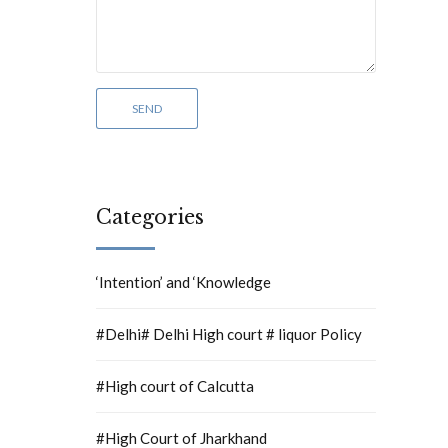
Categories
‘Intention’ and ‘Knowledge
#Delhi# Delhi High court # liquor Policy
#High court of Calcutta
#High Court of Jharkhand