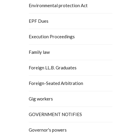
Environmental protection Act
EPF Dues
Execution Proceedings
Family law
Foreign LL.B. Graduates
Foreign-Seated Arbitration
Gig workers
GOVERNMENT NOTIFIES
Governor's powers