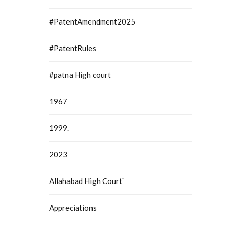
#PatentAmendment2025
#PatentRules
#patna High court
1967
1999.
2023
Allahabad High Court`
Appreciations