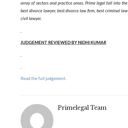
array of sectors and practice areas. Prime legal fall into th
best divorce lawyer, best divorce law firm, best criminal la
civil lawyer.
JUDGEMENT REVIEWED BY NIDHI KUMAR
Read the full judgement.
Primelegal Team