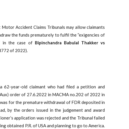
 Motor Accident Claims Tribunals may allow claimants
draw the funds prematurely to fulfil the “exigencies of
pi
in the case of
Bipinchandra Babulal Thakker vs
13772 of 2022).
 a 62-year-old claimant who had filed a petition and
 (Aux) order of 27.6.2022 in MACMA no.202 of 2022 in
was for the premature withdrawal of FDR deposited in
bad, by the orders issued in the judgement and award
ner’s application was rejected and the Tribunal failed
ing obtained P.R. of USA and planning to go to America.