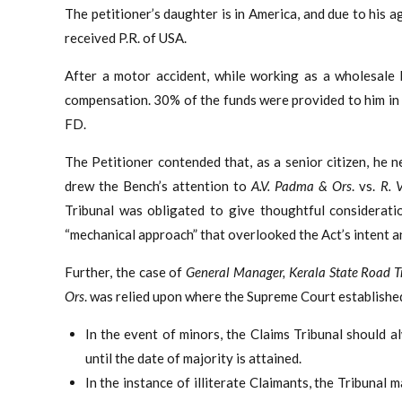
The petitioner’s daughter is in America, and due to his a
received P.R. of USA.
After a motor accident, while working as a wholesale b
compensation. 30% of the funds were provided to him in 
FD.
The Petitioner contended that, as a senior citizen, he
drew the Bench’s attention to
A.V. Padma & Ors
. vs.
R. 
Tribunal was obligated to give thoughtful considerati
“mechanical approach” that overlooked the Act’s intent an
Further, the case of
General Manager, Kerala State Road T
Ors
. was relied upon where the Supreme Court established
In the event of minors, the Claims Tribunal should
until the date of majority is attained.
In the instance of illiterate Claimants, the Tribunal