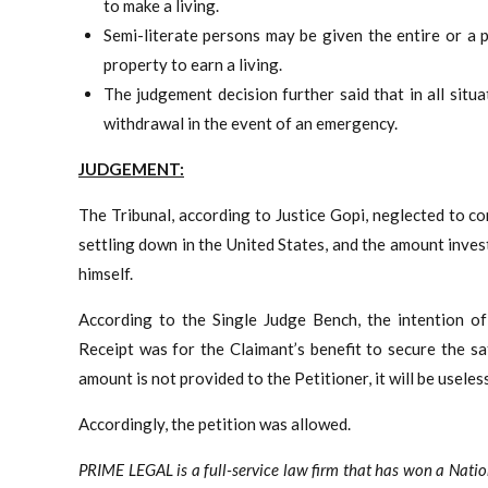
to make a living.
Semi-literate persons may be given the entire or a
property to earn a living.
The judgement decision further said that in all situa
withdrawal in the event of an emergency.
JUDGEMENT:
The Tribunal, according to Justice Gopi, neglected to c
settling down in the United States, and the amount inve
himself.
According to the Single Judge Bench, the intention o
Receipt was for the Claimant’s benefit to secure the s
amount is not provided to the Petitioner, it will be useless
Accordingly, the petition was allowed.
PRIME LEGAL is a full-service law firm that has won a Nati