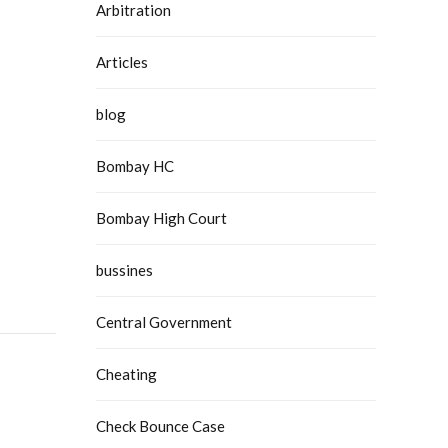
Arbitration
Articles
blog
Bombay HC
Bombay High Court
bussines
Central Government
Cheating
Check Bounce Case