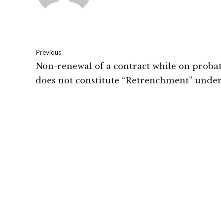
Previous
Non-renewal of a contract while on proba
does not constitute “Retrenchment” under
Industrial Disputes Act.: Gujarat High Cou