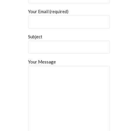
Your Email (required)
Subject
Your Message