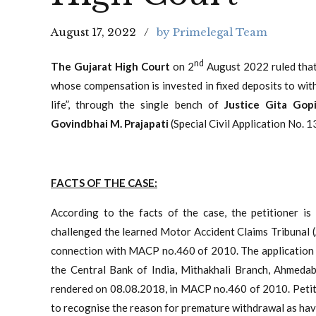
August 17, 2022
by Primelegal Team
nd
The Gujarat High Court
on 2
August 2022 ruled that
whose compensation is invested in fixed deposits to with
life”, through the single bench of
Justice Gita Go
Govindbhai M. Prajapati
(Special Civil Application No. 
FACTS OF THE CASE:
According to the facts of the case, the petitioner is
challenged the learned Motor Accident Claims Tribunal
connection with MACP no.460 of 2010. The application 
the Central Bank of India, Mithakhali Branch, Ahmeda
rendered on 08.08.2018, in MACP no.460 of 2010. Petitio
to recognise the reason for premature withdrawal as hav