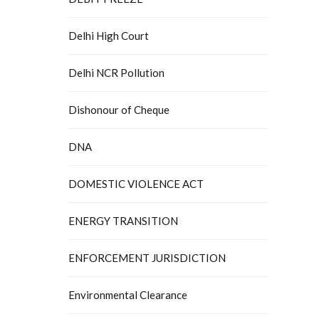
Delhi High Court
Delhi NCR Pollution
Dishonour of Cheque
DNA
DOMESTIC VIOLENCE ACT
ENERGY TRANSITION
ENFORCEMENT JURISDICTION
Environmental Clearance