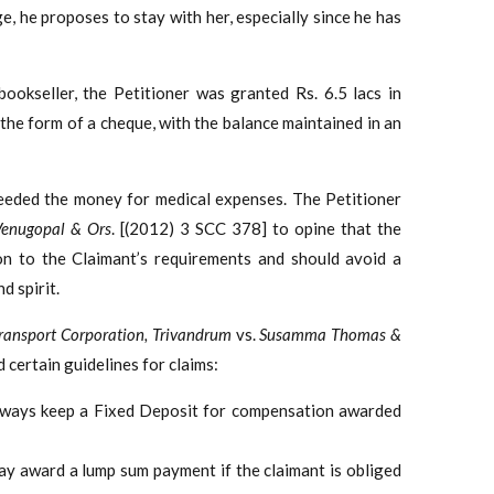
ge, he proposes to stay with her, especially since he has
ookseller, the Petitioner was granted Rs. 6.5 lacs in
the form of a cheque, with the balance maintained in an
 needed the money for medical expenses. The Petitioner
Venugopal & Ors
. [(2012) 3 SCC 378] to opine that the
on to the Claimant’s requirements and should avoid a
d spirit.
ransport Corporation, Trivandrum
vs.
Susamma Thomas &
 certain guidelines for claims:
 always keep a Fixed Deposit for compensation awarded
 may award a lump sum payment if the claimant is obliged