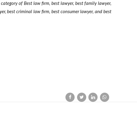
e category of Best law firm, best lawyer, best family lawyer,
wyer, best criminal law firm, best consumer lawyer, and best