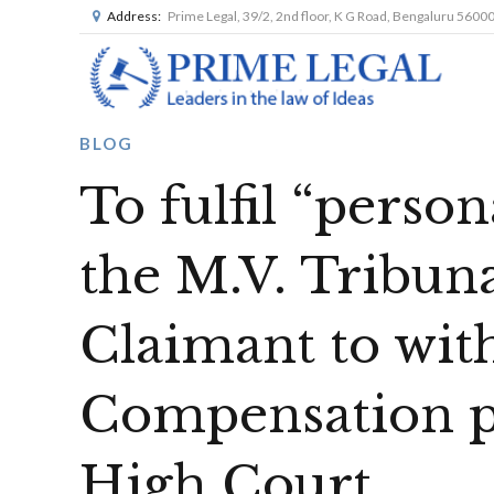
Address:
Prime Legal, 39/2, 2nd floor, K G Road, Bengaluru 5600
BLOG
To fulfil “person
the M.V. Tribun
Claimant to wi
Compensation p
High Court