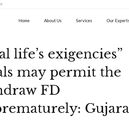
09
Home
About Us
Services
Our Expert
al life’s exigencies”
als may permit the
thdraw FD
rematurely: Gujara