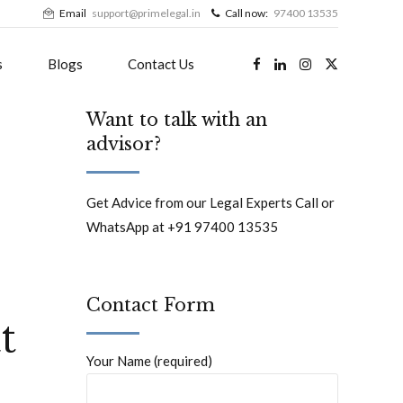
Email
support@primelegal.in
Call now:
97400 13535
s
Blogs
Contact Us
Want to talk with an
advisor?
Get Advice from our Legal Experts Call or
WhatsApp at +91 97400 13535
Contact Form
t
Your Name (required)