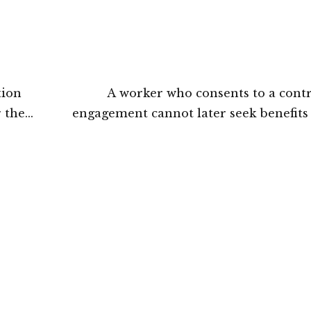
tion
A worker who consents to a cont
 the
engagement cannot later seek benefit
rt
Section 25F of the Industrial Disput
Gujarat High