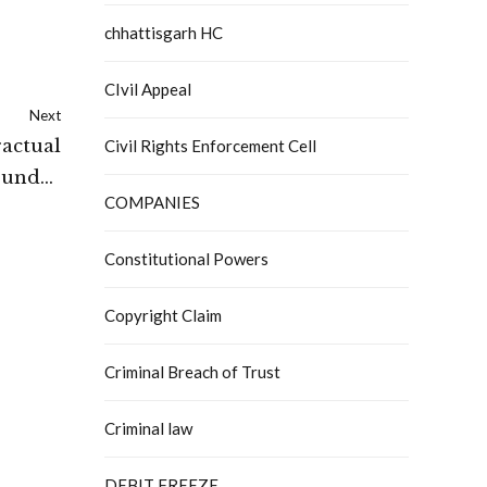
chhattisgarh HC
CIvil Appeal
Next
ractual
Civil Rights Enforcement Cell
s under
COMPANIES
es Act:
 Court
Constitutional Powers
Copyright Claim
Criminal Breach of Trust
Criminal law
DEBIT FREEZE