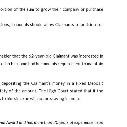
 portion of the sum to grow their company or purchase
tions, Tribunals should allow Claimants to petition for
onsider that the 62-year-old Claimant was interested in
sted in his name had become his requirement to maintain
f depositing the Claimant’s money in a Fixed Deposit
afety of the amount. The High Court stated that if the
 to him since he will not be staying in India.
onal Award and has more than 20 years of experience in an