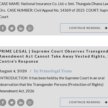
CASE NAME: National Insurance Co. Ltd. v. Smt. Thungala Dhana La
Ors. CASE NUMBER: Civil Appeal No. 14369 of 2025 COURT: Sup
Court
CONTINUE READING
PRIME LEGAL | Supreme Court Observes Transgen
Amendment Act Cannot Take Away Vested Rights, 
Centre’s Response
August 4, 2026
by Primelegal Team
INTRODUCTION It has been held by the Supreme Court in an oral
observation that the Transgender Persons (Protection of Rights)
Amendment Act, 2026
CONTINUE READING