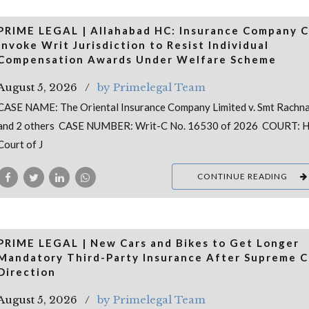
PRIME LEGAL | Allahabad HC: Insurance Company 
Invoke Writ Jurisdiction to Resist Individual
Compensation Awards Under Welfare Scheme
August 5, 2026
by Primelegal Team
CASE NAME: The Oriental Insurance Company Limited v. Smt Rachna
and 2 others CASE NUMBER: Writ-C No. 16530 of 2026 COURT: H
Court of J
CONTINUE READING
PRIME LEGAL | New Cars and Bikes to Get Longer
Mandatory Third-Party Insurance After Supreme C
Direction
August 5, 2026
by Primelegal Team