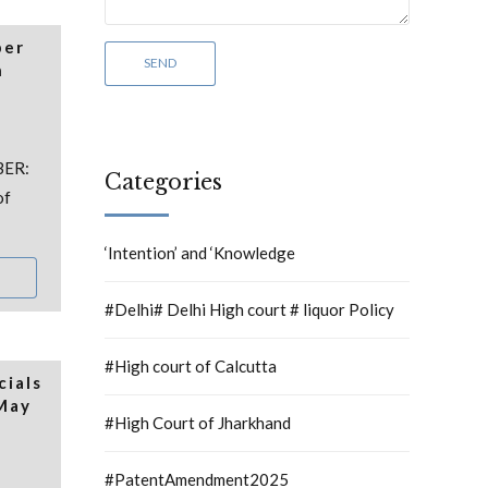
per
h
BER:
Categories
of
‘Intention’ and ‘Knowledge
#Delhi# Delhi High court # liquor Policy
#High court of Calcutta
cials
 May
#High Court of Jharkhand
#PatentAmendment2025