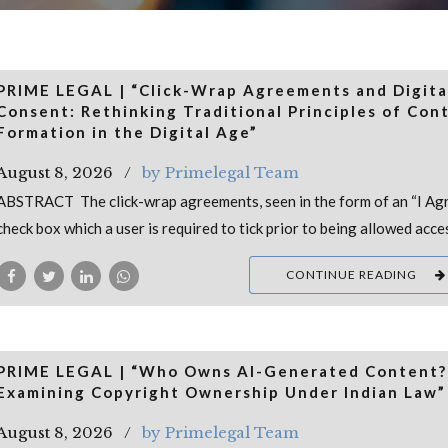
PRIME LEGAL | “Click-Wrap Agreements and Digita
Consent: Rethinking Traditional Principles of Con
Formation in the Digital Age”
August 8, 2026
by Primelegal Team
ABSTRACT The click-wrap agreements, seen in the form of an “I Ag
check box which a user is required to tick prior to being allowed acce
CONTINUE READING
PRIME LEGAL | “Who Owns AI-Generated Content?
Examining Copyright Ownership Under Indian Law”
August 8, 2026
by Primelegal Team