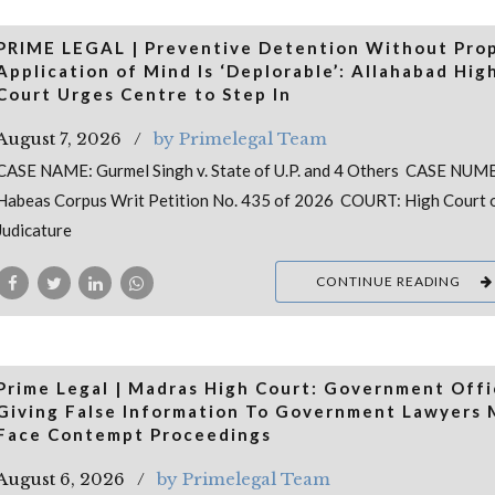
PRIME LEGAL | Preventive Detention Without Pro
Application of Mind Is ‘Deplorable’: Allahabad Hig
Court Urges Centre to Step In
August 7, 2026
by Primelegal Team
CASE NAME: Gurmel Singh v. State of U.P. and 4 Others CASE NUM
Habeas Corpus Writ Petition No. 435 of 2026 COURT: High Court 
Judicature
CONTINUE READING
Prime Legal | Madras High Court: Government Offi
Giving False Information To Government Lawyers
Face Contempt Proceedings
August 6, 2026
by Primelegal Team