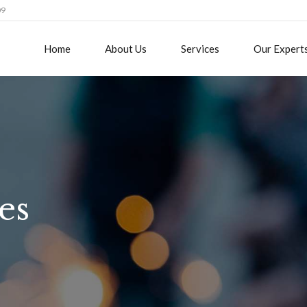
09
Home
About Us
Services
Our Expert
es