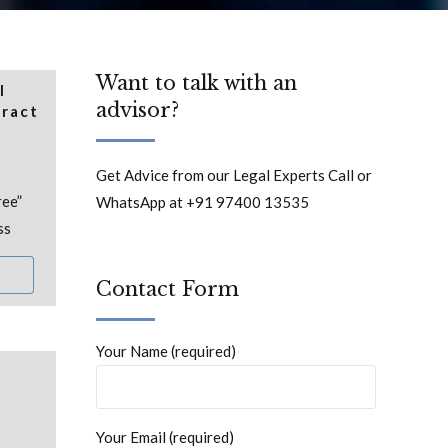
Want to talk with an
l
advisor?
tract
Get Advice from our Legal Experts Call or
ree”
WhatsApp at +91 97400 13535
ss
Contact Form
Your Name (required)
Your Email (required)