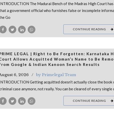
INTRODUCTION The Madurai Bench of the Madras High Court has 
that a government official who furnishes false or incomplete inform
the Go
CONTINUE READING
PRIME LEGAL | Right to Be Forgotten: Karnataka H
Court Allows Acquitted Woman’s Name to Be Rem
from Google & Indian Kanoon Search Results
August 6, 2026
by Primelegal Team
INTRODUCTION Getting acquitted doesn’t actually close the book 
criminal case anymore, not really. You can be cleared of every single 
CONTINUE READING