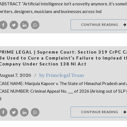
ABSTRACT “Artificial Intelligence isn’t a novelty anymore, it’s some
writers, designers, musicians and businesses across Ind
CONTINUE READING
PRIME LEGAL | Supreme Court: Section 319 CrPC 
Be Used to Cure a Complaint’s Failure to Implead 
Company Under Section 138 NI Act
August 7, 2026
by Primelegal Team
CASE NAME: Manjula Kapoor v. The State of Himachal Pradesh and 
CASE NUMBER: Criminal Appeal No. ___ of 2026 (Arising out of SLP (
8
CONTINUE READING