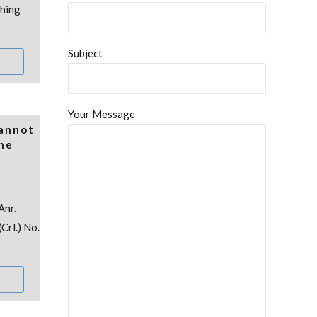
thing
Subject
Your Message
Cannot
the
Anr.
Crl.) No.