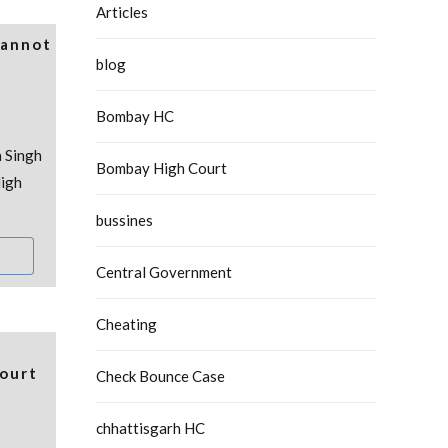
Articles
Cannot
blog
Bombay HC
 Singh
Bombay High Court
igh
bussines
Central Government
Cheating
ourt
Check Bounce Case
chhattisgarh HC