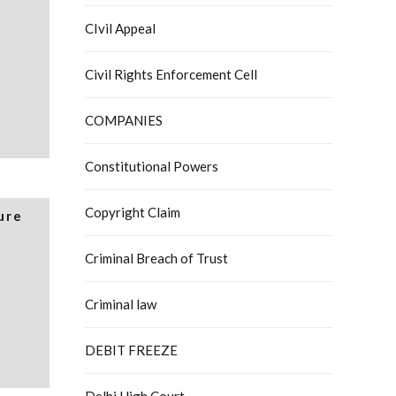
CIvil Appeal
Civil Rights Enforcement Cell
COMPANIES
Constitutional Powers
Copyright Claim
ure
Criminal Breach of Trust
Criminal law
DEBIT FREEZE
Delhi High Court