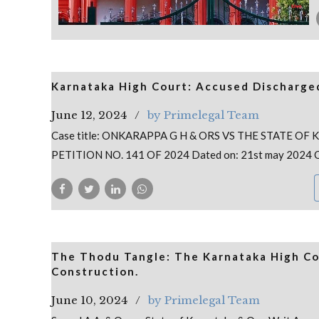
Karnataka High Court: Accused Discharged
June 12, 2024
by Primelegal Team
Case title: ONKARAPPA G H & ORS VS THE STATE OF
PETITION NO. 141 OF 2024 Dated on: 21st may 2024 
The Thodu Tangle: The Karnataka High Cou
Construction.
June 10, 2024
by Primelegal Team