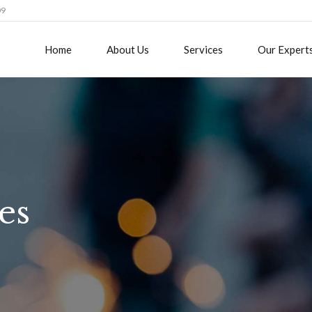
09
Home
About Us
Services
Our Expert
es