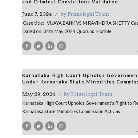
and Criminal Convictions Validated
June 7, 2024
by Primelegal Team
Case title: VIJAYA BANK VS M RAVINDRA SHETTY Cas
Dated on: 04th May 2024 Quorum: Hon’ble.
Karnataka High Court Upholds Government
Under Karnataka State Minorities Commis
May 29, 2024
by Primelegal Team
Karnataka High Court Upholds Government’s Right to R
Karnataka State Minorities Commission Act Cas