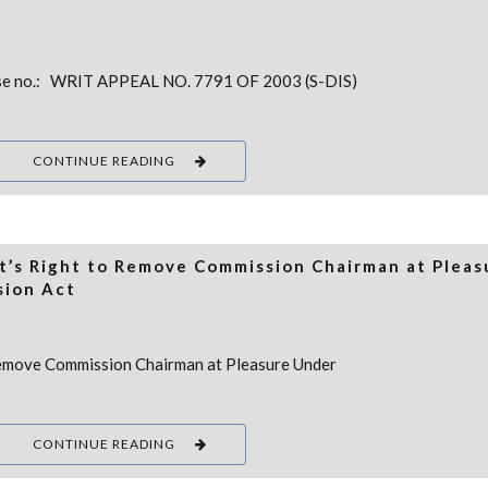
e no.: WRIT APPEAL NO. 7791 OF 2003 (S-DIS)
CONTINUE READING
’s Right to Remove Commission Chairman at Pleas
sion Act
emove Commission Chairman at Pleasure Under
CONTINUE READING