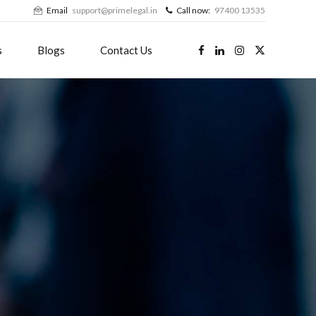
Email
support@primelegal.in
Call now:
97400 13535
s
Blogs
Contact Us