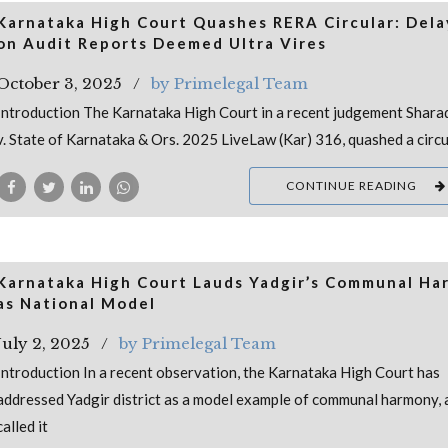
Karnataka High Court Quashes RERA Circular: Dela
on Audit Reports Deemed Ultra Vires
October 3, 2025
by Primelegal Team
Introduction The Karnataka High Court in a recent judgement Shara
v. State of Karnataka & Ors. 2025 LiveLaw (Kar) 316, quashed a circu
CONTINUE READING
Karnataka High Court Lauds Yadgir’s Communal Ha
as National Model
July 2, 2025
by Primelegal Team
Introduction In a recent observation, the Karnataka High Court has
addressed Yadgir district as a model example of communal harmony, 
called it