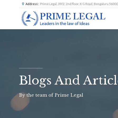
Address:
Prime Legal, 39/2, 2nd floor, K G Road, Bengaluru 5600
Blogs And Articl
By the team of Prime Legal