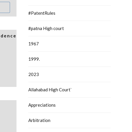
#PatentRules
#patna High court
idence
1967
1999.
2023
Allahabad High Court`
Appreciations
Arbitration