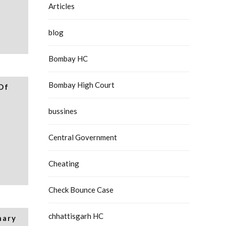
Articles
blog
Bombay HC
Bombay High Court
Of
bussines
Central Government
Cheating
Check Bounce Case
chhattisgarh HC
nary