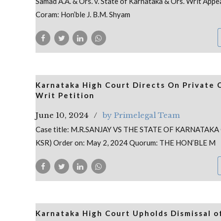
Samad A.A. & Ors. v. State of Karnataka & Ors. Writ App
Coram: Hon’ble J. B.M. Shyam
Karnataka High Court Directs On Private 
Writ Petition
June 10, 2024
by Primelegal Team
Case title: M.R.SANJAY VS THE STATE OF KARNATAKA
KSR) Order on: May 2, 2024 Quorum: THE HON’BLE M
Karnataka High Court Upholds Dismissal o