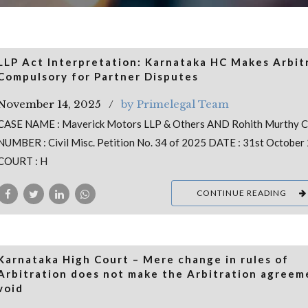
LLP Act Interpretation: Karnataka HC Makes Arbit
Compulsory for Partner Disputes
November 14, 2025
by Primelegal Team
CASE NAME : Maverick Motors LLP & Others AND Rohith Murthy 
NUMBER : Civil Misc. Petition No. 34 of 2025 DATE : 31st October
COURT : H
CONTINUE READING
Karnataka High Court – Mere change in rules of
Arbitration does not make the Arbitration agreem
void