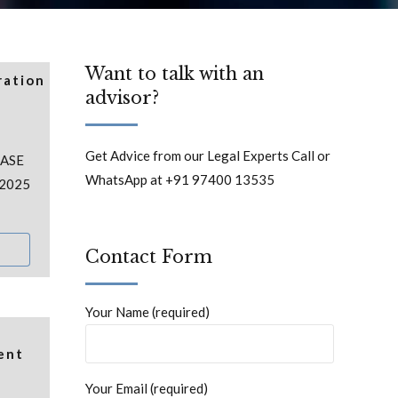
Want to talk with an
ration
advisor?
Get Advice from our Legal Experts Call or
CASE
WhatsApp at +91 97400 13535
 2025
Contact Form
Your Name (required)
ent
Your Email (required)