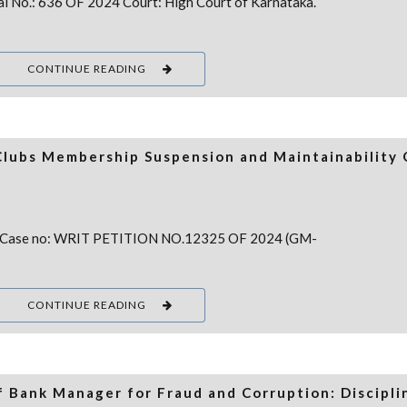
eal No.: 636 OF 2024 Court: High Court of Karnataka.
CONTINUE READING
Clubs Membership Suspension and Maintainability 
 Case no: WRIT PETITION NO.12325 OF 2024 (GM-
CONTINUE READING
f Bank Manager for Fraud and Corruption: Discipli