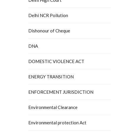
Delhi NCR Pollution
Dishonour of Cheque
DNA
DOMESTIC VIOLENCE ACT
ENERGY TRANSITION
ENFORCEMENT JURISDICTION
Environmental Clearance
Environmental protection Act