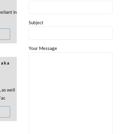
ellant in
Subject
Your Message
taka
 as well
Fac