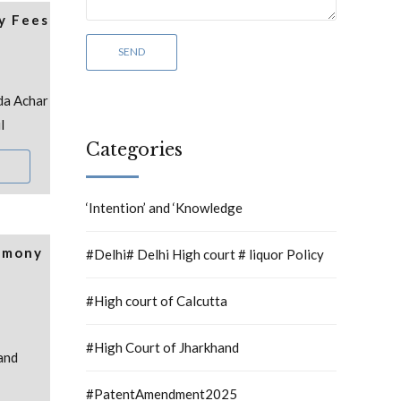
y Fees
da Achar
l
Categories
‘Intention’ and ‘Knowledge
rmony
#Delhi# Delhi High court # liquor Policy
#High court of Calcutta
#High Court of Jharkhand
and
#PatentAmendment2025