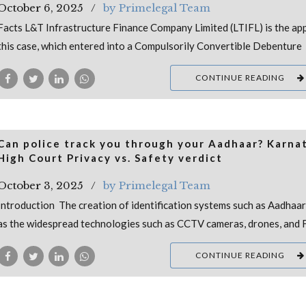
October 6, 2025
by Primelegal Team
Facts L&T Infrastructure Finance Company Limited (LTIFL) is the app
this case, which entered into a Compulsorily Convertible Debenture
CONTINUE READING
Can police track you through your Aadhaar? Karna
High Court Privacy vs. Safety verdict
October 3, 2025
by Primelegal Team
Introduction The creation of identification systems such as Aadhaar,
as the widespread technologies such as CCTV cameras, drones, and 
CONTINUE READING