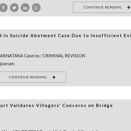
CONTINUE READING
 in Suicide Abetment Case Due to Insufficient Ev
 KARNATAKA Case no.: CRIMINAL REVISION
Quorum:
CONTINUE READING
rt Validates Villagers’ Concerns on Bridge