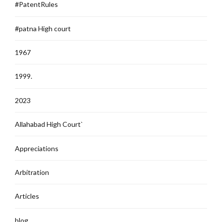
#PatentRules
#patna High court
1967
1999.
2023
Allahabad High Court`
Appreciations
Arbitration
Articles
blog