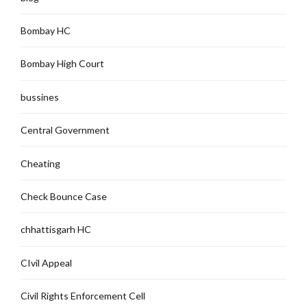
Bombay HC
Bombay High Court
bussines
Central Government
Cheating
Check Bounce Case
chhattisgarh HC
CIvil Appeal
Civil Rights Enforcement Cell