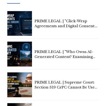
PRIME LEGAL | "Click-Wrap
Agreements and Digital Consent:
Rethinking Traditional Principles
of Contract Formation in the
Digital Age"
PRIME LEGAL | "Who Owns AI-
Generated Content? Examining
Copyright Ownership Under
Indian Law"
PRIME LEGAL | Supreme Court:
Section 319 CrPC Cannot Be Used
to Cure a Complaint's Failure to
Implead the Company Under
Section 138 NI Act