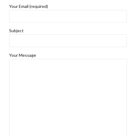
Your Email (required)
Subject
Your Message