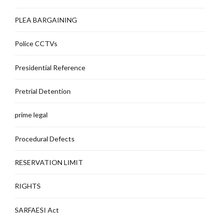
PLEA BARGAINING
Police CCTVs
Presidential Reference
Pretrial Detention
prime legal
Procedural Defects
RESERVATION LIMIT
RIGHTS
SARFAESI Act