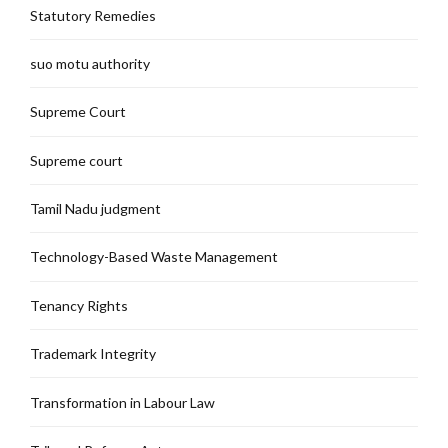
Statutory Remedies
suo motu authority
Supreme Court
Supreme court
Tamil Nadu judgment
Technology-Based Waste Management
Tenancy Rights
Trademark Integrity
Transformation in Labour Law