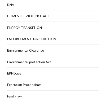
DNA
DOMESTIC VIOLENCE ACT
ENERGY TRANSITION
ENFORCEMENT JURISDICTION
Environmental Clearance
Environmental protection Act
EPF Dues
Execution Proceedings
Family law