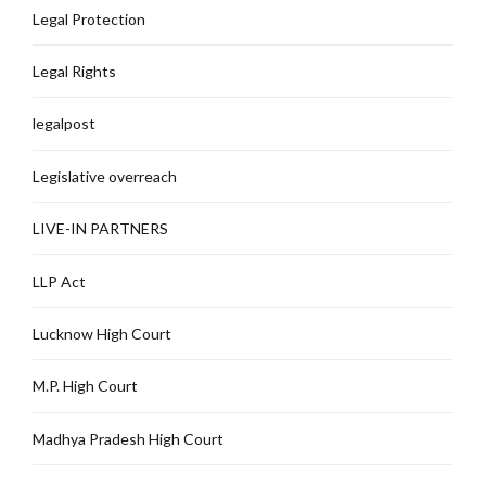
Legal Protection
Legal Rights
legalpost
Legislative overreach
LIVE-IN PARTNERS
LLP Act
Lucknow High Court
M.P. High Court
Madhya Pradesh High Court