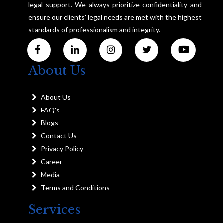
legal support. We always prioritize confidentiality and
ensure our clients' legal needs are met with the highest
standards of professionalism and integrity.
About Us
About Us
FAQ's
Blogs
Contact Us
Privacy Policy
Career
Media
Terms and Conditions
Services