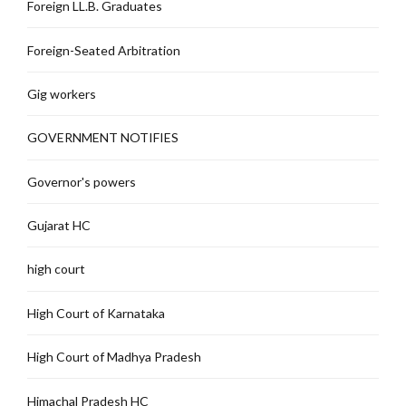
Foreign LL.B. Graduates
Foreign-Seated Arbitration
Gig workers
GOVERNMENT NOTIFIES
Governor's powers
Gujarat HC
high court
High Court of Karnataka
High Court of Madhya Pradesh
Himachal Pradesh HC