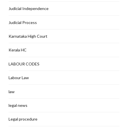
Judicial Independence
Judicial Process
Karnataka High Court
Kerala HC
LABOUR CODES
Labour Law
law
legal news
Legal procedure