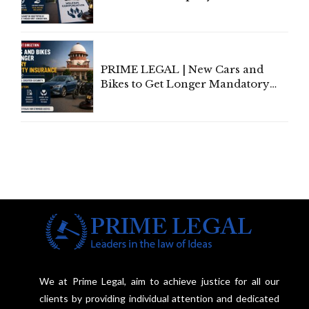
Invoke Writ Jurisdiction to Resist
Individual Compensation Awards
Under Welfare Scheme
PRIME LEGAL | New Cars and
Bikes to Get Longer Mandatory
Third-Party Insurance After
Supreme Court Direction
We at Prime Legal, aim to achieve justice for all our
clients by providing individual attention and dedicated