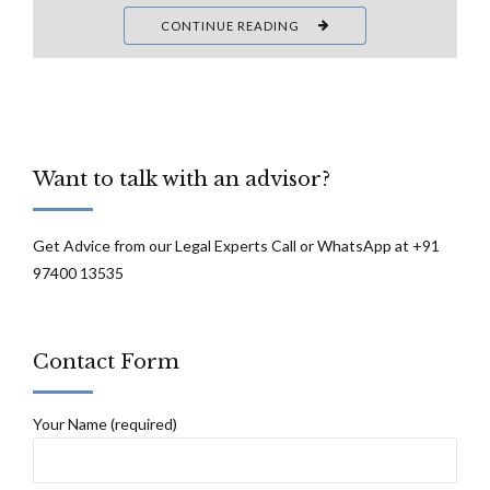
CONTINUE READING
Want to talk with an advisor?
Get Advice from our Legal Experts Call or WhatsApp at +91
97400 13535
Contact Form
Your Name (required)