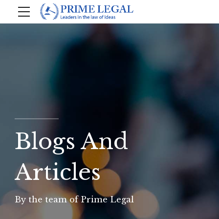
Blogs And
Articles
By the team of Prime Legal