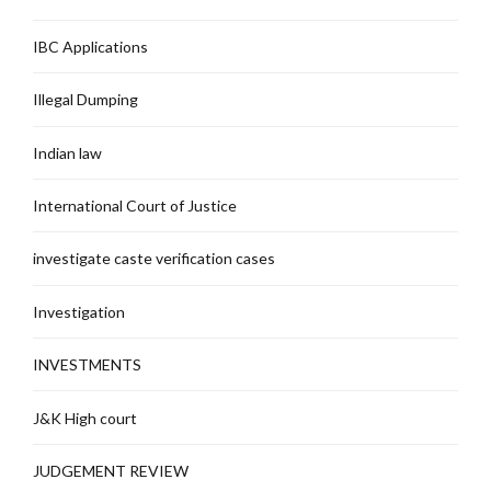
IBC Applications
Illegal Dumping
Indian law
International Court of Justice
investigate caste verification cases
Investigation
INVESTMENTS
J&K High court
JUDGEMENT REVIEW