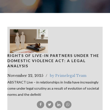
RIGHTS OF LIVE-IN PARTNERS UNDER THE
DOMESTIC VIOLENCE ACT: A LEGAL
ANALYSIS
November 22, 2025
by Primelegal Team
ABSTRACT Live – in relationships in India have increasingly
come under legal scrutiny as a result of evolution of societal
norms and the definiti