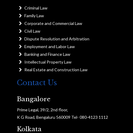
Criminal Law
Family Law
Corporate and Commercial Law
Civil Law
Dispute Resolution and Arbitration
Employment and Labor Law
Banking and Finance Law
Intellectual Property Law
Real Estate and Construction Law
Contact Us
Bangalore
Prime Legal, 39/2, 2nd floor,
K G Road, Bengaluru 560009 Tel- 080-4123 1112
Kolkata