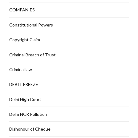
COMPANIES
Constitutional Powers
Copyright Claim
Criminal Breach of Trust
Criminal law
DEBIT FREEZE
Delhi High Court
Delhi NCR Pollution
Dishonour of Cheque