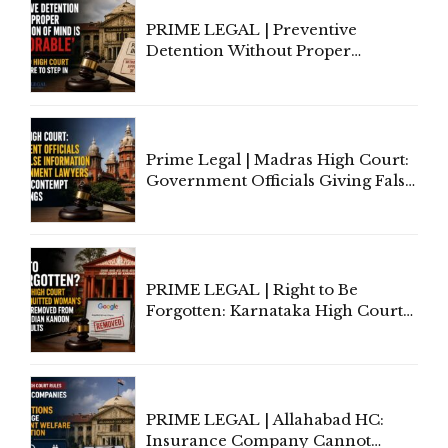
PRIME LEGAL | Preventive
Detention Without Proper
Application of Mind Is
'Deplorable': Allahabad High
Court Urges Centre to Step In
Prime Legal | Madras High Court:
Government Officials Giving False
Information To Government
Lawyers May Face Contempt
Proceedings
PRIME LEGAL | Right to Be
Forgotten: Karnataka High Court
Allows Acquitted Woman's Name
to Be Removed from Google &
Indian Kanoon Search Results
PRIME LEGAL | Allahabad HC:
Insurance Company Cannot