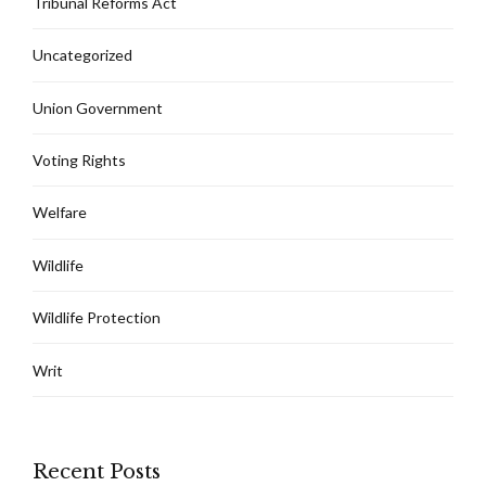
Tribunal Reforms Act
Uncategorized
Union Government
Voting Rights
Welfare
Wildlife
Wildlife Protection
Writ
Recent Posts