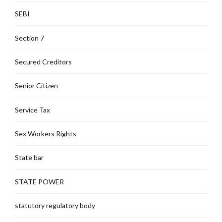
SEBI
Section 7
Secured Creditors
Senior Citizen
Service Tax
Sex Workers Rights
State bar
STATE POWER
statutory regulatory body