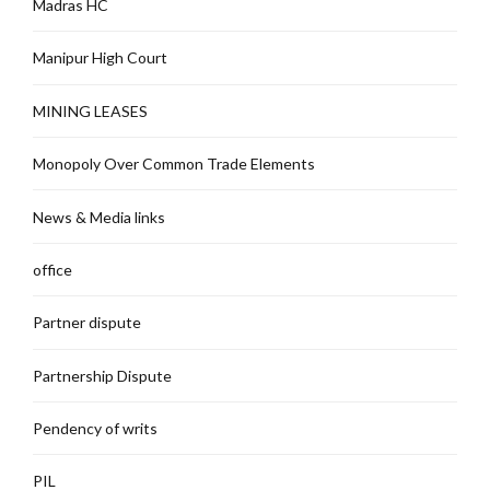
Madras HC
Manipur High Court
MINING LEASES
Monopoly Over Common Trade Elements
News & Media links
office
Partner dispute
Partnership Dispute
Pendency of writs
PIL