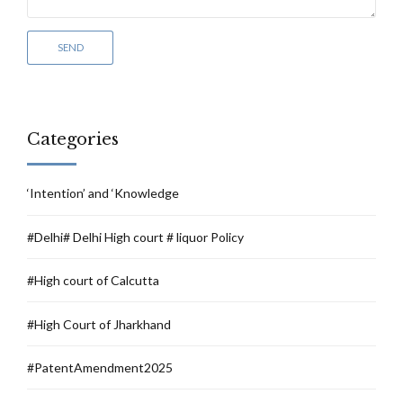
Categories
‘Intention’ and ‘Knowledge
#Delhi# Delhi High court # liquor Policy
#High court of Calcutta
#High Court of Jharkhand
#PatentAmendment2025