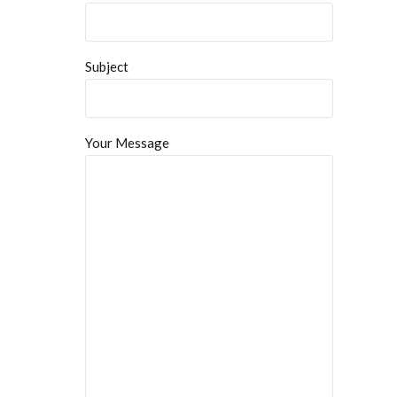
Subject
Your Message