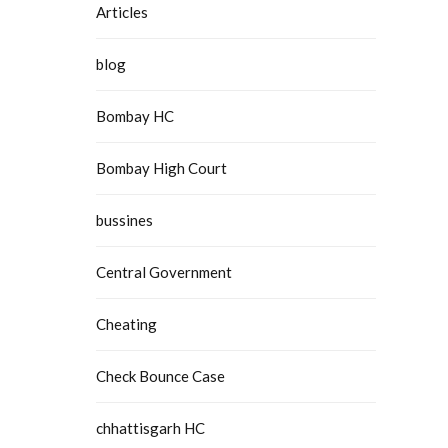
Articles
blog
Bombay HC
Bombay High Court
bussines
Central Government
Cheating
Check Bounce Case
chhattisgarh HC