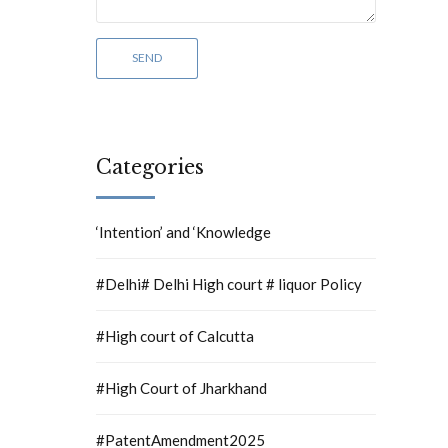
Categories
‘Intention’ and ‘Knowledge
#Delhi# Delhi High court # liquor Policy
#High court of Calcutta
#High Court of Jharkhand
#PatentAmendment2025