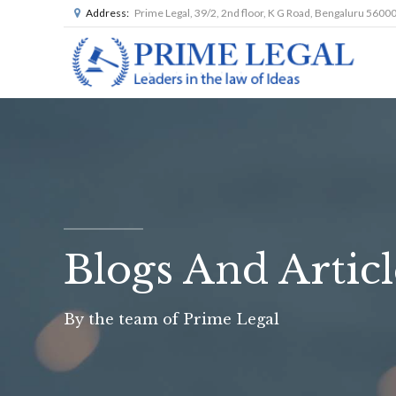
Address:
Prime Legal, 39/2, 2nd floor, K G Road, Bengaluru 5600
Blogs And Articl
By the team of Prime Legal