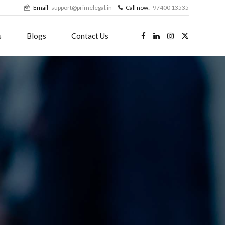
Email
support@primelegal.in
Call now:
97400 13535
s
Blogs
Contact Us