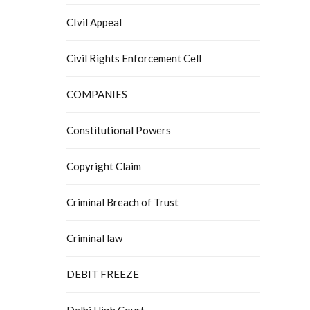
CIvil Appeal
Civil Rights Enforcement Cell
COMPANIES
Constitutional Powers
Copyright Claim
Criminal Breach of Trust
Criminal law
DEBIT FREEZE
Delhi High Court