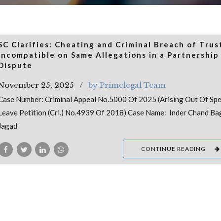
SC Clarifies: Cheating and Criminal Breach of Trus
Incompatible on Same Allegations in a Partnership
Dispute
November 25, 2025
by Primelegal Team
Case Number: Criminal Appeal No.5000 Of 2025 (Arising Out Of Spe
Leave Petition (Crl.) No.4939 Of 2018) Case Name: Inder Chand Bag
Jagad
CONTINUE READING