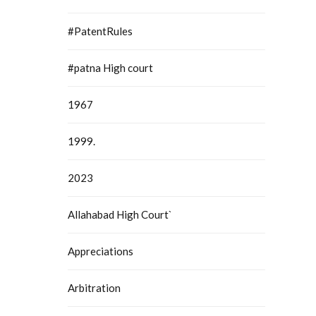
#PatentRules
#patna High court
1967
1999.
2023
Allahabad High Court`
Appreciations
Arbitration