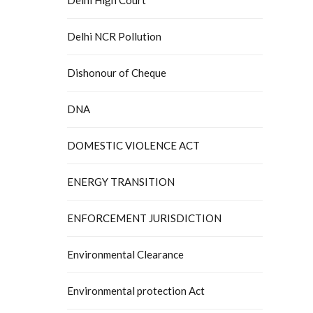
Delhi NCR Pollution
Dishonour of Cheque
DNA
DOMESTIC VIOLENCE ACT
ENERGY TRANSITION
ENFORCEMENT JURISDICTION
Environmental Clearance
Environmental protection Act