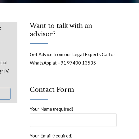
Want to talk with an
t
advisor?
Get Advice from our Legal Experts Call or
cial
WhatsApp at +91 97400 13535
ri V.
Contact Form
Your Name (required)
Your Email (required)