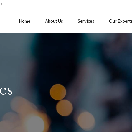
09
Home
About Us
Services
Our Expert
es