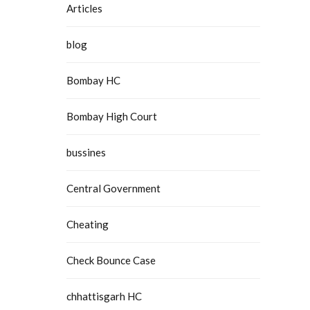
Articles
blog
Bombay HC
Bombay High Court
bussines
Central Government
Cheating
Check Bounce Case
chhattisgarh HC