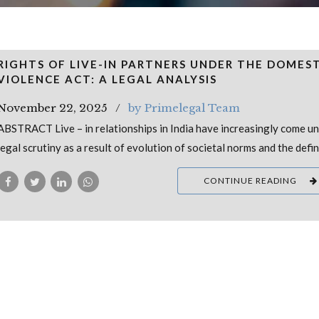
RIGHTS OF LIVE-IN PARTNERS UNDER THE DOMES
VIOLENCE ACT: A LEGAL ANALYSIS
November 22, 2025
by Primelegal Team
ABSTRACT Live – in relationships in India have increasingly come u
legal scrutiny as a result of evolution of societal norms and the defin
CONTINUE READING