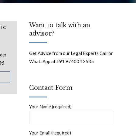
Want to talk with an
TIC
advisor?
Get Advice from our Legal Experts Call or
nder
WhatsApp at +91 97400 13535
iti
Contact Form
Your Name (required)
Your Email (required)