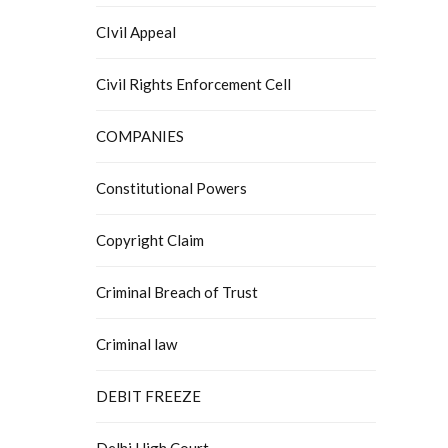
CIvil Appeal
Civil Rights Enforcement Cell
COMPANIES
Constitutional Powers
Copyright Claim
Criminal Breach of Trust
Criminal law
DEBIT FREEZE
Delhi High Court