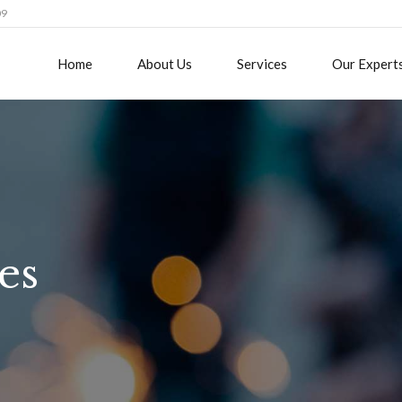
09
Home
About Us
Services
Our Expert
es