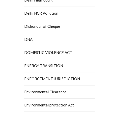
Delhi NCR Pollution
Dishonour of Cheque
DNA
DOMESTIC VIOLENCE ACT
ENERGY TRANSITION
ENFORCEMENT JURISDICTION
Environmental Clearance
Environmental protection Act