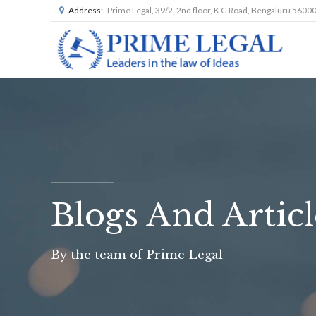
Address:
Prime Legal, 39/2, 2nd floor, K G Road, Bengaluru 5600
Blogs And Articl
By the team of Prime Legal