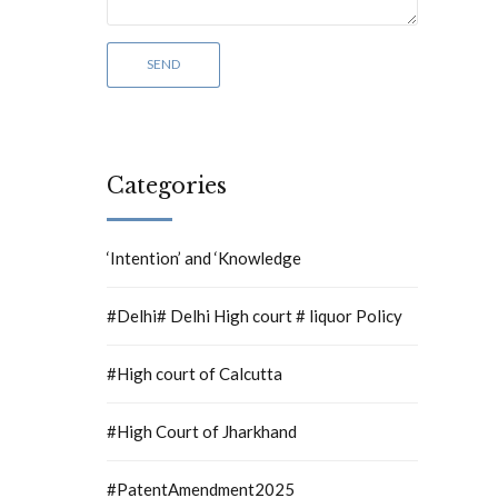
Categories
‘Intention’ and ‘Knowledge
#Delhi# Delhi High court # liquor Policy
#High court of Calcutta
#High Court of Jharkhand
#PatentAmendment2025