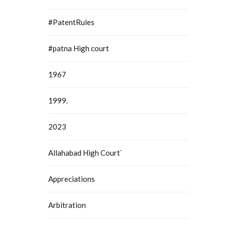
#PatentRules
#patna High court
1967
1999.
2023
Allahabad High Court`
Appreciations
Arbitration