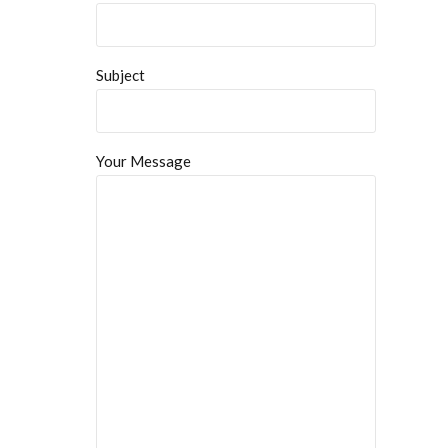
Subject
Your Message