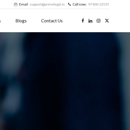
Email
support@primelegal.in
Call now:
97400 13535
s
Blogs
Contact Us