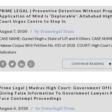
PRIME LEGAL | Preventive Detention Without Pro
Application of Mind Is ‘Deplorable’: Allahabad Hig
Court Urges Centre to Step In
August 7, 2026
by Primelegal Team
CASE NAME: Gurmel Singh v. State of U.P. and 4 Others CASE NUM
Habeas Corpus Writ Petition No. 435 of 2026 COURT: High Court 
Judicature
CONTINUE READING
Prime Legal | Madras High Court: Government Offi
Giving False Information To Government Lawyers
Face Contempt Proceedings
August 6, 2026
by Primelegal Team