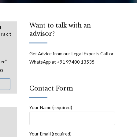
Want to talk with an
l
advisor?
tract
Get Advice from our Legal Experts Call or
ree”
WhatsApp at +91 97400 13535
ss
Contact Form
Your Name (required)
Your Email (required)