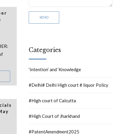
per
h
BER:
Categories
of
‘Intention’ and ‘Knowledge
#Delhi# Delhi High court # liquor Policy
#High court of Calcutta
cials
 May
#High Court of Jharkhand
#PatentAmendment2025