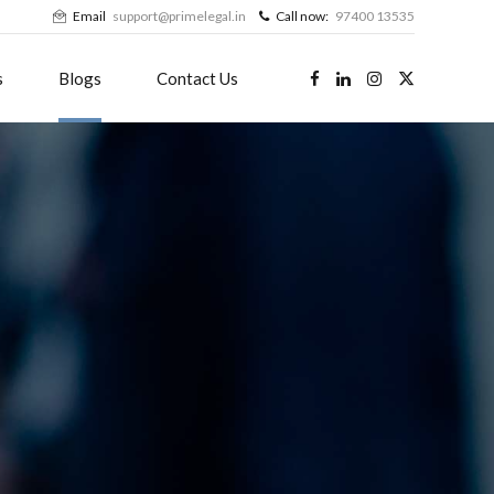
Email
support@primelegal.in
Call now:
97400 13535
s
Blogs
Contact Us