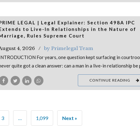
PRIME LEGAL | Legal Explainer: Section 498A IPC
Extends to Live-In Relationships in the Nature of
Marriage, Rules Supreme Court
August 4, 2026
by Primelegal Team
INTRODUCTION For years, one question kept surfacing in courtro
never quite got a clean answer: can a man in a live-in relationship be
CONTINUE READING
3
…
1,099
Next »