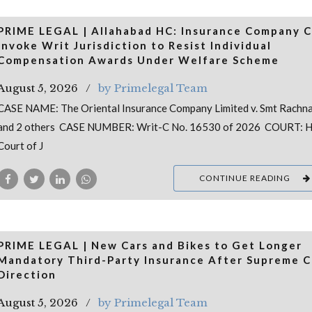
PRIME LEGAL | Allahabad HC: Insurance Company 
Invoke Writ Jurisdiction to Resist Individual
Compensation Awards Under Welfare Scheme
August 5, 2026
by Primelegal Team
CASE NAME: The Oriental Insurance Company Limited v. Smt Rachna
and 2 others CASE NUMBER: Writ-C No. 16530 of 2026 COURT: H
Court of J
CONTINUE READING
PRIME LEGAL | New Cars and Bikes to Get Longer
Mandatory Third-Party Insurance After Supreme C
Direction
August 5, 2026
by Primelegal Team