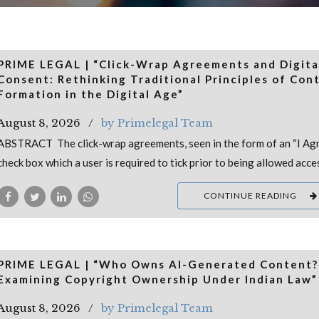
PRIME LEGAL | “Click-Wrap Agreements and Digita
Consent: Rethinking Traditional Principles of Con
Formation in the Digital Age”
August 8, 2026
by Primelegal Team
ABSTRACT The click-wrap agreements, seen in the form of an “I Ag
check box which a user is required to tick prior to being allowed acce
CONTINUE READING
PRIME LEGAL | “Who Owns AI-Generated Content?
Examining Copyright Ownership Under Indian Law”
August 8, 2026
by Primelegal Team