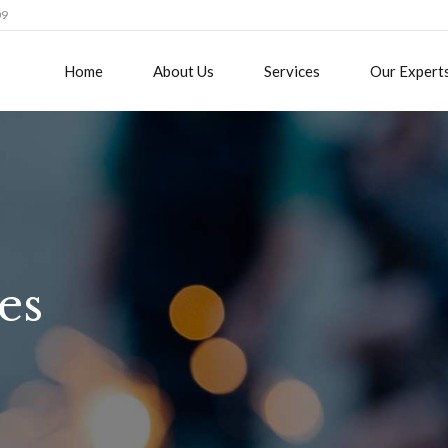
09
Home
About Us
Services
Our Expert
es