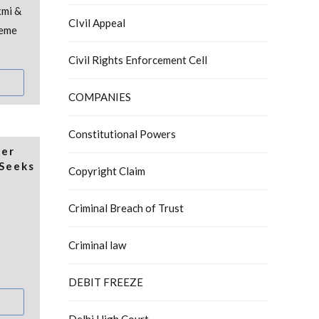
xmi &
CIvil Appeal
reme
Civil Rights Enforcement Cell
COMPANIES
Constitutional Powers
der
Seeks
Copyright Claim
Criminal Breach of Trust
Criminal law
DEBIT FREEZE
Delhi High Court