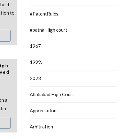
held
ation to
#PatentRules
#patna High court
1967
1999.
igh
oved
2023
Allahabad High Court`
on a
cha
Appreciations
Arbitration