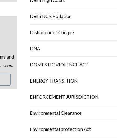
Delhi NCR Pollution
Dishonour of Cheque
DNA
oms and
DOMESTIC VIOLENCE ACT
 prosec
ENERGY TRANSITION
ENFORCEMENT JURISDICTION
Environmental Clearance
Environmental protection Act