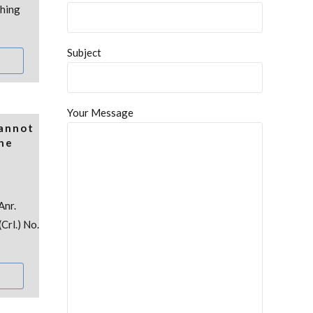
thing
Subject
Your Message
Cannot
the
Anr.
Crl.) No.