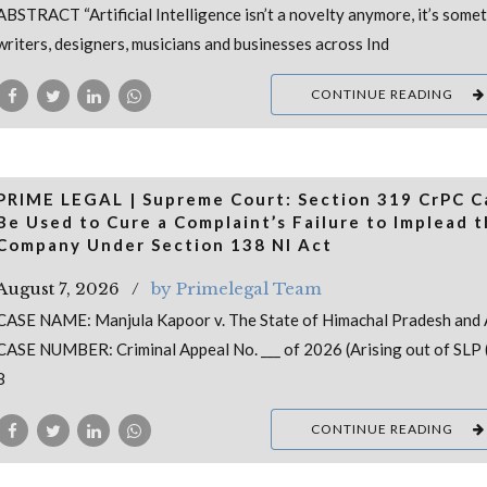
ABSTRACT “Artificial Intelligence isn’t a novelty anymore, it’s some
writers, designers, musicians and businesses across Ind
CONTINUE READING
PRIME LEGAL | Supreme Court: Section 319 CrPC 
Be Used to Cure a Complaint’s Failure to Implead 
Company Under Section 138 NI Act
August 7, 2026
by Primelegal Team
CASE NAME: Manjula Kapoor v. The State of Himachal Pradesh and 
CASE NUMBER: Criminal Appeal No. ___ of 2026 (Arising out of SLP (
8
CONTINUE READING