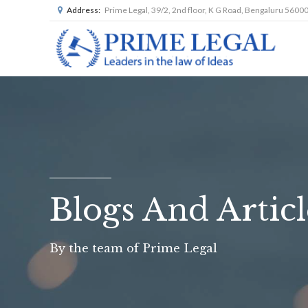
Address:
Prime Legal, 39/2, 2nd floor, K G Road, Bengaluru 5600
Blogs And Articl
By the team of Prime Legal