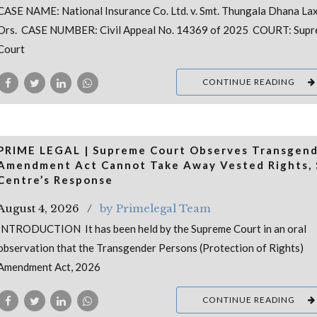
CASE NAME: National Insurance Co. Ltd. v. Smt. Thungala Dhana La
Ors. CASE NUMBER: Civil Appeal No. 14369 of 2025 COURT: Sup
Court
CONTINUE READING
PRIME LEGAL | Supreme Court Observes Transgen
Amendment Act Cannot Take Away Vested Rights, 
Centre’s Response
August 4, 2026
by Primelegal Team
INTRODUCTION It has been held by the Supreme Court in an oral
observation that the Transgender Persons (Protection of Rights)
Amendment Act, 2026
CONTINUE READING