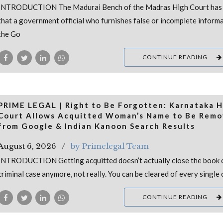
INTRODUCTION The Madurai Bench of the Madras High Court has 
that a government official who furnishes false or incomplete inform
the Go
CONTINUE READING
PRIME LEGAL | Right to Be Forgotten: Karnataka H
Court Allows Acquitted Woman’s Name to Be Rem
from Google & Indian Kanoon Search Results
August 6, 2026
by Primelegal Team
INTRODUCTION Getting acquitted doesn’t actually close the book 
criminal case anymore, not really. You can be cleared of every single 
CONTINUE READING