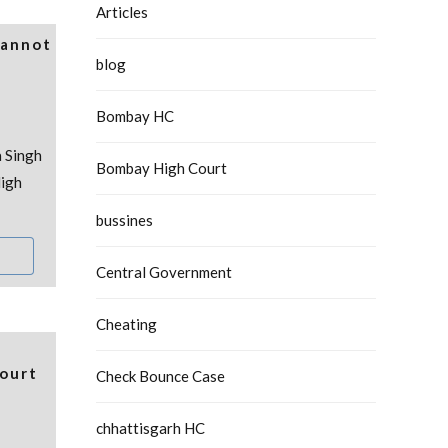
Articles
Cannot
blog
Bombay HC
 Singh
Bombay High Court
igh
bussines
Central Government
Cheating
ourt
Check Bounce Case
chhattisgarh HC