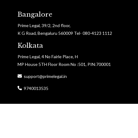
Bangalore
Prime Legal, 39/2, 2nd floor,
K G Road, Bengaluru 560009 Tel- 080-4123 1112
Kolkata
Prime Legal, 4 No Fairle Place, H
MP House 5TH Floor Room No :501, PIN:700001
support@primelegal.in
9740013535