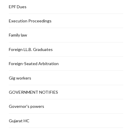
EPF Dues
Execution Proceedings
Family law
Foreign LL.B. Graduates
Foreign-Seated Arbitration
Gig workers
GOVERNMENT NOTIFIES
Governor's powers
Gujarat HC