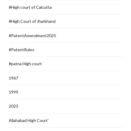
#High court of Calcutta
#High Court of Jharkhand
#PatentAmendment2025
#PatentRules
#patna High court
1967
1999.
2023
Allahabad High Court`