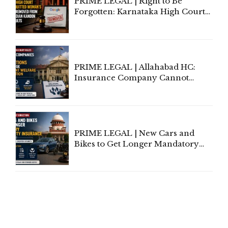
PRIME LEGAL | Right to Be
Forgotten: Karnataka High Court
Allows Acquitted Woman's Name
to Be Removed from Google &
Indian Kanoon Search Results
PRIME LEGAL | Allahabad HC:
Insurance Company Cannot
Invoke Writ Jurisdiction to Resist
Individual Compensation Awards
Under Welfare Scheme
PRIME LEGAL | New Cars and
Bikes to Get Longer Mandatory
Third-Party Insurance After
Supreme Court Direction