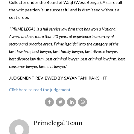
Collector under the Board of Waqf (West Bengal). As a result,
the writ petition is unsuccessful and is dismissed without a
cost order.
“PRIME LEGAL is a full-service law firm that has won a National
Award and has more than 20 years of experience in an array of
sectors and practice areas. Prime legal fall into the category of the
best law firm, best lawyer, best family lawyer, best divorce lawyer,
best divorce law firm, best criminal lawyer, best criminal law firm, best
consumer lawyer, best civil lawyer.”
JUDGEMENT REVIEWED BY SAYANTANI RAKSHIT
Click here to read the judgement
Primelegal Team