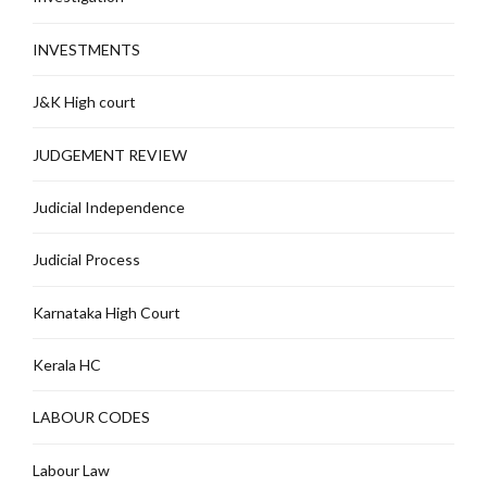
INVESTMENTS
J&K High court
JUDGEMENT REVIEW
Judicial Independence
Judicial Process
Karnataka High Court
Kerala HC
LABOUR CODES
Labour Law