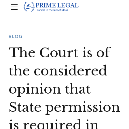
BLOG
The Court is of
the considered
opinion that
State permission
is required in