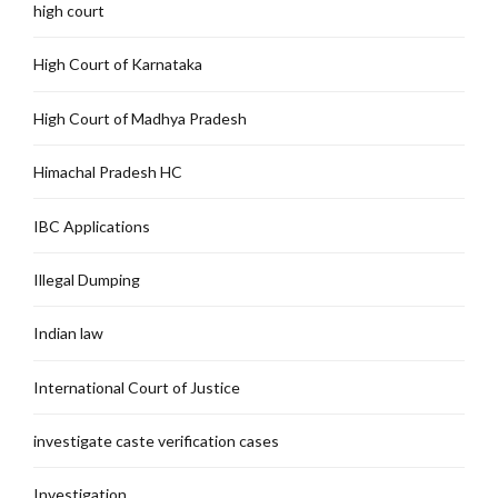
high court
High Court of Karnataka
High Court of Madhya Pradesh
Himachal Pradesh HC
IBC Applications
Illegal Dumping
Indian law
International Court of Justice
investigate caste verification cases
Investigation