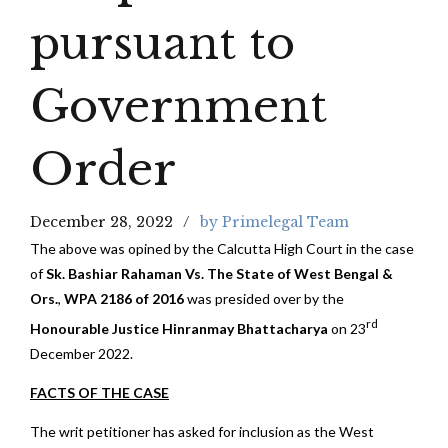
pursuant to
Government
Order
December 28, 2022
by Primelegal Team
The above was opined by the Calcutta High Court in the case
of
Sk. Bashiar Rahaman Vs. The State of West Bengal &
Ors.
,
WPA 2186 of 2016
was presided over by the
rd
Honourable Justice Hinranmay Bhattacharya
on 23
December 2022.
FACTS OF THE CASE
The writ petitioner has asked for inclusion as the West