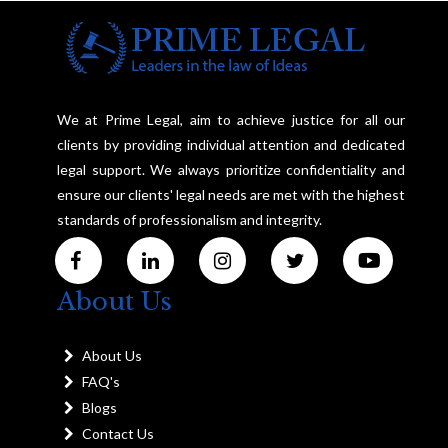
We at Prime Legal, aim to achieve justice for all our
clients by providing individual attention and dedicated
legal support. We always prioritize confidentiality and
ensure our clients' legal needs are met with the highest
standards of professionalism and integrity.
About Us
About Us
FAQ's
Blogs
Contact Us