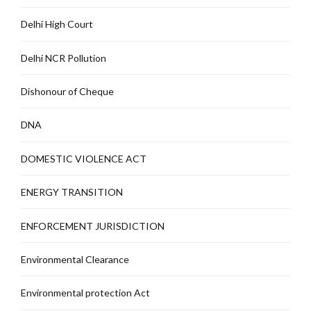
Delhi High Court
Delhi NCR Pollution
Dishonour of Cheque
DNA
DOMESTIC VIOLENCE ACT
ENERGY TRANSITION
ENFORCEMENT JURISDICTION
Environmental Clearance
Environmental protection Act