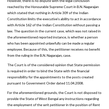
However, there is no dispute with the legal conclusion
reached by the Honourable Supreme Court in B.N. Nagarajan
which stated that nothing in Article 309 of the Indian
Constitution limits the executive’s ability to act in accordance
with Article 162 of the Indian Constitution without passing a
law. The question in the current case, which was not raised in
the aforementioned reported instance, is whether a person
who has been appointed unlawfully can be made a regular
employee. Because of this, the petitioner receives no benefit
from the ruling in the B.N. Nagarajan, case.
The Court is of the considered opinion that State permission
is required in order to bind the State with the financial
responsibility for the appointments to the posts created
pursuant to Government Order dated 11.04.2008.
For the aforementioned grounds, the Court is not disposed to
provide the State of West Bengal any instructions regarding
the employment of the writ petitioner in the position of Rent