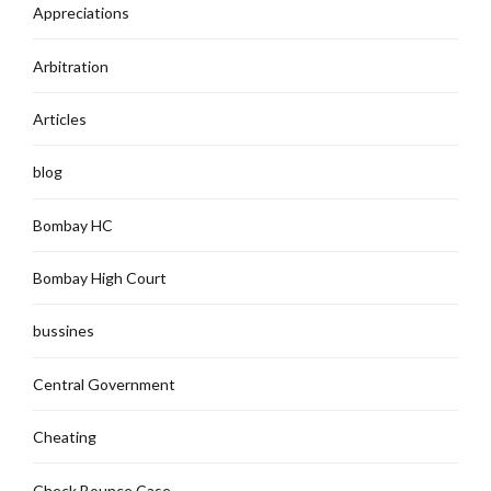
Appreciations
Arbitration
Articles
blog
Bombay HC
Bombay High Court
bussines
Central Government
Cheating
Check Bounce Case