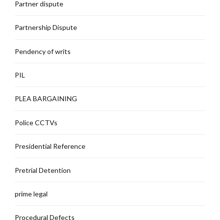
Partner dispute
Partnership Dispute
Pendency of writs
PIL
PLEA BARGAINING
Police CCTVs
Presidential Reference
Pretrial Detention
prime legal
Procedural Defects