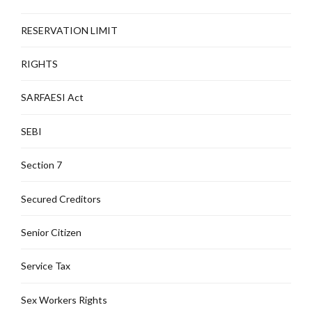
RESERVATION LIMIT
RIGHTS
SARFAESI Act
SEBI
Section 7
Secured Creditors
Senior Citizen
Service Tax
Sex Workers Rights