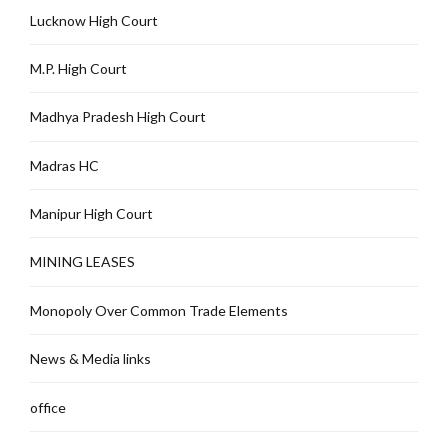
Lucknow High Court
M.P. High Court
Madhya Pradesh High Court
Madras HC
Manipur High Court
MINING LEASES
Monopoly Over Common Trade Elements
News & Media links
office