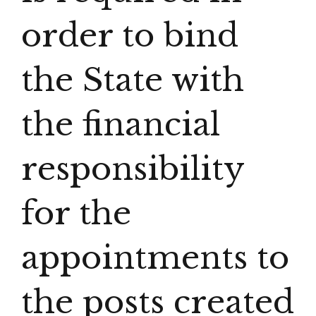
order to bind
the State with
the financial
responsibility
for the
appointments to
the posts created