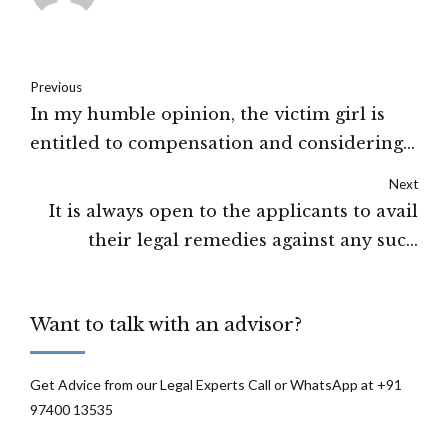
Previous
In my humble opinion, the victim girl is
entitled to compensation and considering
the facts and circumstances I award a sum
Next
of Rs. 1,00,000/- to be given to the victim
It is always open to the applicants to avail
within one month from this day: Calcutta
their legal remedies against any such
High Court
action taken by the Government. That
would, however, not justify their being
Want to talk with an advisor?
granted leave to prefer an appeal against
the order of the learned Single Judge, since
they cannot be said to be aggrieved
Get Advice from our Legal Experts Call or WhatsApp at +91
97400 13535
thereby: The high court of Uttarakhand