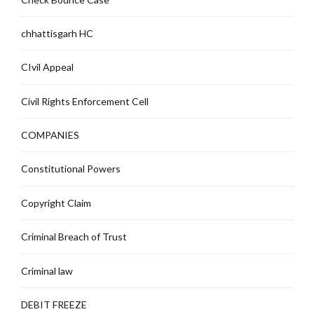
chhattisgarh HC
CIvil Appeal
Civil Rights Enforcement Cell
COMPANIES
Constitutional Powers
Copyright Claim
Criminal Breach of Trust
Criminal law
DEBIT FREEZE