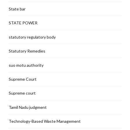
State bar
STATE POWER
statutory regulatory body
Statutory Remedies
suo motu authority
Supreme Court
Supreme court
Tamil Nadu judgment
Technology-Based Waste Management