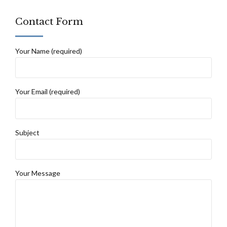
Contact Form
Your Name (required)
Your Email (required)
Subject
Your Message