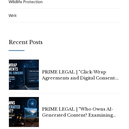
Wildlife Protection
Writ
Recent Posts
PRIME LEGAL | "Click-Wrap
Agreements and Digital Consent:
Rethinking Traditional Principles
of Contract Formation in the
Digital Age"
PRIME LEGAL | "Who Owns AI-
Generated Content? Examining
Copyright Ownership Under
Indian Law"