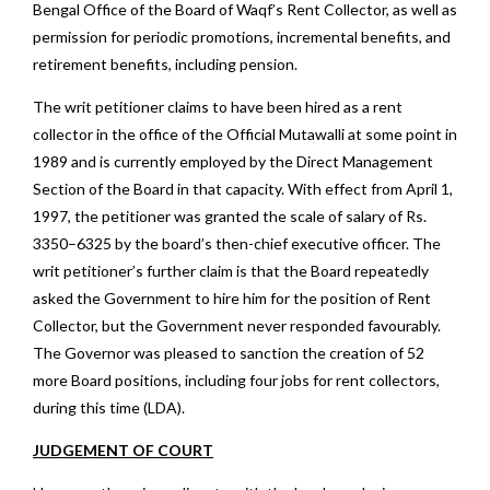
Bengal Office of the Board of Waqf’s Rent Collector, as well as
permission for periodic promotions, incremental benefits, and
retirement benefits, including pension.
The writ petitioner claims to have been hired as a rent
collector in the office of the Official Mutawalli at some point in
1989 and is currently employed by the Direct Management
Section of the Board in that capacity. With effect from April 1,
1997, the petitioner was granted the scale of salary of Rs.
3350–6325 by the board’s then-chief executive officer. The
writ petitioner’s further claim is that the Board repeatedly
asked the Government to hire him for the position of Rent
Collector, but the Government never responded favourably.
The Governor was pleased to sanction the creation of 52
more Board positions, including four jobs for rent collectors,
during this time (LDA).
JUDGEMENT OF COURT