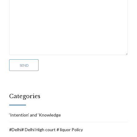
Categories
‘Intention’ and ‘Knowledge
#Delhi# Delhi High court # liquor Policy