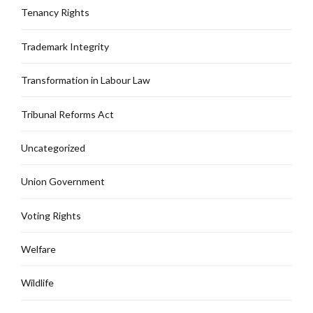
Tenancy Rights
Trademark Integrity
Transformation in Labour Law
Tribunal Reforms Act
Uncategorized
Union Government
Voting Rights
Welfare
Wildlife