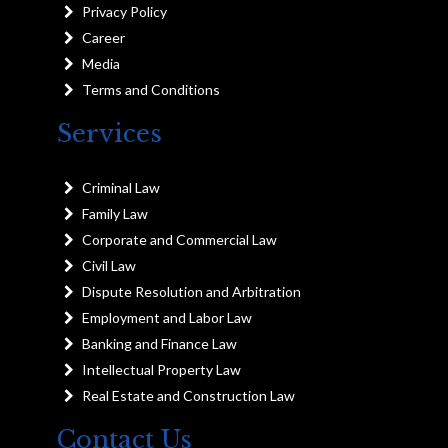
Privacy Policy
Career
Media
Terms and Conditions
Services
Criminal Law
Family Law
Corporate and Commercial Law
Civil Law
Dispute Resolution and Arbitration
Employment and Labor Law
Banking and Finance Law
Intellectual Property Law
Real Estate and Construction Law
Contact Us