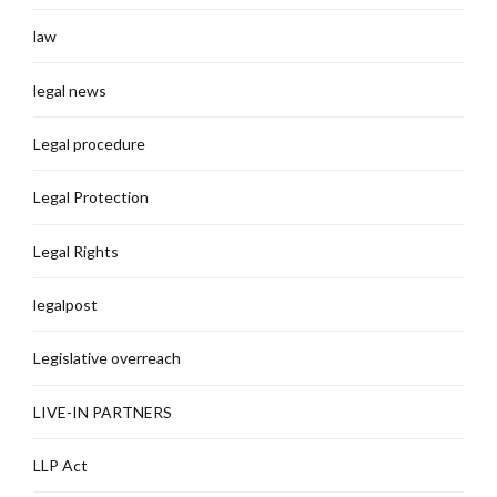
law
legal news
Legal procedure
Legal Protection
Legal Rights
legalpost
Legislative overreach
LIVE-IN PARTNERS
LLP Act