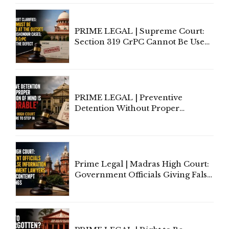
PRIME LEGAL | Supreme Court:
Section 319 CrPC Cannot Be Used
to Cure a Complaint's Failure to
Implead the Company Under
Section 138 NI Act
PRIME LEGAL | Preventive
Detention Without Proper
Application of Mind Is
'Deplorable': Allahabad High
Court Urges Centre to Step In
Prime Legal | Madras High Court:
Government Officials Giving False
Information To Government
Lawyers May Face Contempt
Proceedings