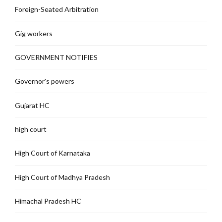
Foreign-Seated Arbitration
Gig workers
GOVERNMENT NOTIFIES
Governor's powers
Gujarat HC
high court
High Court of Karnataka
High Court of Madhya Pradesh
Himachal Pradesh HC