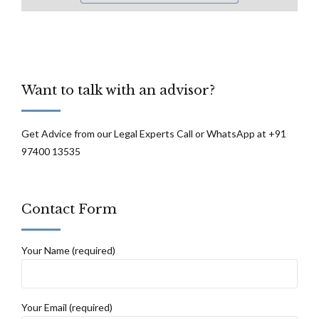
Want to talk with an advisor?
Get Advice from our Legal Experts Call or WhatsApp at +91
97400 13535
Contact Form
Your Name (required)
Your Email (required)