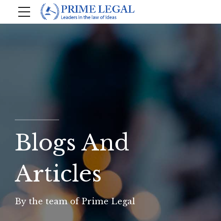
Blogs And
Articles
By the team of Prime Legal