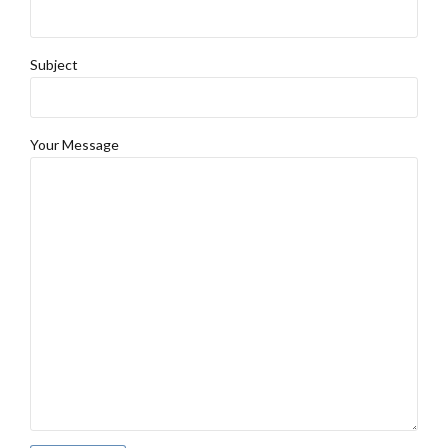
Subject
Your Message