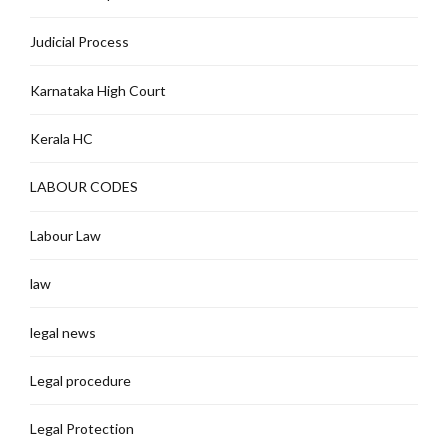
Judicial Process
Karnataka High Court
Kerala HC
LABOUR CODES
Labour Law
law
legal news
Legal procedure
Legal Protection