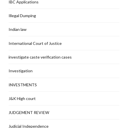
IBC Applications
Illegal Dumping
Indian law
International Court of Justice
investigate caste verification cases
Investigation
INVESTMENTS
J&K High court
JUDGEMENT REVIEW
Judicial Independence