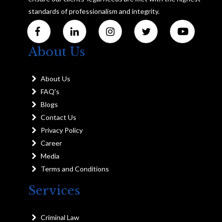
standards of professionalism and integrity.
About Us
About Us
FAQ's
Blogs
Contact Us
Privacy Policy
Career
Media
Terms and Conditions
Services
Criminal Law