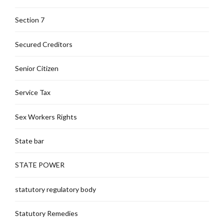
Section 7
Secured Creditors
Senior Citizen
Service Tax
Sex Workers Rights
State bar
STATE POWER
statutory regulatory body
Statutory Remedies