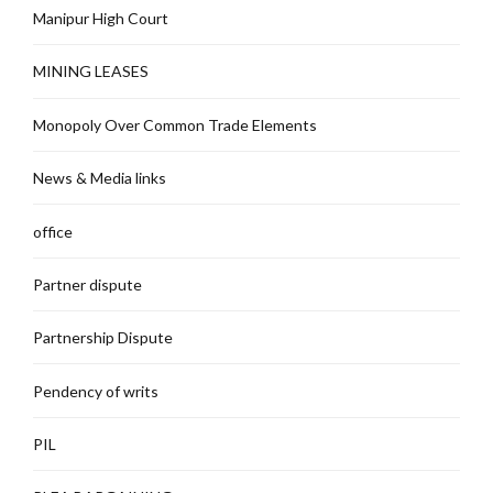
Manipur High Court
MINING LEASES
Monopoly Over Common Trade Elements
News & Media links
office
Partner dispute
Partnership Dispute
Pendency of writs
PIL