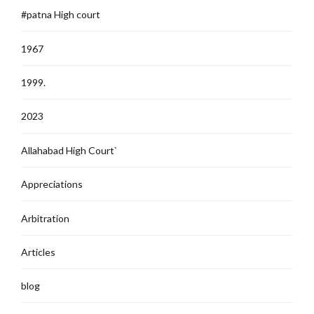
#patna High court
1967
1999.
2023
Allahabad High Court`
Appreciations
Arbitration
Articles
blog