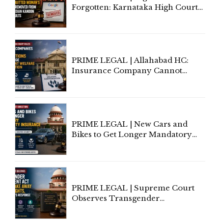
Forgotten: Karnataka High Court
Allows Acquitted Woman's Name
to Be Removed from Google &
Indian Kanoon Search Results
PRIME LEGAL | Allahabad HC:
Insurance Company Cannot
Invoke Writ Jurisdiction to Resist
Individual Compensation Awards
Under Welfare Scheme
PRIME LEGAL | New Cars and
Bikes to Get Longer Mandatory
Third-Party Insurance After
Supreme Court Direction
PRIME LEGAL | Supreme Court
Observes Transgender
Amendment Act Cannot Take
Away Vested Rights, Seeks