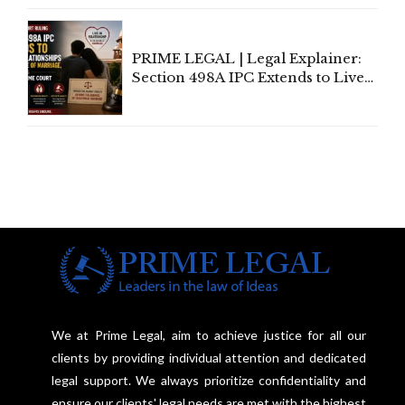
Centre's Response
PRIME LEGAL | Legal Explainer:
Section 498A IPC Extends to Live-
In Relationships in the Nature of
Marriage, Rules Supreme Court
We at Prime Legal, aim to achieve justice for all our
clients by providing individual attention and dedicated
legal support. We always prioritize confidentiality and
ensure our clients' legal needs are met with the highest