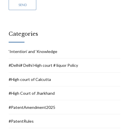
Categories
‘Intention’ and ‘Knowledge
#Delhi# Delhi High court # liquor Policy
#High court of Calcutta
#High Court of Jharkhand
#PatentAmendment2025
#PatentRules