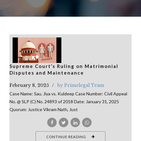
Supreme Court’s Ruling on Matrimonial
Disputes and Maintenance
February 8, 2025
by Primelegal Team
Case Name: Sau. Jiya vs. Kuldeep Case Number: Civil Appeal
No. @ SLP (C) No. 24893 of 2018 Date: January 31, 2025
Quorum: Justice Vikram Nath, Just
CONTINUE READING