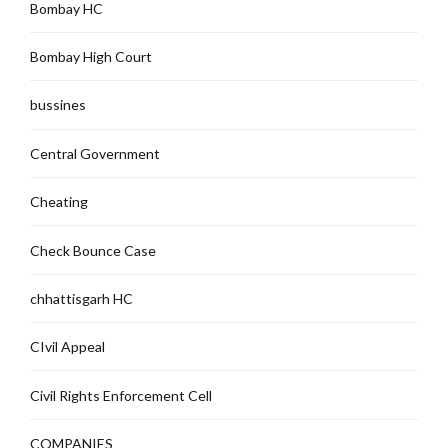
Bombay HC
Bombay High Court
bussines
Central Government
Cheating
Check Bounce Case
chhattisgarh HC
CIvil Appeal
Civil Rights Enforcement Cell
COMPANIES