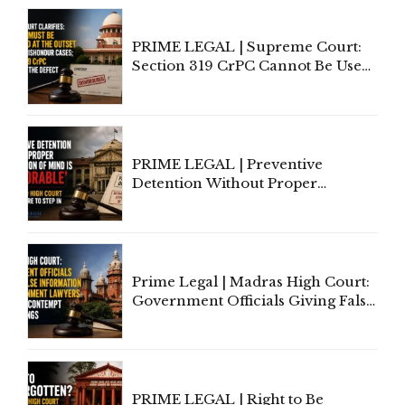
PRIME LEGAL | Supreme Court:
Section 319 CrPC Cannot Be Used
to Cure a Complaint's Failure to
Implead the Company Under
Section 138 NI Act
PRIME LEGAL | Preventive
Detention Without Proper
Application of Mind Is
'Deplorable': Allahabad High
Court Urges Centre to Step In
Prime Legal | Madras High Court:
Government Officials Giving False
Information To Government
Lawyers May Face Contempt
Proceedings
PRIME LEGAL | Right to Be