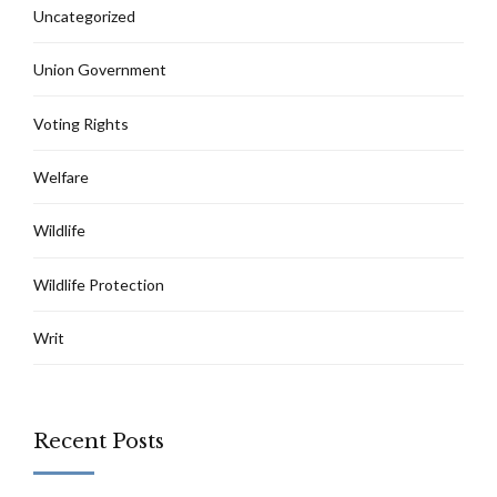
Uncategorized
Union Government
Voting Rights
Welfare
Wildlife
Wildlife Protection
Writ
Recent Posts