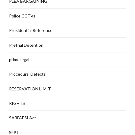
PLEA BARGAINING
Police CCTVs
Presidential Reference
Pretrial Detention
prime legal
Procedural Defects
RESERVATION LIMIT
RIGHTS
SARFAESI Act
SEBI