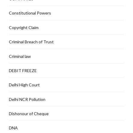
Constitutional Powers
Copyright Claim
Criminal Breach of Trust
Criminal law
DEBIT FREEZE
Delhi High Court
Delhi NCR Pollution
Dishonour of Cheque
DNA