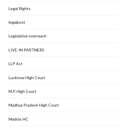
Legal Rights
legalpost
Legislative overreach
LIVE-IN PARTNERS
LLP Act
Lucknow High Court
M.P. High Court
Madhya Pradesh High Court
Madras HC