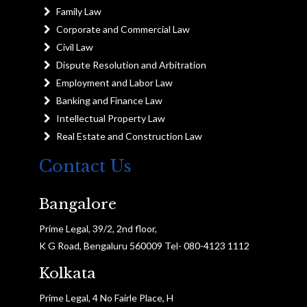
Family Law
Corporate and Commercial Law
Civil Law
Dispute Resolution and Arbitration
Employment and Labor Law
Banking and Finance Law
Intellectual Property Law
Real Estate and Construction Law
Contact Us
Bangalore
Prime Legal, 39/2, 2nd floor,
K G Road, Bengaluru 560009 Tel- 080-4123 1112
Kolkata
Prime Legal, 4 No Fairle Place, H