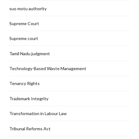
suo motu authority
Supreme Court
Supreme court
Tamil Nadu judgment
Technology-Based Waste Management
Tenancy Rights
Trademark Integrity
Transformation in Labour Law
Tribunal Reforms Act