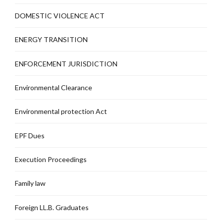
DOMESTIC VIOLENCE ACT
ENERGY TRANSITION
ENFORCEMENT JURISDICTION
Environmental Clearance
Environmental protection Act
EPF Dues
Execution Proceedings
Family law
Foreign LL.B. Graduates