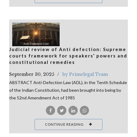
Judicial review of Anti defection: Supreme
courts framework for speakers’ powers and
constitutional remedies
September 30, 2025
by Primelegal Team
ABSTRACT Anti-Defection Law (ADL), in the Tenth Schedule
of the Indian Constitution, had been brought into being by
the 52nd Amendment Act of 1985
CONTINUE READING