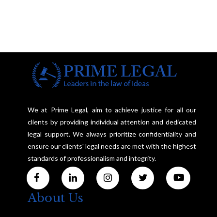
We at Prime Legal, aim to achieve justice for all our
clients by providing individual attention and dedicated
legal support. We always prioritize confidentiality and
ensure our clients' legal needs are met with the highest
standards of professionalism and integrity.
About Us