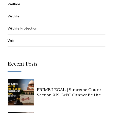
Welfare
Wildlife
Wildlife Protection
Writ
Recent Posts
PRIME LEGAL | Supreme Court:
Section 319 CrPC Cannot Be Used
to Cure a Complaint's Failure to
Implead the Company Under
Section 138 NI Act