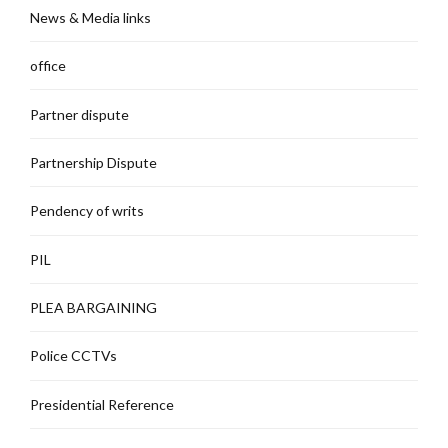
News & Media links
office
Partner dispute
Partnership Dispute
Pendency of writs
PIL
PLEA BARGAINING
Police CCTVs
Presidential Reference