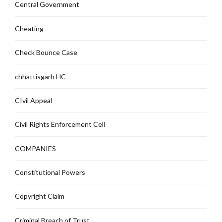
Central Government
Cheating
Check Bounce Case
chhattisgarh HC
CIvil Appeal
Civil Rights Enforcement Cell
COMPANIES
Constitutional Powers
Copyright Claim
Criminal Breach of Trust