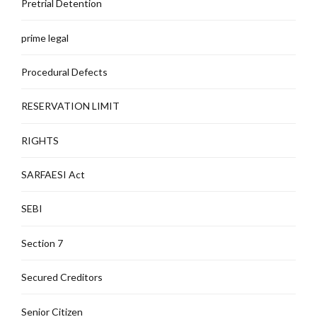
Pretrial Detention
prime legal
Procedural Defects
RESERVATION LIMIT
RIGHTS
SARFAESI Act
SEBI
Section 7
Secured Creditors
Senior Citizen