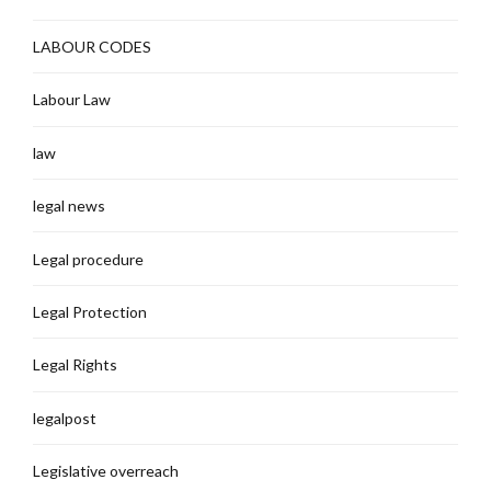
LABOUR CODES
Labour Law
law
legal news
Legal procedure
Legal Protection
Legal Rights
legalpost
Legislative overreach