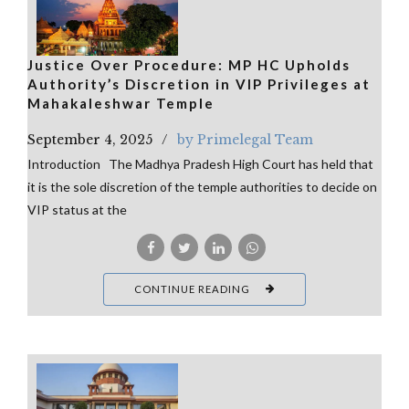
Justice Over Procedure: MP HC Upholds
Authority’s Discretion in VIP Privileges at
Mahakaleshwar Temple
September 4, 2025
by Primelegal Team
Introduction The Madhya Pradesh High Court has held that
it is the sole discretion of the temple authorities to decide on
VIP status at the
CONTINUE READING