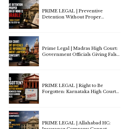
PRIME LEGAL | Preventive
Detention Without Proper
Application of Mind Is
'Deplorable': Allahabad High
Court Urges Centre to Step In
Prime Legal | Madras High Court:
Government Officials Giving False
Information To Government
Lawyers May Face Contempt
Proceedings
PRIME LEGAL | Right to Be
Forgotten: Karnataka High Court
Allows Acquitted Woman's Name
to Be Removed from Google &
Indian Kanoon Search Results
PRIME LEGAL | Allahabad HC:
Insurance Company Cannot