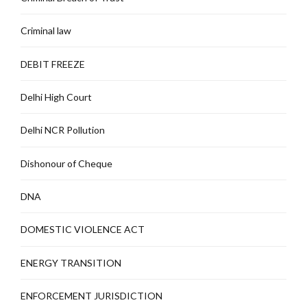
Criminal law
DEBIT FREEZE
Delhi High Court
Delhi NCR Pollution
Dishonour of Cheque
DNA
DOMESTIC VIOLENCE ACT
ENERGY TRANSITION
ENFORCEMENT JURISDICTION