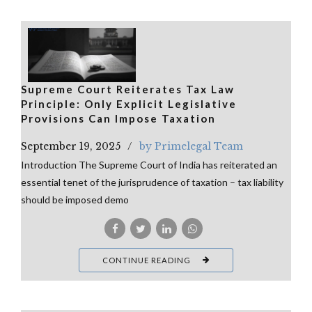
Supreme Court Reiterates Tax Law
Principle: Only Explicit Legislative
Provisions Can Impose Taxation
September 19, 2025
by Primelegal Team
Introduction The Supreme Court of India has reiterated an
essential tenet of the jurisprudence of taxation – tax liability
should be imposed demo
CONTINUE READING