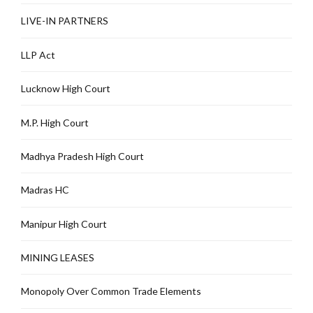
LIVE-IN PARTNERS
LLP Act
Lucknow High Court
M.P. High Court
Madhya Pradesh High Court
Madras HC
Manipur High Court
MINING LEASES
Monopoly Over Common Trade Elements