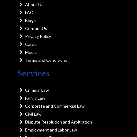
About Us
FAQ's
Blogs
Contact Us
Privacy Policy
Career
Media
Terms and Conditions
Services
Criminal Law
Family Law
Corporate and Commercial Law
Civil Law
Dispute Resolution and Arbitration
Employment and Labor Law