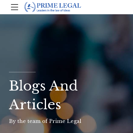
Blogs And
Articles
By the team of Prime Legal