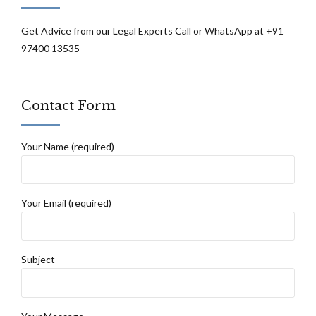
Get Advice from our Legal Experts Call or WhatsApp at +91
97400 13535
Contact Form
Your Name (required)
Your Email (required)
Subject