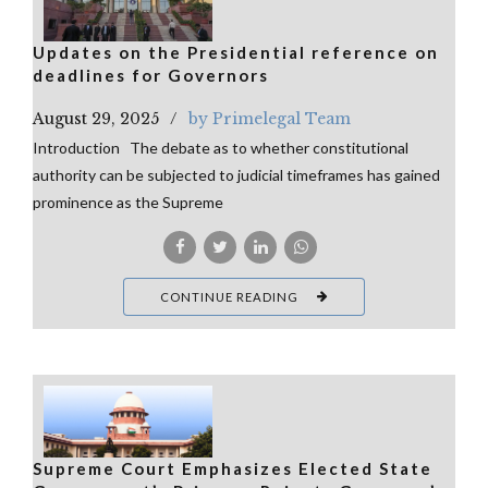
Updates on the Presidential reference on
deadlines for Governors
August 29, 2025
by Primelegal Team
Introduction The debate as to whether constitutional
authority can be subjected to judicial timeframes has gained
prominence as the Supreme
CONTINUE READING
Supreme Court Emphasizes Elected State