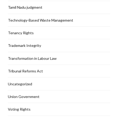
Tamil Nadu judgment
Technology-Based Waste Management
Tenancy Rights
Trademark Integrity
Transformation in Labour Law
Tribunal Reforms Act
Uncategorized
Union Government
Voting Rights