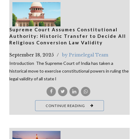
Supreme Court Assumes Constitutional
Authority: Historic Transfer to Decide All
Religious Conversion Law Validity
September 18, 2025
by Primelegal Team
Introduction The Supreme Court of India has taken a
historical move to exercise constitutional powers in ruling the
legal validity of all state l
CONTINUE READING