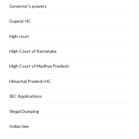
Governor's powers
Gujarat HC
high court
High Court of Karnataka
High Court of Madhya Pradesh
Himachal Pradesh HC
IBC Applications
Illegal Dumping
Indian law