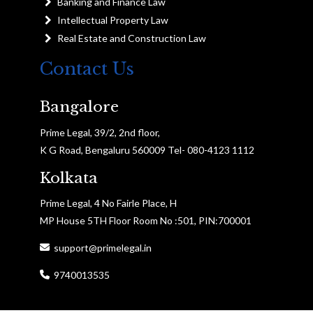
Banking and Finance Law
Intellectual Property Law
Real Estate and Construction Law
Contact Us
Bangalore
Prime Legal, 39/2, 2nd floor,
K G Road, Bengaluru 560009 Tel- 080-4123 1112
Kolkata
Prime Legal, 4 No Fairle Place, H
MP House 5TH Floor Room No :501, PIN:700001
support@primelegal.in
9740013535