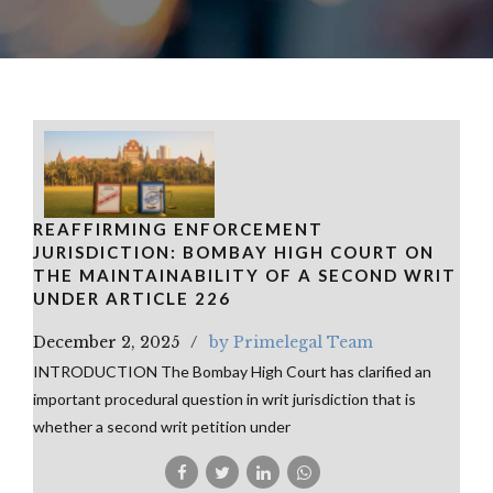
REAFFIRMING ENFORCEMENT
JURISDICTION: BOMBAY HIGH COURT ON
THE MAINTAINABILITY OF A SECOND WRIT
UNDER ARTICLE 226
December 2, 2025
by Primelegal Team
INTRODUCTION The Bombay High Court has clarified an
important procedural question in writ jurisdiction that is
whether a second writ petition under