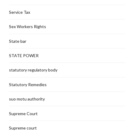
Service Tax
Sex Workers Rights
State bar
STATE POWER
statutory regulatory body
Statutory Remedies
suo motu authority
Supreme Court
Supreme court