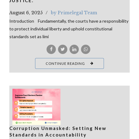
JUSTICE.
August 6, 2025
by Primelegal Team
Introduction Fundamentally, the courts have a responsibility
to protect individual liberty and uphold constitutional
standards set as limi
CONTINUE READING
Corruption Unmasked: Setting New
Standards in Accountability