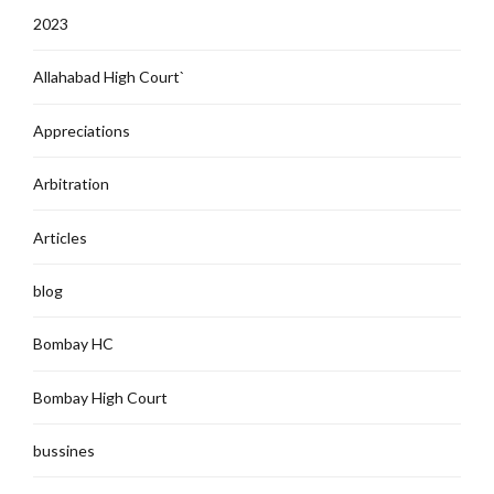
2023
Allahabad High Court`
Appreciations
Arbitration
Articles
blog
Bombay HC
Bombay High Court
bussines