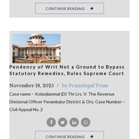
CONTINUE READING
Pendency of Writ Not a Ground to Bypass
Statutory Remedies, Rules Supreme Court
November 18, 2025
by Primelegal Team
Case name – Kolanjiammal (D) Thr Lrs. V. The Revenue
Divisional Officer Perambalur District & Ors. Case Number –
Civil Appeal No. 2
CONTINUE READING