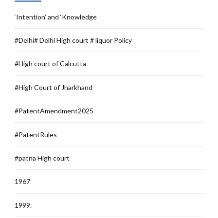
‘Intention’ and ‘Knowledge
#Delhi# Delhi High court # liquor Policy
#High court of Calcutta
#High Court of Jharkhand
#PatentAmendment2025
#PatentRules
#patna High court
1967
1999.