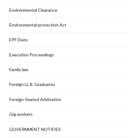
Environmental Clearance
Environmental protection Act
EPF Dues
Execution Proceedings
Family law
Foreign LL.B. Graduates
Foreign-Seated Arbitration
Gig workers
GOVERNMENT NOTIFIES