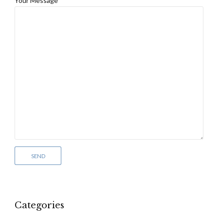
Your Message
Categories