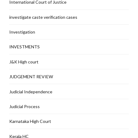
International Court of Justice
investigate caste verification cases
Investigation
INVESTMENTS
J&K High court
JUDGEMENT REVIEW
Judicial Independence
Judicial Process
Karnataka High Court
Kerala HC