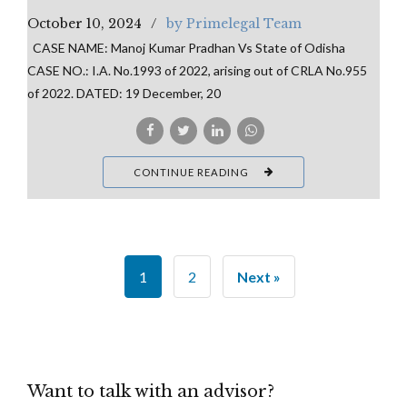
October 10, 2024
by Primelegal Team
CASE NAME: Manoj Kumar Pradhan Vs State of Odisha
CASE NO.: I.A. No.1993 of 2022, arising out of CRLA No.955
of 2022. DATED: 19 December, 20
CONTINUE READING
1
2
Next »
Want to talk with an advisor?