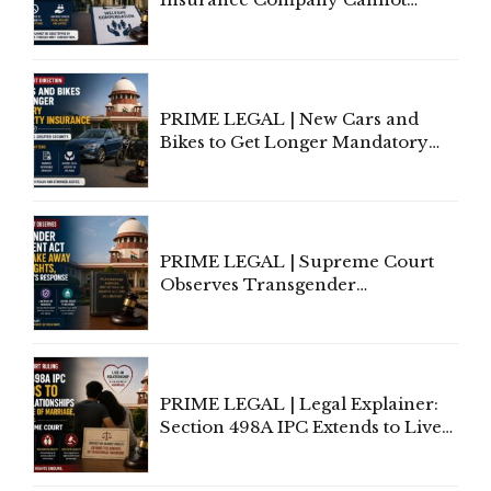
Invoke Writ Jurisdiction to Resist
Individual Compensation Awards
Under Welfare Scheme
PRIME LEGAL | New Cars and
Bikes to Get Longer Mandatory
Third-Party Insurance After
Supreme Court Direction
PRIME LEGAL | Supreme Court
Observes Transgender
Amendment Act Cannot Take
Away Vested Rights, Seeks
Centre's Response
PRIME LEGAL | Legal Explainer:
Section 498A IPC Extends to Live-
In Relationships in the Nature of
Marriage, Rules Supreme Court