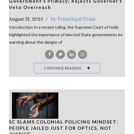
Government’s Primacy; Rejects Governor’s
Veto Overreach
August 21, 2025
by Primelegal Team
Introduction In a recent ruling, the Supreme Court of India
highlighted the importance of elected State governments by
warning about the danger of
CONTINUE READING
SC SLAMS COLONIAL POLICING MINDSET:
PEOPLE JAILED JUST FOR OPTICS, NOT