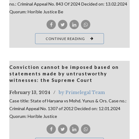
no.: Criminal Appeal No. 843 Of 2024 Decided on: 13.02.2024
Quorum: Hon’ble Justice Be
CONTINUE READING
Conviction cannot be imposed based on
statements made by untrustworthy
witnesses: the Supreme Court
February 13, 2024
by Primelegal Team
Case title: State of Haryana vs Mohd. Yunus & Ors. Case no.:
Criminal Appeal No. 1307 of 2012 Decided on: 12.01.2024
Quorum: Hon’ble Justice