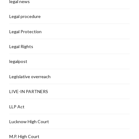
legal news
Legal procedure
Legal Protection
Legal Rights
legalpost
Legislative overreach
LIVE-IN PARTNERS
LLP Act
Lucknow High Court
M.P. High Court