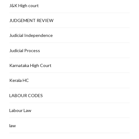
J&K High court
JUDGEMENT REVIEW
Judicial Independence
Judicial Process
Karnataka High Court
Kerala HC
LABOUR CODES
Labour Law
law