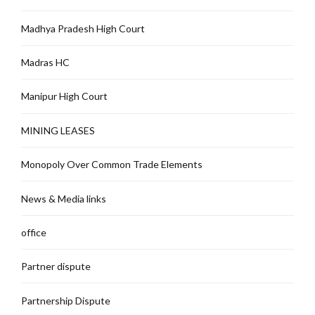
Madhya Pradesh High Court
Madras HC
Manipur High Court
MINING LEASES
Monopoly Over Common Trade Elements
News & Media links
office
Partner dispute
Partnership Dispute