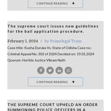
CONTINUE READING
The supreme court issues new guidelines
for the bail application procedure.
February 1, 2024
by Primelegal Team
Case title: Kusha Duruka Vs. State of Odisha Case no.:
Criminal Appeal No. 303 of 2024 Decided on: 19.01.2024
Quorum: Hon’ble Justice Vikram Nath
CONTINUE READING
THE SUPREME COURT UPHELD AN ORDER
SUMMONING POLICE OFFICERS IN A