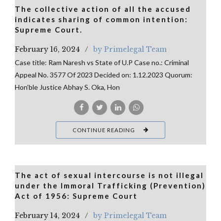
The collective action of all the accused
indicates sharing of common intention:
Supreme Court.
February 16, 2024
by Primelegal Team
Case title: Ram Naresh vs State of U.P Case no.: Criminal
Appeal No. 3577 Of 2023 Decided on: 1.12.2023 Quorum:
Hon’ble Justice Abhay S. Oka, Hon
CONTINUE READING
The act of sexual intercourse is not illegal
under the Immoral Trafficking (Prevention)
Act of 1956: Supreme Court
February 14, 2024
by Primelegal Team