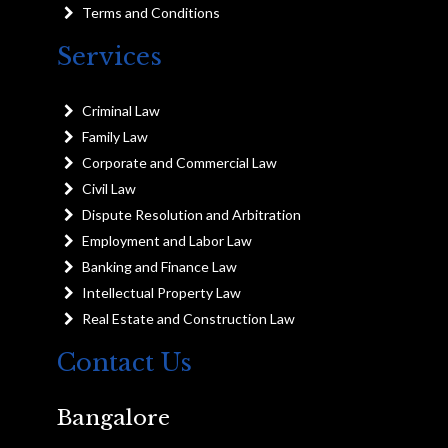
Terms and Conditions
Services
Criminal Law
Family Law
Corporate and Commercial Law
Civil Law
Dispute Resolution and Arbitration
Employment and Labor Law
Banking and Finance Law
Intellectual Property Law
Real Estate and Construction Law
Contact Us
Bangalore