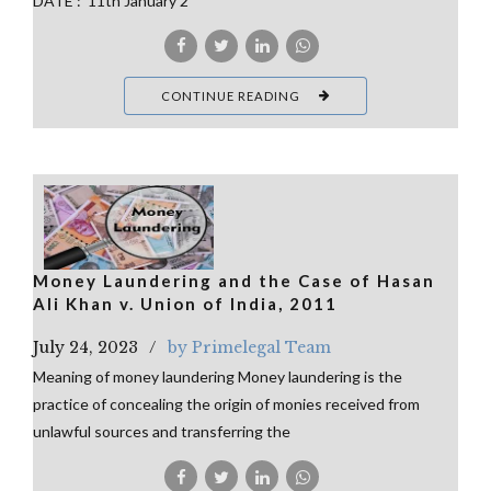
DATE : 11th January 2
CONTINUE READING
Money Laundering and the Case of Hasan
Ali Khan v. Union of India, 2011
July 24, 2023
by Primelegal Team
Meaning of money laundering Money laundering is the
practice of concealing the origin of monies received from
unlawful sources and transferring the