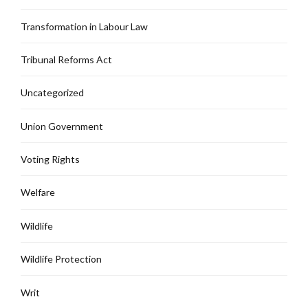
Transformation in Labour Law
Tribunal Reforms Act
Uncategorized
Union Government
Voting Rights
Welfare
Wildlife
Wildlife Protection
Writ