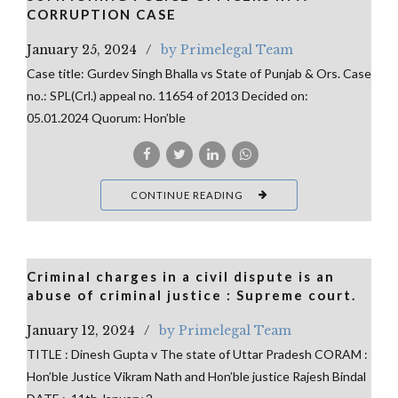
CORRUPTION CASE
January 25, 2024
by Primelegal Team
Case title: Gurdev Singh Bhalla vs State of Punjab & Ors. Case
no.: SPL(Crl.) appeal no. 11654 of 2013 Decided on:
05.01.2024 Quorum: Hon’ble
CONTINUE READING
Criminal charges in a civil dispute is an
abuse of criminal justice : Supreme court.
January 12, 2024
by Primelegal Team
TITLE : Dinesh Gupta v The state of Uttar Pradesh CORAM :
Hon’ble Justice Vikram Nath and Hon’ble justice Rajesh Bindal