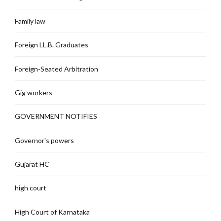
Family law
Foreign LL.B. Graduates
Foreign-Seated Arbitration
Gig workers
GOVERNMENT NOTIFIES
Governor's powers
Gujarat HC
high court
High Court of Karnataka