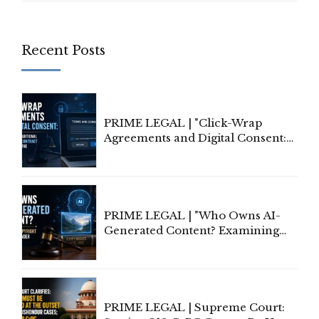
Recent Posts
PRIME LEGAL | "Click-Wrap
Agreements and Digital Consent:
Rethinking Traditional Principles
of Contract Formation in the
Digital Age"
PRIME LEGAL | "Who Owns AI-
Generated Content? Examining
Copyright Ownership Under
Indian Law"
PRIME LEGAL | Supreme Court: