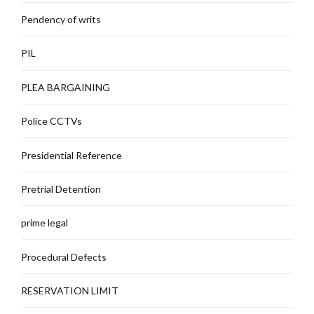
Pendency of writs
PIL
PLEA BARGAINING
Police CCTVs
Presidential Reference
Pretrial Detention
prime legal
Procedural Defects
RESERVATION LIMIT