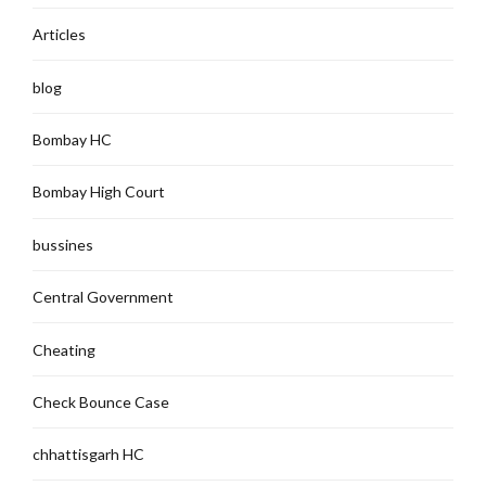
Articles
blog
Bombay HC
Bombay High Court
bussines
Central Government
Cheating
Check Bounce Case
chhattisgarh HC