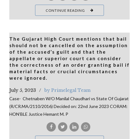
CONTINUE READING
The Gujarat High Court mentions that bail
should not be cancelled on the assumption
of the accused’s guilt and that the
appellate or superior court can consider
the correctness of an order granting bail if
material facts or crucial circumstances
were ignored.
July 5, 2023
by Primelegal Team
Case- Chetnaben W/O Manilal Chaudhari vs State Of Gujarat
(R/CR.MA/2110/2016) Decided on: 22nd June 2023 CORAM:
HON’BLE Justice Hemant M. P