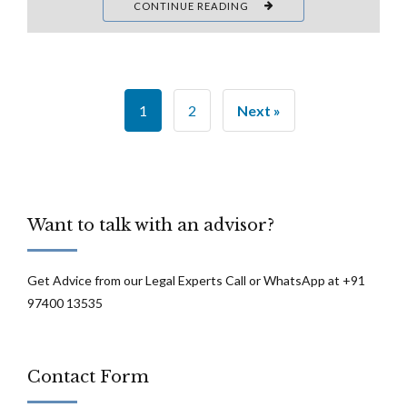
CONTINUE READING
1
2
Next »
Want to talk with an advisor?
Get Advice from our Legal Experts Call or WhatsApp at +91
97400 13535
Contact Form