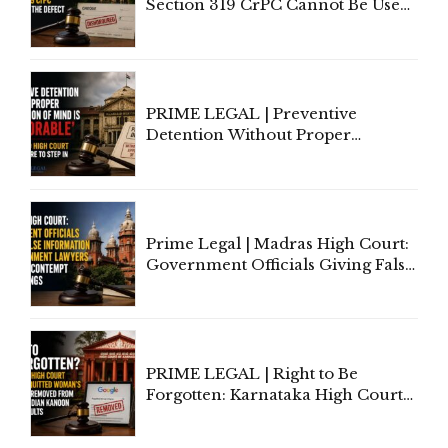
Section 319 CrPC Cannot Be Used
to Cure a Complaint's Failure to
Implead the Company Under
Section 138 NI Act
PRIME LEGAL | Preventive
Detention Without Proper
Application of Mind Is
'Deplorable': Allahabad High
Court Urges Centre to Step In
Prime Legal | Madras High Court:
Government Officials Giving False
Information To Government
Lawyers May Face Contempt
Proceedings
PRIME LEGAL | Right to Be
Forgotten: Karnataka High Court
Allows Acquitted Woman's Name
to Be Removed from Google &