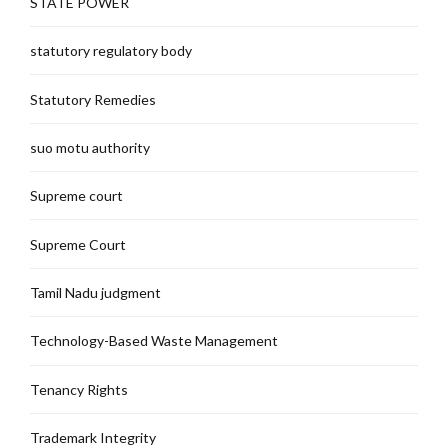
STATE POWER
statutory regulatory body
Statutory Remedies
suo motu authority
Supreme court
Supreme Court
Tamil Nadu judgment
Technology-Based Waste Management
Tenancy Rights
Trademark Integrity