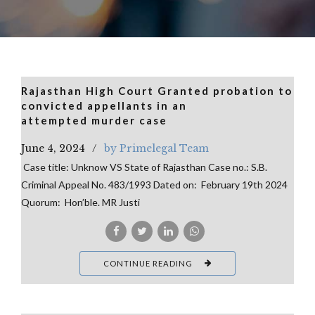
Rajasthan High Court Granted probation to
convicted appellants in an
attempted murder case
June 4, 2024
by Primelegal Team
Case title: Unknow VS State of Rajasthan Case no.: S.B.
Criminal Appeal No. 483/1993 Dated on: February 19th 2024
Quorum: Hon’ble. MR Justi
CONTINUE READING