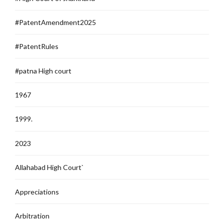
#PatentAmendment2025
#PatentRules
#patna High court
1967
1999.
2023
Allahabad High Court`
Appreciations
Arbitration