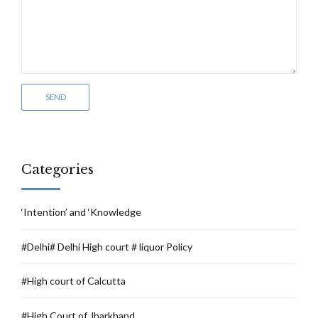
Categories
‘Intention’ and ‘Knowledge
#Delhi# Delhi High court # liquor Policy
#High court of Calcutta
#High Court of Jharkhand