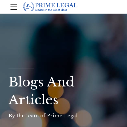
Blogs And
Articles
By the team of Prime Legal