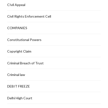
CIvil Appeal
Civil Rights Enforcement Cell
COMPANIES
Constitutional Powers
Copyright Claim
Criminal Breach of Trust
Criminal law
DEBIT FREEZE
Delhi High Court