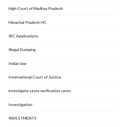
High Court of Madhya Pradesh
Himachal Pradesh HC
IBC Applications
Illegal Dumping
Indian law
International Court of Justice
investigate caste verification cases
Investigation
INVESTMENTS