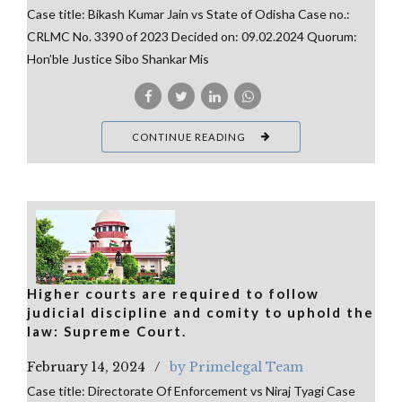
Case title: Bikash Kumar Jain vs State of Odisha Case no.:
CRLMC No. 3390 of 2023 Decided on: 09.02.2024 Quorum:
Hon’ble Justice Sibo Shankar Mis
CONTINUE READING
Higher courts are required to follow
judicial discipline and comity to uphold the
law: Supreme Court.
February 14, 2024
by Primelegal Team
Case title: Directorate Of Enforcement vs Niraj Tyagi Case