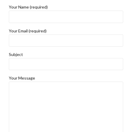
Your Name (required)
Your Email (required)
Subject
Your Message