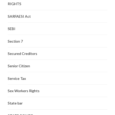
RIGHTS
SARFAESI Act
SEBI
Section 7
Secured Creditors
Senior Citizen
Service Tax
Sex Workers Rights
State bar