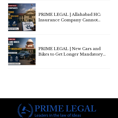
Indian Kanoon Search Results
PRIME LEGAL | Allahabad HC:
Insurance Company Cannot
Invoke Writ Jurisdiction to Resist
Individual Compensation Awards
Under Welfare Scheme
PRIME LEGAL | New Cars and
Bikes to Get Longer Mandatory
Third-Party Insurance After
Supreme Court Direction