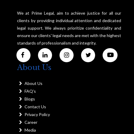
We at Prime Legal, aim to achieve justice for all our
clients by providing individual attention and dedicated
legal support. We always prioritize confidentiality and
ensure our clients' legal needs are met with the highest
standards of professionalism and integrity.
About Us
About Us
FAQ's
Blogs
Contact Us
Privacy Policy
Career
Media