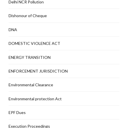
Delhi NCR Pollution
Dishonour of Cheque
DNA
DOMESTIC VIOLENCE ACT
ENERGY TRANSITION
ENFORCEMENT JURISDICTION
Environmental Clearance
Environmental protection Act
EPF Dues
Execution Proceedings