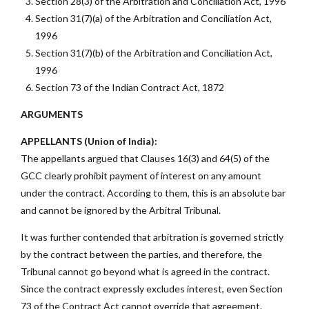
Section 28(3) of the Arbitration and Conciliation Act, 1996
Section 31(7)(a) of the Arbitration and Conciliation Act,
1996
Section 31(7)(b) of the Arbitration and Conciliation Act,
1996
Section 73 of the Indian Contract Act, 1872
ARGUMENTS
APPELLANTS (Union of India):
The appellants argued that Clauses 16(3) and 64(5) of the
GCC clearly prohibit payment of interest on any amount
under the contract. According to them, this is an absolute bar
and cannot be ignored by the Arbitral Tribunal.
It was further contended that arbitration is governed strictly
by the contract between the parties, and therefore, the
Tribunal cannot go beyond what is agreed in the contract.
Since the contract expressly excludes interest, even Section
73 of the Contract Act cannot override that agreement.