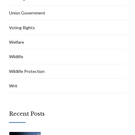
Union Government
Voting Rights
Welfare
Wildlife
Wildlife Protection
Writ
Recent Posts