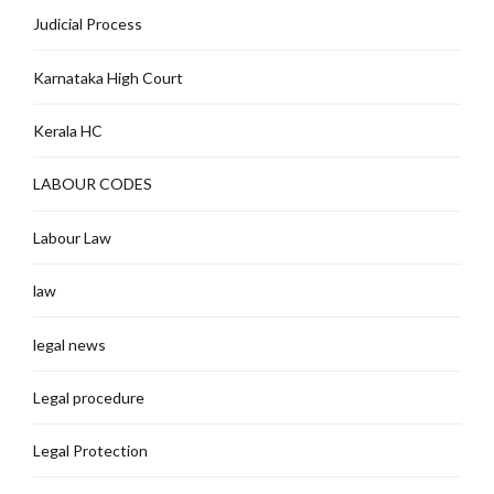
Judicial Process
Karnataka High Court
Kerala HC
LABOUR CODES
Labour Law
law
legal news
Legal procedure
Legal Protection