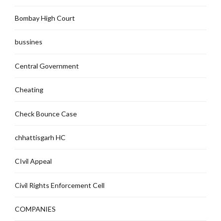
Bombay High Court
bussines
Central Government
Cheating
Check Bounce Case
chhattisgarh HC
CIvil Appeal
Civil Rights Enforcement Cell
COMPANIES