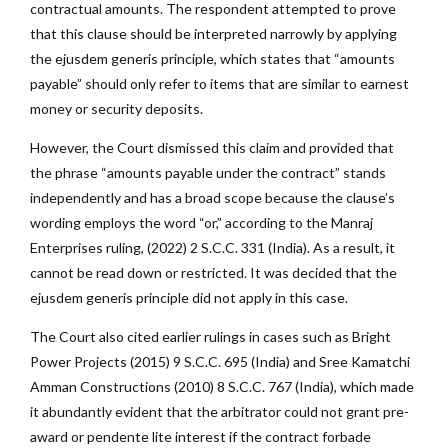
contractual amounts. The respondent attempted to prove
that this clause should be interpreted narrowly by applying
the ejusdem generis principle, which states that “amounts
payable” should only refer to items that are similar to earnest
money or security deposits.
However, the Court dismissed this claim and provided that
the phrase “amounts payable under the contract” stands
independently and has a broad scope because the clause’s
wording employs the word “or,” according to the Manraj
Enterprises ruling, (2022) 2 S.C.C. 331 (India). As a result, it
cannot be read down or restricted. It was decided that the
ejusdem generis principle did not apply in this case.
The Court also cited earlier rulings in cases such as Bright
Power Projects (2015) 9 S.C.C. 695 (India)
and Sree Kamatchi
Amman Constructions (2010) 8 S.C.C. 767 (India), which made
it abundantly evident that the arbitrator could not grant pre-
award or pendente lite interest if the contract forbade