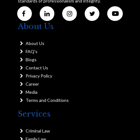
standards of professionalism and integrity.
About Us
About Us
FAQ's
Blogs
Contact Us
Privacy Policy
Career
Media
Terms and Conditions
Services
Criminal Law
Family Law