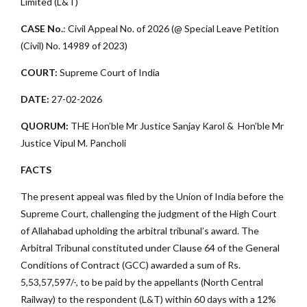
Limited (L&T)
CASE No.
: Civil Appeal No. of 2026 (@ Special Leave Petition
(Civil) No. 14989 of 2023)
COURT:
Supreme Court of India
DATE:
27-02-2026
QUORUM:
THE Hon’ble Mr Justice Sanjay Karol & Hon’ble Mr
Justice Vipul M. Pancholi
FACTS
The present appeal was filed by the Union of India before the
Supreme Court, challenging the judgment of the High Court
of Allahabad upholding the arbitral tribunal’s award. The
Arbitral Tribunal constituted under Clause 64 of the General
Conditions of Contract (GCC) awarded a sum of Rs.
5,53,57,597/-, to be paid by the appellants (North Central
Railway) to the respondent (L&T) within 60 days with a 12%