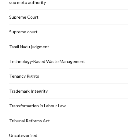
suo motu authority
Supreme Court
Supreme court
Tamil Nadu judgment
Technology-Based Waste Management
Tenancy Rights
Trademark Integrity
Transformation in Labour Law
Tribunal Reforms Act
Uncategorized