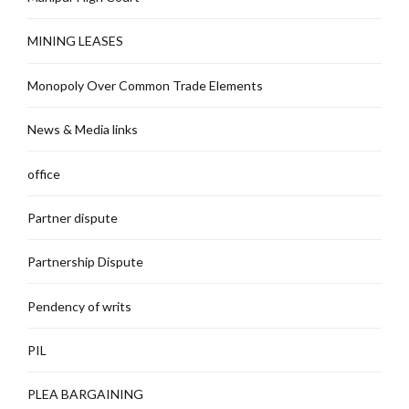
MINING LEASES
Monopoly Over Common Trade Elements
News & Media links
office
Partner dispute
Partnership Dispute
Pendency of writs
PIL
PLEA BARGAINING