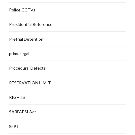
Police CCTVs
Presidential Reference
Pretrial Detention
prime legal
Procedural Defects
RESERVATION LIMIT
RIGHTS
SARFAESI Act
SEBI