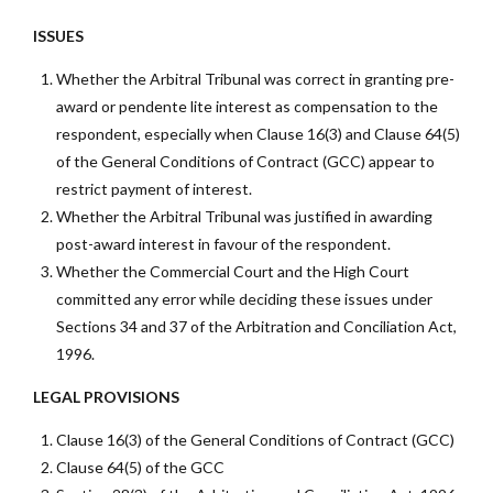
ISSUES
Whether the Arbitral Tribunal was correct in granting pre-
award or pendente lite interest as compensation to the
respondent, especially when Clause 16(3) and Clause 64(5)
of the General Conditions of Contract (GCC) appear to
restrict payment of interest.
Whether the Arbitral Tribunal was justified in awarding
post-award interest in favour of the respondent.
Whether the Commercial Court and the High Court
committed any error while deciding these issues under
Sections 34 and 37 of the Arbitration and Conciliation Act,
1996.
LEGAL PROVISIONS
Clause 16(3) of the General Conditions of Contract (GCC)
Clause 64(5) of the GCC