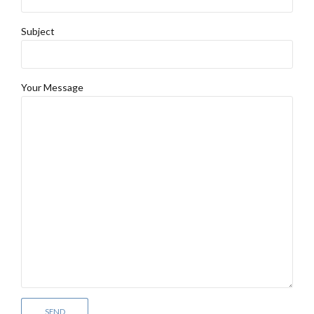
Subject
Your Message