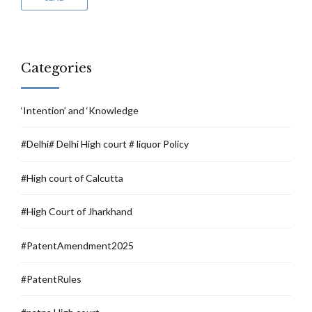
Categories
‘Intention’ and ‘Knowledge
#Delhi# Delhi High court # liquor Policy
#High court of Calcutta
#High Court of Jharkhand
#PatentAmendment2025
#PatentRules