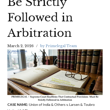
Be Strictly
Followed in
Arbitration
March 2, 2026
by Primelegal Team
CASE NAME:
Union of India & Others v. Larsen & Toubro