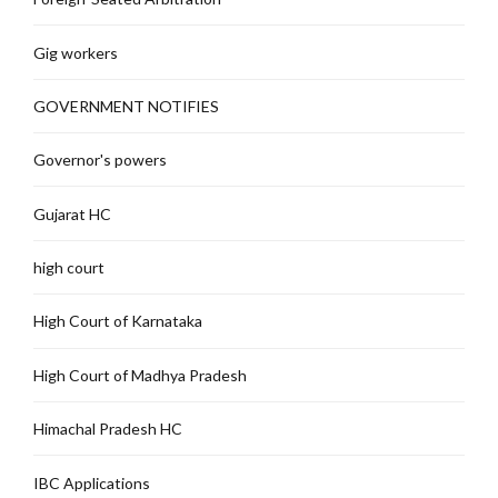
Gig workers
GOVERNMENT NOTIFIES
Governor's powers
Gujarat HC
high court
High Court of Karnataka
High Court of Madhya Pradesh
Himachal Pradesh HC
IBC Applications