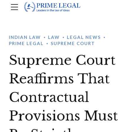
INDIAN LAW
LAW
LEGAL NEWS
PRIME LEGAL
SUPREME COURT
Supreme Court
Reaffirms That
Contractual
Provisions Must