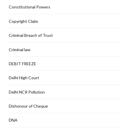
Constitutional Powers
Copyright Claim
Criminal Breach of Trust
Criminal law
DEBIT FREEZE
Delhi High Court
Delhi NCR Pollution
Dishonour of Cheque
DNA