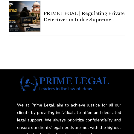
PRIME LEGAL | Regulating Private
Detectives in India: Supreme
Court Advocates a Statutory
Framework to Balance
Investigation and Privacy
We at Prime Legal, aim to achieve justice for all our
clients by providing individual attention and dedicated
legal support. We always prioritize confidentiality and
ensure our clients' legal needs are met with the highest