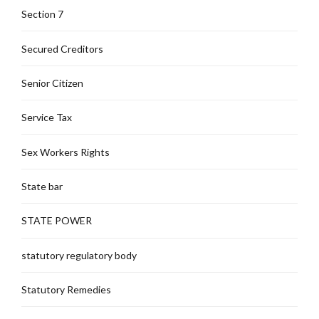
Section 7
Secured Creditors
Senior Citizen
Service Tax
Sex Workers Rights
State bar
STATE POWER
statutory regulatory body
Statutory Remedies