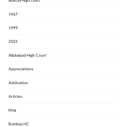
#patna High court
1967
1999.
2023
Allahabad High Court`
Appreciations
Arbitration
Articles
blog
Bombay HC