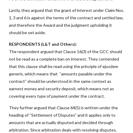
Lastly, they argued that the grant of interest under Claim Nos.
1, 3 and 6 is against the terms of the contract and settled law,
and therefore the Award and the judgment upholding it
should be set aside.
RESPONDENTS (L&T and Others):
The respondent argued that Clause 16(3) of the GCC should
not be read as a complete ban on interest. They contended
that this clause shall be read using the principle of ejusdem
generis, which means that “amounts payable under the
contract” should be understood in the same context as
earnest money and security deposit, which means not as
covering every type of payment under the contract.
They further argued that Clause 64(5) is written under the
heading of “Settlement of Disputes” and it applies only to
amounts that are actually disputed and decided through
arbitration. Since arbitration deals with resolving disputes,