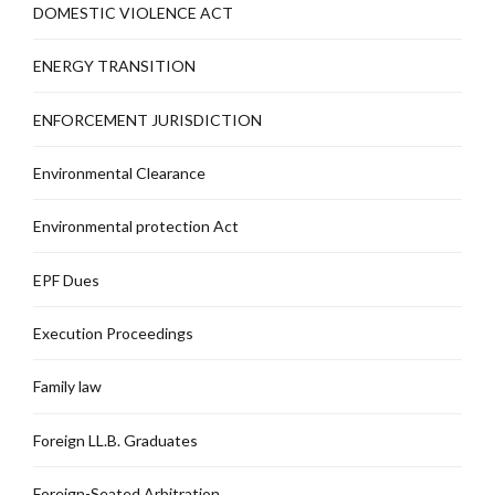
DOMESTIC VIOLENCE ACT
ENERGY TRANSITION
ENFORCEMENT JURISDICTION
Environmental Clearance
Environmental protection Act
EPF Dues
Execution Proceedings
Family law
Foreign LL.B. Graduates
Foreign-Seated Arbitration