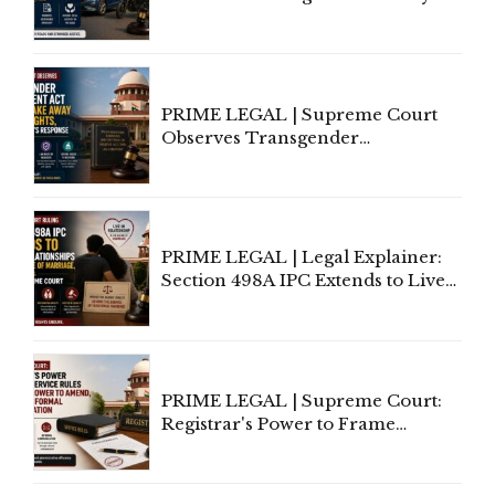
Third-Party Insurance After
Supreme Court Direction
PRIME LEGAL | Supreme Court
Observes Transgender
Amendment Act Cannot Take
Away Vested Rights, Seeks
Centre's Response
PRIME LEGAL | Legal Explainer:
Section 498A IPC Extends to Live-
In Relationships in the Nature of
Marriage, Rules Supreme Court
PRIME LEGAL | Supreme Court:
Registrar's Power to Frame
Service Rules Includes Power to
Amend, Even Via Informal
Communication