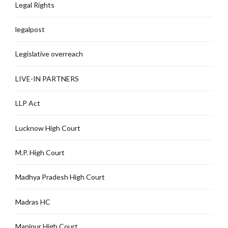
Legal Rights
legalpost
Legislative overreach
LIVE-IN PARTNERS
LLP Act
Lucknow High Court
M.P. High Court
Madhya Pradesh High Court
Madras HC
Manipur High Court