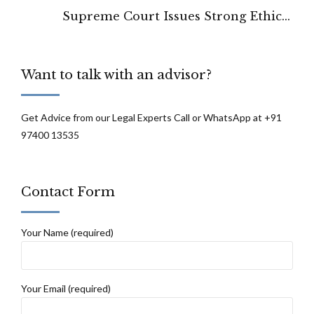
Supreme Court Issues Strong Ethical
Warning on Fake Case Law Citation
Want to talk with an advisor?
Get Advice from our Legal Experts Call or WhatsApp at +91
97400 13535
Contact Form
Your Name (required)
Your Email (required)