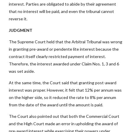
interest. Parties are obligated to abide by their agreement
that no interest will be paid, and even the tribunal cannot
reverse it.
JUDGMENT
The Supreme Court held that the Arbitral Tribunal was wrong
in granting pre-award or pendente lite interest because the
contract itself clearly restricted payment of interest.
Therefore, the interest awarded under Claim Nos. 1, 3 and 6
was set aside.
At the same time, the Court said that granting post-award
interest was proper. However, it felt that 12% per annum was
on the higher side, so it reduced the rate to 8% per annum
from the date of the award until the amount is paid.
The Court also pointed out that both the Commercial Court
and the High Court made an error in upholding the award of
pre-award interest while exercising their powers under