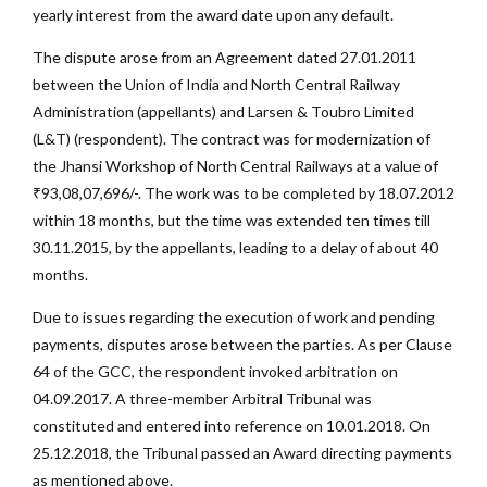
yearly interest from the award date upon any default.
The dispute arose from an Agreement dated 27.01.2011
between the Union of India and North Central Railway
Administration (appellants) and Larsen & Toubro Limited
(L&T) (respondent). The contract was for modernization of
the Jhansi Workshop of North Central Railways at a value of
₹93,08,07,696/-. The work was to be completed by 18.07.2012
within 18 months, but the time was extended ten times till
30.11.2015, by the appellants, leading to a delay of about 40
months.
Due to issues regarding the execution of work and pending
payments, disputes arose between the parties. As per Clause
64 of the GCC, the respondent invoked arbitration on
04.09.2017. A three-member Arbitral Tribunal was
constituted and entered into reference on 10.01.2018. On
25.12.2018, the Tribunal passed an Award directing payments
as mentioned above.