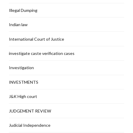
Illegal Dumping
Indian law
International Court of Justice
investigate caste verification cases
Investigation
INVESTMENTS
J&K High court
JUDGEMENT REVIEW
Judicial Independence