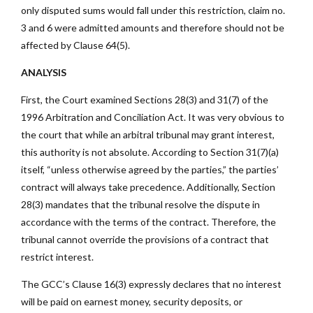
only disputed sums would fall under this restriction, claim no.
3 and 6 were admitted amounts and therefore should not be
affected by Clause 64(5).
ANALYSIS
First, the Court examined Sections 28(3) and 31(7) of the
1996 Arbitration and Conciliation Act. It was very obvious to
the court that while an arbitral tribunal may grant interest,
this authority is not absolute. According to Section 31(7)(a)
itself, “unless otherwise agreed by the parties,” the parties’
contract will always take precedence. Additionally, Section
28(3) mandates that the tribunal resolve the dispute in
accordance with the terms of the contract. Therefore, the
tribunal cannot override the provisions of a contract that
restrict interest.
The GCC’s Clause 16(3) expressly declares that no interest
will be paid on earnest money, security deposits, or