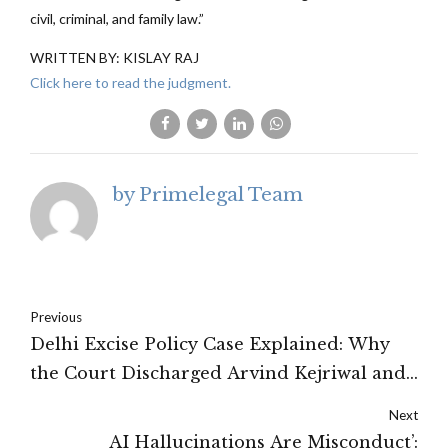
civil, criminal, and family law.”
WRITTEN BY: KISLAY RAJ
Click here to read the judgment.
by Primelegal Team
Previous
Delhi Excise Policy Case Explained: Why
the Court Discharged Arvind Kejriwal and
Other AAP Leaders Before Trial
Next
AI Hallucinations Are Misconduct’: