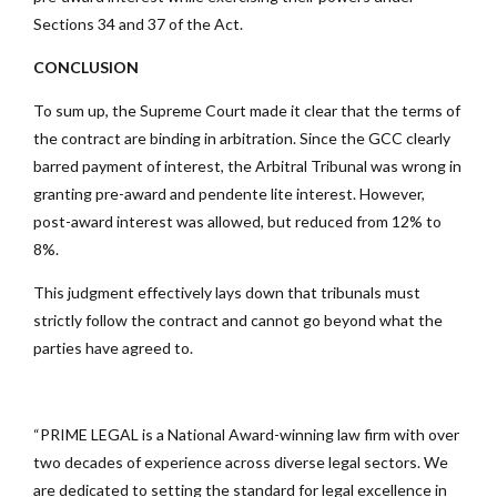
Sections 34 and 37 of the Act.
CONCLUSION
To sum up, the Supreme Court made it clear that the terms of
the contract are binding in arbitration. Since the GCC clearly
barred payment of interest, the Arbitral Tribunal was wrong in
granting pre-award and pendente lite interest. However,
post-award interest was allowed, but reduced from 12% to
8%.
This judgment effectively lays down that tribunals must
strictly follow the contract and cannot go beyond what the
parties have agreed to.
“PRIME LEGAL is a National Award-winning law firm with over
two decades of experience across diverse legal sectors. We
are dedicated to setting the standard for legal excellence in