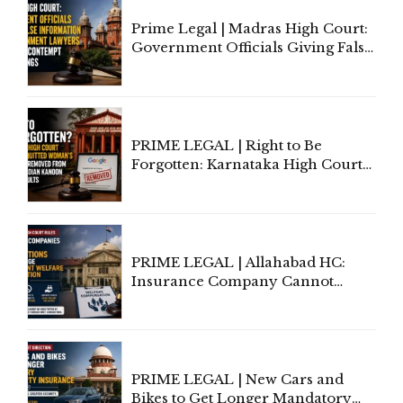
Prime Legal | Madras High Court:
Government Officials Giving False
Information To Government
Lawyers May Face Contempt
Proceedings
PRIME LEGAL | Right to Be
Forgotten: Karnataka High Court
Allows Acquitted Woman's Name
to Be Removed from Google &
Indian Kanoon Search Results
PRIME LEGAL | Allahabad HC:
Insurance Company Cannot
Invoke Writ Jurisdiction to Resist
Individual Compensation Awards
Under Welfare Scheme
PRIME LEGAL | New Cars and
Bikes to Get Longer Mandatory