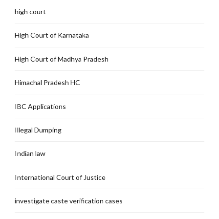
high court
High Court of Karnataka
High Court of Madhya Pradesh
Himachal Pradesh HC
IBC Applications
Illegal Dumping
Indian law
International Court of Justice
investigate caste verification cases