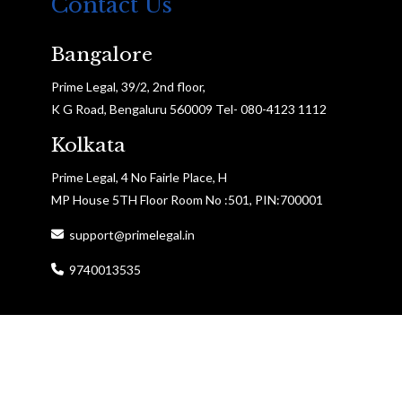
Contact Us
Bangalore
Prime Legal, 39/2, 2nd floor,
K G Road, Bengaluru 560009 Tel- 080-4123 1112
Kolkata
Prime Legal, 4 No Fairle Place, H
MP House 5TH Floor Room No :501, PIN:700001
support@primelegal.in
9740013535