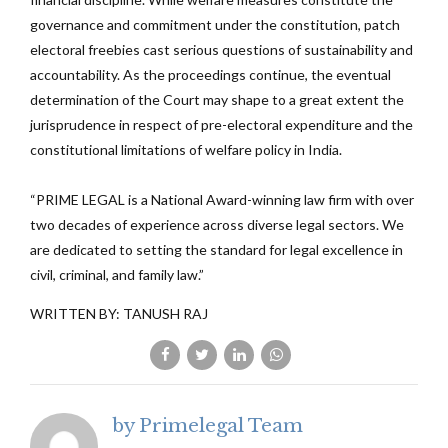
governance and commitment under the constitution, patch
electoral freebies cast serious questions of sustainability and
accountability. As the proceedings continue, the eventual
determination of the Court may shape to a great extent the
jurisprudence in respect of pre-electoral expenditure and the
constitutional limitations of welfare policy in India.
“PRIME LEGAL is a National Award-winning law firm with over
two decades of experience across diverse legal sectors. We
are dedicated to setting the standard for legal excellence in
civil, criminal, and family law.”
WRITTEN BY: TANUSH RAJ
by Primelegal Team