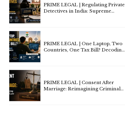
PRIME LEGAL | Regulating Private
Detectives in India: Supreme
Court Advocates a Statutory
Framework to Balance
Investigation and Privacy
PRIME LEGAL | One Laptop, Two
Countries, One Tax Bill? Decoding
Tax Rules for Remote Workers
PRIME LEGAL | Consent After
Marriage: Reimagining Criminal
Law in India