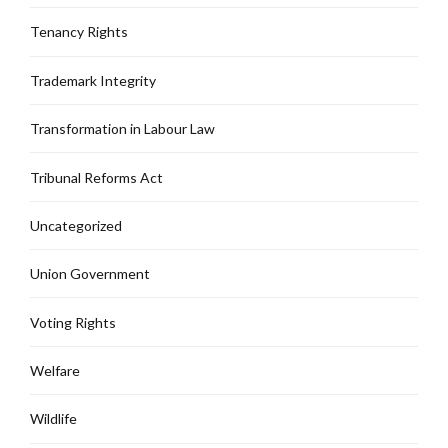
Tenancy Rights
Trademark Integrity
Transformation in Labour Law
Tribunal Reforms Act
Uncategorized
Union Government
Voting Rights
Welfare
Wildlife