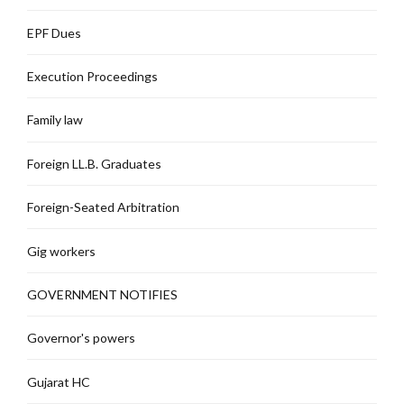
EPF Dues
Execution Proceedings
Family law
Foreign LL.B. Graduates
Foreign-Seated Arbitration
Gig workers
GOVERNMENT NOTIFIES
Governor's powers
Gujarat HC