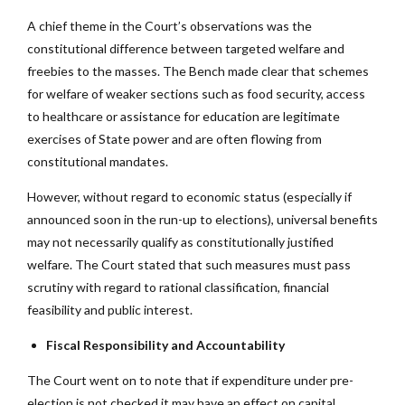
A chief theme in the Court’s observations was the
constitutional difference between targeted welfare and
freebies to the masses. The Bench made clear that schemes
for welfare of weaker sections such as food security, access
to healthcare or assistance for education are legitimate
exercises of State power and are often flowing from
constitutional mandates.
However, without regard to economic status (especially if
announced soon in the run-up to elections), universal benefits
may not necessarily qualify as constitutionally justified
welfare. The Court stated that such measures must pass
scrutiny with regard to rational classification, financial
feasibility and public interest.
Fiscal Responsibility and Accountability
The Court went on to note that if expenditure under pre-
election is not checked it may have an effect on capital