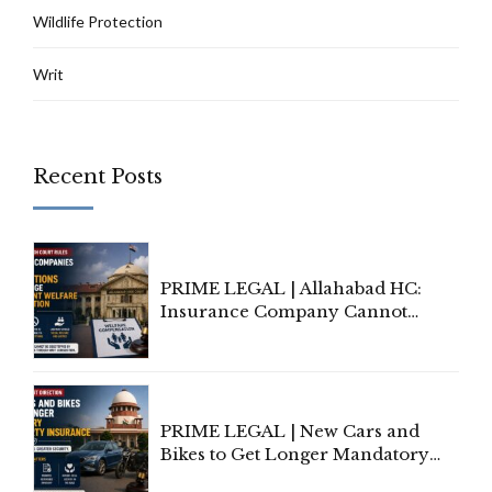
Wildlife Protection
Writ
Recent Posts
PRIME LEGAL | Allahabad HC:
Insurance Company Cannot
Invoke Writ Jurisdiction to Resist
Individual Compensation Awards
Under Welfare Scheme
PRIME LEGAL | New Cars and
Bikes to Get Longer Mandatory
Third-Party Insurance After