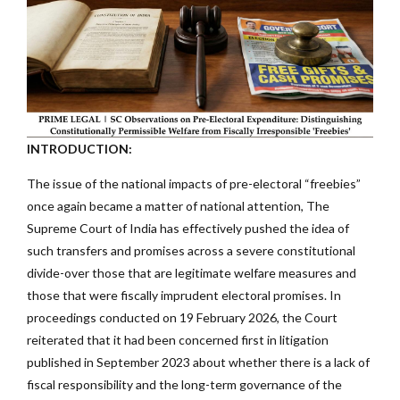
INTRODUCTION:
The issue of the national impacts of pre-electoral “freebies”
once again became a matter of national attention, The
Supreme Court of India has effectively pushed the idea of
such transfers and promises across a severe constitutional
divide-over those that are legitimate welfare measures and
those that were fiscally imprudent electoral promises. In
proceedings conducted on 19 February 2026, the Court
reiterated that it had been concerned first in litigation
published in September 2023 about whether there is a lack of
fiscal responsibility and the long-term governance of the