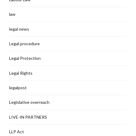
law
legal news
Legal procedure
Legal Protection
Legal Rights
legalpost
Legislative overreach
LIVE-IN PARTNERS
LLP Act