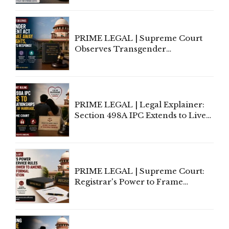
Supreme Court Direction
PRIME LEGAL | Supreme Court
Observes Transgender
Amendment Act Cannot Take
Away Vested Rights, Seeks
Centre's Response
PRIME LEGAL | Legal Explainer:
Section 498A IPC Extends to Live-
In Relationships in the Nature of
Marriage, Rules Supreme Court
PRIME LEGAL | Supreme Court:
Registrar's Power to Frame
Service Rules Includes Power to
Amend, Even Via Informal
Communication