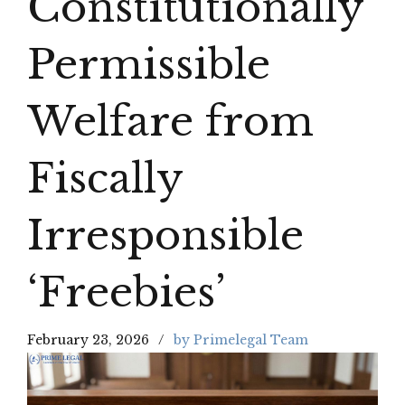
Constitutionally
Permissible
Welfare from
Fiscally
Irresponsible
‘Freebies’
February 23, 2026
by Primelegal Team