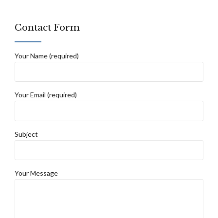
Contact Form
Your Name (required)
Your Email (required)
Subject
Your Message