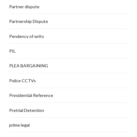
Partner dispute
Partnership Dispute
Pendency of writs
PIL
PLEA BARGAINING
Police CCTVs
Presidential Reference
Pretrial Detention
prime legal