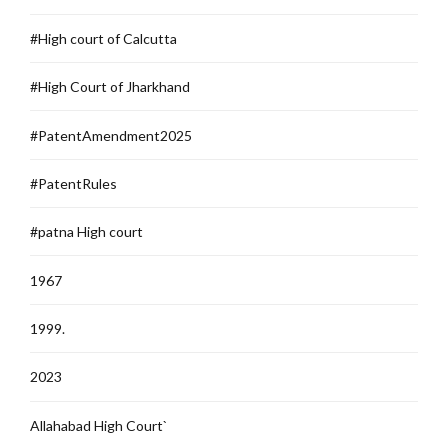
#High court of Calcutta
#High Court of Jharkhand
#PatentAmendment2025
#PatentRules
#patna High court
1967
1999.
2023
Allahabad High Court`