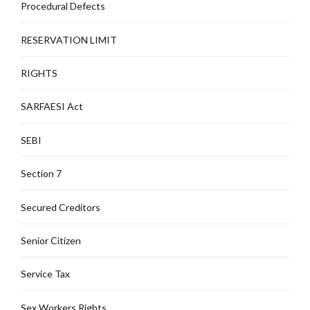
Procedural Defects
RESERVATION LIMIT
RIGHTS
SARFAESI Act
SEBI
Section 7
Secured Creditors
Senior Citizen
Service Tax
Sex Workers Rights