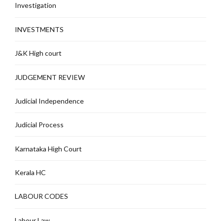
Investigation
INVESTMENTS
J&K High court
JUDGEMENT REVIEW
Judicial Independence
Judicial Process
Karnataka High Court
Kerala HC
LABOUR CODES
Labour Law