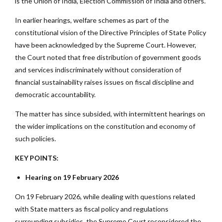
is the Union of India, Election Commission of India and others.
In earlier hearings, welfare schemes as part of the
constitutional vision of the Directive Principles of State Policy
have been acknowledged by the Supreme Court. However,
the Court noted that free distribution of government goods
and services indiscriminately without consideration of
financial sustainability raises issues on fiscal discipline and
democratic accountability.
The matter has since subsided, with intermittent hearings on
the wider implications on the constitution and economy of
such policies.
KEY POINTS:
Hearing on 19 February 2026
On 19 February 2026, while dealing with questions related
with State matters as fiscal policy and regulations
surrounding subsidies, the Supreme Court reconsidered the