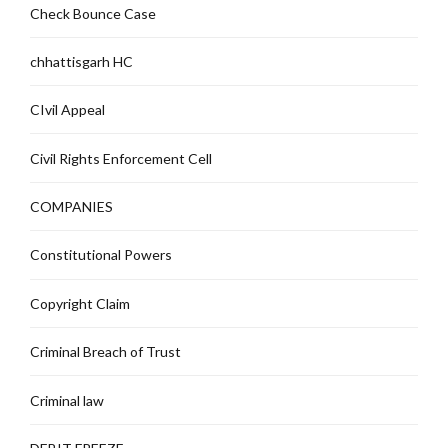
Check Bounce Case
chhattisgarh HC
CIvil Appeal
Civil Rights Enforcement Cell
COMPANIES
Constitutional Powers
Copyright Claim
Criminal Breach of Trust
Criminal law