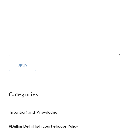
Categories
‘Intention’ and ‘Knowledge
#Delhi# Delhi High court # liquor Policy