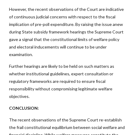
However, the recent observations of the Court are indicative
of continuous judicial concerns with respect to the fiscal
implication of pre-poll expenditure. By raising the issue anew
during State subsidy framework hearings the Supreme Court
gave a signal that the constitutional limits of welfare policy
and electoral inducements will continue to be under
examination.
Further hearings are likely to be held on such matters as
whether institutional guidelines, expert consultation or
regulatory frameworks are required to ensure fiscal
responsibility without compromising legitimate welfare
objectives.
CONCLUSION:
The recent observations of the Supreme Court re-establish
the frail constitutional equilibrium between social welfare and
financial discipline. While welfare measures constitute the