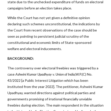
state due to the unchecked expenditure of funds on electoral
campaigns before an election takes place.
While the Court has not yet given a definitive opinion
declaring such schemes unconstitutional, the indications by
the Court from recent observations of the case should be
seen as pointing to persistent judicial scrutiny of the
constitutional and economic limits of State-sponsored
welfare and electoral inducements.
BACKGROUND:
The controversy over electoral freebies was triggered by a
case
Ashwini Kumar Upadhyay v. Union of India
,W.P.(C) No.
43/2022 [a Public Interest Litigation which has been
instituted from the year 2022]. The petitioner, Ashwini Kumar
Upadhyay, wanted directions against political parties and
governments promising of irrational financially unviable
freebies during election. The main respondent in the situation