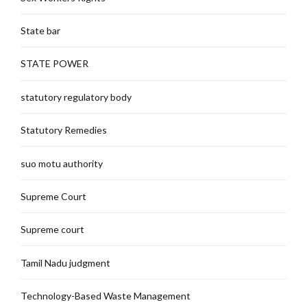
State bar
STATE POWER
statutory regulatory body
Statutory Remedies
suo motu authority
Supreme Court
Supreme court
Tamil Nadu judgment
Technology-Based Waste Management