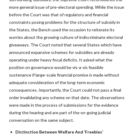
more general issue of pre-electoral spending. While the issue
before the Court was that of regulatory and financial
constraints posing problems for the structure of subsidy in
the States, the Bench used the occasion to reiterate its
worries about the growing culture of indiscriminate electoral
giveaways. The Court noted that several States which have
announced expansive schemes for subsidies are already
operating under heavy fiscal deficits. It asked what the
position on governance would be vis-a-vis feasible
sustenance if large-scale financial promise is made without
adequate consideration of the long-term economic
consequences. Importantly, the Court could not pass a final
order invalidating any scheme on that date. The observations
were made in the process of submissions for the evidence
during the hearing and are part of the on-going judicial
conversation on the same subject.
Distinction Between Welfare And ‘Freebies’