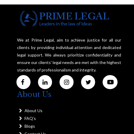
We at Prime Legal, aim to achieve justice for all our
clients by providing individual attention and dedicated
legal support. We always prioritize confidentiality and
ensure our clients' legal needs are met with the highest
standards of professionalism and integrity.
About Us
About Us
FAQ's
Blogs
Contact Us