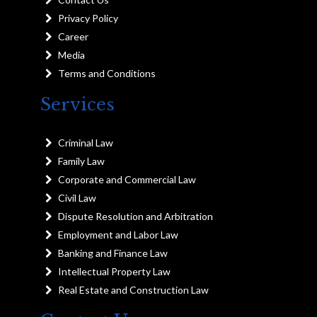
Privacy Policy
Career
Media
Terms and Conditions
Services
Criminal Law
Family Law
Corporate and Commercial Law
Civil Law
Dispute Resolution and Arbitration
Employment and Labor Law
Banking and Finance Law
Intellectual Property Law
Real Estate and Construction Law