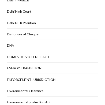
DEBIT FREEZE
Delhi High Court
Delhi NCR Pollution
Dishonour of Cheque
DNA
DOMESTIC VIOLENCE ACT
ENERGY TRANSITION
ENFORCEMENT JURISDICTION
Environmental Clearance
Environmental protection Act