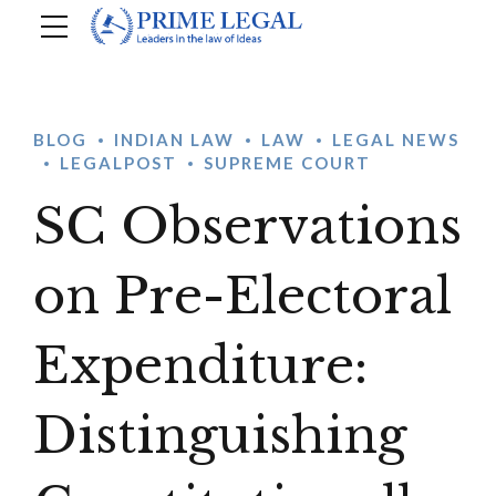
BLOG
INDIAN LAW
LAW
LEGAL NEWS
LEGALPOST
SUPREME COURT
SC Observations
on Pre-Electoral
Expenditure:
Distinguishing