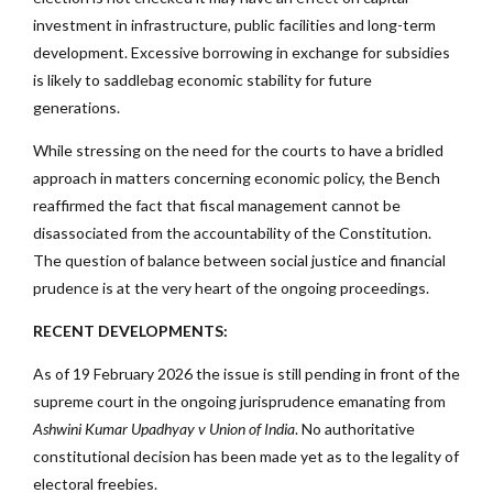
investment in infrastructure, public facilities and long-term
development. Excessive borrowing in exchange for subsidies
is likely to saddlebag economic stability for future
generations.
While stressing on the need for the courts to have a bridled
approach in matters concerning economic policy, the Bench
reaffirmed the fact that fiscal management cannot be
disassociated from the accountability of the Constitution.
The question of balance between social justice and financial
prudence is at the very heart of the ongoing proceedings.
RECENT DEVELOPMENTS:
As of 19 February 2026 the issue is still pending in front of the
supreme court in the ongoing jurisprudence emanating from
Ashwini Kumar Upadhyay v Union of India
. No authoritative
constitutional decision has been made yet as to the legality of
electoral freebies.