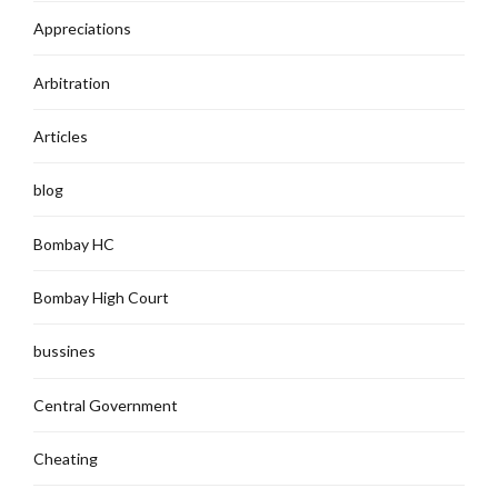
Appreciations
Arbitration
Articles
blog
Bombay HC
Bombay High Court
bussines
Central Government
Cheating