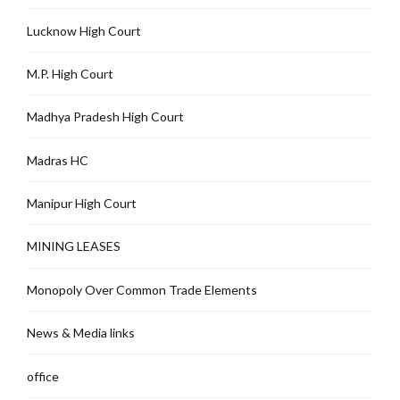
Lucknow High Court
M.P. High Court
Madhya Pradesh High Court
Madras HC
Manipur High Court
MINING LEASES
Monopoly Over Common Trade Elements
News & Media links
office