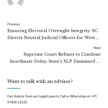
Previous
Ensuring Electoral Oversight Integrity: SC
Directs Neutral Judicial Officers for West
Bengal Special Investigation to Resolve
Next
State-ECI Impasse
Supreme Court Refuses to Condone
Inordinate Delay; State’s SLP Dismissed as
Time-Barred
Want to talk with an advisor?
Get Advice from our Legal Experts Call or WhatsApp at +91
97400 13535