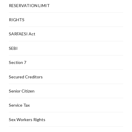
RESERVATION LIMIT
RIGHTS
SARFAESI Act
SEBI
Section 7
Secured Creditors
Senior Citizen
Service Tax
Sex Workers Rights