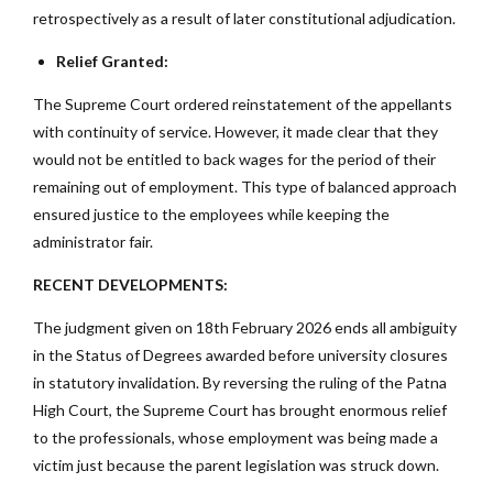
retrospectively as a result of later constitutional adjudication.
Relief Granted:
The Supreme Court ordered reinstatement of the appellants
with continuity of service. However, it made clear that they
would not be entitled to back wages for the period of their
remaining out of employment. This type of balanced approach
ensured justice to the employees while keeping the
administrator fair.
RECENT DEVELOPMENTS:
The judgment given on 18th February 2026 ends all ambiguity
in the Status of Degrees awarded before university closures
in statutory invalidation. By reversing the ruling of the Patna
High Court, the Supreme Court has brought enormous relief
to the professionals, whose employment was being made a
victim just because the parent legislation was struck down.