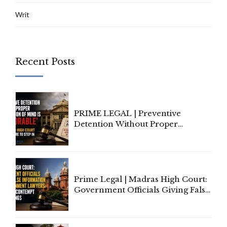
Writ
Recent Posts
PRIME LEGAL | Preventive
Detention Without Proper
Application of Mind Is
'Deplorable': Allahabad High
Court Urges Centre to Step In
Prime Legal | Madras High Court:
Government Officials Giving False
Information To Government
Lawyers May Face Contempt
Proceedings