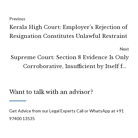
Previous
Kerala High Court: Employer's Rejection of
Resignation Constitutes Unlawful Restraint
Next
Supreme Court: Section 8 Evidence Is Only
Corroborative, Insufficient by Itself for
Criminal Conviction
Want to talk with an advisor?
Get Advice from our Legal Experts Call or WhatsApp at +91
97400 13535