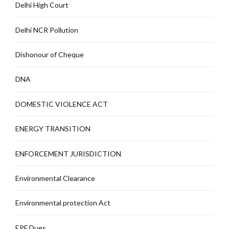
Delhi High Court
Delhi NCR Pollution
Dishonour of Cheque
DNA
DOMESTIC VIOLENCE ACT
ENERGY TRANSITION
ENFORCEMENT JURISDICTION
Environmental Clearance
Environmental protection Act
EPF Dues