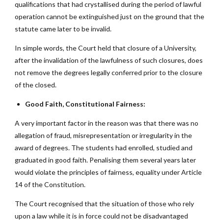
qualifications that had crystallised during the period of lawful
operation cannot be extinguished just on the ground that the
statute came later to be invalid.
In simple words, the Court held that closure of a University,
after the invalidation of the lawfulness of such closures, does
not remove the degrees legally conferred prior to the closure
of the closed.
Good Faith, Constitutional Fairness:
A very important factor in the reason was that there was no
allegation of fraud, misrepresentation or irregularity in the
award of degrees. The students had enrolled, studied and
graduated in good faith. Penalising them several years later
would violate the principles of fairness, equality under Article
14 of the Constitution.
The Court recognised that the situation of those who rely
upon a law while it is in force could not be disadvantaged