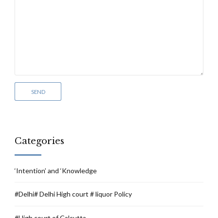
Categories
‘Intention’ and ‘Knowledge
#Delhi# Delhi High court # liquor Policy
#High court of Calcutta