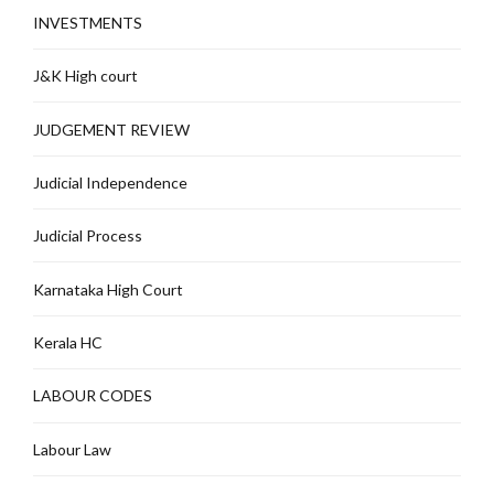
INVESTMENTS
J&K High court
JUDGEMENT REVIEW
Judicial Independence
Judicial Process
Karnataka High Court
Kerala HC
LABOUR CODES
Labour Law