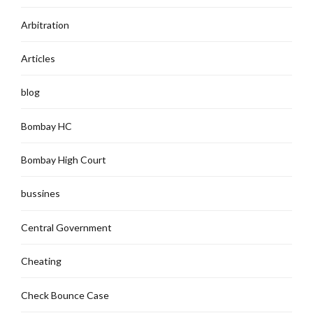
Arbitration
Articles
blog
Bombay HC
Bombay High Court
bussines
Central Government
Cheating
Check Bounce Case