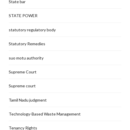
State bar
STATE POWER
statutory regulatory body
Statutory Remedies
suo motu authority
Supreme Court
Supreme court
Tamil Nadu judgment
Technology-Based Waste Management
Tenancy Rights