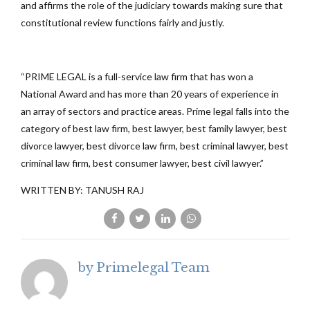
and affirms the role of the judiciary towards making sure that
constitutional review functions fairly and justly.
“PRIME LEGAL is a full-service law firm that has won a
National Award and has more than 20 years of experience in
an array of sectors and practice areas. Prime legal falls into the
category of best law firm, best lawyer, best family lawyer, best
divorce lawyer, best divorce law firm, best criminal lawyer, best
criminal law firm, best consumer lawyer, best civil lawyer.”
WRITTEN BY: TANUSH RAJ
by Primelegal Team