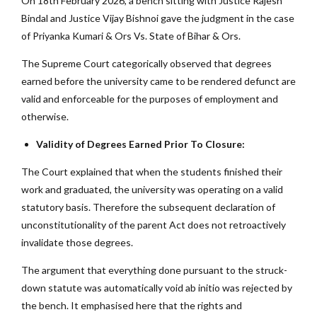
On 18th February 2026, a bench sitting with Justice Rajesh
Bindal and Justice Vijay Bishnoi gave the judgment in the case
of Priyanka Kumari & Ors Vs. State of Bihar & Ors.
The Supreme Court categorically observed that degrees
earned before the university came to be rendered defunct are
valid and enforceable for the purposes of employment and
otherwise.
Validity of Degrees Earned Prior To Closure:
The Court explained that when the students finished their
work and graduated, the university was operating on a valid
statutory basis. Therefore the subsequent declaration of
unconstitutionality of the parent Act does not retroactively
invalidate those degrees.
The argument that everything done pursuant to the struck-
down statute was automatically void ab initio was rejected by
the bench. It emphasised here that the rights and