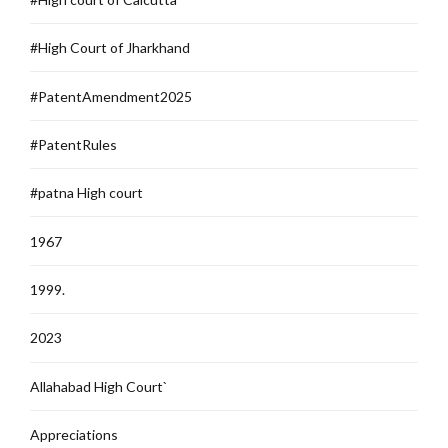
#High Court of Jharkhand
#PatentAmendment2025
#PatentRules
#patna High court
1967
1999.
2023
Allahabad High Court`
Appreciations