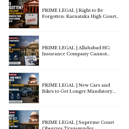
PRIME LEGAL | Right to Be
Forgotten: Karnataka High Court
Allows Acquitted Woman's Name
to Be Removed from Google &
Indian Kanoon Search Results
PRIME LEGAL | Allahabad HC:
Insurance Company Cannot
Invoke Writ Jurisdiction to Resist
Individual Compensation Awards
Under Welfare Scheme
PRIME LEGAL | New Cars and
Bikes to Get Longer Mandatory
Third-Party Insurance After
Supreme Court Direction
PRIME LEGAL | Supreme Court
Observes Transgender