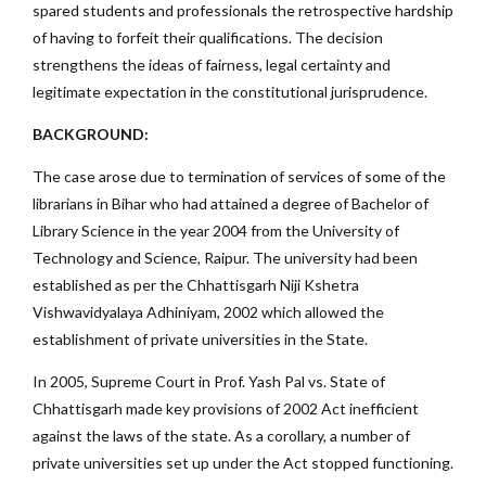
spared students and professionals the retrospective hardship
of having to forfeit their qualifications. The decision
strengthens the ideas of fairness, legal certainty and
legitimate expectation in the constitutional jurisprudence.
BACKGROUND:
The case arose due to termination of services of some of the
librarians in Bihar who had attained a degree of Bachelor of
Library Science in the year 2004 from the University of
Technology and Science, Raipur. The university had been
established as per the Chhattisgarh Niji Kshetra
Vishwavidyalaya Adhiniyam, 2002 which allowed the
establishment of private universities in the State.
In 2005, Supreme Court in Prof. Yash Pal vs. State of
Chhattisgarh made key provisions of 2002 Act inefficient
against the laws of the state. As a corollary, a number of
private universities set up under the Act stopped functioning.