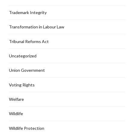
Trademark Integrity
Transformation in Labour Law
Tribunal Reforms Act
Uncategorized
Union Government
Voting Rights
Welfare
Wildlife
Wildlife Protection