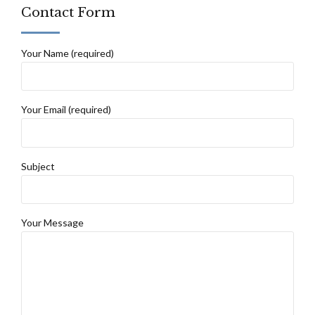
Contact Form
Your Name (required)
Your Email (required)
Subject
Your Message