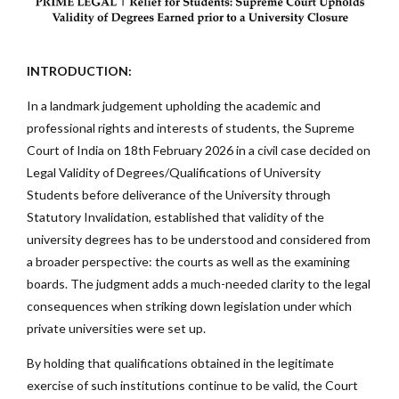
INTRODUCTION:
In a landmark judgement upholding the academic and
professional rights and interests of students, the Supreme
Court of India on 18th February 2026 in a civil case decided on
Legal Validity of Degrees/Qualifications of University
Students before deliverance of the University through
Statutory Invalidation, established that validity of the
university degrees has to be understood and considered from
a broader perspective: the courts as well as the examining
boards. The judgment adds a much-needed clarity to the legal
consequences when striking down legislation under which
private universities were set up.
By holding that qualifications obtained in the legitimate
exercise of such institutions continue to be valid, the Court