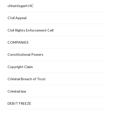
chhattisgarh HC
CIvil Appeal
Civil Rights Enforcement Cell
COMPANIES
Constitutional Powers
Copyright Claim
Criminal Breach of Trust
Criminal law
DEBIT FREEZE