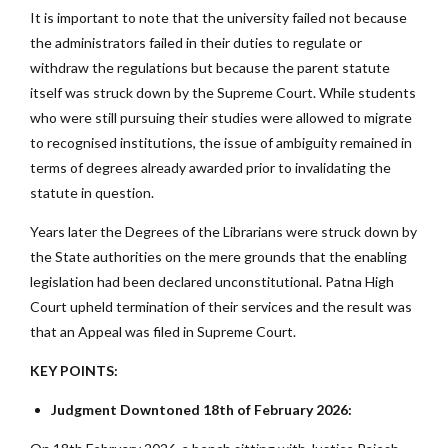
It is important to note that the university failed not because
the administrators failed in their duties to regulate or
withdraw the regulations but because the parent statute
itself was struck down by the Supreme Court. While students
who were still pursuing their studies were allowed to migrate
to recognised institutions, the issue of ambiguity remained in
terms of degrees already awarded prior to invalidating the
statute in question.
Years later the Degrees of the Librarians were struck down by
the State authorities on the mere grounds that the enabling
legislation had been declared unconstitutional. Patna High
Court upheld termination of their services and the result was
that an Appeal was filed in Supreme Court.
KEY POINTS:
Judgment Downtoned 18th of February 2026: