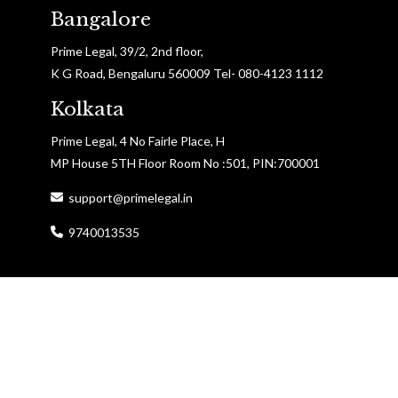
Bangalore
Prime Legal, 39/2, 2nd floor,
K G Road, Bengaluru 560009 Tel- 080-4123 1112
Kolkata
Prime Legal, 4 No Fairle Place, H
MP House 5TH Floor Room No :501, PIN:700001
support@primelegal.in
9740013535