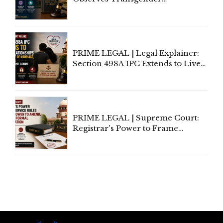
Amendment Act Cannot Take
Away Vested Rights, Seeks
Centre's Response
PRIME LEGAL | Legal Explainer:
Section 498A IPC Extends to Live-
In Relationships in the Nature of
Marriage, Rules Supreme Court
PRIME LEGAL | Supreme Court:
Registrar's Power to Frame
Service Rules Includes Power to
Amend, Even Via Informal
Communication