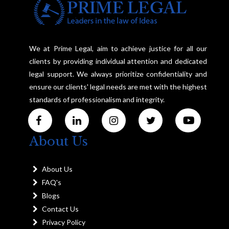
We at Prime Legal, aim to achieve justice for all our
clients by providing individual attention and dedicated
legal support. We always prioritize confidentiality and
ensure our clients' legal needs are met with the highest
standards of professionalism and integrity.
About Us
About Us
FAQ's
Blogs
Contact Us
Privacy Policy