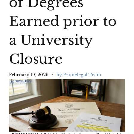
of Degrees
Earned prior to
a University
Closure
February 19, 2026
by Primelegal Team