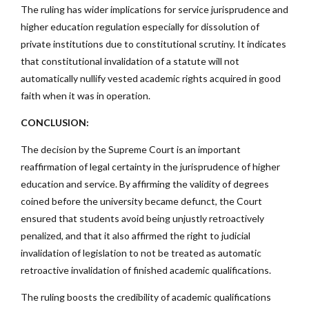
The ruling has wider implications for service jurisprudence and
higher education regulation especially for dissolution of
private institutions due to constitutional scrutiny. It indicates
that constitutional invalidation of a statute will not
automatically nullify vested academic rights acquired in good
faith when it was in operation.
CONCLUSION:
The decision by the Supreme Court is an important
reaffirmation of legal certainty in the jurisprudence of higher
education and service. By affirming the validity of degrees
coined before the university became defunct, the Court
ensured that students avoid being unjustly retroactively
penalized, and that it also affirmed the right to judicial
invalidation of legislation to not be treated as automatic
retroactive invalidation of finished academic qualifications.
The ruling boosts the credibility of academic qualifications