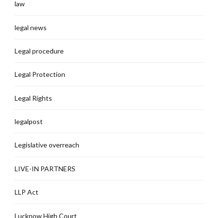
law
legal news
Legal procedure
Legal Protection
Legal Rights
legalpost
Legislative overreach
LIVE-IN PARTNERS
LLP Act
Lucknow High Court