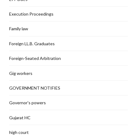
Execution Proceedings
Family law
Foreign LL.B. Graduates
Foreign-Seated Arbitration
Gig workers
GOVERNMENT NOTIFIES
Governor's powers
Gujarat HC
high court