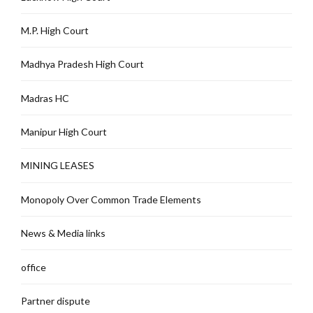
M.P. High Court
Madhya Pradesh High Court
Madras HC
Manipur High Court
MINING LEASES
Monopoly Over Common Trade Elements
News & Media links
office
Partner dispute