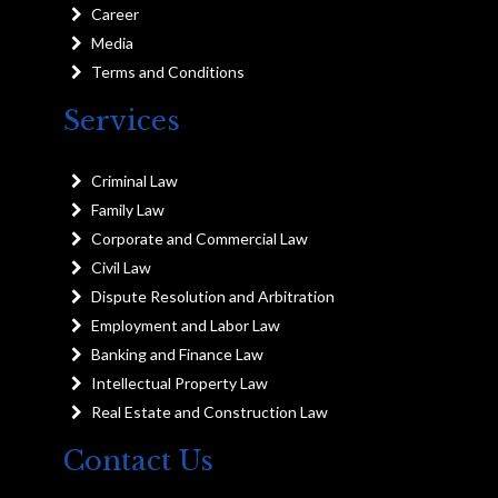
Career
Media
Terms and Conditions
Services
Criminal Law
Family Law
Corporate and Commercial Law
Civil Law
Dispute Resolution and Arbitration
Employment and Labor Law
Banking and Finance Law
Intellectual Property Law
Real Estate and Construction Law
Contact Us