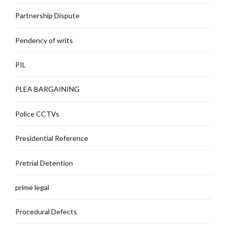
Partnership Dispute
Pendency of writs
PIL
PLEA BARGAINING
Police CCTVs
Presidential Reference
Pretrial Detention
prime legal
Procedural Defects