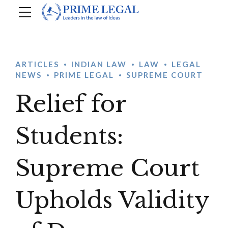
ARTICLES
INDIAN LAW
LAW
LEGAL
NEWS
PRIME LEGAL
SUPREME COURT
Relief for
Students:
Supreme Court
Upholds Validity