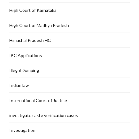
High Court of Karnataka
High Court of Madhya Pradesh
Himachal Pradesh HC
IBC Applications
Illegal Dumping
Indian law
International Court of Justice
investigate caste verification cases
Investigation