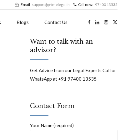
Email
support@primelegal.in
Call now:
97400 13535
s
Blogs
Contact Us
Want to talk with an
advisor?
Get Advice from our Legal Experts Call or
WhatsApp at +91 97400 13535
Contact Form
Your Name (required)