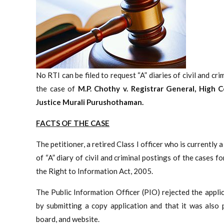
No RTI can be filed to request “A” diaries of civil and cr
the case of
M.P. Chothy v. Registrar General, High 
Justice
Murali Purushothaman.
FACTS OF THE CASE
The petitioner, a retired Class I officer who is currently
of “A” diary of civil and criminal postings of the case
the Right to Information Act, 2005.
The Public Information Officer (PIO) rejected the appli
by submitting a copy application and that it was also p
board, and website.