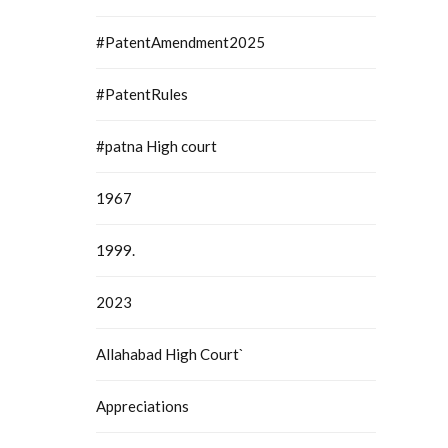
#PatentAmendment2025
#PatentRules
#patna High court
1967
1999.
2023
Allahabad High Court`
Appreciations