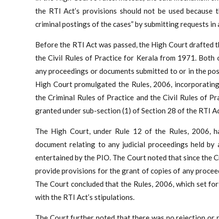
the RTI Act’s provisions should not be used because th
criminal postings of the cases” by submitting requests in
Before the RTI Act was passed, the High Court drafted t
the Civil Rules of Practice for Kerala from 1971. Both o
any proceedings or documents submitted to or in the pos
High Court promulgated the Rules, 2006, incorporating
the Criminal Rules of Practice and the Civil Rules of P
granted under sub-section (1) of Section 28 of the RTI Ac
The High Court, under Rule 12 of the Rules, 2006, ha
document relating to any judicial proceedings held by 
entertained by the PIO. The Court noted that since the Cr
provide provisions for the grant of copies of any procee
The Court concluded that the Rules, 2006, which set for
with the RTI Act’s stipulations.
The Court further noted that there was no rejection or r