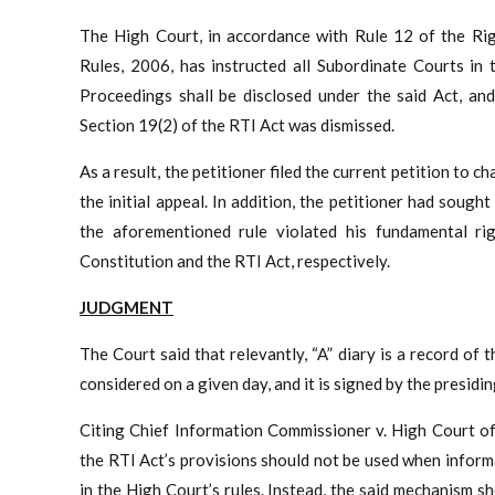
The High Court, in accordance with Rule 12 of the Rig
Rules, 2006, has instructed all Subordinate Courts in 
Proceedings shall be disclosed under the said Act, and 
Section 19(2) of the RTI Act was dismissed.
As a result, the petitioner filed the current petition to 
the initial appeal. In addition, the petitioner had sough
the aforementioned rule violated his fundamental rig
Constitution and the RTI Act, respectively.
JUDGMENT
The Court said that relevantly, “A” diary is a record of
considered on a given day, and it is signed by the presidin
Citing Chief Information Commissioner v. High Court of
the RTI Act’s provisions should not be used when infor
in the High Court’s rules. Instead, the said mechanism 