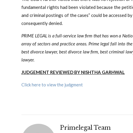
fundamental rights had been violated because the petitio
and criminal postings of the cases” could be accessed by 
consequently denied.
PRIME LEGAL is a full-service law firm that has won a Nati
array of sectors and practice areas. Prime legal fall into th
best divorce lawyer, best divorce law firm, best criminal law
lawyer.
JUDGEMENT REVIEWED BY NISHTHA GARHWAL
Click here to view the judgment
Primelegal Team