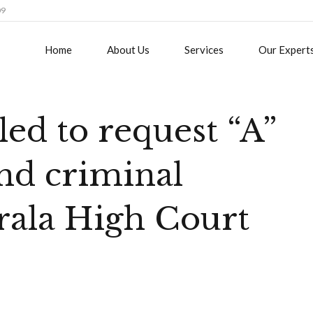
09
Home
About Us
Services
Our Expert
led to request “A”
and criminal
rala High Court