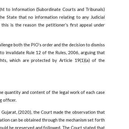
ht to Information (Subordinate Courts and Tribunals)
the State that no information relating to any Judicial
this is the reason the petitioner’s first appeal under
challenge both the PIO’s order and the decision to dismiss
t to invalidate Rule 12 of the Rules, 2006, arguing that
hts, which are protected by Article 19(1)(a) of the
 the quantity and content of the legal work of each case
g officer.
 Gujarat, (2020), the Court made the observation that
mation can be obtained through the mechanism set forth
should be preserved and followed. The Court stated that