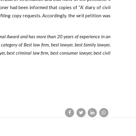
ner had been informed that copies of “A’ diary of civil
filing copy requests. Accordingly, the writ petition was
onal Award and has more than 20 years of experience in an
e category of Best law firm, best lawyer, best family lawyer,
yer, best criminal law firm, best consumer lawyer, best civil