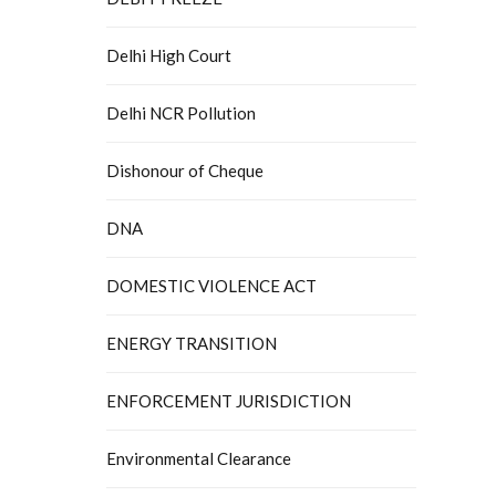
Delhi High Court
Delhi NCR Pollution
Dishonour of Cheque
DNA
DOMESTIC VIOLENCE ACT
ENERGY TRANSITION
ENFORCEMENT JURISDICTION
Environmental Clearance