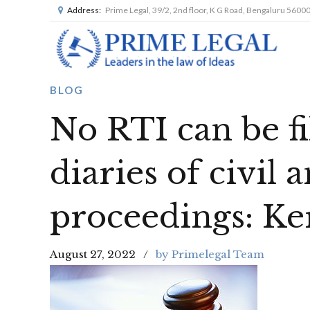
Address:
Prime Legal, 39/2, 2nd floor, K G Road, Bengaluru 5600
BLOG
No RTI can be fi
diaries of civil 
proceedings: Ke
August 27, 2022
by Primelegal Team