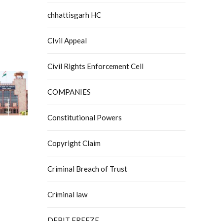
chhattisgarh HC
CIvil Appeal
Civil Rights Enforcement Cell
COMPANIES
Constitutional Powers
Copyright Claim
Criminal Breach of Trust
Criminal law
DEBIT FREEZE