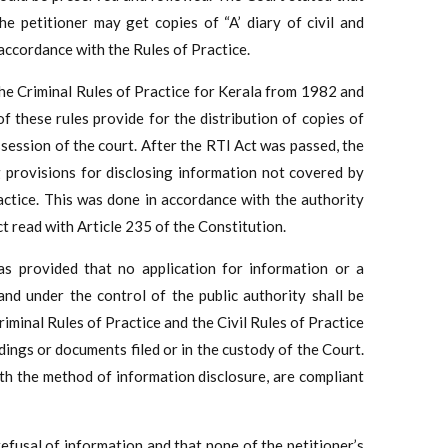
e petitioner may get copies of “A’ diary of civil and
 accordance with the Rules of Practice.
he Criminal Rules of Practice for Kerala from 1982 and
f these rules provide for the distribution of copies of
session of the court. After the RTI Act was passed, the
 provisions for disclosing information not covered by
ractice. This was done in accordance with the authority
t read with Article 235 of the Constitution.
s provided that no application for information or a
and under the control of the public authority shall be
iminal Rules of Practice and the Civil Rules of Practice
dings or documents filed or in the custody of the Court.
th the method of information disclosure, are compliant
efusal of information and that none of the petitioner’s