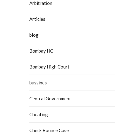
Arbitration
Articles
blog
Bombay HC
Bombay High Court
bussines
Central Government
Cheating
Check Bounce Case