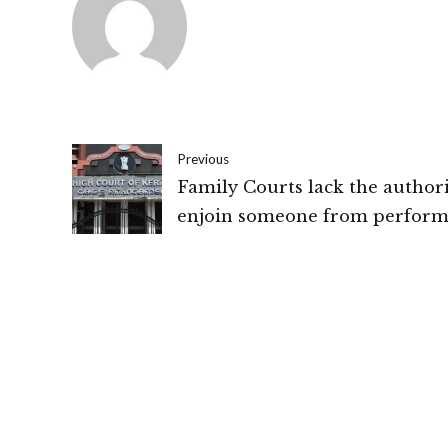
Previous
Family Courts lack the authori
enjoin someone from perform
talaq or a second marriage in
accordance with personal law:
High Court