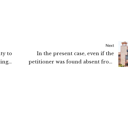
Next
ty to
In the present case, even if the
ing
petitioner was found absent from
duty for which she has submitted an
 Kerala
explanation with necessary
documents, then enquiry ought to
have been conducted. If after enquiry
the charges are found proved, then
only the punishment order ought to
have been passed: HIGH COURT OF