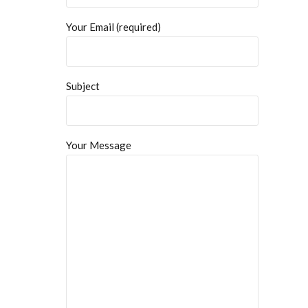
Your Email (required)
Subject
Your Message