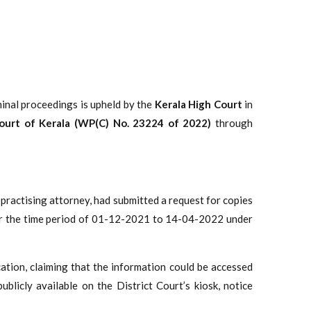
iminal proceedings is upheld by the
Kerala High Court
in
Court of Kerala (WP(C) No. 23224 of 2022)
through
 a practising attorney, had submitted a request for copies
s for the time period of 01-12-2021 to 14-04-2022 under
cation, claiming that the information could be accessed
ublicly available on the District Court’s kiosk, notice