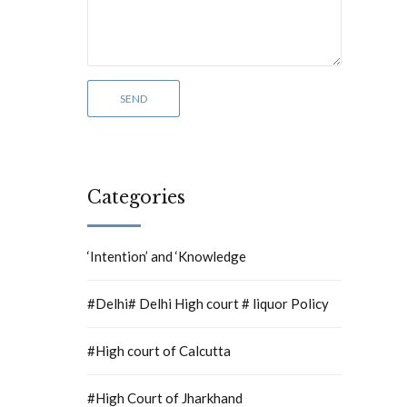
Categories
‘Intention’ and ‘Knowledge
#Delhi# Delhi High court # liquor Policy
#High court of Calcutta
#High Court of Jharkhand