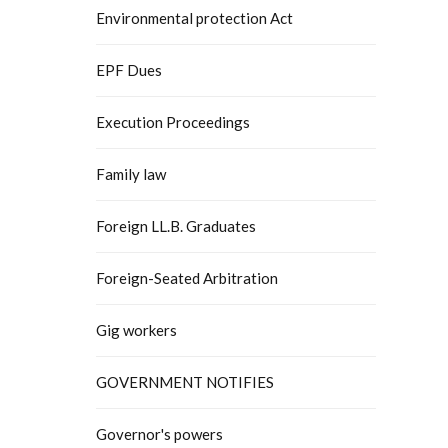
Environmental protection Act
EPF Dues
Execution Proceedings
Family law
Foreign LL.B. Graduates
Foreign-Seated Arbitration
Gig workers
GOVERNMENT NOTIFIES
Governor's powers