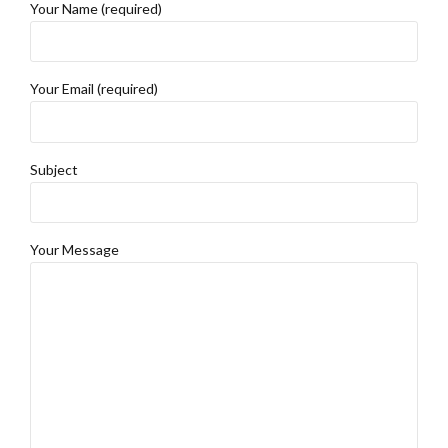
Your Name (required)
Your Email (required)
Subject
Your Message