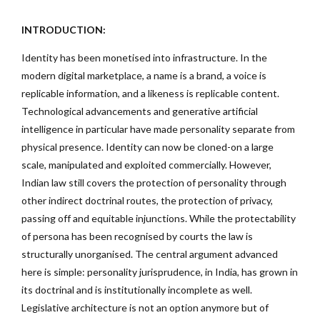
INTRODUCTION:
Identity has been monetised into infrastructure. In the
modern digital marketplace, a name is a brand, a voice is
replicable information, and a likeness is replicable content.
Technological advancements and generative artificial
intelligence in particular have made personality separate from
physical presence. Identity can now be cloned-on a large
scale, manipulated and exploited commercially. However,
Indian law still covers the protection of personality through
other indirect doctrinal routes, the protection of privacy,
passing off and equitable injunctions. While the protectability
of persona has been recognised by courts the law is
structurally unorganised. The central argument advanced
here is simple: personality jurisprudence, in India, has grown in
its doctrinal and is institutionally incomplete as well.
Legislative architecture is not an option anymore but of