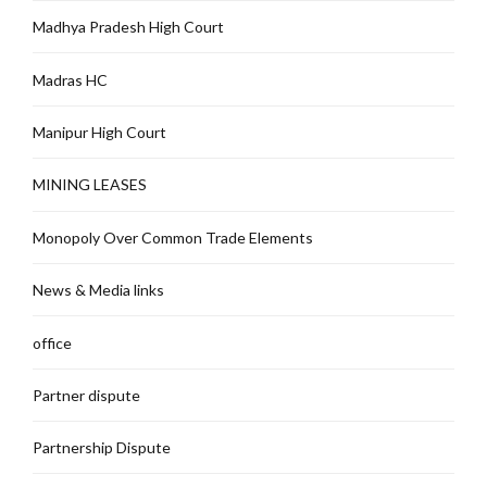
Madhya Pradesh High Court
Madras HC
Manipur High Court
MINING LEASES
Monopoly Over Common Trade Elements
News & Media links
office
Partner dispute
Partnership Dispute