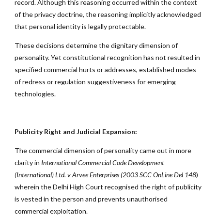
record. Although this reasoning occurred within the context
of the privacy doctrine, the reasoning implicitly acknowledged
that personal identity is legally protectable.
These decisions determine the dignitary dimension of
personality. Yet constitutional recognition has not resulted in
specified commercial hurts or addresses, established modes
of redress or regulation suggestiveness for emerging
technologies.
Publicity Right and Judicial Expansion:
The commercial dimension of personality came out in more
clarity in
International Commercial Code Development
(International) Ltd. v Arvee Enterprises (2003
SCC OnLine Del 148
)
wherein the Delhi High Court recognised the right of publicity
is vested in the person and prevents unauthorised
commercial exploitation.