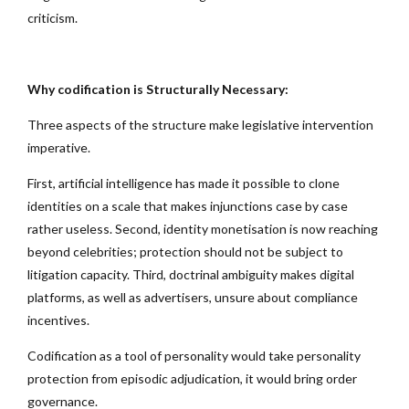
criticism.
Why codification is Structurally Necessary:
Three aspects of the structure make legislative intervention
imperative.
First, artificial intelligence has made it possible to clone
identities on a scale that makes injunctions case by case
rather useless. Second, identity monetisation is now reaching
beyond celebrities; protection should not be subject to
litigation capacity. Third, doctrinal ambiguity makes digital
platforms, as well as advertisers, unsure about compliance
incentives.
Codification as a tool of personality would take personality
protection from episodic adjudication, it would bring order
governance.