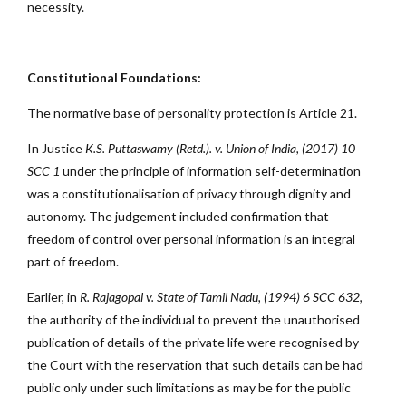
necessity.
Constitutional Foundations:
The normative base of personality protection is Article 21.
In Justice
K.S. Puttaswamy (Retd.). v. Union of India, (2017) 10
SCC 1
under the principle of information self-determination
was a constitutionalisation of privacy through dignity and
autonomy. The judgement included confirmation that
freedom of control over personal information is an integral
part of freedom.
Earlier, in
R. Rajagopal v. State of Tamil Nadu, (1994) 6 SCC 632
,
the authority of the individual to prevent the unauthorised
publication of details of the private life were recognised by
the Court with the reservation that such details can be had
public only under such limitations as may be for the public