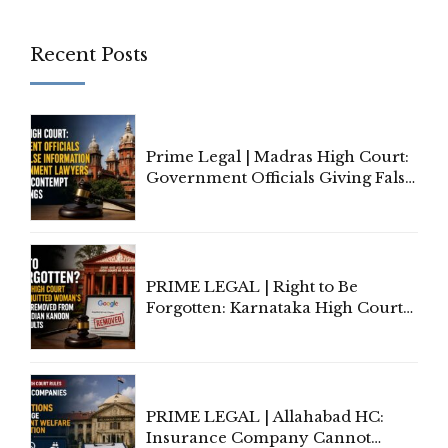
Recent Posts
Prime Legal | Madras High Court:
Government Officials Giving False
Information To Government
Lawyers May Face Contempt
Proceedings
PRIME LEGAL | Right to Be
Forgotten: Karnataka High Court
Allows Acquitted Woman's Name
to Be Removed from Google &
Indian Kanoon Search Results
PRIME LEGAL | Allahabad HC:
Insurance Company Cannot