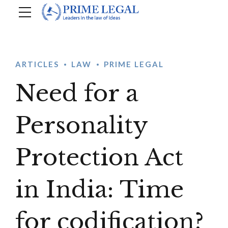
ARTICLES
LAW
PRIME LEGAL
Need for a
Personality
Protection Act
in India: Time
for codification?