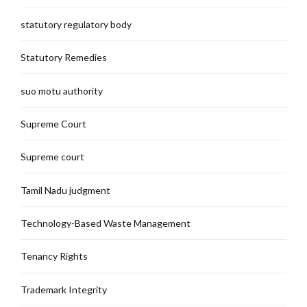
statutory regulatory body
Statutory Remedies
suo motu authority
Supreme Court
Supreme court
Tamil Nadu judgment
Technology-Based Waste Management
Tenancy Rights
Trademark Integrity