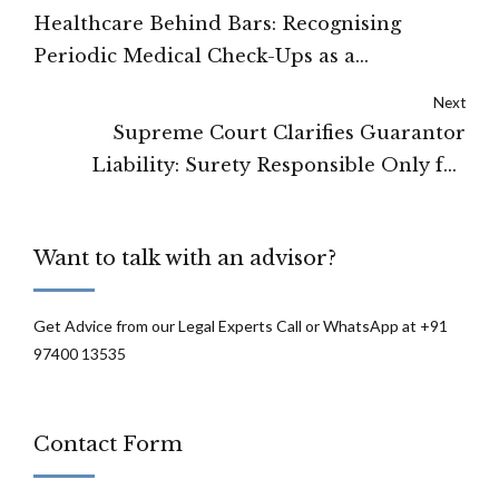
Healthcare Behind Bars: Recognising
Periodic Medical Check-Ups as a
Fundamental Right of Prisoners in India
Next
Supreme Court Clarifies Guarantor
Liability: Surety Responsible Only for
Original Loan After Unauthorized
Variations
Want to talk with an advisor?
Get Advice from our Legal Experts Call or WhatsApp at +91
97400 13535
Contact Form