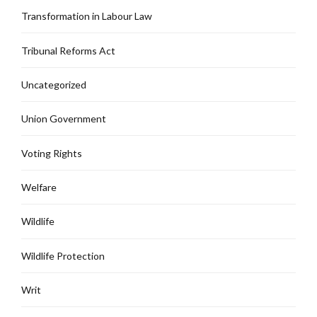
Transformation in Labour Law
Tribunal Reforms Act
Uncategorized
Union Government
Voting Rights
Welfare
Wildlife
Wildlife Protection
Writ