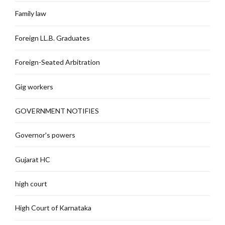
Family law
Foreign LL.B. Graduates
Foreign-Seated Arbitration
Gig workers
GOVERNMENT NOTIFIES
Governor's powers
Gujarat HC
high court
High Court of Karnataka