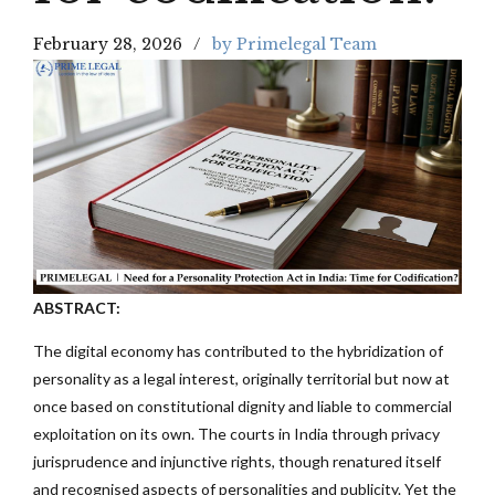
February 28, 2026
by Primelegal Team
ABSTRACT:
The digital economy has contributed to the hybridization of
personality as a legal interest, originally territorial but now at
once based on constitutional dignity and liable to commercial
exploitation on its own. The courts in India through privacy
jurisprudence and injunctive rights, though renatured itself
and recognised aspects of personalities and publicity. Yet the