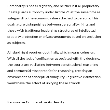
Personality is not all dignitary, and neither is it all proprietary.
It safeguards autonomy under Article 21 at the same time as
safeguarding the economic value attached to persona. This
dual nature distinguishes between personality rights and
those with traditional leadership structures of intellectual
property protection or privacy arguments based on seclusion
as subjects.
A hybrid right requires doctrinally, which means cohesion.
With all the lack of codification associated with the doctrine,
the courts are vacillating between constitutional reasoning
and commercial misappropriation reasoning, creating an
environment of conceptual ambiguity. Legislative clarification
would have the effect of unifying these strands.
Persuasive Comparative Authority: