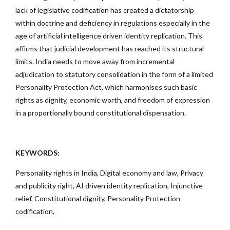
lack of legislative codification has created a dictatorship
within doctrine and deficiency in regulations especially in the
age of artificial intelligence driven identity replication. This
affirms that judicial development has reached its structural
limits. India needs to move away from incremental
adjudication to statutory consolidation in the form of a limited
Personality Protection Act, which harmonises such basic
rights as dignity, economic worth, and freedom of expression
in a proportionally bound constitutional dispensation.
KEYWORDS:
Personality rights in India, Digital economy and law, Privacy
and publicity right, AI driven identity replication, Injunctive
relief, Constitutional dignity, Personality Protection
codification,