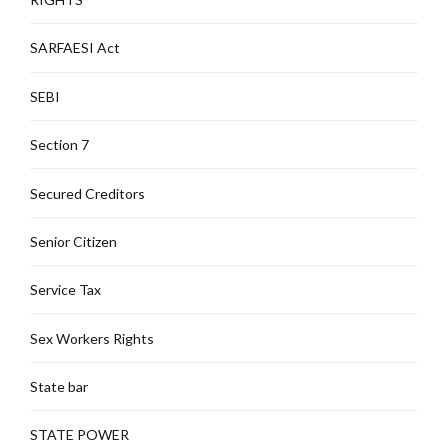
SARFAESI Act
SEBI
Section 7
Secured Creditors
Senior Citizen
Service Tax
Sex Workers Rights
State bar
STATE POWER