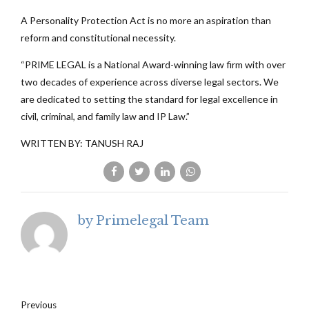
A Personality Protection Act is no more an aspiration than
reform and constitutional necessity.
“PRIME LEGAL is a National Award-winning law firm with over
two decades of experience across diverse legal sectors. We
are dedicated to setting the standard for legal excellence in
civil, criminal, and family law and IP Law.”
WRITTEN BY: TANUSH RAJ
by Primelegal Team
Previous