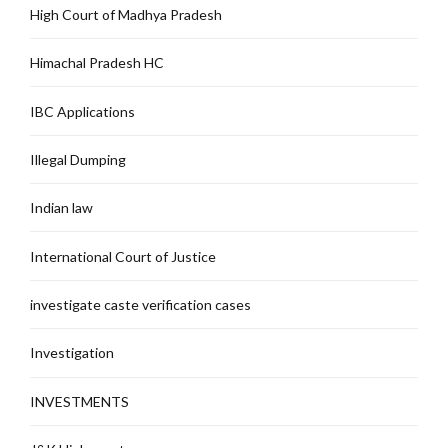
High Court of Madhya Pradesh
Himachal Pradesh HC
IBC Applications
Illegal Dumping
Indian law
International Court of Justice
investigate caste verification cases
Investigation
INVESTMENTS