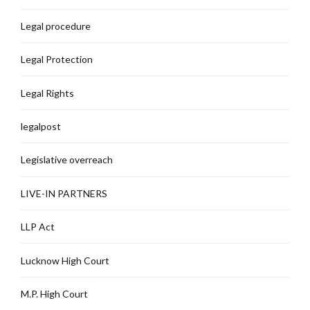
Legal procedure
Legal Protection
Legal Rights
legalpost
Legislative overreach
LIVE-IN PARTNERS
LLP Act
Lucknow High Court
M.P. High Court