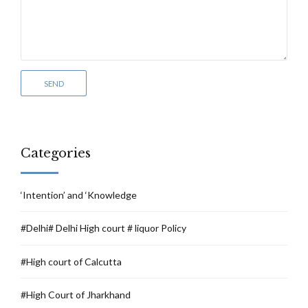
Categories
‘Intention’ and ‘Knowledge
#Delhi# Delhi High court # liquor Policy
#High court of Calcutta
#High Court of Jharkhand