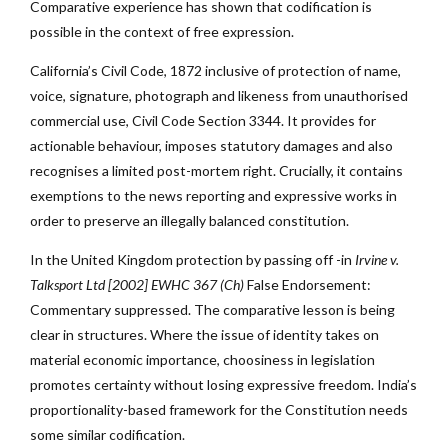
Comparative experience has shown that codification is
possible in the context of free expression.
California’s Civil Code, 1872 inclusive of protection of name,
voice, signature, photograph and likeness from unauthorised
commercial use, Civil Code Section 3344. It provides for
actionable behaviour, imposes statutory damages and also
recognises a limited post-mortem right. Crucially, it contains
exemptions to the news reporting and expressive works in
order to preserve an illegally balanced constitution.
In the United Kingdom protection by passing off -in
Irvine v.
Talksport Ltd [2002] EWHC 367 (Ch)
False Endorsement:
Commentary suppressed. The comparative lesson is being
clear in structures. Where the issue of identity takes on
material economic importance, choosiness in legislation
promotes certainty without losing expressive freedom. India’s
proportionality-based framework for the Constitution needs
some similar codification.