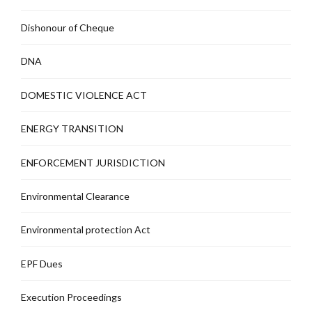
Dishonour of Cheque
DNA
DOMESTIC VIOLENCE ACT
ENERGY TRANSITION
ENFORCEMENT JURISDICTION
Environmental Clearance
Environmental protection Act
EPF Dues
Execution Proceedings