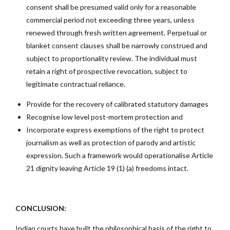
consent shall be presumed valid only for a reasonable
commercial period not exceeding three years, unless
renewed through fresh written agreement. Perpetual or
blanket consent clauses shall be narrowly construed and
subject to proportionality review. The individual must
retain a right of prospective revocation, subject to
legitimate contractual reliance.
Provide for the recovery of calibrated statutory damages
Recognise low level post-mortem protection and
Incorporate express exemptions of the right to protect
journalism as well as protection of parody and artistic
expression. Such a framework would operationalise Article
21 dignity leaving Article 19 (1) (a) freedoms intact.
CONCLUSION:
Indian courts have built the philosophical basis of the right to