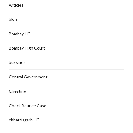
Articles
blog
Bombay HC
Bombay High Court
bussines
Central Government
Cheating
Check Bounce Case
chhattisgarh HC