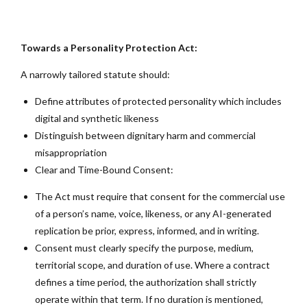
Towards a Personality Protection Act:
A narrowly tailored statute should:
Define attributes of protected personality which includes
digital and synthetic likeness
Distinguish between dignitary harm and commercial
misappropriation
Clear and Time-Bound Consent:
The Act must require that consent for the commercial use
of a person’s name, voice, likeness, or any AI-generated
replication be prior, express, informed, and in writing.
Consent must clearly specify the purpose, medium,
territorial scope, and duration of use. Where a contract
defines a time period, the authorization shall strictly
operate within that term. If no duration is mentioned,