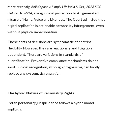
More recently,
Anil Kapoor v. Simply Life India & Ors., 2023 SCC
OnLine Del 6914
, giving judicial protection to AI-generated
misuse of Name, Voice and Likeness. The Court admitted that
digital replication is actionable personality infringement, even
without physical impersonation.
These sorts of decisions are symptomatic of doctrinal
flexibility. However, they are reactionary and litigation
dependent. There are variations in standards of
quantification. Preventive compliance mechanisms do not
exist. Judicial recognition, although progressive, can hardly
replace any systematic regulation.
The hybrid Nature of Personality Rights:
Indian personality jurisprudence follows a hybrid model
implicitly.