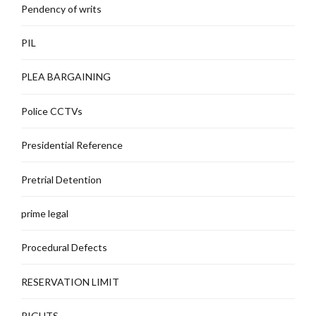
Pendency of writs
PIL
PLEA BARGAINING
Police CCTVs
Presidential Reference
Pretrial Detention
prime legal
Procedural Defects
RESERVATION LIMIT
RIGHTS