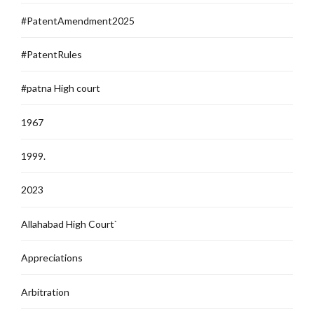
#PatentAmendment2025
#PatentRules
#patna High court
1967
1999.
2023
Allahabad High Court`
Appreciations
Arbitration