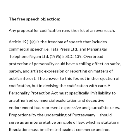
The free speech objection:
Any proposal for codification runs the risk of an overreach.
Article 19(1)(a) is the freedom of speech that includes
commercial speech i.e. Tata Press Ltd., and Mahanagar
Telephone Nigam Ltd. (1995) 5 SCC 139. Overbroad
protection of personality could have a chilling effect on satire,
parody, and artistic expression or reporting on matters of
public interest. The answer to this lies not in the rejection of
codification, but in devising the codification with care. A
Personality Protection Act must specifically limit liability to
unauthorised commercial exploitation and deceptive
endorsement but represent expressive and journalistic uses.
Proportionality the undertaking of Puttaswamy – should
serve as an interpretative principle of law, which is statutory.
Regulation must be directed against commerce and not