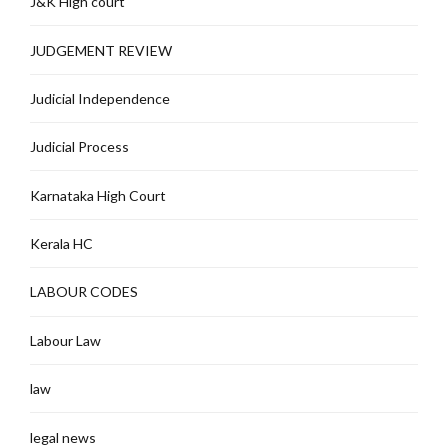
J&K High court
JUDGEMENT REVIEW
Judicial Independence
Judicial Process
Karnataka High Court
Kerala HC
LABOUR CODES
Labour Law
law
legal news