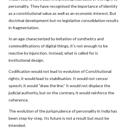
personality. They have recognised the importance of identity
as a constitutional value as well as an economic interest. But
doctrinal development but no legislative consolidation results
in fragmentation.
In an age characterized by imitation of synthetics and
commodifications of digital things, it’s not enough to be
reactive by injunction. Instead, what is called for is
institutional design.
Codification would not lead to evolution of Constitutional
rights; it would lead to stabilisation. It would not censor
speech, it would “draw the line.” It would not displace the
judicial authority, but on the contrary, it would reinforce the
coherence.
The evolution of the jurisprudence of personality in India has
been step-by-step. Its future is not a result but must be
intended.