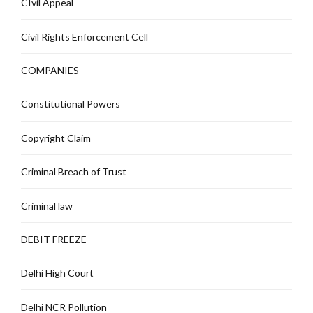
CIvil Appeal
Civil Rights Enforcement Cell
COMPANIES
Constitutional Powers
Copyright Claim
Criminal Breach of Trust
Criminal law
DEBIT FREEZE
Delhi High Court
Delhi NCR Pollution