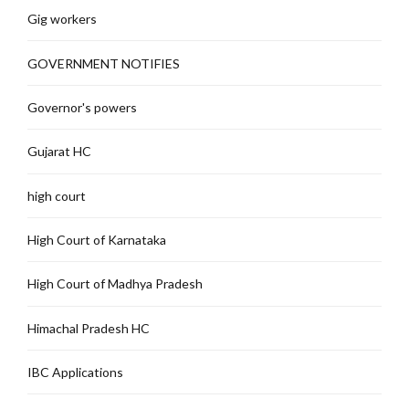
Gig workers
GOVERNMENT NOTIFIES
Governor's powers
Gujarat HC
high court
High Court of Karnataka
High Court of Madhya Pradesh
Himachal Pradesh HC
IBC Applications