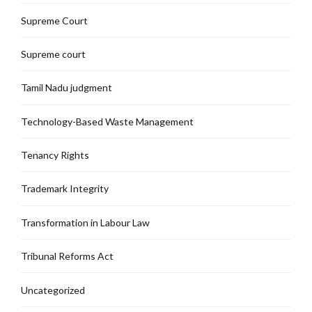
Supreme Court
Supreme court
Tamil Nadu judgment
Technology-Based Waste Management
Tenancy Rights
Trademark Integrity
Transformation in Labour Law
Tribunal Reforms Act
Uncategorized