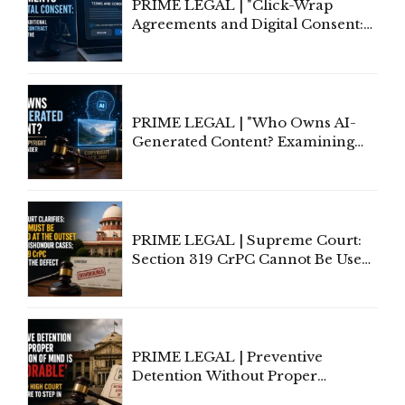
PRIME LEGAL | "Click-Wrap
Agreements and Digital Consent:
Rethinking Traditional Principles
of Contract Formation in the
Digital Age"
PRIME LEGAL | "Who Owns AI-
Generated Content? Examining
Copyright Ownership Under
Indian Law"
PRIME LEGAL | Supreme Court:
Section 319 CrPC Cannot Be Used
to Cure a Complaint's Failure to
Implead the Company Under
Section 138 NI Act
PRIME LEGAL | Preventive
Detention Without Proper
Application of Mind Is