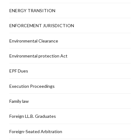
ENERGY TRANSITION
ENFORCEMENT JURISDICTION
Environmental Clearance
Environmental protection Act
EPF Dues
Execution Proceedings
Family law
Foreign LL.B. Graduates
Foreign-Seated Arbitration