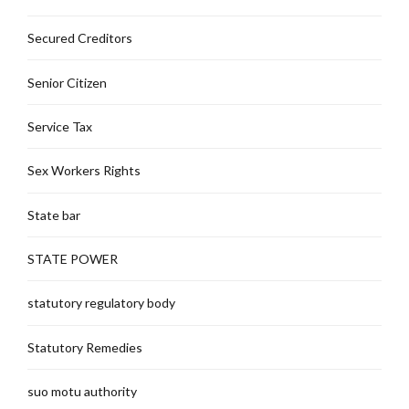
Secured Creditors
Senior Citizen
Service Tax
Sex Workers Rights
State bar
STATE POWER
statutory regulatory body
Statutory Remedies
suo motu authority