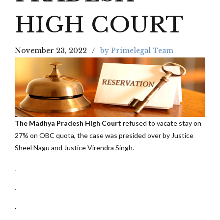
HIGH COURT
November 23, 2022
by Primelegal Team
The Madhya Pradesh High Court
refused to vacate stay on
27% on OBC quota, the case was presided over by Justice
Sheel Nagu and Justice Virendra Singh.