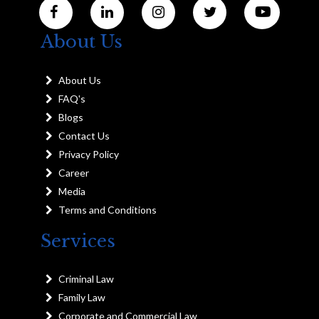
About Us
About Us
FAQ's
Blogs
Contact Us
Privacy Policy
Career
Media
Terms and Conditions
Services
Criminal Law
Family Law
Corporate and Commercial Law