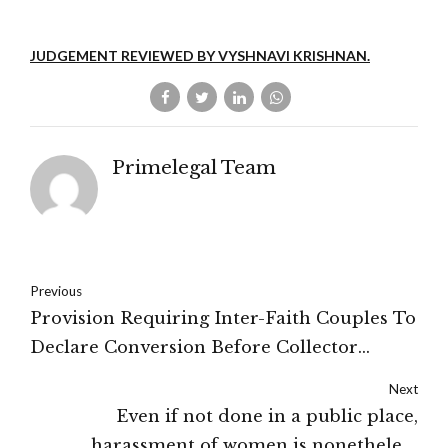
JUDGEMENT REVIEWED BY VYSHNAVI KRISHNAN.
Primelegal Team
Previous
Provision Requiring Inter-Faith Couples To
Declare Conversion Before Collector
'Prima Facie Unconstitutional'- Madhya
Next
Pradesh High Court
Even if not done in a public place,
harassment of women is nonetheless