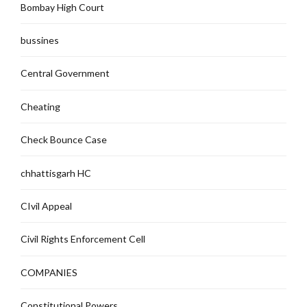
Bombay High Court
bussines
Central Government
Cheating
Check Bounce Case
chhattisgarh HC
CIvil Appeal
Civil Rights Enforcement Cell
COMPANIES
Constitutional Powers