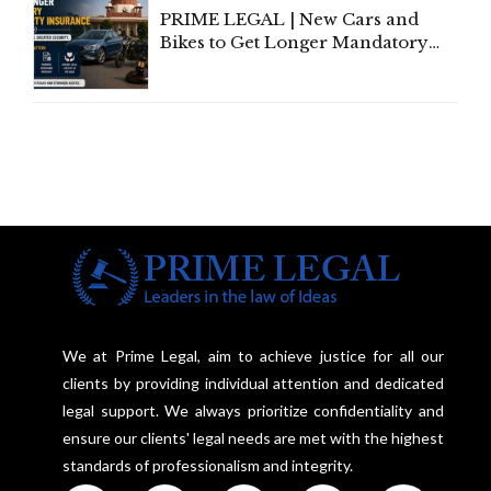
PRIME LEGAL | New Cars and
Bikes to Get Longer Mandatory
Third-Party Insurance After
Supreme Court Direction
We at Prime Legal, aim to achieve justice for all our
clients by providing individual attention and dedicated
legal support. We always prioritize confidentiality and
ensure our clients' legal needs are met with the highest
standards of professionalism and integrity.