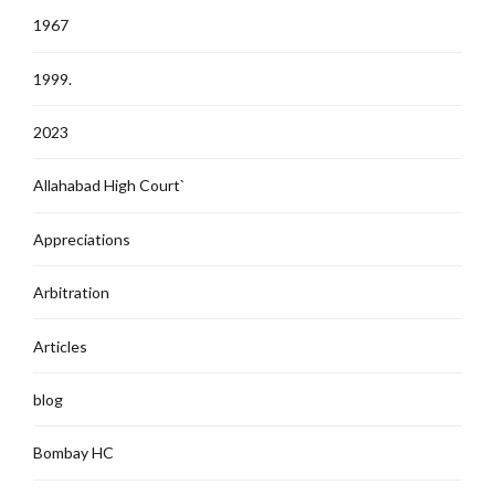
1967
1999.
2023
Allahabad High Court`
Appreciations
Arbitration
Articles
blog
Bombay HC