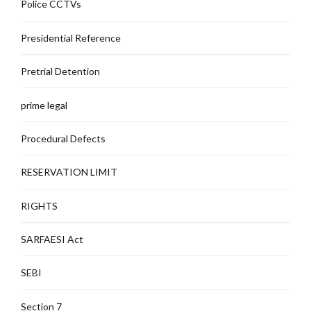
Police CCTVs
Presidential Reference
Pretrial Detention
prime legal
Procedural Defects
RESERVATION LIMIT
RIGHTS
SARFAESI Act
SEBI
Section 7