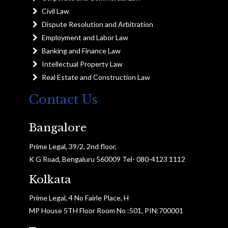
Civil Law
Dispute Resolution and Arbitration
Employment and Labor Law
Banking and Finance Law
Intellectual Property Law
Real Estate and Construction Law
Contact Us
Bangalore
Prime Legal, 39/2, 2nd floor,
K G Road, Bengaluru 560009 Tel- 080-4123 1112
Kolkata
Prime Legal, 4 No Fairle Place, H
MP House 5TH Floor Room No :501, PIN:700001