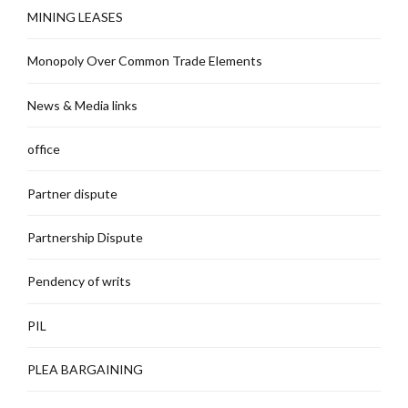
MINING LEASES
Monopoly Over Common Trade Elements
News & Media links
office
Partner dispute
Partnership Dispute
Pendency of writs
PIL
PLEA BARGAINING