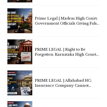
'Deplorable': Allahabad High
Court Urges Centre to Step In
Prime Legal | Madras High Court:
Government Officials Giving False
Information To Government
Lawyers May Face Contempt
Proceedings
PRIME LEGAL | Right to Be
Forgotten: Karnataka High Court
Allows Acquitted Woman's Name
to Be Removed from Google &
Indian Kanoon Search Results
PRIME LEGAL | Allahabad HC:
Insurance Company Cannot
Invoke Writ Jurisdiction to Resist
Individual Compensation Awards
Under Welfare Scheme