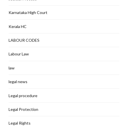
Karnataka High Court
Kerala HC
LABOUR CODES
Labour Law
law
legal news
Legal procedure
Legal Protection
Legal Rights