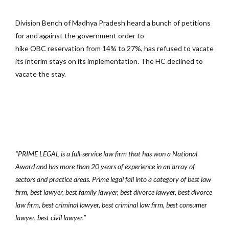
Division Bench of Madhya Pradesh heard a bunch of petitions
for and against the government order to
hike OBC reservation from 14% to 27%, has refused to vacate
its interim stays on its implementation. The HC declined to
vacate the stay.
“PRIME LEGAL is a full-service law firm that has won a National
Award and has more than 20 years of experience in an array of
sectors and practice areas. Prime legal fall into a category of best law
firm, best lawyer, best family lawyer, best divorce lawyer, best divorce
law firm, best criminal lawyer, best criminal law firm, best consumer
lawyer, best civil lawyer.”