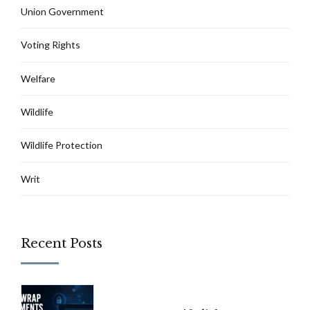
Union Government
Voting Rights
Welfare
Wildlife
Wildlife Protection
Writ
Recent Posts