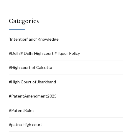
Categories
‘Intention’ and ‘Knowledge
#Delhi# Delhi High court # liquor Policy
#High court of Calcutta
#High Court of Jharkhand
#PatentAmendment2025
#PatentRules
#patna High court