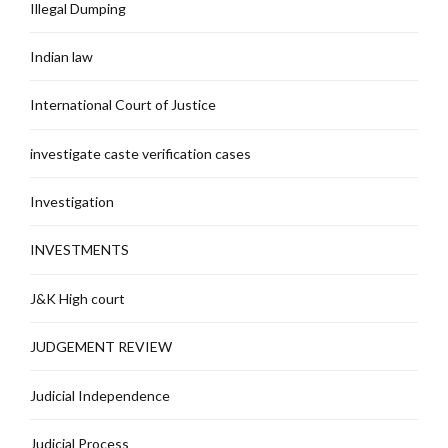
Illegal Dumping
Indian law
International Court of Justice
investigate caste verification cases
Investigation
INVESTMENTS
J&K High court
JUDGEMENT REVIEW
Judicial Independence
Judicial Process