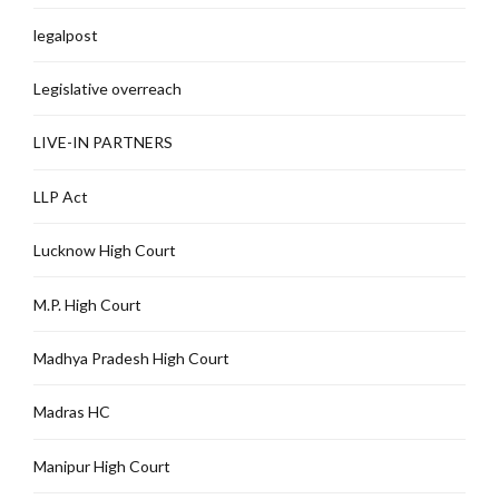
legalpost
Legislative overreach
LIVE-IN PARTNERS
LLP Act
Lucknow High Court
M.P. High Court
Madhya Pradesh High Court
Madras HC
Manipur High Court