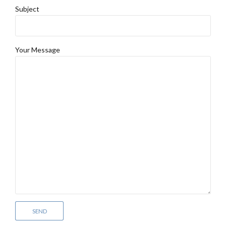
Subject
Your Message