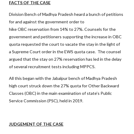
FACTS OF THE CASE
Division Bench of Madhya Pradesh heard a bunch of petitions
for and against the government order to
hike OBC reservation from 14% to 27%. Counsels for the
government and petitioners supporting the increase in OBC
quota requested the court to vacate the stay in the light of
a Supreme Court order in the EWS quota case. The counsel
argued that the stay on 27% reservation has led in the delay
of several recruitment tests including MPPCS.
All this began with the Jabalpur bench of Madhya Pradesh
high court struck down the 27% quota for Other Backward
Classes (OBC) in the main examination of state’s Public
Service Commission (PSC), held in 2019.
JUDGEMENT OF THE CASE