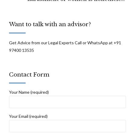
punishable: Madras High Court
Want to talk with an advisor?
Get Advice from our Legal Experts Call or WhatsApp at +91
97400 13535
Contact Form
Your Name (required)
Your Email (required)