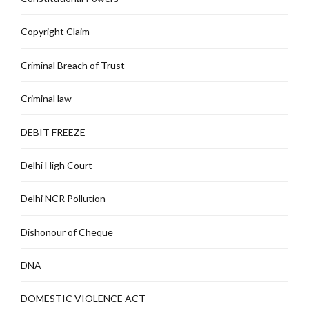
Copyright Claim
Criminal Breach of Trust
Criminal law
DEBIT FREEZE
Delhi High Court
Delhi NCR Pollution
Dishonour of Cheque
DNA
DOMESTIC VIOLENCE ACT