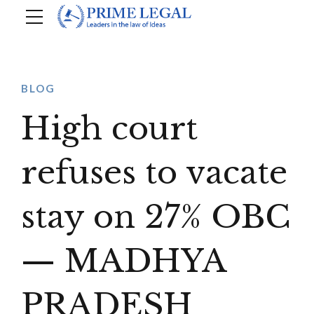
BLOG
High court
refuses to vacate
stay on 27% OBC
— MADHYA
PRADESH