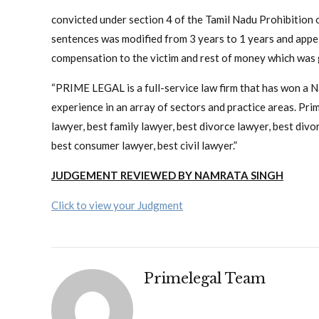
convicted under section 4 of the Tamil Nadu Prohibitio
sentences was modified from 3 years to 1 years and appell
compensation to the victim and rest of money which was g
“PRIME LEGAL is a full-service law firm that has won a 
experience in an array of sectors and practice areas. Prime
lawyer, best family lawyer, best divorce lawyer, best divorc
best consumer lawyer, best civil lawyer.”
JUDGEMENT REVIEWED BY NAMRATA SINGH
Click to view your Judgment
Primelegal Team