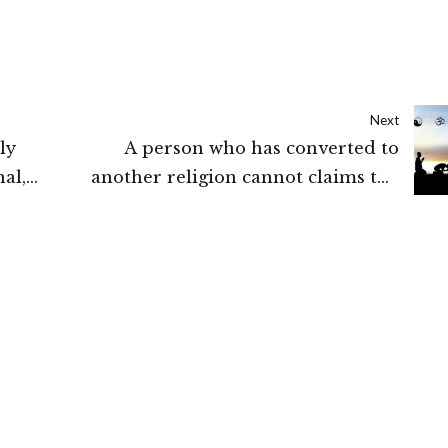
Next
ly
A person who has converted to
al,
another religion cannot claims the
:
benefit of that community before
conversion unless it was expressly
granted by the State : Madras High
Court