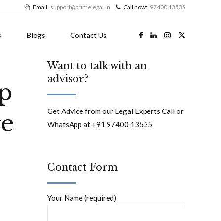
Email
support@primelegal.in
Call now:
97400 13535
s
Blogs
Contact Us
Want to talk with an
advisor?
ip
Get Advice from our Legal Experts Call or
ge
WhatsApp at +91 97400 13535
Contact Form
Your Name (required)