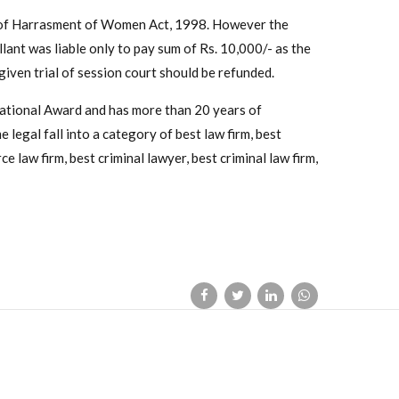
n of Harrasment of Women Act, 1998. However the
ant was liable only to pay sum of Rs. 10,000/- as the
iven trial of session court should be refunded.
National Award and has more than 20 years of
 legal fall into a category of best law firm, best
e law firm, best criminal lawyer, best criminal law firm,