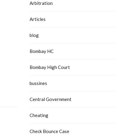
Arbitration
Articles
blog
Bombay HC
Bombay High Court
bussines
Central Government
Cheating
Check Bounce Case