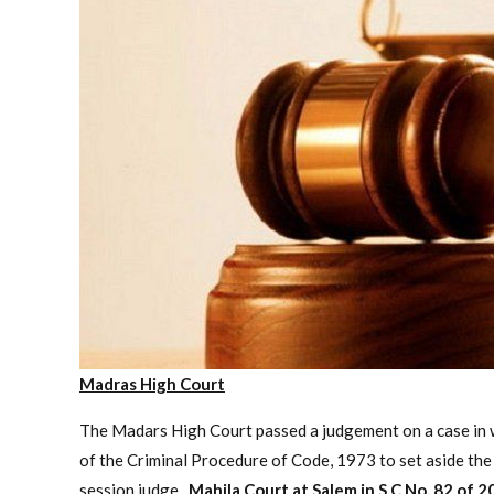
Madras High Court
The Madars High Court passed a judgement on a case in wh
of the Criminal Procedure of Code, 1973 to set aside the
session judge.
Mahila Court at Salem in S.C No. 82 of 2