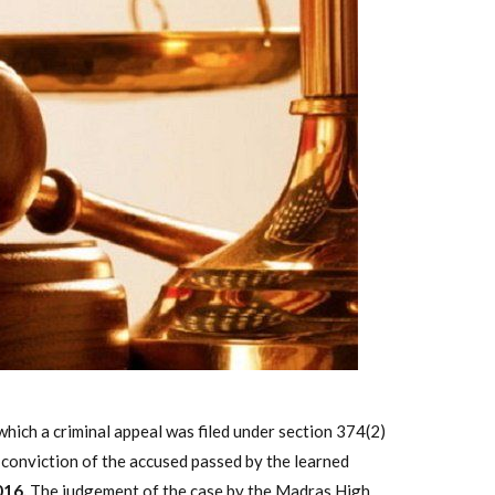
ich a criminal appeal was filed under section 374(2)
 conviction of the accused passed by the learned
016.
The judgement of the case by the Madras High