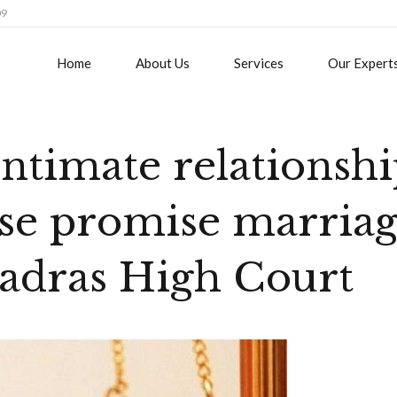
09
Home
About Us
Services
Our Expert
intimate relationsh
alse promise marria
Madras High Court