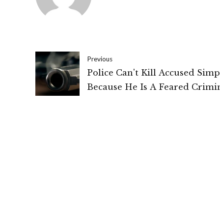
Previous
Police Can't Kill Accused Simp
Because He Is A Feared Crimin
Pilibhit "Fake" Encounter, 1991
Allahabad High Court