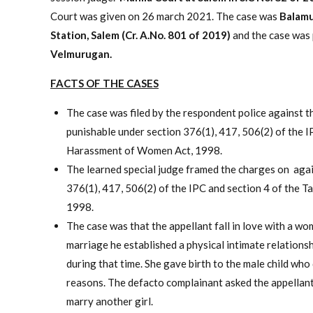
Court was given on 26 march 2021. The case was
Balamu
Station, Salem (Cr. A.No. 801 of 2019)
and the case was
Velmurugan.
FACTS OF THE CASES
The case was filed by the respondent police against t
punishable under section 376(1), 417, 506(2) of the I
Harassment of Women Act, 1998.
The learned special judge framed the charges on agai
376(1), 417, 506(2) of the IPC and section 4 of the 
1998.
The case was that the appellant fall in love with a w
marriage he established a physical intimate relationsh
during that time. She gave birth to the male child who
reasons. The defacto complainant asked the appellant 
marry another girl.