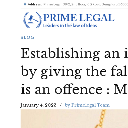
Address:
Prime Legal, 39/2, 2nd floor, K G Road, Bengaluru 5600
BLOG
Establishing an 
by giving the f
is an offence : 
January 4, 2023
by Primelegal Team