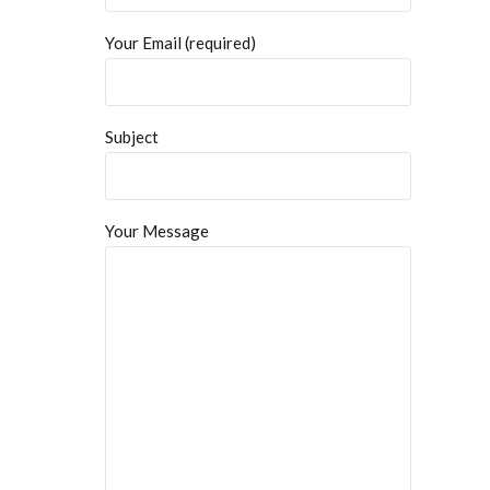
Your Email (required)
Subject
Your Message