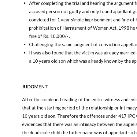
After completing the trial and hearing the argument fr
accused person not guilty and only found appellant gu
convicted for 1 year simple imprisonment and fine of 
prohibitation of Harrasment of Women Act, 1998 he w
fine of Rs. 10,000/- .
Challenging the same judgment of conviction appellan
It was also found that the victim was already married 
a 10 years old son which was already known by the appe
JUDGMENT
After the combined reading of the entire witness and ev
that at the starting period of the relationship or intima
10 years old son. Therefore the offences under 417 IPC 
evidences that there was an intimacy between the appella
the dead male child the father name was of appellant so 