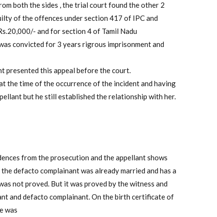
om both the sides , the trial court found the other 2
ilty of the offences under section 417 of IPC and
Rs.20,000/- and for section 4 of Tamil Nadu
as convicted for 3 years rigrous imprisonment and
t presented this appeal before the court.
at the time of the occurrence of the incident and having
llant but he still established the relationship with her.
idences from the prosecution and the appellant shows
cy the defacto complainant was already married and has a
was not proved. But it was proved by the witness and
nt and defacto complainant. On the birth certificate of
he was