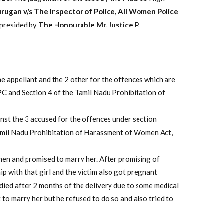
rugan v/s The Inspector of Police, All Women Police
 presided by
The Honourable Mr. Justice P.
he appellant and the 2 other for the offences which are
PC and Section 4 of the Tamil Nadu Prohibitation of
nst the 3 accused for the offences under section
Tamil Nadu Prohibitation of Harassment of Women Act,
omen and promised to marry her. After promising of
ip with that girl and the victim also got pregnant
 died after 2 months of the delivery due to some medical
to marry her but he refused to do so and also tried to