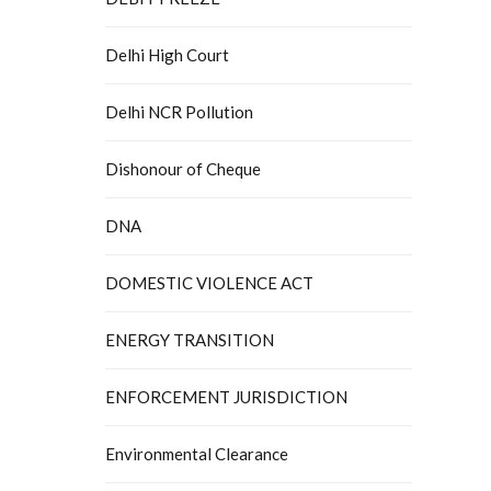
Delhi High Court
Delhi NCR Pollution
Dishonour of Cheque
DNA
DOMESTIC VIOLENCE ACT
ENERGY TRANSITION
ENFORCEMENT JURISDICTION
Environmental Clearance