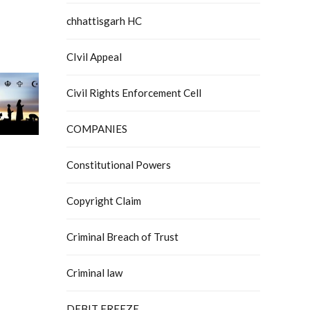
chhattisgarh HC
CIvil Appeal
Civil Rights Enforcement Cell
COMPANIES
Constitutional Powers
Copyright Claim
Criminal Breach of Trust
Criminal law
DEBIT FREEZE