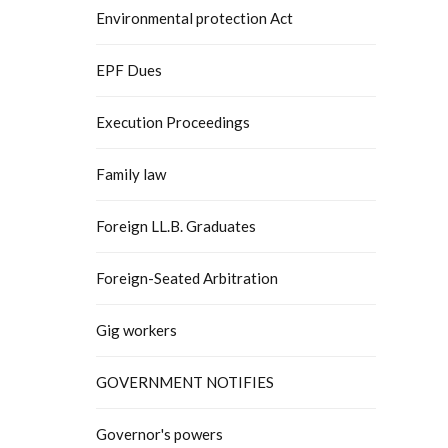
Environmental protection Act
EPF Dues
Execution Proceedings
Family law
Foreign LL.B. Graduates
Foreign-Seated Arbitration
Gig workers
GOVERNMENT NOTIFIES
Governor's powers