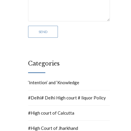
Categories
‘Intention’ and ‘Knowledge
#Delhi# Delhi High court # liquor Policy
#High court of Calcutta
#High Court of Jharkhand