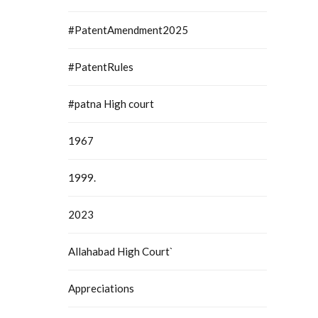
#PatentAmendment2025
#PatentRules
#patna High court
1967
1999.
2023
Allahabad High Court`
Appreciations