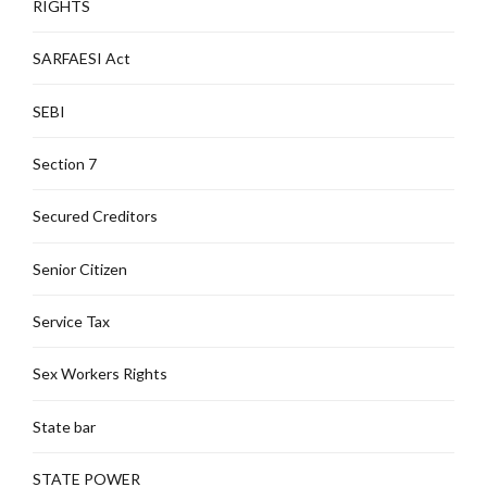
RIGHTS
SARFAESI Act
SEBI
Section 7
Secured Creditors
Senior Citizen
Service Tax
Sex Workers Rights
State bar
STATE POWER