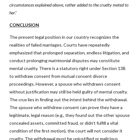
circumstances explained above, rather added to the cruelty meted to
her
.”
CONCLUSION
The present legal position in our country recognizes the
realities of failed marriages. Courts have repeatedly
emphasized that prolonged separation, endless litigation, and
conduct prolonging matrimonial disputes may constitute
mental cruelty. There is a statutory right under Section 13B
to withdraw consent from mutual consent divorce
proceedings. However, a spouse who withdraws consent
without justification may still be held guilty of mental cruelty.
The crux lies in finding out the intent behind the withdrawal.
The spouse who withdrew consent can prove they have a
legitimate, legal reason (e.g., they found out the other spouse
concealed assets, committed fraud, or didn’t fulfill a vital
condition of the first motion), the court will not consider it
cruelty. The withdrawal must be unjustified or malicious,