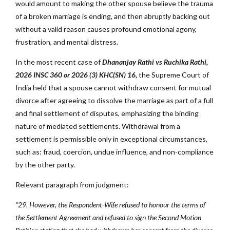
would amount to making the other spouse believe the trauma
of a broken marriage is ending, and then abruptly backing out
without a valid reason causes profound emotional agony,
frustration, and mental distress.
In the most recent case of
Dhananjay Rathi vs Ruchika Rathi,
2026 INSC 360 or 2026 (3) KHC(SN) 16,
the Supreme Court of
India held that a spouse cannot withdraw consent for mutual
divorce after agreeing to dissolve the marriage as part of a full
and final settlement of disputes, emphasizing the binding
nature of mediated settlements. Withdrawal from a
settlement is permissible only in exceptional circumstances,
such as: fraud, coercion, undue influence, and non-compliance
by the other party.
Relevant paragraph from judgment:
“29. However, the Respondent-Wife refused to honour the terms of
the Settlement Agreement and refused to sign the Second Motion