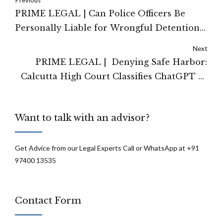
Previous
PRIME LEGAL | Can Police Officers Be
Personally Liable for Wrongful Detention?
Allahabad HC Says Yes
Next
PRIME LEGAL | Denying Safe Harbor:
Calcutta High Court Classifies ChatGPT as
an 'Originator' Under the IT Act
Want to talk with an advisor?
Get Advice from our Legal Experts Call or WhatsApp at +91
97400 13535
Contact Form