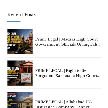
Recent Posts
Prime Legal | Madras High Court:
Government Officials Giving False
Information To Government
Lawyers May Face Contempt
Proceedings
PRIME LEGAL | Right to Be
Forgotten: Karnataka High Court
Allows Acquitted Woman's Name
to Be Removed from Google &
Indian Kanoon Search Results
PRIME LEGAL | Allahabad HC:
Insurance Company Cannot