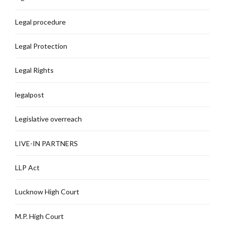
Legal procedure
Legal Protection
Legal Rights
legalpost
Legislative overreach
LIVE-IN PARTNERS
LLP Act
Lucknow High Court
M.P. High Court