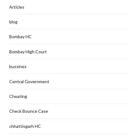
Articles
blog
Bombay HC
Bombay High Court
bussines
Central Government
Cheating
Check Bounce Case
chhattisgarh HC