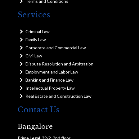
Terms and Conditions
Services
Criminal Law
Family Law
Corporate and Commercial Law
Civil Law
Dispute Resolution and Arbitration
Employment and Labor Law
Banking and Finance Law
Intellectual Property Law
Real Estate and Construction Law
Contact Us
Bangalore
Prime Legal, 39/2, 2nd floor,