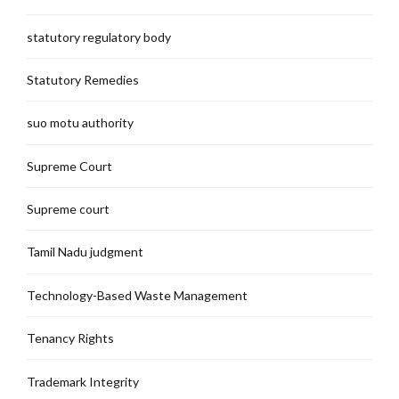
statutory regulatory body
Statutory Remedies
suo motu authority
Supreme Court
Supreme court
Tamil Nadu judgment
Technology-Based Waste Management
Tenancy Rights
Trademark Integrity