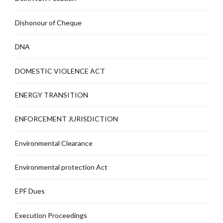
Dishonour of Cheque
DNA
DOMESTIC VIOLENCE ACT
ENERGY TRANSITION
ENFORCEMENT JURISDICTION
Environmental Clearance
Environmental protection Act
EPF Dues
Execution Proceedings