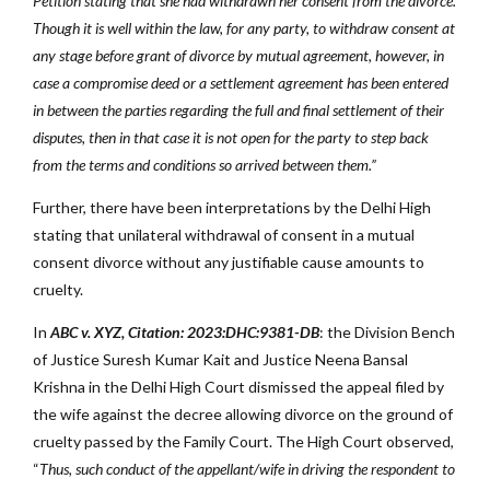
Petition stating that she had withdrawn her consent from the divorce.
Though it is well within the law, for any party, to withdraw consent at
any stage before grant of divorce by mutual agreement, however, in
case a compromise deed or a settlement agreement has been entered
in between the parties regarding the full and final settlement of their
disputes, then in that case it is not open for the party to step back
from the terms and conditions so arrived between them.”
Further, there have been interpretations by the Delhi High
stating that unilateral withdrawal of consent in a mutual
consent divorce without any justifiable cause amounts to
cruelty.
In
ABC v. XYZ, Citation: 2023:DHC:9381-DB
: the Division Bench
of Justice Suresh Kumar Kait and Justice Neena Bansal
Krishna in the Delhi High Court dismissed the appeal filed by
the wife against the decree allowing divorce on the ground of
cruelty passed by the Family Court. The High Court observed,
“
Thus, such conduct of the appellant/wife in driving the respondent to