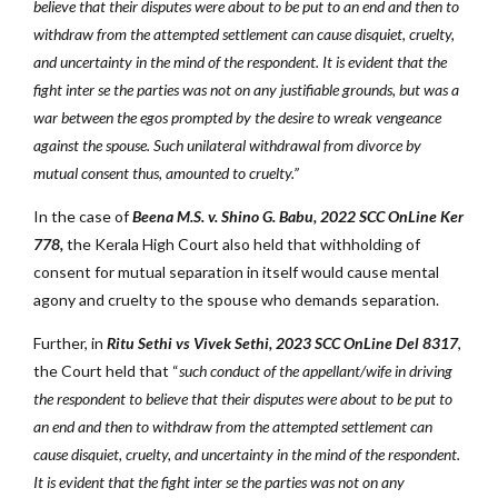
believe that their disputes were about to be put to an end and then to
withdraw from the attempted settlement can cause disquiet, cruelty,
and uncertainty in the mind of the respondent. It is evident that the
fight inter se the parties was not on any justifiable grounds, but was a
war between the egos prompted by the desire to wreak vengeance
against the spouse. Such unilateral withdrawal from divorce by
mutual consent thus, amounted to cruelty.”
In the case of
Beena M.S. v. Shino G. Babu, 2022 SCC OnLine Ker
778,
the Kerala High Court also held that withholding of
consent for mutual separation in itself would cause mental
agony and cruelty to the spouse who demands separation.
Further, in
Ritu Sethi vs Vivek Sethi, 2023 SCC OnLine Del 8317
,
the Court held that “
such conduct of the appellant/wife in driving
the respondent to believe that their disputes were about to be put to
an end and then to withdraw from the attempted settlement can
cause disquiet, cruelty, and uncertainty in the mind of the respondent.
It is evident that the fight inter se the parties was not on any