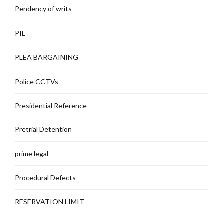
Pendency of writs
PIL
PLEA BARGAINING
Police CCTVs
Presidential Reference
Pretrial Detention
prime legal
Procedural Defects
RESERVATION LIMIT