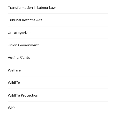
Transformation in Labour Law
Tribunal Reforms Act
Uncategorized
Union Government
Voting Rights
Welfare
Wildlife
Wildlife Protection
Writ