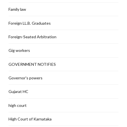
Family law
Foreign LL.B. Graduates
Foreign-Seated Arbitration
Gig workers
GOVERNMENT NOTIFIES
Governor's powers
Gujarat HC
high court
High Court of Karnataka