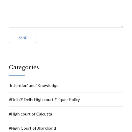
Categories
‘Intention’ and ‘Knowledge
#Delhi# Delhi High court # liquor Policy
#High court of Calcutta
#High Court of Jharkhand