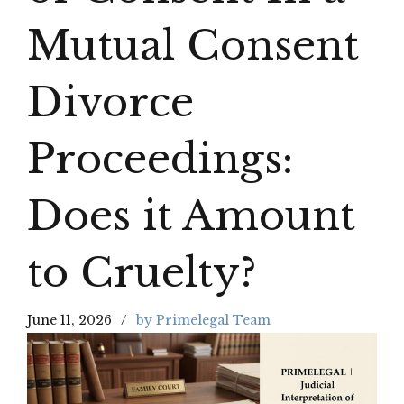
Mutual Consent
Divorce
Proceedings:
Does it Amount
to Cruelty?
June 11, 2026
by Primelegal Team