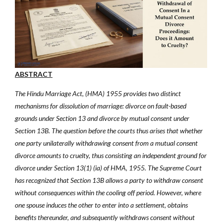
ABSTRACT
The Hindu Marriage Act, (HMA) 1955 provides two distinct
mechanisms for dissolution of marriage: divorce on fault-based
grounds under Section 13 and divorce by mutual consent under
Section 13B. The question before the courts thus arises that
whether
one party unilaterally withdrawing consent from a mutual consent
divorce amounts to cruelty, thus consisting an
independent ground for
divorce under Section 13(1) (ia) of HMA, 1955. The Supreme Court
has recognized that Section 13B allows a party to withdraw consent
without consequences within the cooling off period. However, where
one spouse induces the other to enter into a settlement, obtains
benefits thereunder, and subsequently withdraws consent without