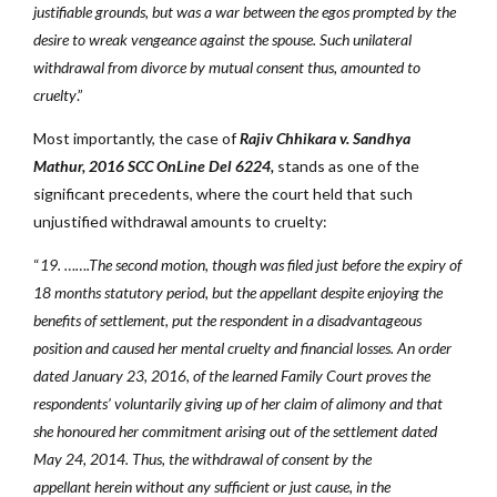
justifiable grounds, but was a war between the egos prompted by the
desire to wreak vengeance against the spouse. Such unilateral
withdrawal from divorce by mutual consent thus, amounted to
cruelty
.”
Most importantly, the case of
Rajiv Chhikara v. Sandhya
Mathur,
2016 SCC OnLine Del 6224,
stands as one of the
significant precedents, where the court held that such
unjustified withdrawal amounts to cruelty:
“
19. …….The second motion, though was filed just before the expiry of
18 months statutory period, but the appellant despite enjoying the
benefits of settlement, put the respondent in a disadvantageous
position and caused her mental cruelty and financial losses. An order
dated January 23, 2016, of the learned Family Court proves the
respondents’ voluntarily giving up of her claim of alimony and that
she honoured her commitment arising out of the settlement dated
May 24, 2014. Thus, the withdrawal of consent by the
appellant herein without any sufficient or just cause, in the