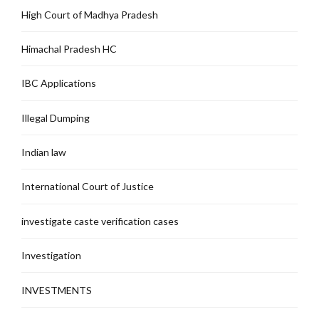
High Court of Madhya Pradesh
Himachal Pradesh HC
IBC Applications
Illegal Dumping
Indian law
International Court of Justice
investigate caste verification cases
Investigation
INVESTMENTS