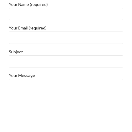
Your Name (required)
Your Email (required)
Subject
Your Message