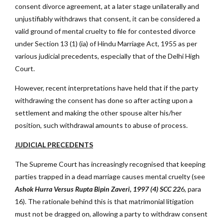
consent divorce agreement, at a later stage unilaterally and
unjustifiably withdraws that consent, it can be considered a
valid ground of mental cruelty to file for contested divorce
under Section 13 (1) (ia) of Hindu Marriage Act, 1955 as per
various judicial precedents, especially that of the Delhi High
Court.
However, recent interpretations have held that if the party
withdrawing the consent has done so after acting upon a
settlement and making the other spouse alter his/her
position, such withdrawal amounts to abuse of process.
JUDICIAL PRECEDENTS
The Supreme Court has increasingly recognised that keeping
parties trapped in a dead marriage causes mental cruelty (see
Ashok Hurra Versus Rupta Bipin Zaveri, 1997 (4) SCC 22
6, para
16). The rationale behind this is that matrimonial litigation
must not be dragged on, allowing a party to withdraw consent