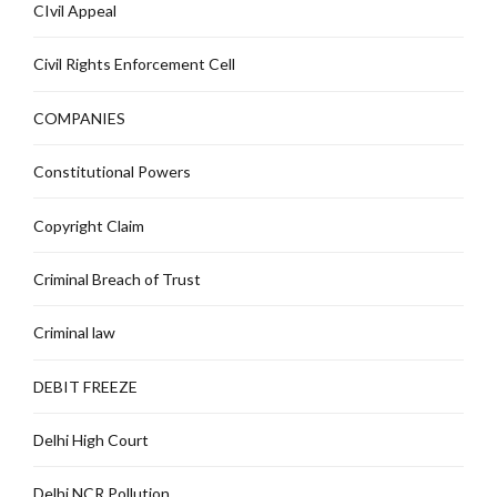
CIvil Appeal
Civil Rights Enforcement Cell
COMPANIES
Constitutional Powers
Copyright Claim
Criminal Breach of Trust
Criminal law
DEBIT FREEZE
Delhi High Court
Delhi NCR Pollution