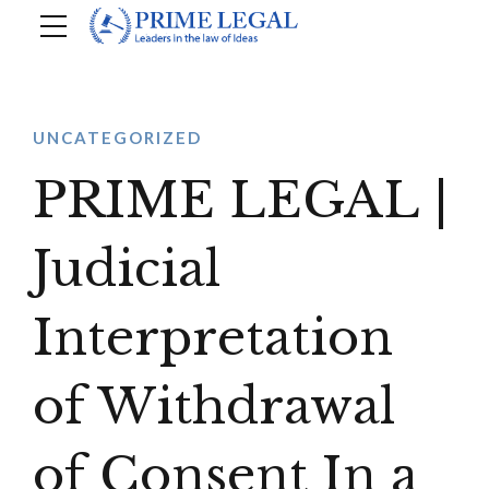
UNCATEGORIZED
PRIME LEGAL |
Judicial
Interpretation
of Withdrawal
of Consent In a