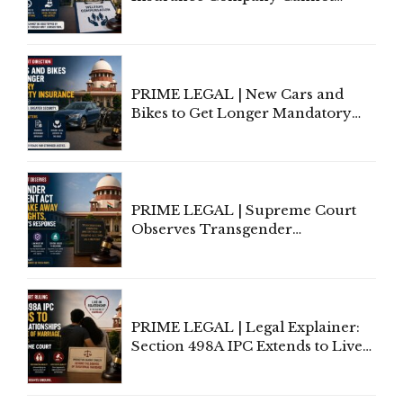
Invoke Writ Jurisdiction to Resist
Individual Compensation Awards
Under Welfare Scheme
PRIME LEGAL | New Cars and
Bikes to Get Longer Mandatory
Third-Party Insurance After
Supreme Court Direction
PRIME LEGAL | Supreme Court
Observes Transgender
Amendment Act Cannot Take
Away Vested Rights, Seeks
Centre's Response
PRIME LEGAL | Legal Explainer:
Section 498A IPC Extends to Live-
In Relationships in the Nature of
Marriage, Rules Supreme Court