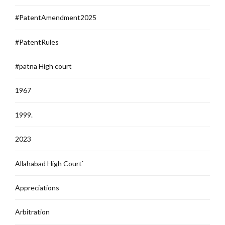
#PatentAmendment2025
#PatentRules
#patna High court
1967
1999.
2023
Allahabad High Court`
Appreciations
Arbitration