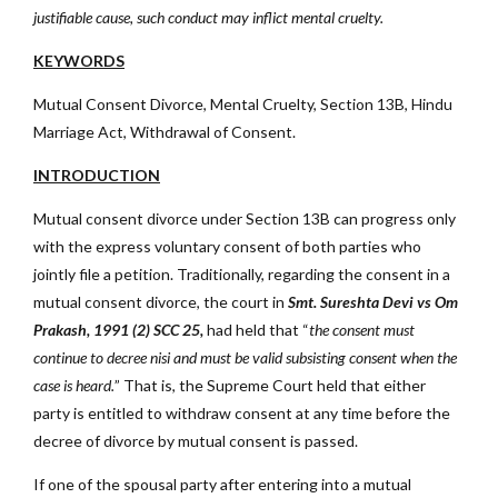
justifiable cause, such conduct may inflict mental cruelty.
KEYWORDS
Mutual Consent Divorce, Mental Cruelty, Section 13B, Hindu
Marriage Act, Withdrawal of Consent.
INTRODUCTION
Mutual consent divorce under Section 13B can progress only
with the express voluntary consent of both parties who
jointly file a petition. Traditionally, regarding the consent in a
mutual consent divorce, the court in
Smt. Sureshta Devi vs Om
Prakash, 1991 (2) SCC 25,
had held that “
the consent must
continue to decree nisi and must be valid subsisting consent when the
case is heard.
” That is, the Supreme Court held that either
party is entitled to withdraw consent at any time before the
decree of divorce by mutual consent is passed.
If one of the spousal party after entering into a mutual