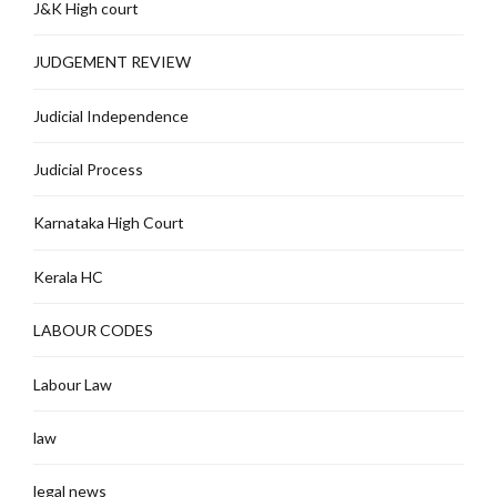
J&K High court
JUDGEMENT REVIEW
Judicial Independence
Judicial Process
Karnataka High Court
Kerala HC
LABOUR CODES
Labour Law
law
legal news