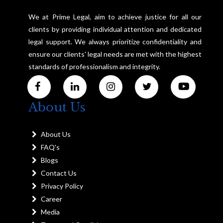
We at Prime Legal, aim to achieve justice for all our
clients by providing individual attention and dedicated
legal support. We always prioritize confidentiality and
ensure our clients' legal needs are met with the highest
standards of professionalism and integrity.
About Us
About Us
FAQ's
Blogs
Contact Us
Privacy Policy
Career
Media