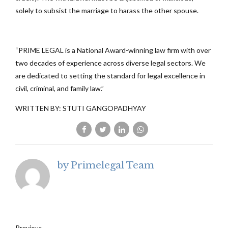
solely to subsist the marriage to harass the other spouse.
“PRIME LEGAL is a National Award-winning law firm with over
two decades of experience across diverse legal sectors. We
are dedicated to setting the standard for legal excellence in
civil, criminal, and family law.”
WRITTEN BY: STUTI GANGOPADHYAY
by Primelegal Team