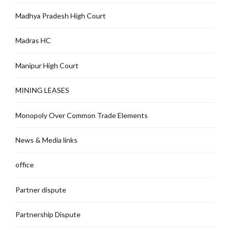
Madhya Pradesh High Court
Madras HC
Manipur High Court
MINING LEASES
Monopoly Over Common Trade Elements
News & Media links
office
Partner dispute
Partnership Dispute