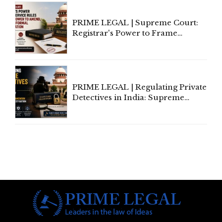
PRIME LEGAL | Supreme Court:
Registrar's Power to Frame
Service Rules Includes Power to
Amend, Even Via Informal
Communication
PRIME LEGAL | Regulating Private
Detectives in India: Supreme
Court Advocates a Statutory
Framework to Balance
Investigation and Privacy