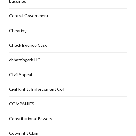
bussines
Central Government
Cheating
Check Bounce Case
chhattisgarh HC
CIvil Appeal
Civil Rights Enforcement Cell
COMPANIES
Constitutional Powers
Copyright Claim