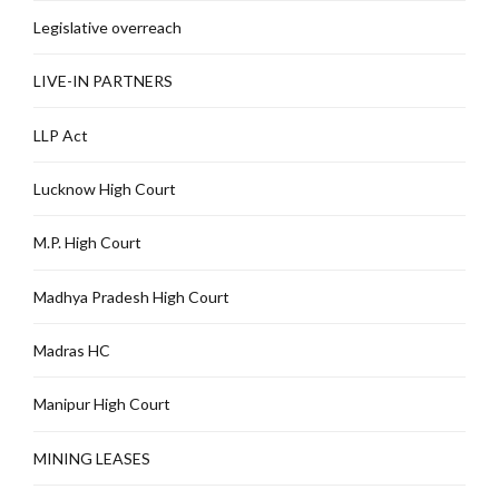
Legislative overreach
LIVE-IN PARTNERS
LLP Act
Lucknow High Court
M.P. High Court
Madhya Pradesh High Court
Madras HC
Manipur High Court
MINING LEASES