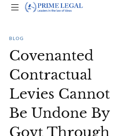
BLOG
Covenanted
Contractual
Levies Cannot
Be Undone By
Govt Through