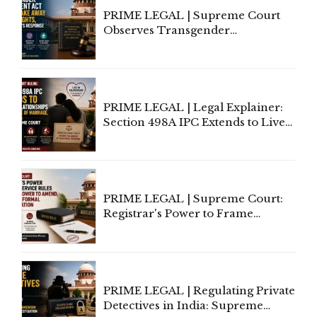
PRIME LEGAL | Supreme Court
Observes Transgender
Amendment Act Cannot Take
Away Vested Rights, Seeks
Centre's Response
PRIME LEGAL | Legal Explainer:
Section 498A IPC Extends to Live-
In Relationships in the Nature of
Marriage, Rules Supreme Court
PRIME LEGAL | Supreme Court:
Registrar's Power to Frame
Service Rules Includes Power to
Amend, Even Via Informal
Communication
PRIME LEGAL | Regulating Private
Detectives in India: Supreme