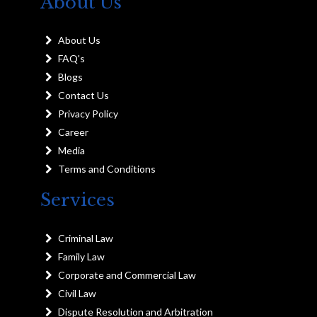
About Us
About Us
FAQ's
Blogs
Contact Us
Privacy Policy
Career
Media
Terms and Conditions
Services
Criminal Law
Family Law
Corporate and Commercial Law
Civil Law
Dispute Resolution and Arbitration