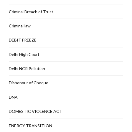
Criminal Breach of Trust
Criminal law
DEBIT FREEZE
Delhi High Court
Delhi NCR Pollution
Dishonour of Cheque
DNA
DOMESTIC VIOLENCE ACT
ENERGY TRANSITION