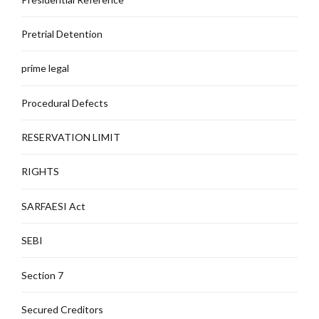
Pretrial Detention
prime legal
Procedural Defects
RESERVATION LIMIT
RIGHTS
SARFAESI Act
SEBI
Section 7
Secured Creditors