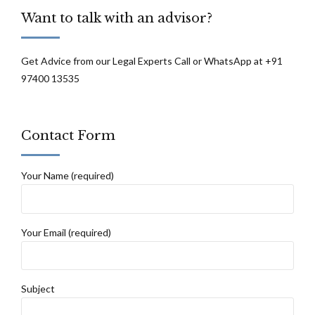
Want to talk with an advisor?
Get Advice from our Legal Experts Call or WhatsApp at +91
97400 13535
Contact Form
Your Name (required)
Your Email (required)
Subject