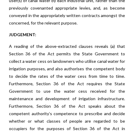
user(s) of canal water by each industrial unit, rather than the
previously covenanted appropriate levies, and, as become
conveyed in the appropriately written contracts amongst the
concerned, for the relevant purpose.
JUDGEMENT:
A reading of the above-extracted clauses reveals (a) that
Section 36 of the Act permits the State Government to
collect a water cess on landowners who utilise canal water for
irrigation purposes, and also authorises the competent body
to decide the rates of the water cess from time to time.
Furthermore, Section 36 of the Act requires the State
Government to use the water cess received for the
maintenance and development of irrigation infrastructure.
Furthermore, Section 36 of the Act speaks about the
competent authority’s competence to prescribe and decide
whether or what classes of people are regarded to be
occupiers for the purposes of Section 36 of the Act in