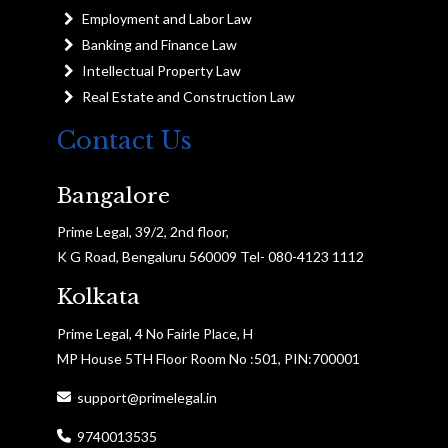
Employment and Labor Law
Banking and Finance Law
Intellectual Property Law
Real Estate and Construction Law
Contact Us
Bangalore
Prime Legal, 39/2, 2nd floor,
K G Road, Bengaluru 560009 Tel- 080-4123 1112
Kolkata
Prime Legal, 4 No Fairle Place, H
MP House 5TH Floor Room No :501, PIN:700001
support@primelegal.in
9740013535