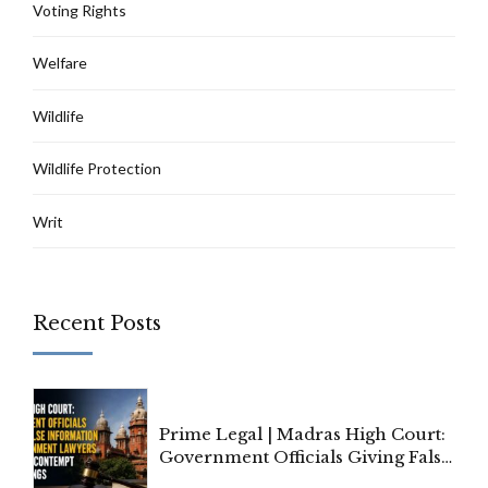
Voting Rights
Welfare
Wildlife
Wildlife Protection
Writ
Recent Posts
Prime Legal | Madras High Court:
Government Officials Giving False
Information To Government