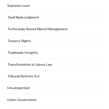
Supreme court
Tamil Nadu judgment
Technology-Based Waste Management
Tenancy Rights
Trademark Integrity
Transformation in Labour Law
Tribunal Reforms Act
Uncategorized
Union Government