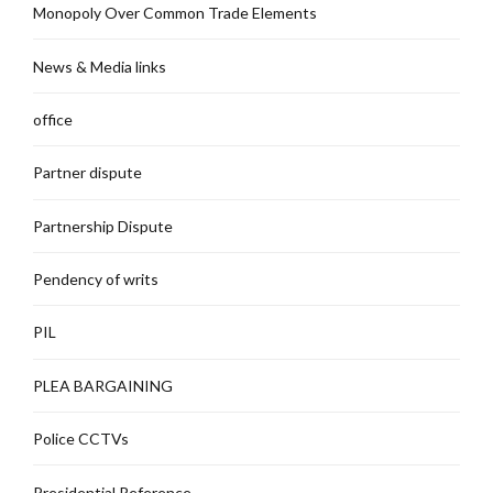
Monopoly Over Common Trade Elements
News & Media links
office
Partner dispute
Partnership Dispute
Pendency of writs
PIL
PLEA BARGAINING
Police CCTVs
Presidential Reference