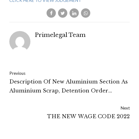
CLICK HERE TO VIEW JUDGEMENT
Primelegal Team
Previous
Description Of New Aluminium Section As
Aluminium Scrap, Detention Order
Upheld: Rajasthan High Court
Next
THE NEW WAGE CODE 2022