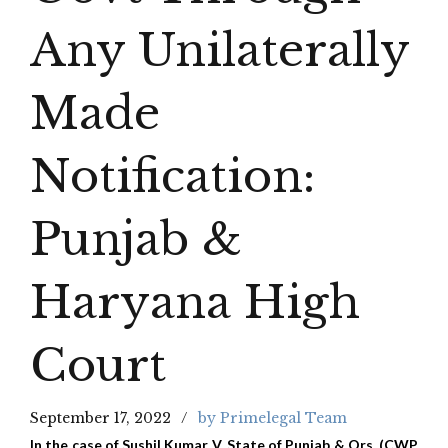
Any Unilaterally
Made
Notification:
Punjab &
Haryana High
Court
September 17, 2022
by Primelegal Team
In the case of Sushil Kumar V. State of Punjab & Ors. (CWP