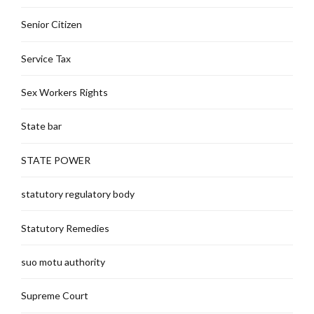
Senior Citizen
Service Tax
Sex Workers Rights
State bar
STATE POWER
statutory regulatory body
Statutory Remedies
suo motu authority
Supreme Court