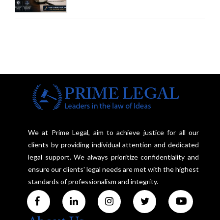
Court Advocates a Statutory
Framework to Balance
Investigation and Privacy
We at Prime Legal, aim to achieve justice for all our
clients by providing individual attention and dedicated
legal support. We always prioritize confidentiality and
ensure our clients' legal needs are met with the highest
standards of professionalism and integrity.