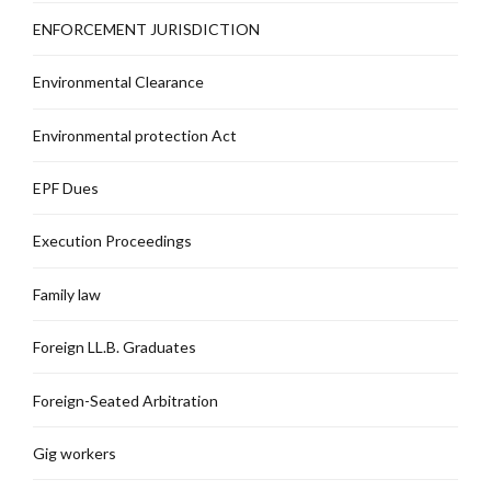
ENFORCEMENT JURISDICTION
Environmental Clearance
Environmental protection Act
EPF Dues
Execution Proceedings
Family law
Foreign LL.B. Graduates
Foreign-Seated Arbitration
Gig workers