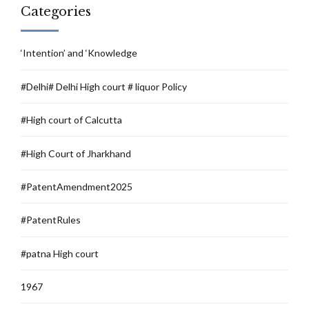
Categories
‘Intention’ and ‘Knowledge
#Delhi# Delhi High court # liquor Policy
#High court of Calcutta
#High Court of Jharkhand
#PatentAmendment2025
#PatentRules
#patna High court
1967