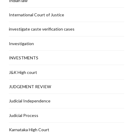
Indian law
International Court of Justice
investigate caste verification cases
Investigation
INVESTMENTS
J&K High court
JUDGEMENT REVIEW
Judicial Independence
Judicial Process
Karnataka High Court