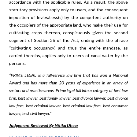
accordance with the applicable rules. As a result, the above
statutory provisions apply only to users, and the consequent
imposition of levies/cess(s) by the competent authority on
the occupiers of the appropriate land, who make their use for
cultivating crops thereon, conspicuously given the second
segment of Section 36 of the Act, ending with the phrase
“cultivating occupancy,” and thus the entire mandate, as
carried thereins, applies only to users of canal water by the
persons.
“PRIME LEGAL is a full-service law firm that has won a National
Award and has more than 20 years of experience in an array of
sectors and practice areas. Prime legal fall into a category of best law
firm, best lawyer, best family lawyer, best divorce lawyer, best divorce
law firm, best criminal lawyer, best criminal law firm, best consumer
lawyer, best civil lawyer.”
Judgement Reviewed By Nitika Dheer