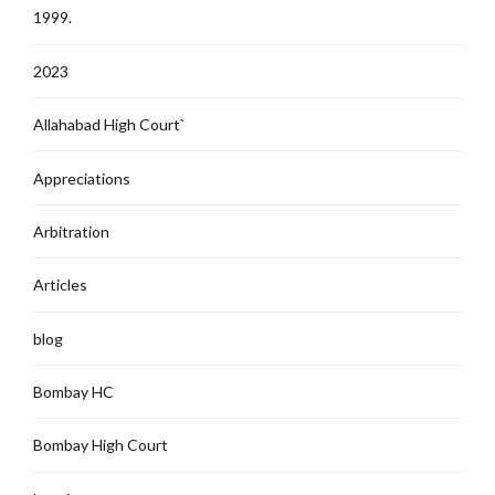
1999.
2023
Allahabad High Court`
Appreciations
Arbitration
Articles
blog
Bombay HC
Bombay High Court