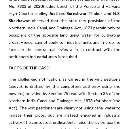
No. 7803 of 2020)
judge bench of the Punjab and Haryana
High Court including
Justices Sureshwar Thakur and N.S.
Shekhawat
observed that the statutory provisions of the
Northern India Canal, and Drainage Act, 1873 pertain only to
occupiers of the apposite land using water for cultivating
crops. Hence, cannot apply to industrial units and in order to
increase the contractual levies a fresh contract with the
petitioners-industrial units is required.
FACTS OF THE CASE
:
The challenged notification, as carried in the writ petitions
(above), is drafted by the competent authority using the
power(s) provided by Section 75 read with Section 36 of the
Northern India Canal and Drainage Act, 1873 (for short ‘the
Act’). The writ petitioners are clearly not using canal water to
irrigate their crops, but are instead engaged in industrial
activity. The contested notification(s) raise the levies, qua the