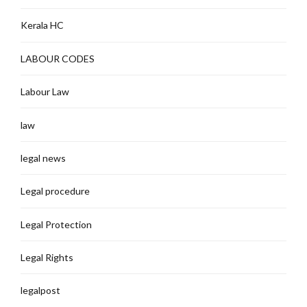
Kerala HC
LABOUR CODES
Labour Law
law
legal news
Legal procedure
Legal Protection
Legal Rights
legalpost