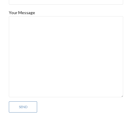
Your Message