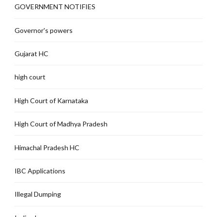
GOVERNMENT NOTIFIES
Governor's powers
Gujarat HC
high court
High Court of Karnataka
High Court of Madhya Pradesh
Himachal Pradesh HC
IBC Applications
Illegal Dumping