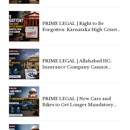
Lawyers May Face Contempt
Proceedings
PRIME LEGAL | Right to Be
Forgotten: Karnataka High Court
Allows Acquitted Woman's Name
to Be Removed from Google &
Indian Kanoon Search Results
PRIME LEGAL | Allahabad HC:
Insurance Company Cannot
Invoke Writ Jurisdiction to Resist
Individual Compensation Awards
Under Welfare Scheme
PRIME LEGAL | New Cars and
Bikes to Get Longer Mandatory
Third-Party Insurance After
Supreme Court Direction