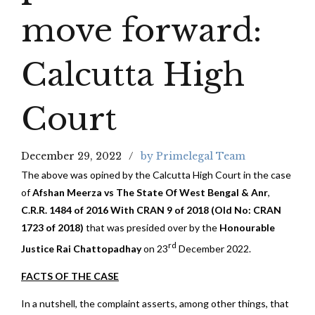
move forward:
Calcutta High
Court
December 29, 2022
by Primelegal Team
The above was opined by the Calcutta High Court in the case
of
Afshan Meerza vs The State Of West Bengal & Anr
,
C.R.R. 1484 of 2016 With CRAN 9 of 2018 (Old No: CRAN
1723 of 2018)
that was presided over by the
Honourable
rd
Justice Rai Chattopadhay
on 23
December 2022.
FACTS OF THE CASE
In a nutshell, the complaint asserts, among other things, that