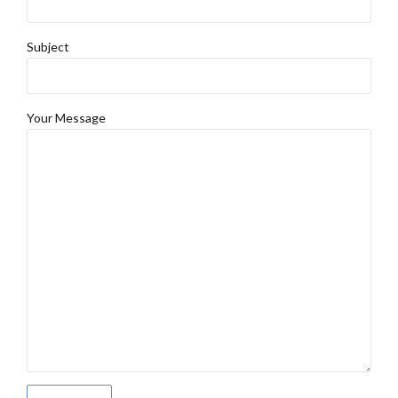
Subject
Your Message