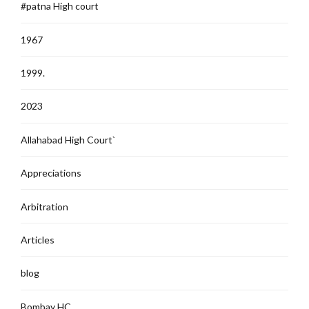
#patna High court
1967
1999.
2023
Allahabad High Court`
Appreciations
Arbitration
Articles
blog
Bombay HC