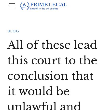
BLOG
All of these lead
this court to the
conclusion that
it would be
unlawful and