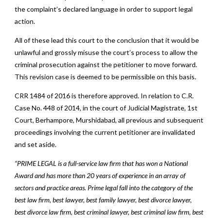
the complaint’s declared language in order to support legal
action.
All of these lead this court to the conclusion that it would be
unlawful and grossly misuse the court’s process to allow the
criminal prosecution against the petitioner to move forward.
This revision case is deemed to be permissible on this basis.
CRR 1484 of 2016 is therefore approved. In relation to C.R.
Case No. 448 of 2014, in the court of Judicial Magistrate, 1st
Court, Berhampore, Murshidabad, all previous and subsequent
proceedings involving the current petitioner are invalidated
and set aside.
“PRIME LEGAL is a full-service law firm that has won a National
Award and has more than 20 years of experience in an array of
sectors and practice areas. Prime legal fall into the category of the
best law firm, best lawyer, best family lawyer, best divorce lawyer,
best divorce law firm, best criminal lawyer, best criminal law firm, best