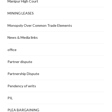
Manipur High Court
MINING LEASES
Monopoly Over Common Trade Elements
News & Media links
office
Partner dispute
Partnership Dispute
Pendency of writs
PIL
PLEA BARGAINING