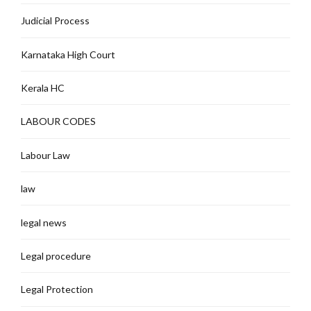
Judicial Process
Karnataka High Court
Kerala HC
LABOUR CODES
Labour Law
law
legal news
Legal procedure
Legal Protection