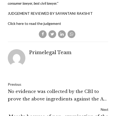
consumer lawyer, best civil lawyer.”
JUDGEMENT REVIEWED BY SAYANTANI RAKSHIT
Click here to read the judgement
Primelegal Team
Previous
No evidence was collected by the CBI to
prove the above ingredients against the A-
2.In considering the entire circumstances I
Next
am of view that the charge labelled against