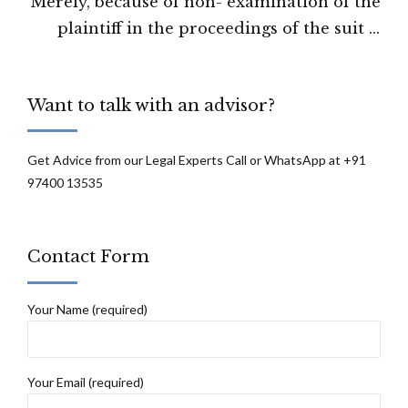
Merely, because of non- examination of the
the A-2 by the CBI can not prove her guilt
plaintiff in the proceedings of the suit it
in trial: Calcutta High Court
will not disentitle the plaintiff from getting
the relief which is otherwise he or she is
Want to talk with an advisor?
able to substantiate by way of other
evidences on record and oral testimony of
the witness on record: the Uttarakhand
Get Advice from our Legal Experts Call or WhatsApp at +91
97400 13535
high court
Contact Form
Your Name (required)
Your Email (required)