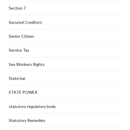
Section 7
Secured Creditors
Senior Citizen
Service Tax
Sex Workers Rights
State bar
STATE POWER
statutory regulatory body
Statutory Remedies