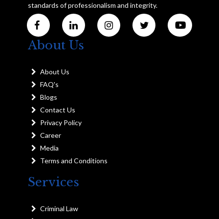
standards of professionalism and integrity.
About Us
About Us
FAQ's
Blogs
Contact Us
Privacy Policy
Career
Media
Terms and Conditions
Services
Criminal Law