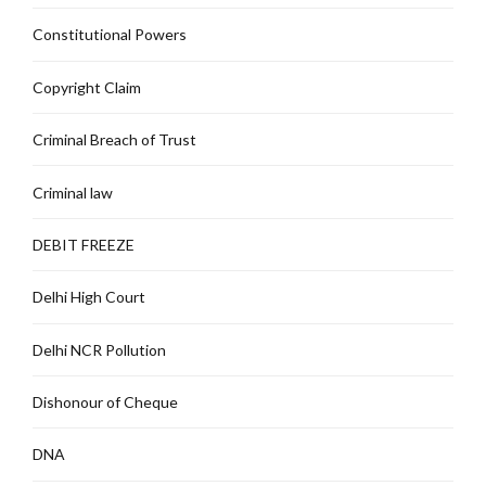
Constitutional Powers
Copyright Claim
Criminal Breach of Trust
Criminal law
DEBIT FREEZE
Delhi High Court
Delhi NCR Pollution
Dishonour of Cheque
DNA