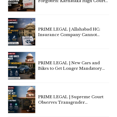
Forgotten: Karnataka High Court
Allows Acquitted Woman's Name
to Be Removed from Google &
Indian Kanoon Search Results
PRIME LEGAL | Allahabad HC:
Insurance Company Cannot
Invoke Writ Jurisdiction to Resist
Individual Compensation Awards
Under Welfare Scheme
PRIME LEGAL | New Cars and
Bikes to Get Longer Mandatory
Third-Party Insurance After
Supreme Court Direction
PRIME LEGAL | Supreme Court
Observes Transgender
Amendment Act Cannot Take
Away Vested Rights, Seeks