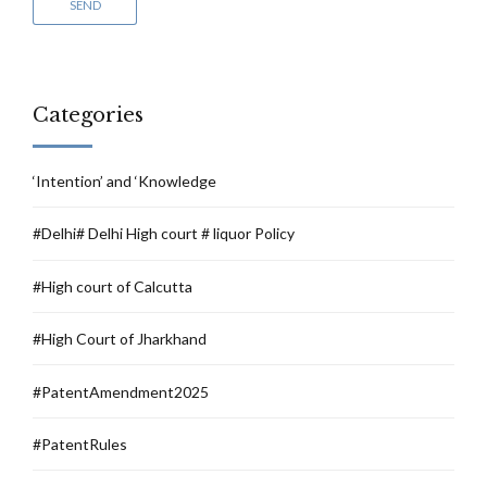
Categories
‘Intention’ and ‘Knowledge
#Delhi# Delhi High court # liquor Policy
#High court of Calcutta
#High Court of Jharkhand
#PatentAmendment2025
#PatentRules