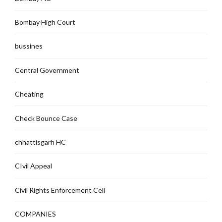
Bombay High Court
bussines
Central Government
Cheating
Check Bounce Case
chhattisgarh HC
CIvil Appeal
Civil Rights Enforcement Cell
COMPANIES