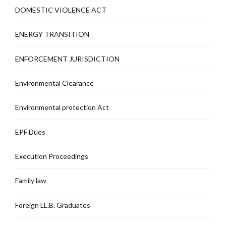
DOMESTIC VIOLENCE ACT
ENERGY TRANSITION
ENFORCEMENT JURISDICTION
Environmental Clearance
Environmental protection Act
EPF Dues
Execution Proceedings
Family law
Foreign LL.B. Graduates