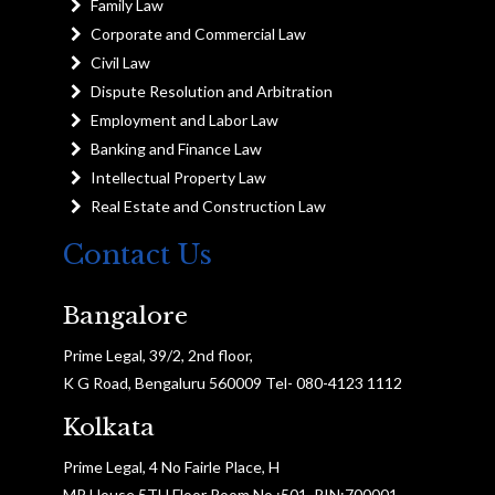
Family Law
Corporate and Commercial Law
Civil Law
Dispute Resolution and Arbitration
Employment and Labor Law
Banking and Finance Law
Intellectual Property Law
Real Estate and Construction Law
Contact Us
Bangalore
Prime Legal, 39/2, 2nd floor,
K G Road, Bengaluru 560009 Tel- 080-4123 1112
Kolkata
Prime Legal, 4 No Fairle Place, H
MP House 5TH Floor Room No :501, PIN:700001