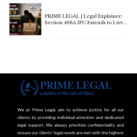
Centre's Response
PRIME LEGAL | Legal Explainer:
Section 498A IPC Extends to Live-
In Relationships in the Nature of
Marriage, Rules Supreme Court
We at Prime Legal, aim to achieve justice for all our
clients by providing individual attention and dedicated
legal support. We always prioritize confidentiality and
ensure our clients' legal needs are met with the highest