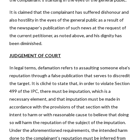
It is claimed that the complainant has suffered dishonour and
also hostility in the eyes of the general public as a result of
the newspaper’s publication of such news at the request of
the current petitioner, as noted above, and his dignity has
been diminished.
JUDGEMENT OF COURT
In legal terms, defamation refers to assaulting someone else’s
reputation through a false publication that serves to discredit
the target. It is cliché to state that, in order to violate Section
499 of the IPC, there must be imputation, which is a
necessary element, and that imputation must be made in
accordance with the provisions of that section with the
intent to harm or with reasonable cause to believe that doing
so will harm the reputation of the subject of the imputation.
Under the aforementioned requirements, the intended harm
done to the complainant’s reputation must be inferred from