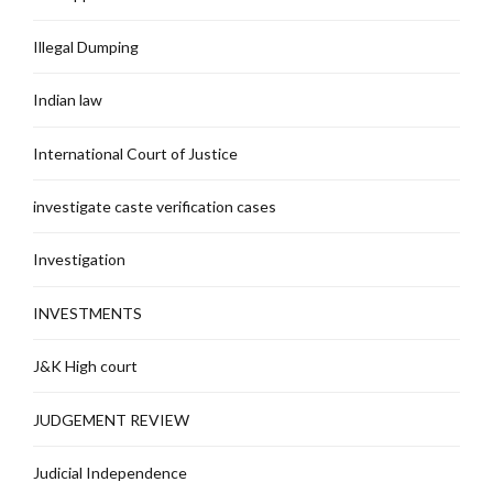
Illegal Dumping
Indian law
International Court of Justice
investigate caste verification cases
Investigation
INVESTMENTS
J&K High court
JUDGEMENT REVIEW
Judicial Independence