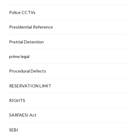
Police CCTVs
Presidential Reference
Pretrial Detention
prime legal
Procedural Defects
RESERVATION LIMIT
RIGHTS
SARFAESI Act
SEBI