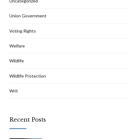
Uncategorized
Union Government
Voting Rights
Welfare
Wildlife
Wildlife Protection
Writ
Recent Posts