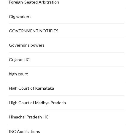
Foreign-Seated Arbitration
Gig workers
GOVERNMENT NOTIFIES
Governor's powers
Gujarat HC
high court
High Court of Karnataka
High Court of Madhya Pradesh
Himachal Pradesh HC
IBC Applications