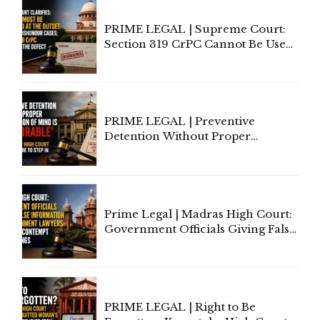
PRIME LEGAL | Supreme Court:
Section 319 CrPC Cannot Be Used
to Cure a Complaint's Failure to
Implead the Company Under
Section 138 NI Act
PRIME LEGAL | Preventive
Detention Without Proper
Application of Mind Is
'Deplorable': Allahabad High
Court Urges Centre to Step In
Prime Legal | Madras High Court:
Government Officials Giving False
Information To Government
Lawyers May Face Contempt
Proceedings
PRIME LEGAL | Right to Be