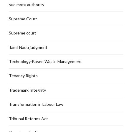
suo motu authority
Supreme Court
Supreme court
Tamil Nadu judgment
Technology-Based Waste Management
Tenancy Rights
Trademark Integrity
Transformation in Labour Law
Tribunal Reforms Act