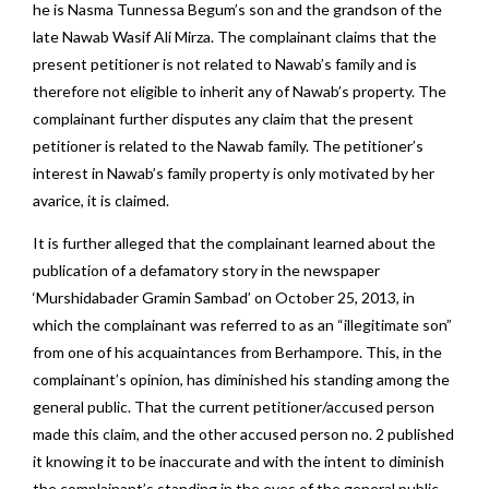
he is Nasma Tunnessa Begum’s son and the grandson of the
late Nawab Wasif Ali Mirza. The complainant claims that the
present petitioner is not related to Nawab’s family and is
therefore not eligible to inherit any of Nawab’s property. The
complainant further disputes any claim that the present
petitioner is related to the Nawab family. The petitioner’s
interest in Nawab’s family property is only motivated by her
avarice, it is claimed.
It is further alleged that the complainant learned about the
publication of a defamatory story in the newspaper
‘Murshidabader Gramin Sambad’ on October 25, 2013, in
which the complainant was referred to as an “illegitimate son”
from one of his acquaintances from Berhampore. This, in the
complainant’s opinion, has diminished his standing among the
general public. That the current petitioner/accused person
made this claim, and the other accused person no. 2 published
it knowing it to be inaccurate and with the intent to diminish
the complainant’s standing in the eyes of the general public.