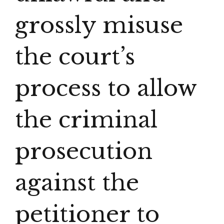
grossly misuse
the court’s
process to allow
the criminal
prosecution
against the
petitioner to