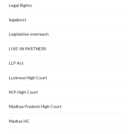
Legal Rights
legalpost
Legislative overreach
LIVE-IN PARTNERS
LLP Act
Lucknow High Court
M.P. High Court
Madhya Pradesh High Court
Madras HC