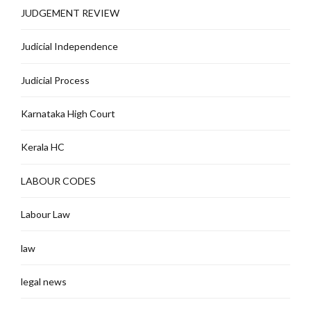
JUDGEMENT REVIEW
Judicial Independence
Judicial Process
Karnataka High Court
Kerala HC
LABOUR CODES
Labour Law
law
legal news