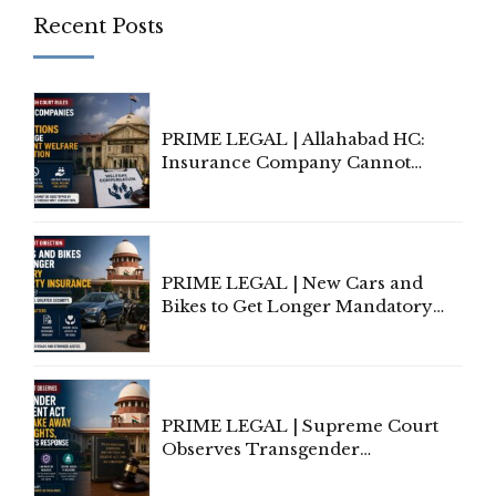
Recent Posts
PRIME LEGAL | Allahabad HC:
Insurance Company Cannot
Invoke Writ Jurisdiction to Resist
Individual Compensation Awards
Under Welfare Scheme
PRIME LEGAL | New Cars and
Bikes to Get Longer Mandatory
Third-Party Insurance After
Supreme Court Direction
PRIME LEGAL | Supreme Court
Observes Transgender
Amendment Act Cannot Take
Away Vested Rights, Seeks