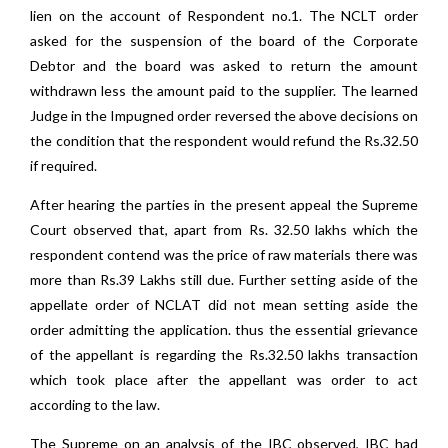
lien on the account of Respondent no.1. The NCLT order
asked for the suspension of the board of the Corporate
Debtor and the board was asked to return the amount
withdrawn less the amount paid to the supplier. The learned
Judge in the Impugned order reversed the above decisions on
the condition that the respondent would refund the Rs.32.50
if required.
After hearing the parties in the present appeal the Supreme
Court observed that, apart from Rs. 32.50 lakhs which the
respondent contend was the price of raw materials there was
more than Rs.39 Lakhs still due. Further setting aside of the
appellate order of NCLAT did not mean setting aside the
order admitting the application. thus the essential grievance
of the appellant is regarding the Rs.32.50 lakhs transaction
which took place after the appellant was order to act
according to the law.
The Supreme on an analysis of the IBC observed, IBC had