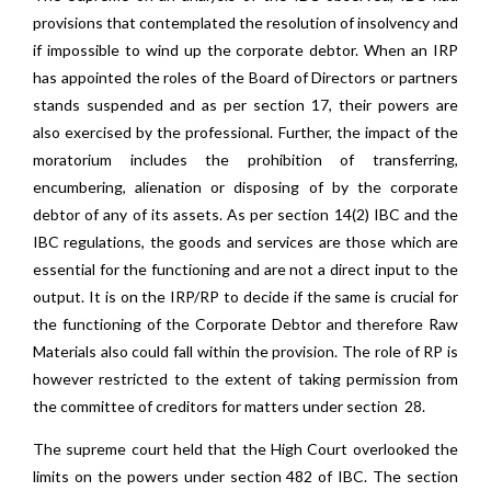
provisions that contemplated the resolution of insolvency and
if impossible to wind up the corporate debtor. When an IRP
has appointed the roles of the Board of Directors or partners
stands suspended and as per section 17, their powers are
also exercised by the professional. Further, the impact of the
moratorium includes the prohibition of transferring,
encumbering, alienation or disposing of by the corporate
debtor of any of its assets. As per section 14(2) IBC and the
IBC regulations, the goods and services are those which are
essential for the functioning and are not a direct input to the
output. It is on the IRP/RP to decide if the same is crucial for
the functioning of the Corporate Debtor and therefore Raw
Materials also could fall within the provision. The role of RP is
however restricted to the extent of taking permission from
the committee of creditors for matters under section 28.
The supreme court held that the High Court overlooked the
limits on the powers under section 482 of IBC. The section