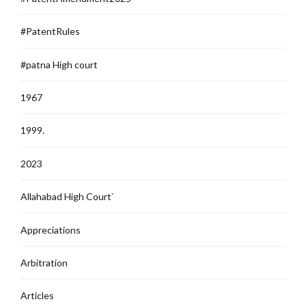
#PatentRules
#patna High court
1967
1999.
2023
Allahabad High Court`
Appreciations
Arbitration
Articles