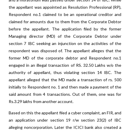
the appellant was appointed as Resolution Professional (RP),
Respondent no.1 claimed to be an operational creditor and
claimed for amounts due to them from the Corporate Debtor
before the appellant. The application filed by the former
Managing director (MD) of the Corporate Debtor under
section 7 IBC seeking an injunction on the activities of the
respondent was disposed of. The appellant alleges that the
former MD of the corporate debtor and Respondent no.1
engaged in an illegal transaction of RS. 32.50 Lakhs w/o the
authority of appellant, thus violating section 14 IBC. The
appellant alleged that the MD made a transaction of rs. 500
initially to Respondent no. 1 and then made a payment of the
said amount from 4 transactions. Out of them, one was for
Rs.3.29 lakhs from another account.
Based on this the appellant filed a cyber complaint, an FIR, and
an application under section 19 r/w section 23(2) of IBC
alleging noncorporation. Later the ICICI bank also created a