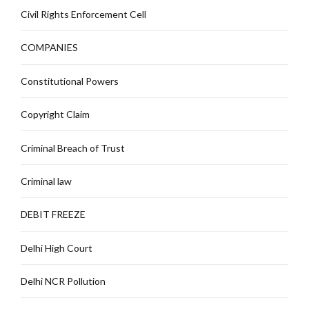
Civil Rights Enforcement Cell
COMPANIES
Constitutional Powers
Copyright Claim
Criminal Breach of Trust
Criminal law
DEBIT FREEZE
Delhi High Court
Delhi NCR Pollution