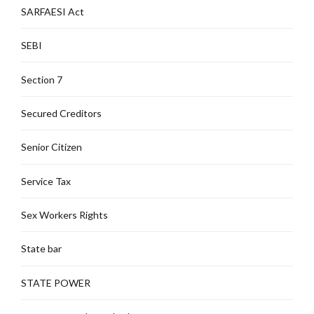
SARFAESI Act
SEBI
Section 7
Secured Creditors
Senior Citizen
Service Tax
Sex Workers Rights
State bar
STATE POWER