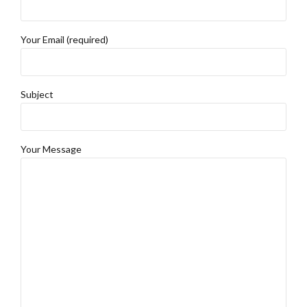
Your Email (required)
Subject
Your Message