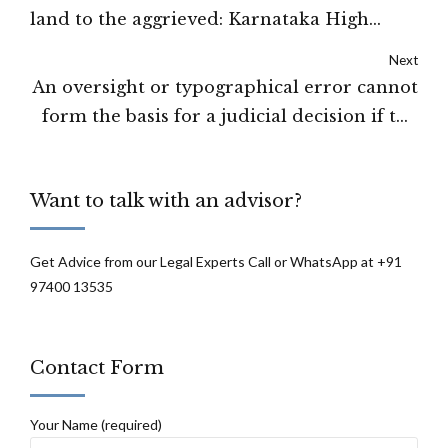
land to the aggrieved: Karnataka High
Court
Next
An oversight or typographical error cannot
form the basis for a judicial decision if the
error is properly explained: Tripura High
Court
Want to talk with an advisor?
Get Advice from our Legal Experts Call or WhatsApp at +91
97400 13535
Contact Form
Your Name (required)