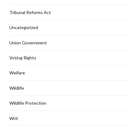
Tribunal Reforms Act
Uncategorized
Union Government
Voting Rights
Welfare
Wildlife
Wildlife Protection
Writ