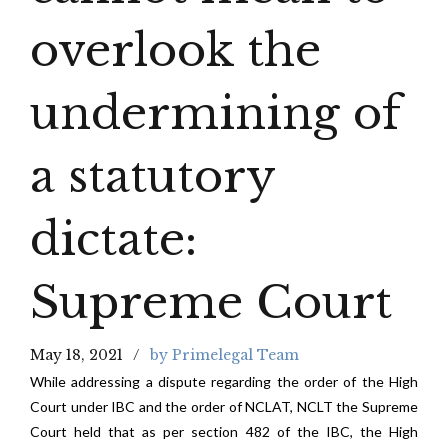
overlook the
undermining of
a statutory
dictate:
Supreme Court
May 18, 2021
by Primelegal Team
While addressing a dispute regarding the order of the High
Court under IBC and the order of NCLAT, NCLT the Supreme
Court held that as per section 482 of the IBC, the High