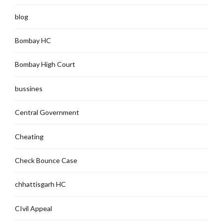
blog
Bombay HC
Bombay High Court
bussines
Central Government
Cheating
Check Bounce Case
chhattisgarh HC
CIvil Appeal