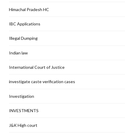
Himachal Pradesh HC
IBC Applications
Illegal Dumping
Indian law
International Court of Justice
investigate caste verification cases
Investigation
INVESTMENTS
J&K High court