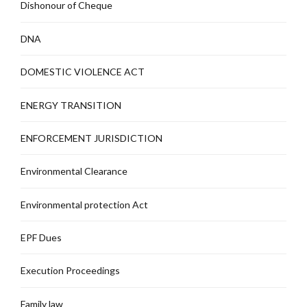
Dishonour of Cheque
DNA
DOMESTIC VIOLENCE ACT
ENERGY TRANSITION
ENFORCEMENT JURISDICTION
Environmental Clearance
Environmental protection Act
EPF Dues
Execution Proceedings
Family law