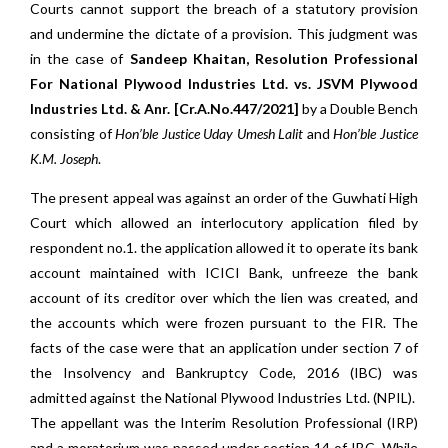
Courts cannot support the breach of a statutory provision
and undermine the dictate of a provision. This judgment was
in the case of
Sandeep Khaitan, Resolution Professional
For National Plywood Industries Ltd. vs. JSVM Plywood
Industries Ltd. & Anr. [Cr.A.No.447/2021]
by a Double Bench
consisting of
Hon’ble Justice Uday Umesh Lalit
and
Hon’ble Justice
K.M. Joseph
.
The present appeal was against an order of the Guwhati High
Court which allowed an interlocutory application filed by
respondent no.1. the application allowed it to operate its bank
account maintained with ICICI Bank, unfreeze the bank
account of its creditor over which the lien was created, and
the accounts which were frozen pursuant to the FIR. The
facts of the case were that an application under section 7 of
the Insolvency and Bankruptcy Code, 2016 (IBC) was
admitted against the National Plywood Industries Ltd. (NPIL).
The appellant was the Interim Resolution Professional (IRP)
and a moratorium was passed under section 14 of IBC. While