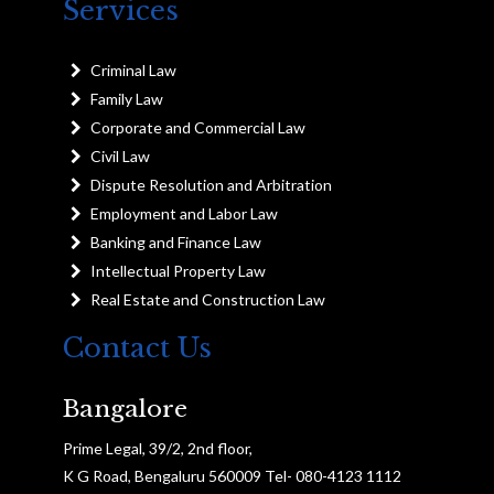
Services
Criminal Law
Family Law
Corporate and Commercial Law
Civil Law
Dispute Resolution and Arbitration
Employment and Labor Law
Banking and Finance Law
Intellectual Property Law
Real Estate and Construction Law
Contact Us
Bangalore
Prime Legal, 39/2, 2nd floor,
K G Road, Bengaluru 560009 Tel- 080-4123 1112