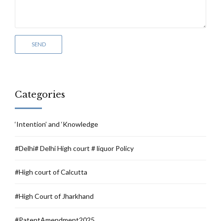
Categories
‘Intention’ and ‘Knowledge
#Delhi# Delhi High court # liquor Policy
#High court of Calcutta
#High Court of Jharkhand
#PatentAmendment2025