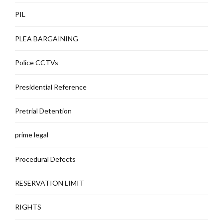
PIL
PLEA BARGAINING
Police CCTVs
Presidential Reference
Pretrial Detention
prime legal
Procedural Defects
RESERVATION LIMIT
RIGHTS