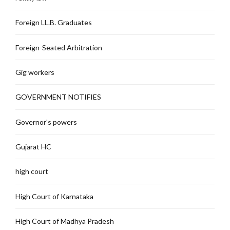
Foreign LL.B. Graduates
Foreign-Seated Arbitration
Gig workers
GOVERNMENT NOTIFIES
Governor's powers
Gujarat HC
high court
High Court of Karnataka
High Court of Madhya Pradesh