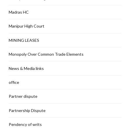
Madras HC
Manipur High Court
MINING LEASES
Monopoly Over Common Trade Elements
News & Media links
office
Partner dispute
Partnership Dispute
Pendency of writs