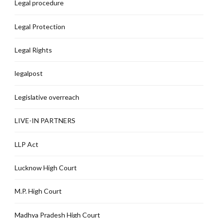
Legal procedure
Legal Protection
Legal Rights
legalpost
Legislative overreach
LIVE-IN PARTNERS
LLP Act
Lucknow High Court
M.P. High Court
Madhya Pradesh High Court