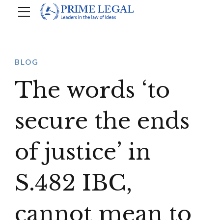
BLOG
The words ‘to
secure the ends
of justice’ in
S.482 IBC,
cannot mean to