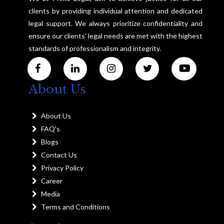
clients by providing individual attention and dedicated
legal support. We always prioritize confidentiality and
ensure our clients' legal needs are met with the highest
standards of professionalism and integrity.
About Us
About Us
FAQ's
Blogs
Contact Us
Privacy Policy
Career
Media
Terms and Conditions