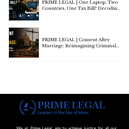
PRIME LEGAL | One Laptop, Two
Countries, One Tax Bill? Decoding
Tax Rules for Remote Workers
PRIME LEGAL | Consent After
Marriage: Reimagining Criminal
Law in India
We at Prime Legal, aim to achieve justice for all our