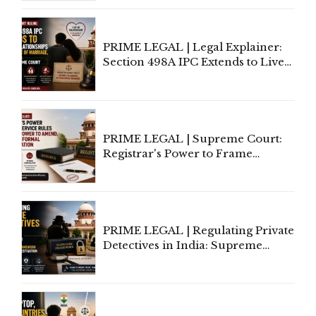
Centre's Response
PRIME LEGAL | Legal Explainer:
Section 498A IPC Extends to Live-
In Relationships in the Nature of
Marriage, Rules Supreme Court
PRIME LEGAL | Supreme Court:
Registrar's Power to Frame
Service Rules Includes Power to
Amend, Even Via Informal
Communication
PRIME LEGAL | Regulating Private
Detectives in India: Supreme
Court Advocates a Statutory
Framework to Balance
Investigation and Privacy