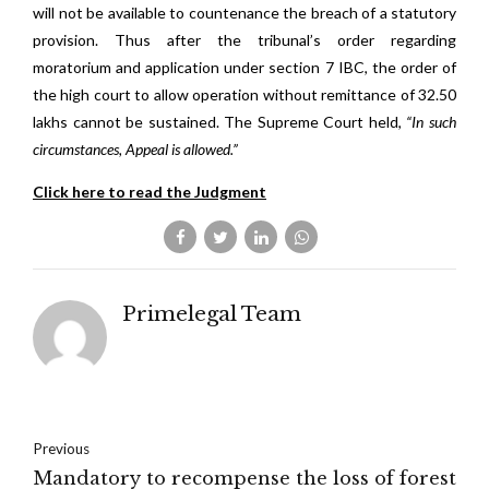
will not be available to countenance the breach of a statutory
provision. Thus after the tribunal’s order regarding
moratorium and application under section 7 IBC, the order of
the high court to allow operation without remittance of 32.50
lakhs cannot be sustained. The Supreme Court held,
“In such
circumstances, Appeal is allowed.”
Click here to read the Judgment
Primelegal Team
Previous
Mandatory to recompense the loss of forest