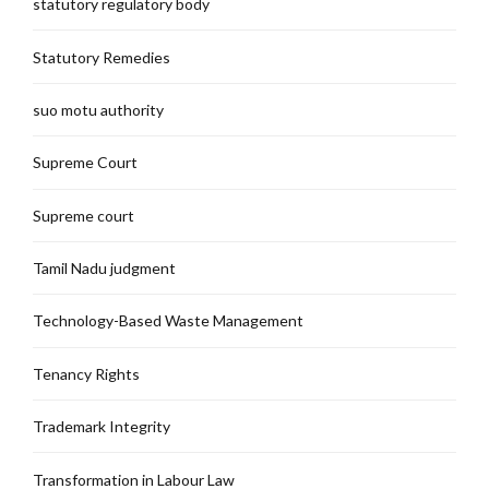
statutory regulatory body
Statutory Remedies
suo motu authority
Supreme Court
Supreme court
Tamil Nadu judgment
Technology-Based Waste Management
Tenancy Rights
Trademark Integrity
Transformation in Labour Law