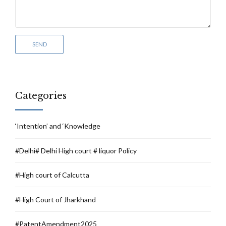
Categories
‘Intention’ and ‘Knowledge
#Delhi# Delhi High court # liquor Policy
#High court of Calcutta
#High Court of Jharkhand
#PatentAmendment2025