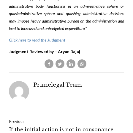
administrative body functioning in an administrative sphere or
quasiadministrative sphere and quashing administrative decisions
may impose heavy administrative burden on the administration and
lead to increased and unbudgeted expenditure.”
Click here to read the Judgment
Judgment Reviewed by – Aryan Bajaj
Primelegal Team
Previous
If the initial action is not in consonance