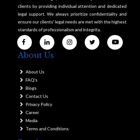
clients by providing individual attention and dedicated
legal support. We always prioritize confidentiality and
ensure our clients' legal needs are met with the highest
standards of professionalism and integrity.
About Us
About Us
FAQ's
Blogs
Contact Us
Privacy Policy
Career
Media
Terms and Conditions