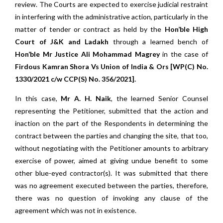
review. The Courts are expected to exercise judicial restraint
in interfering with the administrative action, particularly in the
matter of tender or contract as held by the
Hon’ble High
Court of J&K and Ladakh
through a learned bench of
Hon’ble Mr Justice Ali Mohammad Magrey
in the case of
Firdous Kamran Shora Vs Union of India & Ors [WP(C) No.
1330/2021 c/w CCP(S) No. 356/2021].
In this case,
Mr A. H. Naik
, the learned Senior Counsel
representing the Petitioner, submitted that the action and
inaction on the part of the Respondents in determining the
contract between the parties and changing the site, that too,
without negotiating with the Petitioner amounts to arbitrary
exercise of power, aimed at giving undue benefit to some
other blue-eyed contractor(s). It was submitted that there
was no agreement executed between the parties, therefore,
there was no question of invoking any clause of the
agreement which was not in existence.