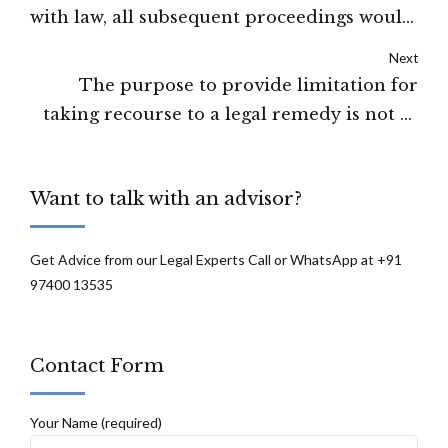
with law, all subsequent proceedings would
fall since the illegality strikes at the root of
Next
the order: High Court of Manipur
The purpose to provide limitation for
taking recourse to a legal remedy is not to
destroy the rights of parties but to ensure
that parties do not resort to dilatory
Want to talk with an advisor?
tactics: High Court of J&K and Ladakh
Get Advice from our Legal Experts Call or WhatsApp at +91
97400 13535
Contact Form
Your Name (required)