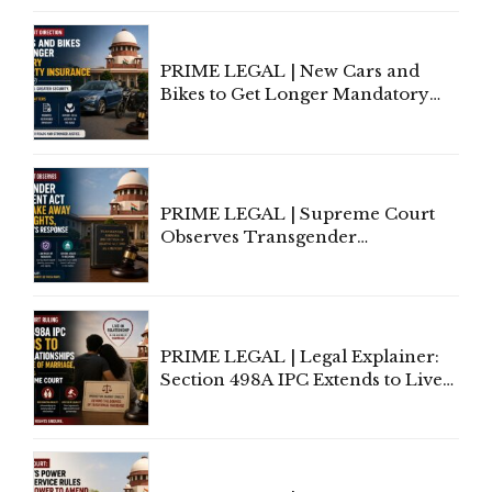
Under Welfare Scheme
PRIME LEGAL | New Cars and
Bikes to Get Longer Mandatory
Third-Party Insurance After
Supreme Court Direction
PRIME LEGAL | Supreme Court
Observes Transgender
Amendment Act Cannot Take
Away Vested Rights, Seeks
Centre's Response
PRIME LEGAL | Legal Explainer:
Section 498A IPC Extends to Live-
In Relationships in the Nature of
Marriage, Rules Supreme Court