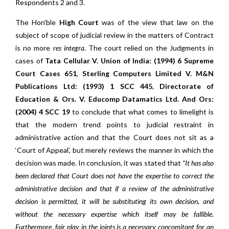
Respondents 2 and 3.
The Hon’ble
High Court
was of the view that law on the
subject of scope of judicial review in the matters of Contract
is no more
res integra
. The court relied on the Judgments in
cases of
Tata Cellular V. Union of India: (1994) 6 Supreme
Court Cases 651
,
Sterling Computers Limited V. M&N
Publications Ltd: (1993) 1 SCC 445
,
Directorate of
Education & Ors. V. Educomp Datamatics Ltd. And Ors:
(2004) 4 SCC 19
to conclude that what comes to limelight is
that the modern trend points to judicial restraint in
administrative action and that the Court does not sit as a
‘Court of Appeal’, but merely reviews the manner in which the
decision was made. In conclusion, it was stated that
“It has also
been declared that Court does not have the expertise to correct the
administrative decision and that if a review of the administrative
decision is permitted, it will be substituting its own decision, and
without the necessary expertise which itself may be fallible.
Furthermore, fair play in the joints is a necessary concomitant for an