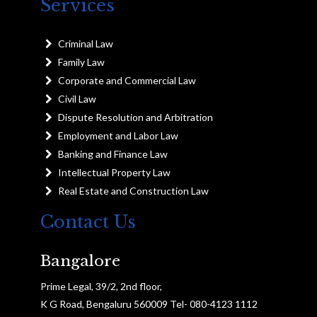
Services
Criminal Law
Family Law
Corporate and Commercial Law
Civil Law
Dispute Resolution and Arbitration
Employment and Labor Law
Banking and Finance Law
Intellectual Property Law
Real Estate and Construction Law
Contact Us
Bangalore
Prime Legal, 39/2, 2nd floor,
K G Road, Bengaluru 560009 Tel- 080-4123 1112