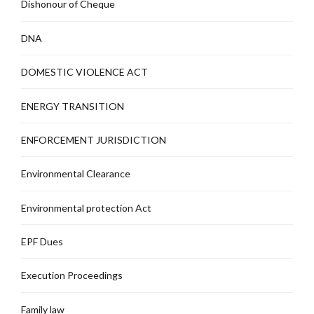
Dishonour of Cheque
DNA
DOMESTIC VIOLENCE ACT
ENERGY TRANSITION
ENFORCEMENT JURISDICTION
Environmental Clearance
Environmental protection Act
EPF Dues
Execution Proceedings
Family law