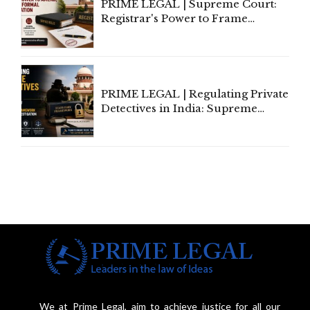
PRIME LEGAL | Supreme Court:
Registrar's Power to Frame
Service Rules Includes Power to
Amend, Even Via Informal
Communication
PRIME LEGAL | Regulating Private
Detectives in India: Supreme
Court Advocates a Statutory
Framework to Balance
Investigation and Privacy
We at Prime Legal, aim to achieve justice for all our