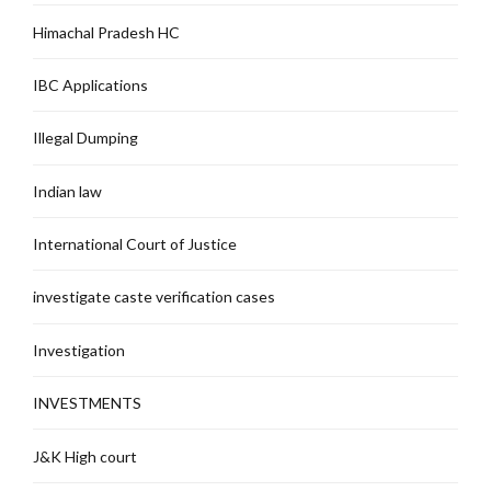
Himachal Pradesh HC
IBC Applications
Illegal Dumping
Indian law
International Court of Justice
investigate caste verification cases
Investigation
INVESTMENTS
J&K High court