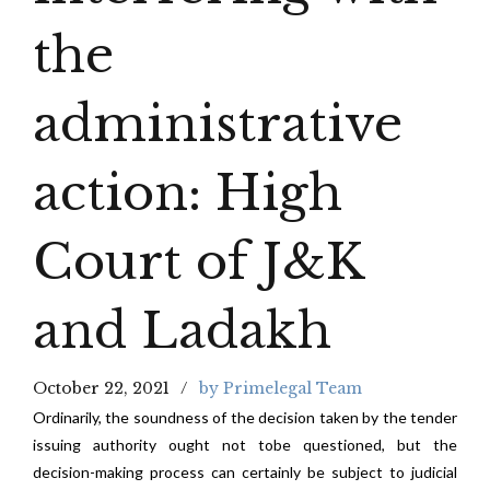
the
administrative
action: High
Court of J&K
and Ladakh
October 22, 2021
by Primelegal Team
Ordinarily, the soundness of the decision taken by the tender
issuing authority ought not tobe questioned, but the
decision-making process can certainly be subject to judicial