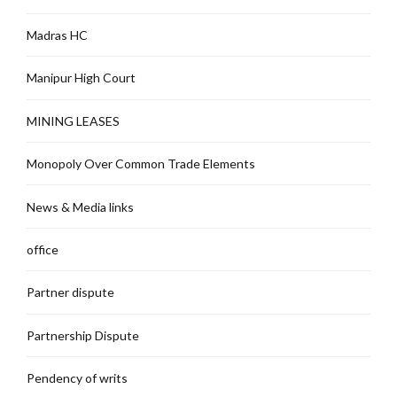
Madras HC
Manipur High Court
MINING LEASES
Monopoly Over Common Trade Elements
News & Media links
office
Partner dispute
Partnership Dispute
Pendency of writs