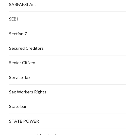
SARFAESI Act
SEBI
Section 7
Secured Creditors
Senior Citizen
Service Tax
Sex Workers Rights
State bar
STATE POWER