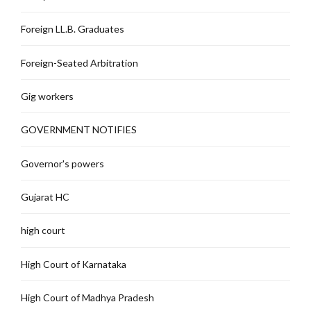
Foreign LL.B. Graduates
Foreign-Seated Arbitration
Gig workers
GOVERNMENT NOTIFIES
Governor's powers
Gujarat HC
high court
High Court of Karnataka
High Court of Madhya Pradesh