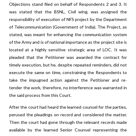
Objections stand filed on behalf of Respondents 2 and 3. It
was stated that the BSNL, Civil wing, was assigned the
responsibility of execution of NFS project by the Department
of Telecommunication (Government of India). The Project, as
stated, was meant for enhancing the communication system
of the Army and is of national importance as the project site is
located at a highly sensitive strategic area of LOC. It was
pleaded that the Petitioner was awarded the contract for
timely execution, but he, despite repeated reminders, did not
execute the same on time, constraining the Respondents to
take the impugned action against the Petitioner and re-
tender the work, therefore, no interference was warranted in
the said process from this Court.
After the court had heard the learned counsel for the parties,
perused the pleadings on record and considered the matter.
Then the court had gone through the relevant records made
available by the learned Senior Counsel representing the