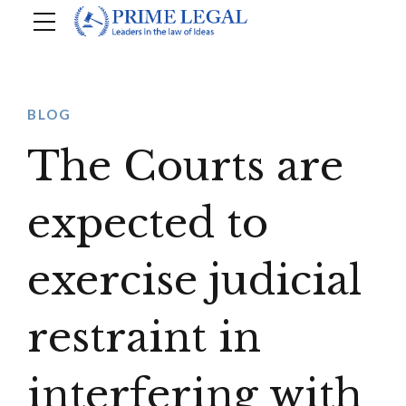
BLOG
The Courts are
expected to
exercise judicial
restraint in
interfering with