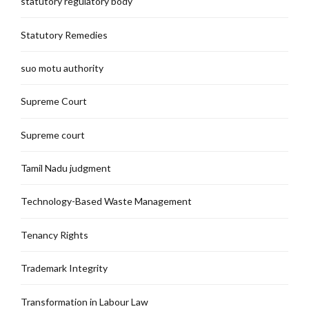
statutory regulatory body
Statutory Remedies
suo motu authority
Supreme Court
Supreme court
Tamil Nadu judgment
Technology-Based Waste Management
Tenancy Rights
Trademark Integrity
Transformation in Labour Law