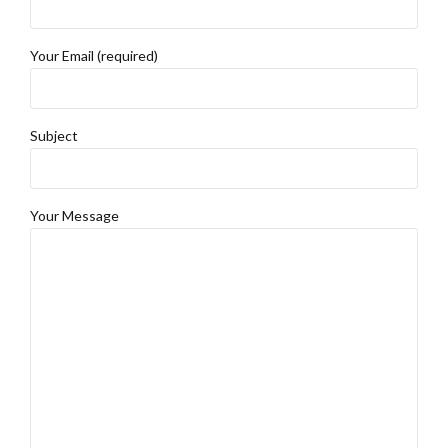
Your Email (required)
Subject
Your Message