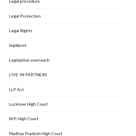
Legal procedure
Legal Protection
Legal Rights
legalpost
Legislative overreach
LIVE-IN PARTNERS
LLP Act
Lucknow High Court
M.P. High Court
Madhya Pradesh High Court