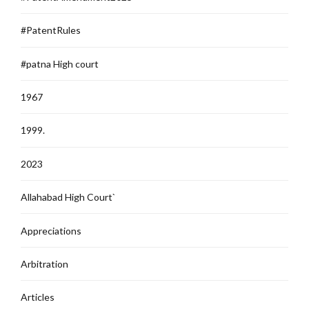
#PatentRules
#patna High court
1967
1999.
2023
Allahabad High Court`
Appreciations
Arbitration
Articles