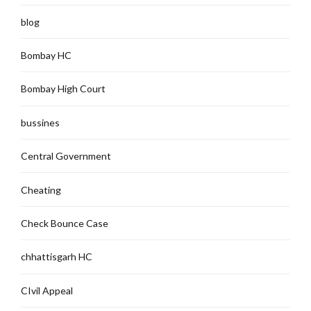
blog
Bombay HC
Bombay High Court
bussines
Central Government
Cheating
Check Bounce Case
chhattisgarh HC
CIvil Appeal