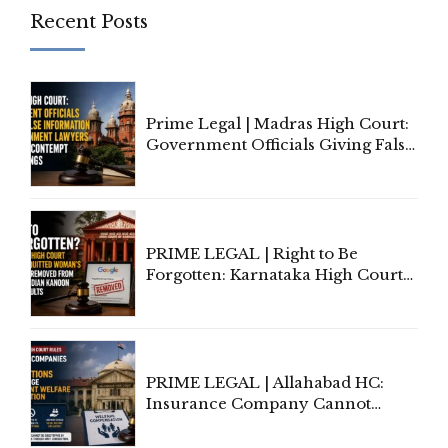
Recent Posts
Prime Legal | Madras High Court:
Government Officials Giving False
Information To Government
Lawyers May Face Contempt
Proceedings
PRIME LEGAL | Right to Be
Forgotten: Karnataka High Court
Allows Acquitted Woman's Name
to Be Removed from Google &
Indian Kanoon Search Results
PRIME LEGAL | Allahabad HC:
Insurance Company Cannot
Invoke Writ Jurisdiction to Resist
Individual Compensation Awards