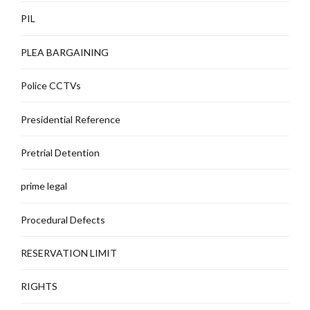
PIL
PLEA BARGAINING
Police CCTVs
Presidential Reference
Pretrial Detention
prime legal
Procedural Defects
RESERVATION LIMIT
RIGHTS