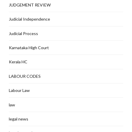
JUDGEMENT REVIEW
Judicial Independence
Judicial Process
Karnataka High Court
Kerala HC
LABOUR CODES
Labour Law
law
legal news