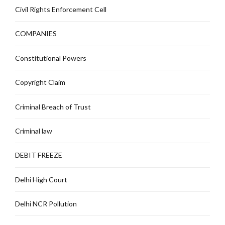
Civil Rights Enforcement Cell
COMPANIES
Constitutional Powers
Copyright Claim
Criminal Breach of Trust
Criminal law
DEBIT FREEZE
Delhi High Court
Delhi NCR Pollution