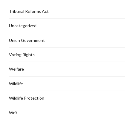
Tribunal Reforms Act
Uncategorized
Union Government
Voting Rights
Welfare
Wildlife
Wildlife Protection
Writ