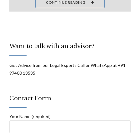
CONTINUE READING
Want to talk with an advisor?
Get Advice from our Legal Experts Call or WhatsApp at +91
97400 13535
Contact Form
Your Name (required)