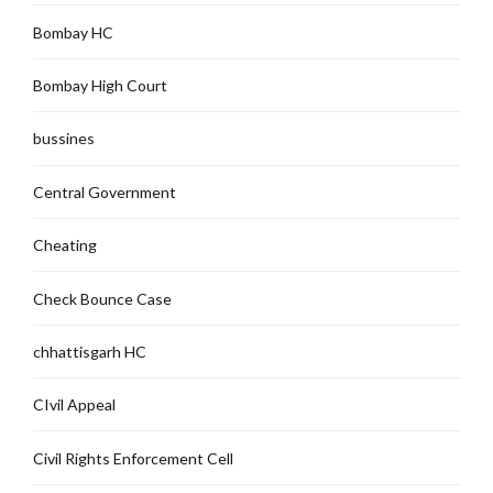
Bombay HC
Bombay High Court
bussines
Central Government
Cheating
Check Bounce Case
chhattisgarh HC
CIvil Appeal
Civil Rights Enforcement Cell