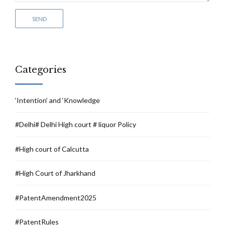
Categories
‘Intention’ and ‘Knowledge
#Delhi# Delhi High court # liquor Policy
#High court of Calcutta
#High Court of Jharkhand
#PatentAmendment2025
#PatentRules