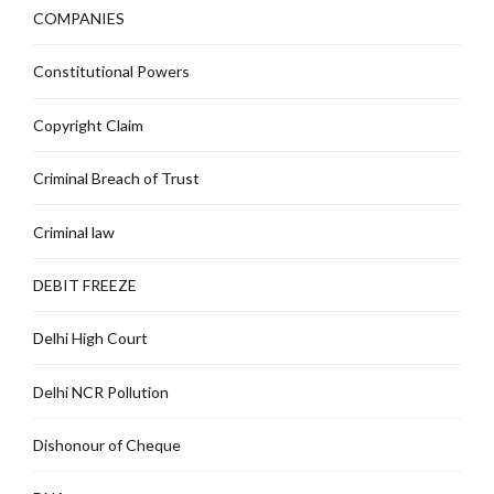
COMPANIES
Constitutional Powers
Copyright Claim
Criminal Breach of Trust
Criminal law
DEBIT FREEZE
Delhi High Court
Delhi NCR Pollution
Dishonour of Cheque