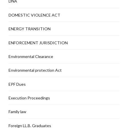
DNA
DOMESTIC VIOLENCE ACT
ENERGY TRANSITION
ENFORCEMENT JURISDICTION
Environmental Clearance
Environmental protection Act
EPF Dues
Execution Proceedings
Family law
Foreign LL.B. Graduates