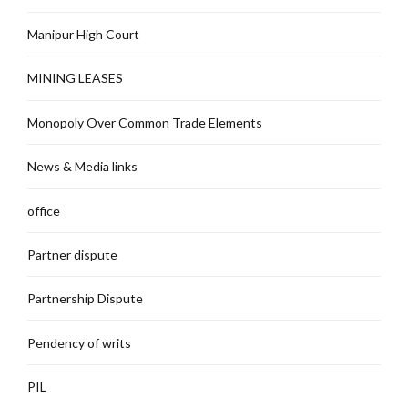
Manipur High Court
MINING LEASES
Monopoly Over Common Trade Elements
News & Media links
office
Partner dispute
Partnership Dispute
Pendency of writs
PIL