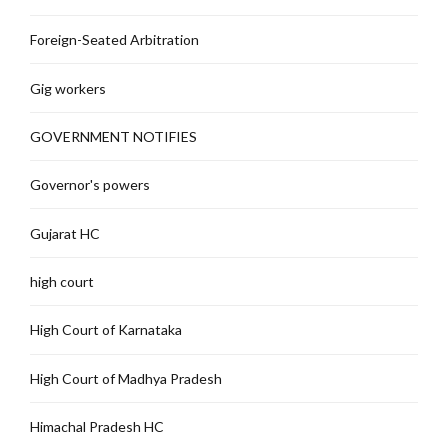
Foreign-Seated Arbitration
Gig workers
GOVERNMENT NOTIFIES
Governor's powers
Gujarat HC
high court
High Court of Karnataka
High Court of Madhya Pradesh
Himachal Pradesh HC