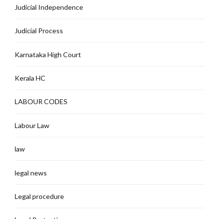
Judicial Independence
Judicial Process
Karnataka High Court
Kerala HC
LABOUR CODES
Labour Law
law
legal news
Legal procedure