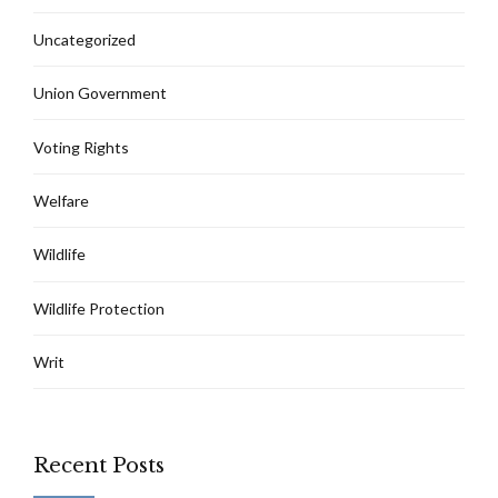
Uncategorized
Union Government
Voting Rights
Welfare
Wildlife
Wildlife Protection
Writ
Recent Posts