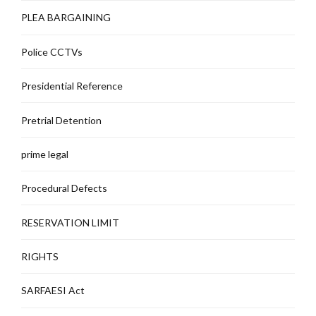
PLEA BARGAINING
Police CCTVs
Presidential Reference
Pretrial Detention
prime legal
Procedural Defects
RESERVATION LIMIT
RIGHTS
SARFAESI Act