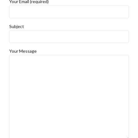
Your Email (required)
Subject
Your Message