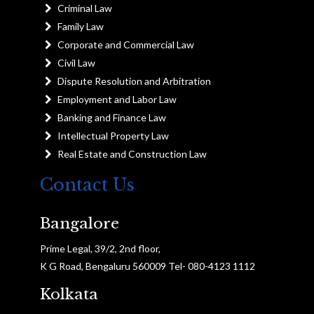
Criminal Law
Family Law
Corporate and Commercial Law
Civil Law
Dispute Resolution and Arbitration
Employment and Labor Law
Banking and Finance Law
Intellectual Property Law
Real Estate and Construction Law
Contact Us
Bangalore
Prime Legal, 39/2, 2nd floor,
K G Road, Bengaluru 560009 Tel- 080-4123 1112
Kolkata