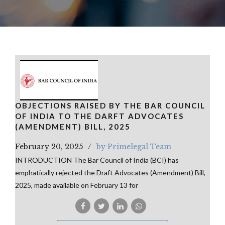
OBJECTIONS RAISED BY THE BAR COUNCIL
OF INDIA TO THE DARFT ADVOCATES
(AMENDMENT) BILL, 2025
February 20, 2025
by Primelegal Team
INTRODUCTION The Bar Council of India (BCI) has
emphatically rejected the Draft Advocates (Amendment) Bill,
2025, made available on February 13 for