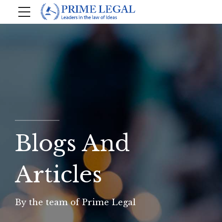
Blogs And
Articles
By the team of Prime Legal