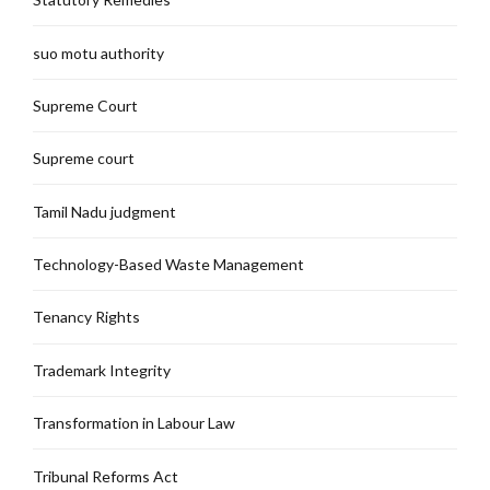
suo motu authority
Supreme Court
Supreme court
Tamil Nadu judgment
Technology-Based Waste Management
Tenancy Rights
Trademark Integrity
Transformation in Labour Law
Tribunal Reforms Act