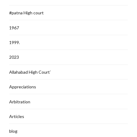
#patna High court
1967
1999.
2023
Allahabad High Court`
Appreciations
Arbitration
Articles
blog