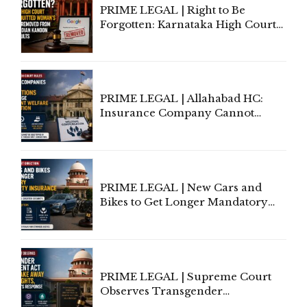
PRIME LEGAL | Right to Be
Forgotten: Karnataka High Court
Allows Acquitted Woman's Name
to Be Removed from Google &
Indian Kanoon Search Results
PRIME LEGAL | Allahabad HC:
Insurance Company Cannot
Invoke Writ Jurisdiction to Resist
Individual Compensation Awards
Under Welfare Scheme
PRIME LEGAL | New Cars and
Bikes to Get Longer Mandatory
Third-Party Insurance After
Supreme Court Direction
PRIME LEGAL | Supreme Court
Observes Transgender
Amendment Act Cannot Take