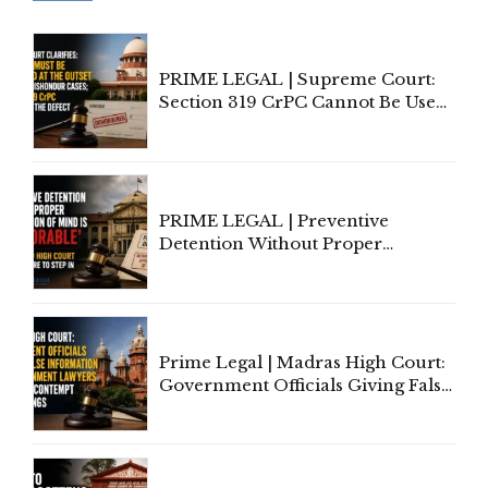
PRIME LEGAL | Supreme Court:
Section 319 CrPC Cannot Be Used
to Cure a Complaint's Failure to
Implead the Company Under
Section 138 NI Act
PRIME LEGAL | Preventive
Detention Without Proper
Application of Mind Is
'Deplorable': Allahabad High
Court Urges Centre to Step In
Prime Legal | Madras High Court:
Government Officials Giving False
Information To Government
Lawyers May Face Contempt
Proceedings