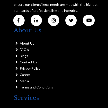
ensure our clients' legal needs are met with the highest
standards of professionalism and integrity.
About Us
About Us
FAQ's
Blogs
Contact Us
Privacy Policy
Career
Media
Terms and Conditions
Services