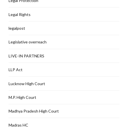
Legal Protection
Legal Rights
legalpost
Legislative overreach
LIVE-IN PARTNERS
LLP Act
Lucknow High Court
M.P. High Court
Madhya Pradesh High Court
Madras HC