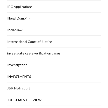
IBC Applications
Illegal Dumping
Indian law
International Court of Justice
investigate caste verification cases
Investigation
INVESTMENTS
J&K High court
JUDGEMENT REVIEW