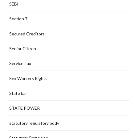
SEBI
Section 7
Secured Creditors
Senior Citizen
Service Tax
Sex Workers Rights
State bar
STATE POWER
statutory regulatory body
Statutory Remedies