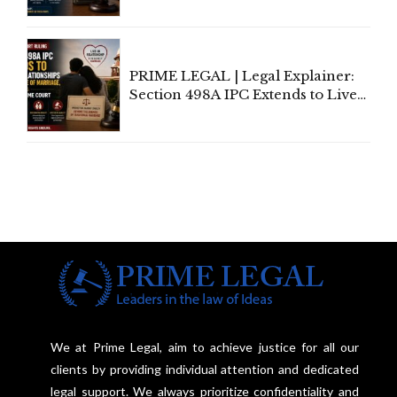
Away Vested Rights, Seeks
Centre's Response
PRIME LEGAL | Legal Explainer:
Section 498A IPC Extends to Live-
In Relationships in the Nature of
Marriage, Rules Supreme Court
We at Prime Legal, aim to achieve justice for all our
clients by providing individual attention and dedicated
legal support. We always prioritize confidentiality and