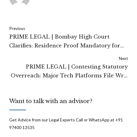
Previous
PRIME LEGAL | Bombay High Court
Clarifies: Residence Proof Mandatory for
Admission Under RTE Neighbourhood
Next
Quota
PRIME LEGAL | Contesting Statutory
Overreach: Major Tech Platforms File Writ
Petitions in Karnataka HC Against GIG
Workers Welfare Act
Want to talk with an advisor?
Get Advice from our Legal Experts Call or WhatsApp at +91
97400 13535