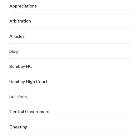
Appreciations
Arbitration
Articles
blog
Bombay HC
Bombay High Court
bussines
Central Government
Cheating