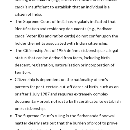
card) is insufficient to establish that an individual is a
citizen of India.
The Supreme Court of India has regularly indicated that
identification and residency documents (e.g., Aadhaar
cards, Voter IDs and ration cards) do not confer upon the
holder the rights associated with Indian citizenship.
The Citizenship Act of 1955 defines citizenship as a legal
status that can be derived from facts, including birth,
descent, registration, naturalisation or incorporation of
territory.
Citizenship is dependent on the nationality of one’s
parents for post-certain cut-off dates of birth, such as on
or after 1 July 1987 and requires extremely complex
documentary proof, not just a birth certificate, to establish
one’s citizenship.
The Supreme Court’s ruling in the Sarbananda Sonowal
matter clearly sets out that the burden of proof to prove