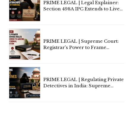
PRIME LEGAL | Legal Explainer:
Section 498A IPC Extends to Live-
In Relationships in the Nature of
Marriage, Rules Supreme Court
PRIME LEGAL | Supreme Court:
Registrar's Power to Frame
Service Rules Includes Power to
Amend, Even Via Informal
Communication
PRIME LEGAL | Regulating Private
Detectives in India: Supreme
Court Advocates a Statutory
Framework to Balance
Investigation and Privacy