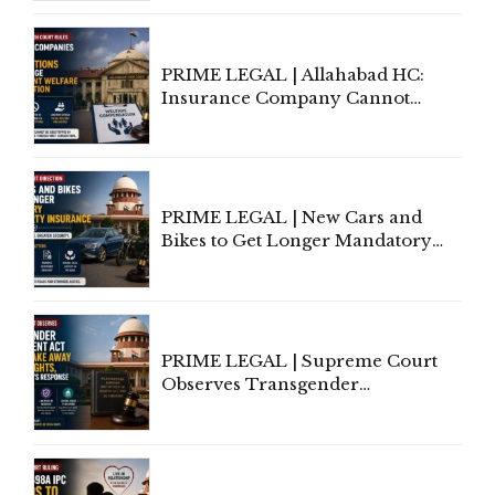
to Be Removed from Google &
Indian Kanoon Search Results
PRIME LEGAL | Allahabad HC:
Insurance Company Cannot
Invoke Writ Jurisdiction to Resist
Individual Compensation Awards
Under Welfare Scheme
PRIME LEGAL | New Cars and
Bikes to Get Longer Mandatory
Third-Party Insurance After
Supreme Court Direction
PRIME LEGAL | Supreme Court
Observes Transgender
Amendment Act Cannot Take
Away Vested Rights, Seeks
Centre's Response