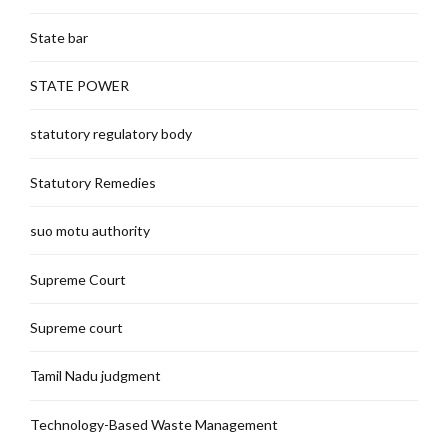
State bar
STATE POWER
statutory regulatory body
Statutory Remedies
suo motu authority
Supreme Court
Supreme court
Tamil Nadu judgment
Technology-Based Waste Management