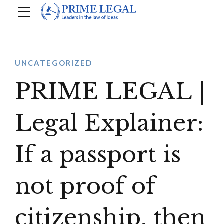
UNCATEGORIZED
PRIME LEGAL |
Legal Explainer:
If a passport is
not proof of
citizenship, then