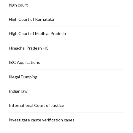
high court
High Court of Karnataka
High Court of Madhya Pradesh
Himachal Pradesh HC
IBC Applications
Illegal Dumping
Indian law
International Court of Justice
investigate caste verification cases