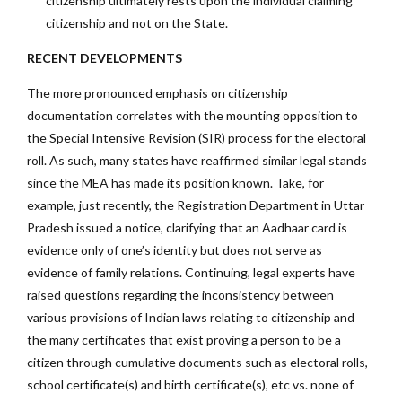
citizenship ultimately rests upon the individual claiming
citizenship and not on the State.
RECENT DEVELOPMENTS
The more pronounced emphasis on citizenship
documentation correlates with the mounting opposition to
the Special Intensive Revision (SIR) process for the electoral
roll. As such, many states have reaffirmed similar legal stands
since the MEA has made its position known. Take, for
example, just recently, the Registration Department in Uttar
Pradesh issued a notice, clarifying that an Aadhaar card is
evidence only of one’s identity but does not serve as
evidence of family relations. Continuing, legal experts have
raised questions regarding the inconsistency between
various provisions of Indian laws relating to citizenship and
the many certificates that exist proving a person to be a
citizen through cumulative documents such as electoral rolls,
school certificate(s) and birth certificate(s), etc vs. none of