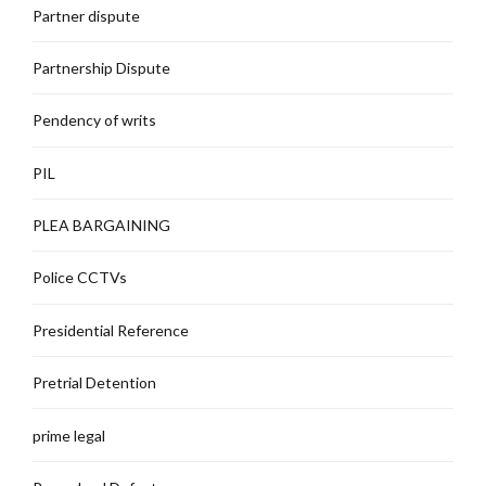
Partner dispute
Partnership Dispute
Pendency of writs
PIL
PLEA BARGAINING
Police CCTVs
Presidential Reference
Pretrial Detention
prime legal