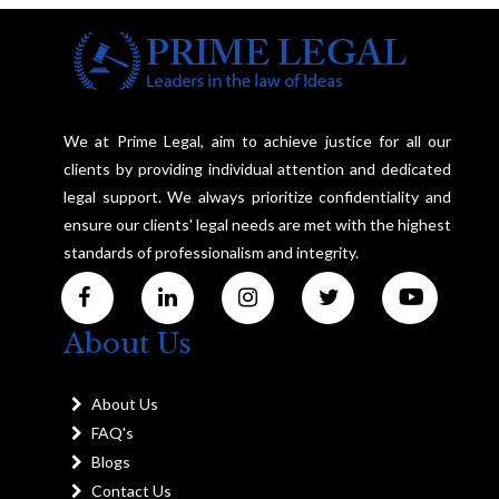
We at Prime Legal, aim to achieve justice for all our
clients by providing individual attention and dedicated
legal support. We always prioritize confidentiality and
ensure our clients' legal needs are met with the highest
standards of professionalism and integrity.
About Us
About Us
FAQ's
Blogs
Contact Us