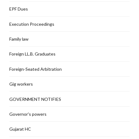
EPF Dues
Execution Proceedings
Family law
Foreign LL.B. Graduates
Foreign-Seated Arbitration
Gig workers
GOVERNMENT NOTIFIES
Governor's powers
Gujarat HC