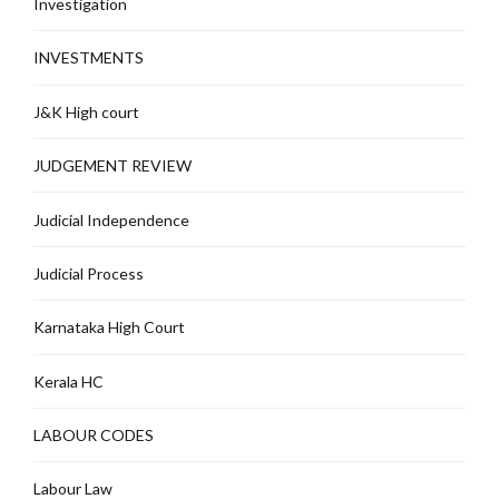
Investigation
INVESTMENTS
J&K High court
JUDGEMENT REVIEW
Judicial Independence
Judicial Process
Karnataka High Court
Kerala HC
LABOUR CODES
Labour Law