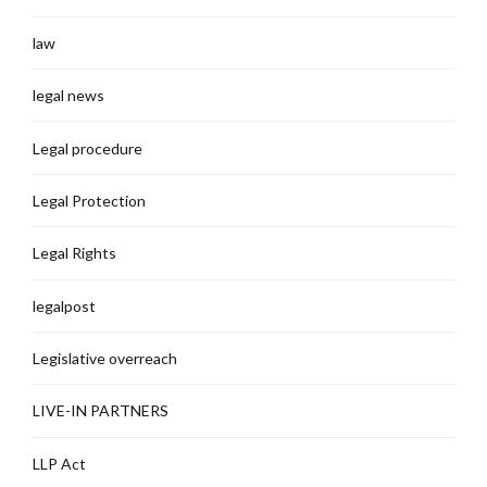
law
legal news
Legal procedure
Legal Protection
Legal Rights
legalpost
Legislative overreach
LIVE-IN PARTNERS
LLP Act