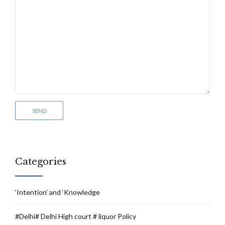
Categories
‘Intention’ and ‘Knowledge
#Delhi# Delhi High court # liquor Policy