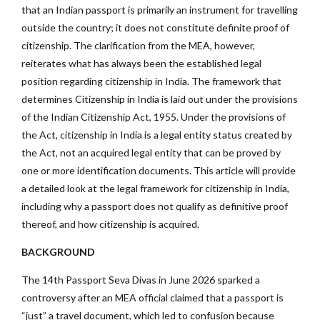
that an Indian passport is primarily an instrument for travelling
outside the country; it does not constitute definite proof of
citizenship. The clarification from the MEA, however,
reiterates what has always been the established legal
position regarding citizenship in India. The framework that
determines Citizenship in India is laid out under the provisions
of the Indian Citizenship Act, 1955. Under the provisions of
the Act, citizenship in India is a legal entity status created by
the Act, not an acquired legal entity that can be proved by
one or more identification documents. This article will provide
a detailed look at the legal framework for citizenship in India,
including why a passport does not qualify as definitive proof
thereof, and how citizenship is acquired.
BACKGROUND
The 14th Passport Seva Divas in June 2026 sparked a
controversy after an MEA official claimed that a passport is
“just” a travel document, which led to confusion because