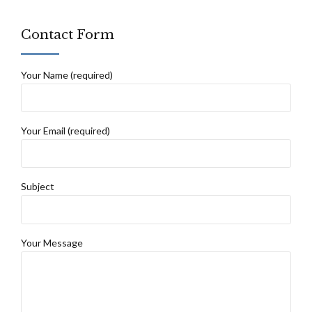
Contact Form
Your Name (required)
Your Email (required)
Subject
Your Message