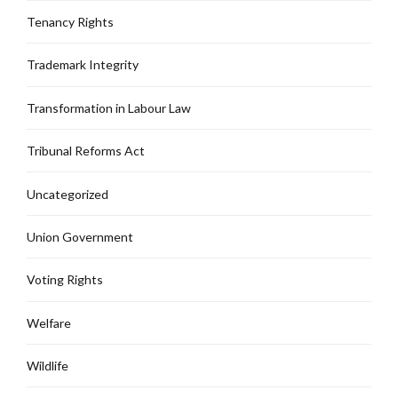
Tenancy Rights
Trademark Integrity
Transformation in Labour Law
Tribunal Reforms Act
Uncategorized
Union Government
Voting Rights
Welfare
Wildlife