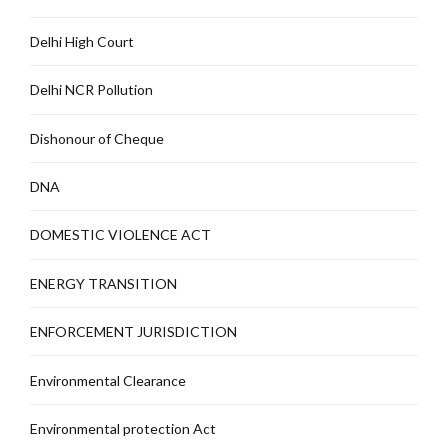
Delhi High Court
Delhi NCR Pollution
Dishonour of Cheque
DNA
DOMESTIC VIOLENCE ACT
ENERGY TRANSITION
ENFORCEMENT JURISDICTION
Environmental Clearance
Environmental protection Act