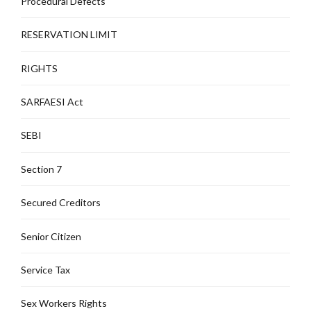
Procedural Defects
RESERVATION LIMIT
RIGHTS
SARFAESI Act
SEBI
Section 7
Secured Creditors
Senior Citizen
Service Tax
Sex Workers Rights