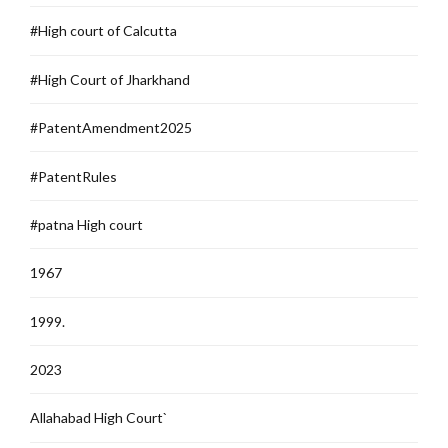
#High court of Calcutta
#High Court of Jharkhand
#PatentAmendment2025
#PatentRules
#patna High court
1967
1999.
2023
Allahabad High Court`