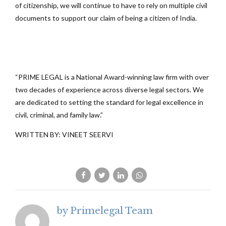
of citizenship, we will continue to have to rely on multiple civil
documents to support our claim of being a citizen of India.
“PRIME LEGAL is a National Award-winning law firm with over
two decades of experience across diverse legal sectors. We
are dedicated to setting the standard for legal excellence in
civil, criminal, and family law.”
WRITTEN BY: VINEET SEERVI
by Primelegal Team