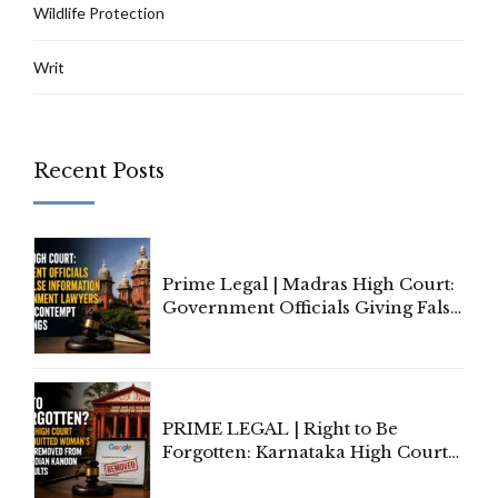
Wildlife Protection
Writ
Recent Posts
Prime Legal | Madras High Court:
Government Officials Giving False
Information To Government
Lawyers May Face Contempt
Proceedings
PRIME LEGAL | Right to Be
Forgotten: Karnataka High Court
Allows Acquitted Woman's Name