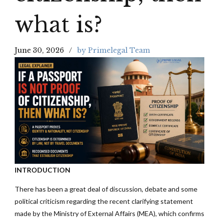
what is?
June 30, 2026
by Primelegal Team
INTRODUCTION
There has been a great deal of discussion, debate and some
political criticism regarding the recent clarifying statement
made by the Ministry of External Affairs (MEA), which confirms