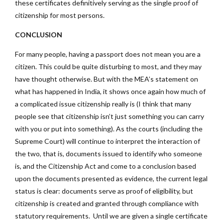
these certificates definitively serving as the single proof of
citizenship for most persons.
CONCLUSION
For many people, having a passport does not mean you are a
citizen. This could be quite disturbing to most, and they may
have thought otherwise. But with the MEA’s statement on
what has happened in India, it shows once again how much of
a complicated issue citizenship really is (I think that many
people see that citizenship isn’t just something you can carry
with you or put into something). As the courts (including the
Supreme Court) will continue to interpret the interaction of
the two, that is, documents issued to identify who someone
is, and the Citizenship Act and come to a conclusion based
upon the documents presented as evidence, the current legal
status is clear: documents serve as proof of eligibility, but
citizenship is created and granted through compliance with
statutory requirements. Until we are given a single certificate