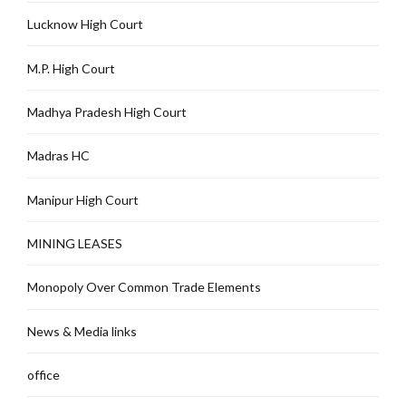
Lucknow High Court
M.P. High Court
Madhya Pradesh High Court
Madras HC
Manipur High Court
MINING LEASES
Monopoly Over Common Trade Elements
News & Media links
office