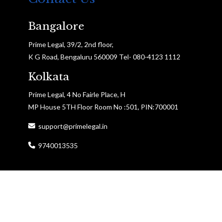
Bangalore
Prime Legal, 39/2, 2nd floor,
K G Road, Bengaluru 560009 Tel- 080-4123 1112
Kolkata
Prime Legal, 4 No Fairle Place, H
MP House 5TH Floor Room No :501, PIN:700001
support@primelegal.in
9740013535