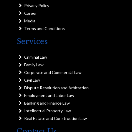
Privacy Policy
Career
Media
Terms and Conditions
Services
Criminal Law
Family Law
Corporate and Commercial Law
Civil Law
Dispute Resolution and Arbitration
Employment and Labor Law
Banking and Finance Law
Intellectual Property Law
Real Estate and Construction Law
Contact Us