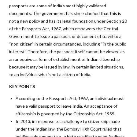
passports are some of India’s most highly validated
documents. The government has since clarified that this is
not a new policy and has its legal foundation under Section 20
of the Passports Act, 1967, which empowers the Central
Government to issue a passport or document of travel to a
“non-citizen” in certain circumstances, including “in the public
interest”. Therefore, the passport itself cannot be viewed as
an unequivocal form of establishment of Indian citizenship
because it may be issued by law, in certain limited situations,
to an individual who is not a citizen of India.
KEY POINTS
According to the Passports Act, 1967, an individual must
have a valid passport to leave India. An acceptance of
citizenship is governed by the Citizenship Act, 1955.
In 2013, in response to a challenge to citizenship made
under the Indian law, the Bombay High Court ruled that
holding a document (e.g., a birth certificate or an Aadhaar