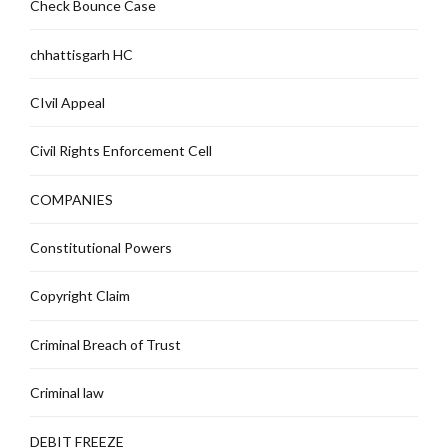
Check Bounce Case
chhattisgarh HC
CIvil Appeal
Civil Rights Enforcement Cell
COMPANIES
Constitutional Powers
Copyright Claim
Criminal Breach of Trust
Criminal law
DEBIT FREEZE