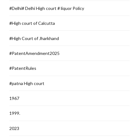
#Delhi# Delhi High court # liquor Policy
#High court of Calcutta
#High Court of Jharkhand
#PatentAmendment2025
#PatentRules
#patna High court
1967
1999.
2023