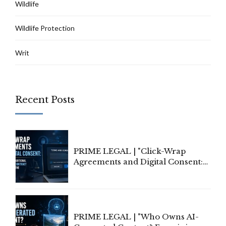
Wildlife
Wildlife Protection
Writ
Recent Posts
PRIME LEGAL | "Click-Wrap
Agreements and Digital Consent:
Rethinking Traditional Principles
of Contract Formation in the
Digital Age"
PRIME LEGAL | "Who Owns AI-