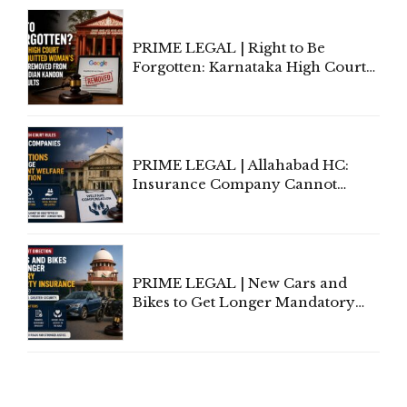
Proceedings
PRIME LEGAL | Right to Be
Forgotten: Karnataka High Court
Allows Acquitted Woman's Name
to Be Removed from Google &
Indian Kanoon Search Results
PRIME LEGAL | Allahabad HC:
Insurance Company Cannot
Invoke Writ Jurisdiction to Resist
Individual Compensation Awards
Under Welfare Scheme
PRIME LEGAL | New Cars and
Bikes to Get Longer Mandatory
Third-Party Insurance After
Supreme Court Direction