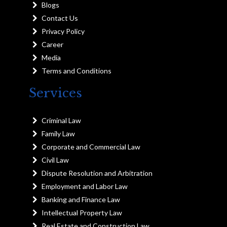
Blogs
Contact Us
Privacy Policy
Career
Media
Terms and Conditions
Services
Criminal Law
Family Law
Corporate and Commercial Law
Civil Law
Dispute Resolution and Arbitration
Employment and Labor Law
Banking and Finance Law
Intellectual Property Law
Real Estate and Construction Law