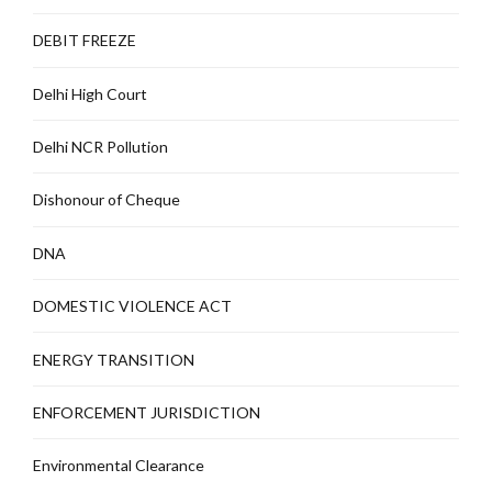
DEBIT FREEZE
Delhi High Court
Delhi NCR Pollution
Dishonour of Cheque
DNA
DOMESTIC VIOLENCE ACT
ENERGY TRANSITION
ENFORCEMENT JURISDICTION
Environmental Clearance