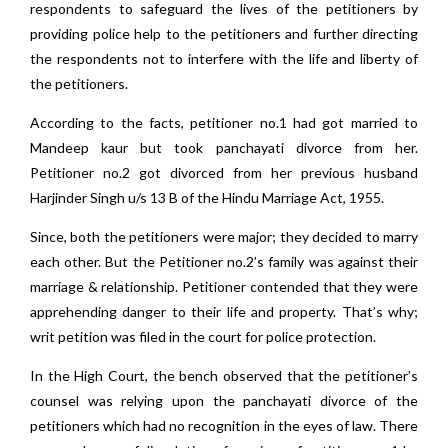
respondents to safeguard the lives of the petitioners by
providing police help to the petitioners and further directing
the respondents not to interfere with the life and liberty of
the petitioners.
According to the facts, petitioner no.1 had got married to
Mandeep kaur but took panchayati divorce from her.
Petitioner no.2 got divorced from her previous husband
Harjinder Singh u/s 13 B of the Hindu Marriage Act, 1955.
Since, both the petitioners were major; they decided to marry
each other. But the Petitioner no.2’s family was against their
marriage & relationship. Petitioner contended that they were
apprehending danger to their life and property. That’s why;
writ petition was filed in the court for police protection.
In the High Court, the bench observed that the petitioner’s
counsel was relying upon the panchayati divorce of the
petitioners which had no recognition in the eyes of law. There