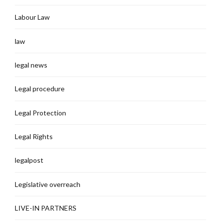
Labour Law
law
legal news
Legal procedure
Legal Protection
Legal Rights
legalpost
Legislative overreach
LIVE-IN PARTNERS