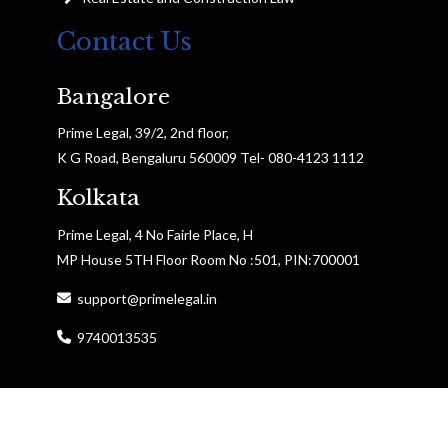
Contact Us
Bangalore
Prime Legal, 39/2, 2nd floor,
K G Road, Bengaluru 560009 Tel- 080-4123 1112
Kolkata
Prime Legal, 4 No Fairle Place, H
MP House 5TH Floor Room No :501, PIN:700001
support@primelegal.in
9740013535