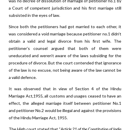
was no decree of dissolution of marriage of petitioner no.1 by
a Court of competent jurisdiction and his first marriage still
subsisted in the eyes of law.
Since both the petitioners had got married to each other, it
was considered a void marriage because petitioner no.1 didn’t
obtain a valid and legal divorce from his first wife. The
petitioner’s counsel argued that both of them were
uneducated and weren’t aware of the laws subsiding for the
procedure of divorce. But the court contended that ignorance
of the law is no excuse, not being aware of the law cannot be
a valid defence.
It was observed that in view of Section 4 of the Hindu
Marriage Act,1955, all customs and usages ceased to have an
effect, the alleged marriage itself between petitioner No.1
and petitioner No.2 would be illegal and against the provisions
of the Hindu Marriage Act, 1955.
The High court stated that “
Article 21 of the Constitution of India