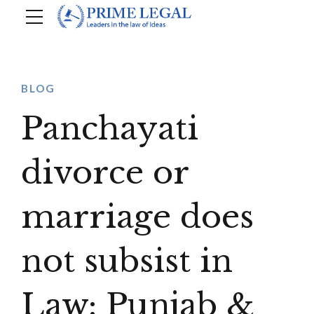
BLOG
Panchayati
divorce or
marriage does
not subsist in
Law: Punjab &