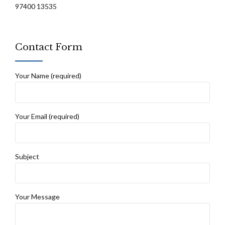
97400 13535
Contact Form
Your Name (required)
Your Email (required)
Subject
Your Message