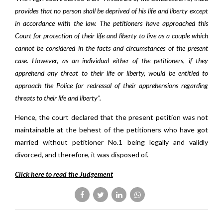
provides that no person shall be deprived of his life and liberty except
in accordance with the law. The petitioners have approached this
Court for protection of their life and liberty to live as a couple which
cannot be considered in the facts and circumstances of the present
case. However, as an individual either of the petitioners, if they
apprehend any threat to their life or liberty, would be entitled to
approach the Police for redressal of their apprehensions regarding
threats to their life and liberty”.
Hence, the court declared that the present petition was not
maintainable at the behest of the petitioners who have got
married without petitioner No.1 being legally and validly
divorced, and therefore, it was disposed of.
Click here to read the Judgement