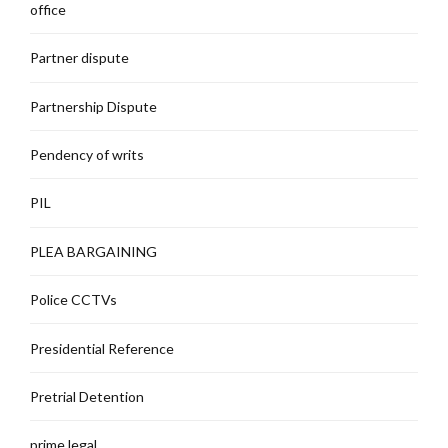
office
Partner dispute
Partnership Dispute
Pendency of writs
PIL
PLEA BARGAINING
Police CCTVs
Presidential Reference
Pretrial Detention
prime legal