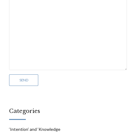
Categories
‘Intention’ and ‘Knowledge