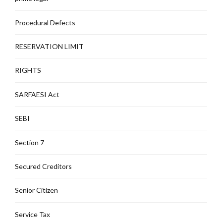
Procedural Defects
RESERVATION LIMIT
RIGHTS
SARFAESI Act
SEBI
Section 7
Secured Creditors
Senior Citizen
Service Tax