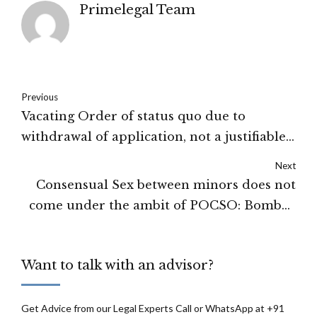
Primelegal Team
Previous
Vacating Order of status quo due to
withdrawal of application, not a justifiable
ground: Supreme Court of India
Next
Consensual Sex between minors does not
come under the ambit of POCSO: Bombay
High Court
Want to talk with an advisor?
Get Advice from our Legal Experts Call or WhatsApp at +91