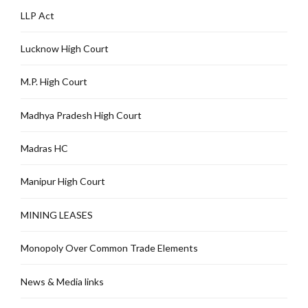
LLP Act
Lucknow High Court
M.P. High Court
Madhya Pradesh High Court
Madras HC
Manipur High Court
MINING LEASES
Monopoly Over Common Trade Elements
News & Media links