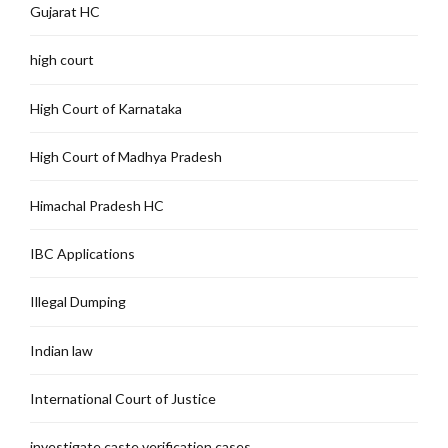
Gujarat HC
high court
High Court of Karnataka
High Court of Madhya Pradesh
Himachal Pradesh HC
IBC Applications
Illegal Dumping
Indian law
International Court of Justice
investigate caste verification cases