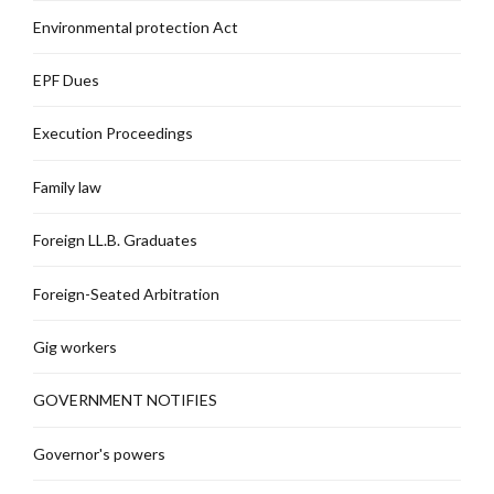
Environmental protection Act
EPF Dues
Execution Proceedings
Family law
Foreign LL.B. Graduates
Foreign-Seated Arbitration
Gig workers
GOVERNMENT NOTIFIES
Governor's powers