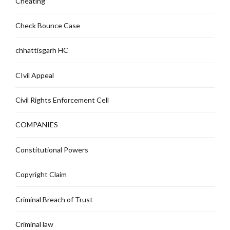
Cheating
Check Bounce Case
chhattisgarh HC
CIvil Appeal
Civil Rights Enforcement Cell
COMPANIES
Constitutional Powers
Copyright Claim
Criminal Breach of Trust
Criminal law