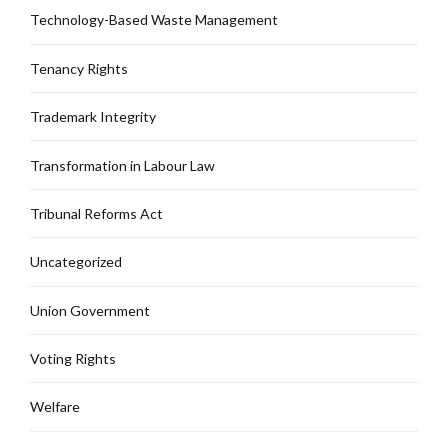
Technology-Based Waste Management
Tenancy Rights
Trademark Integrity
Transformation in Labour Law
Tribunal Reforms Act
Uncategorized
Union Government
Voting Rights
Welfare