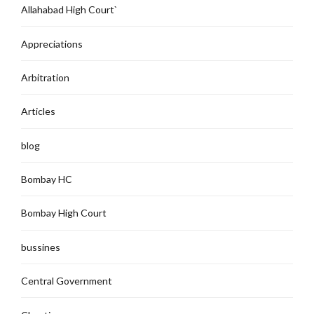
Allahabad High Court`
Appreciations
Arbitration
Articles
blog
Bombay HC
Bombay High Court
bussines
Central Government