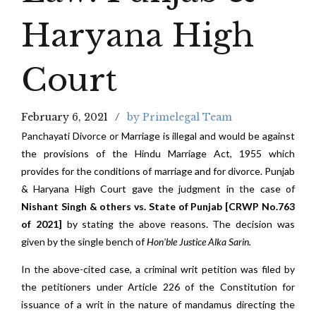
Haryana High
Court
February 6, 2021
by Primelegal Team
Panchayati Divorce or Marriage is illegal and would be against
the provisions of the Hindu Marriage Act, 1955 which
provides for the conditions of marriage and for divorce. Punjab
& Haryana High Court gave the judgment in the case of
Nishant Singh & others vs. State of Punjab [CRWP No.763
of 2021]
by stating the above reasons. The decision was
given by the single bench of
Hon’ble Justice Alka Sarin.
In the above-cited case, a criminal writ petition was filed by
the petitioners under Article 226 of the Constitution for
issuance of a writ in the nature of mandamus directing the