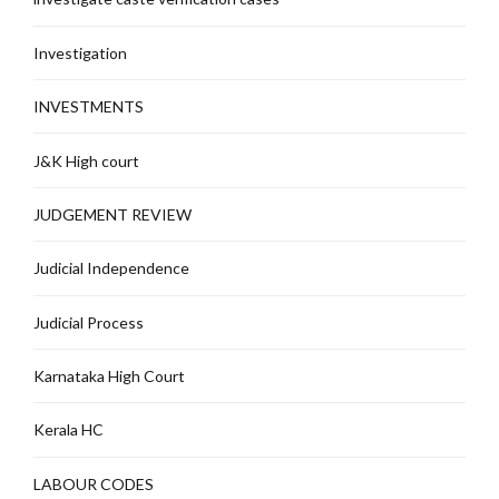
Investigation
INVESTMENTS
J&K High court
JUDGEMENT REVIEW
Judicial Independence
Judicial Process
Karnataka High Court
Kerala HC
LABOUR CODES