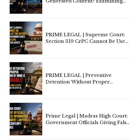
Generated Content? Examining
Copyright Ownership Under
Indian Law"
PRIME LEGAL | Supreme Court:
Section 319 CrPC Cannot Be Used
to Cure a Complaint's Failure to
Implead the Company Under
Section 138 NI Act
PRIME LEGAL | Preventive
Detention Without Proper
Application of Mind Is
'Deplorable': Allahabad High
Court Urges Centre to Step In
Prime Legal | Madras High Court:
Government Officials Giving False
Information To Government
Lawyers May Face Contempt