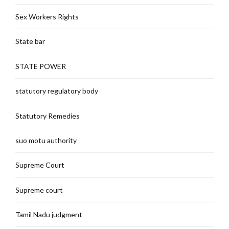
Sex Workers Rights
State bar
STATE POWER
statutory regulatory body
Statutory Remedies
suo motu authority
Supreme Court
Supreme court
Tamil Nadu judgment