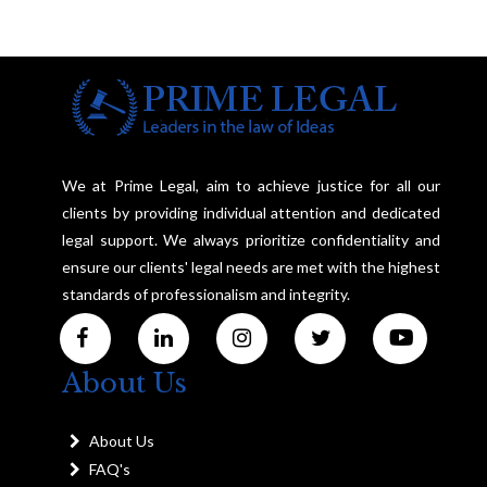
We at Prime Legal, aim to achieve justice for all our
clients by providing individual attention and dedicated
legal support. We always prioritize confidentiality and
ensure our clients' legal needs are met with the highest
standards of professionalism and integrity.
About Us
About Us
FAQ's