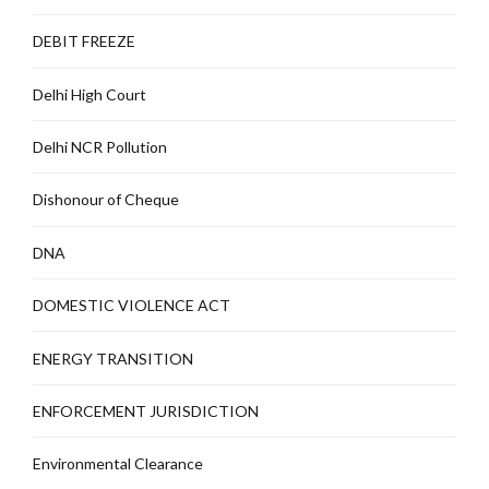
DEBIT FREEZE
Delhi High Court
Delhi NCR Pollution
Dishonour of Cheque
DNA
DOMESTIC VIOLENCE ACT
ENERGY TRANSITION
ENFORCEMENT JURISDICTION
Environmental Clearance