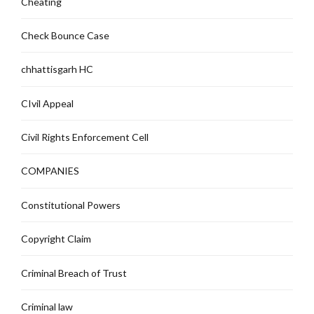
Cheating
Check Bounce Case
chhattisgarh HC
CIvil Appeal
Civil Rights Enforcement Cell
COMPANIES
Constitutional Powers
Copyright Claim
Criminal Breach of Trust
Criminal law