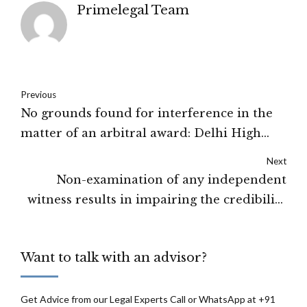
Primelegal Team
Previous
No grounds found for interference in the
matter of an arbitral award: Delhi High
Court
Next
Non-examination of any independent
witness results in impairing the credibility
of the prosecution side: Delhi High Court
Want to talk with an advisor?
Get Advice from our Legal Experts Call or WhatsApp at +91