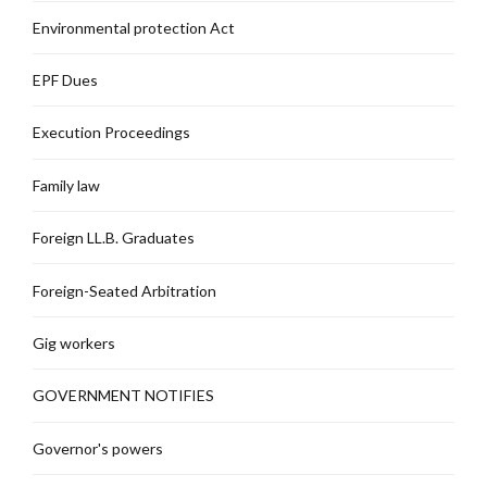
Environmental protection Act
EPF Dues
Execution Proceedings
Family law
Foreign LL.B. Graduates
Foreign-Seated Arbitration
Gig workers
GOVERNMENT NOTIFIES
Governor's powers