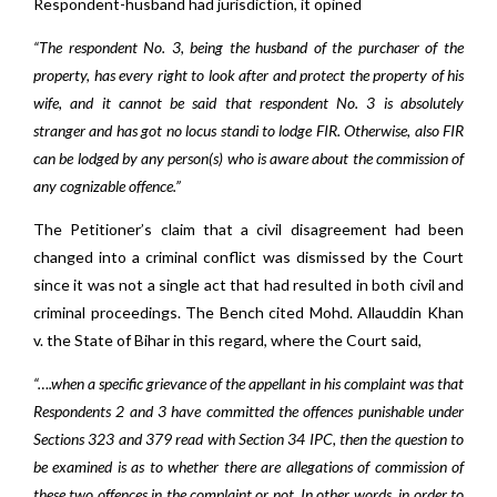
Respondent-husband had jurisdiction, it opined
“The respondent No. 3, being the husband of the purchaser of the
property, has every right to look after and protect the property of his
wife, and it cannot be said that respondent No. 3 is absolutely
stranger and has got no locus standi to lodge FIR. Otherwise, also FIR
can be lodged by any person(s) who is aware about the commission of
any cognizable offence.”
The Petitioner’s claim that a civil disagreement had been
changed into a criminal conflict was dismissed by the Court
since it was not a single act that had resulted in both civil and
criminal proceedings. The Bench cited Mohd. Allauddin Khan
v. the State of Bihar in this regard, where the Court said,
“….when a specific grievance of the appellant in his complaint was that
Respondents 2 and 3 have committed the offences punishable under
Sections 323 and 379 read with Section 34 IPC, then the question to
be examined is as to whether there are allegations of commission of
these two offences in the complaint or not. In other words, in order to