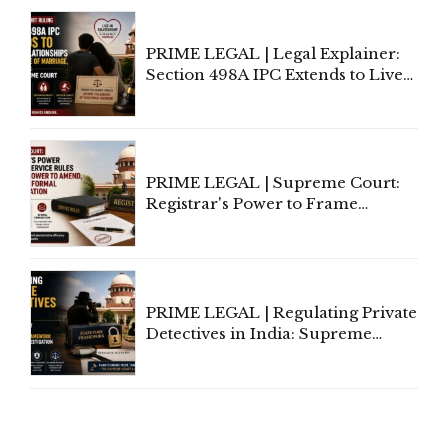
Centre's Response
PRIME LEGAL | Legal Explainer:
Section 498A IPC Extends to Live-
In Relationships in the Nature of
Marriage, Rules Supreme Court
PRIME LEGAL | Supreme Court:
Registrar's Power to Frame
Service Rules Includes Power to
Amend, Even Via Informal
Communication
PRIME LEGAL | Regulating Private
Detectives in India: Supreme
Court Advocates a Statutory
Framework to Balance
Investigation and Privacy