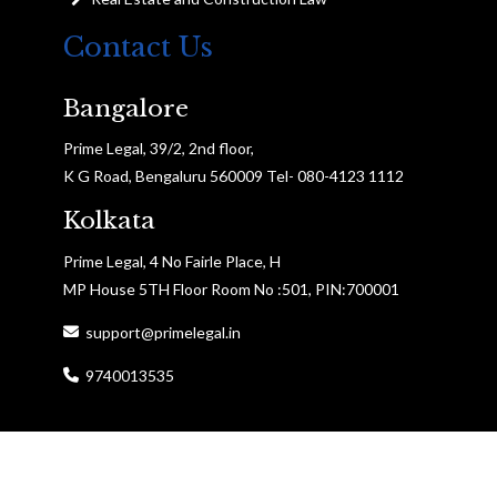
Contact Us
Bangalore
Prime Legal, 39/2, 2nd floor,
K G Road, Bengaluru 560009 Tel- 080-4123 1112
Kolkata
Prime Legal, 4 No Fairle Place, H
MP House 5TH Floor Room No :501, PIN:700001
support@primelegal.in
9740013535