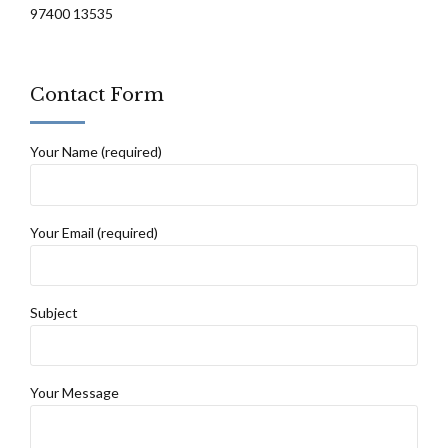
97400 13535
Contact Form
Your Name (required)
Your Email (required)
Subject
Your Message