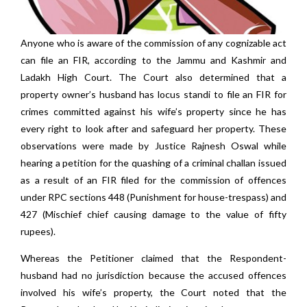
Anyone who is aware of the commission of any cognizable act
can file an FIR, according to the Jammu and Kashmir and
Ladakh High Court. The Court also determined that a
property owner’s husband has locus standi to file an FIR for
crimes committed against his wife’s property since he has
every right to look after and safeguard her property. These
observations were made by Justice Rajnesh Oswal while
hearing a petition for the quashing of a criminal challan issued
as a result of an FIR filed for the commission of offences
under RPC sections 448 (Punishment for house-trespass) and
427 (Mischief chief causing damage to the value of fifty
rupees).
Whereas the Petitioner claimed that the Respondent-
husband had no jurisdiction because the accused offences
involved his wife’s property, the Court noted that the