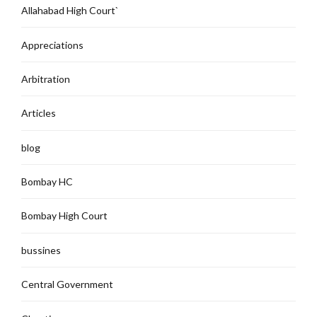
Allahabad High Court`
Appreciations
Arbitration
Articles
blog
Bombay HC
Bombay High Court
bussines
Central Government