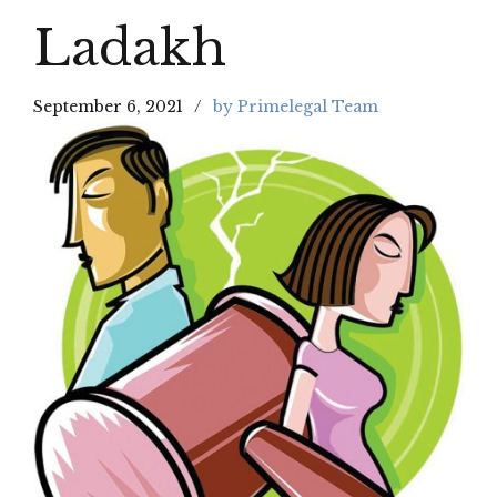
Ladakh
September 6, 2021
by Primelegal Team