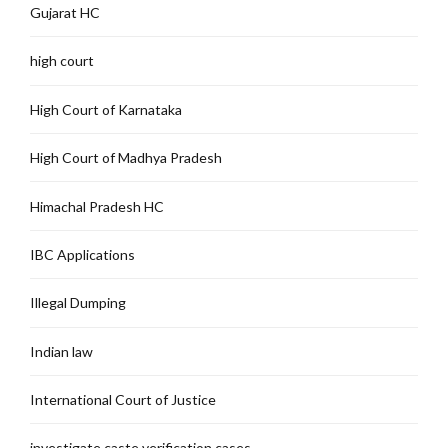
Gujarat HC
high court
High Court of Karnataka
High Court of Madhya Pradesh
Himachal Pradesh HC
IBC Applications
Illegal Dumping
Indian law
International Court of Justice
investigate caste verification cases