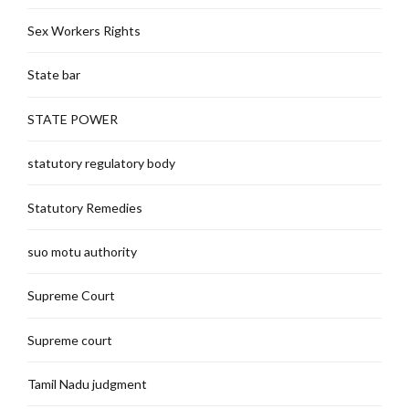
Sex Workers Rights
State bar
STATE POWER
statutory regulatory body
Statutory Remedies
suo motu authority
Supreme Court
Supreme court
Tamil Nadu judgment