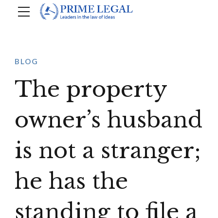
BLOG
The property
owner’s husband
is not a stranger;
he has the
standing to file a