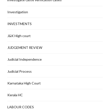
Investigation
INVESTMENTS
J&K High court
JUDGEMENT REVIEW
Judicial Independence
Judicial Process
Karnataka High Court
Kerala HC
LABOUR CODES