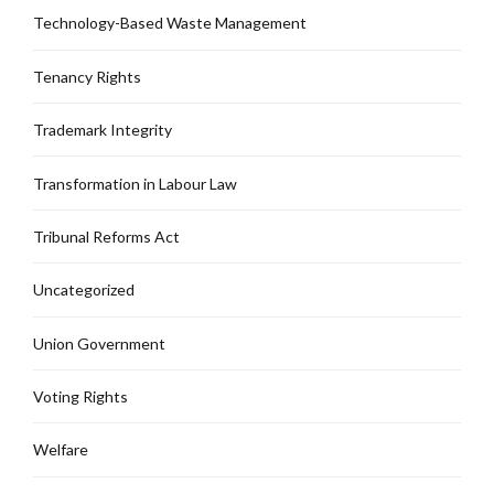
Technology-Based Waste Management
Tenancy Rights
Trademark Integrity
Transformation in Labour Law
Tribunal Reforms Act
Uncategorized
Union Government
Voting Rights
Welfare