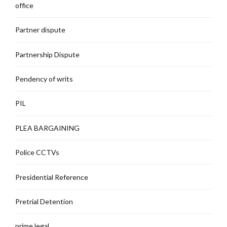
office
Partner dispute
Partnership Dispute
Pendency of writs
PIL
PLEA BARGAINING
Police CCTVs
Presidential Reference
Pretrial Detention
prime legal