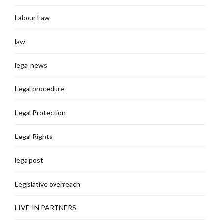
Labour Law
law
legal news
Legal procedure
Legal Protection
Legal Rights
legalpost
Legislative overreach
LIVE-IN PARTNERS