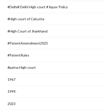
#Delhi# Delhi High court # liquor Policy
#High court of Calcutta
#High Court of Jharkhand
#PatentAmendment2025
#PatentRules
#patna High court
1967
1999.
2023