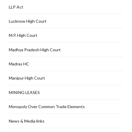
LLP Act
Lucknow High Court
M.P. High Court
Madhya Pradesh High Court
Madras HC
Manipur High Court
MINING LEASES
Monopoly Over Common Trade Elements
News & Media links