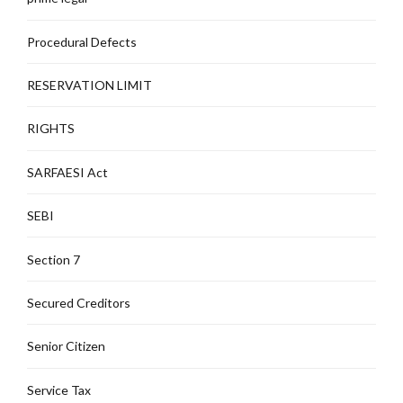
Procedural Defects
RESERVATION LIMIT
RIGHTS
SARFAESI Act
SEBI
Section 7
Secured Creditors
Senior Citizen
Service Tax