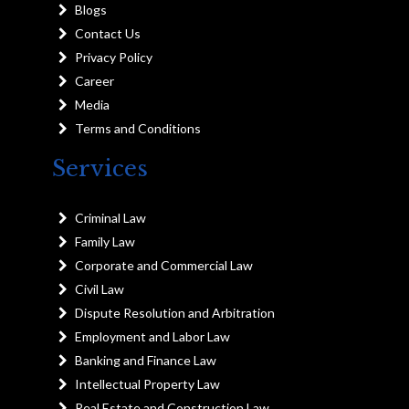
Blogs
Contact Us
Privacy Policy
Career
Media
Terms and Conditions
Services
Criminal Law
Family Law
Corporate and Commercial Law
Civil Law
Dispute Resolution and Arbitration
Employment and Labor Law
Banking and Finance Law
Intellectual Property Law
Real Estate and Construction Law