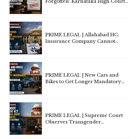
Forgotten: Karnataka High Court
Allows Acquitted Woman's Name
to Be Removed from Google &
Indian Kanoon Search Results
PRIME LEGAL | Allahabad HC:
Insurance Company Cannot
Invoke Writ Jurisdiction to Resist
Individual Compensation Awards
Under Welfare Scheme
PRIME LEGAL | New Cars and
Bikes to Get Longer Mandatory
Third-Party Insurance After
Supreme Court Direction
PRIME LEGAL | Supreme Court
Observes Transgender
Amendment Act Cannot Take
Away Vested Rights, Seeks