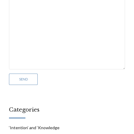
Categories
‘Intention’ and ‘Knowledge