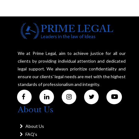
We at Prime Legal, aim to achieve justice for all our
clients by providing individual attention and dedicated
legal support. We always prioritize confidentiality and
ensure our clients' legal needs are met with the highest
standards of professionalism and integrity.
About Us
About Us
FAQ's