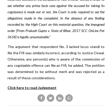
see whether any prima facie case against the accused for taking its
cognizance is made out or not, the Court is only required to see the
allegations made in the complaint. In the absence of any finding
recorded by the High Court on this material question, the impugned
order [Prem Prakash Gupta v. State of Bihar, 2017 SCC OnLine Pat
3618] is legally unsustainable.”
The argument that respondent No. 3 lacked locus standi to
file the FIR was similarly incorrect, according to Justice Oswal.
Otherwise, any person(s) who is aware of the commission of
any cognizable offence can file an FIR, he added. The petition
was determined to be without merit and was rejected as a
result of these considerations.
Click here to read Judgement