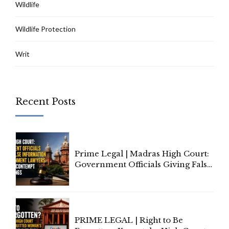
Wildlife
Wildlife Protection
Writ
Recent Posts
Prime Legal | Madras High Court:
Government Officials Giving False
Information To Government
Lawyers May Face Contempt
Proceedings
PRIME LEGAL | Right to Be