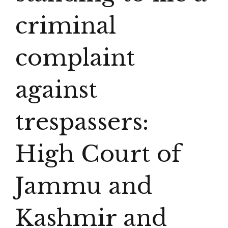
criminal
complaint
against
trespassers:
High Court of
Jammu and
Kashmir and