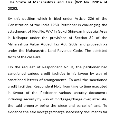
The State of Maharashtra and Ors. [WP No. 92816 of
2020].
By this petition which is filed under Article 226 of the
Constitution of the India 1950, Petitioner is challenging the
attachment of Plot No. W-7 in Gokul Shirgoan Industrial Area
in Kolhapur under the provisions of Section 32 of the
Maharashtra Value Added Tax Act, 2002 and proceedings
under the Maharashtra Land Revenue Code. The admitted
facts of the case are:
On the request of Respondent No. 3, the petitioner had
sanctioned various credit facilities in his favour by way of
sanctioned letters of arrangements. To avail the sanctioned
credit facilities, Respondent No.3 from time to time executed
in favour of the Petitioner various security documents
including security by way of mortgage/charge over, inter-alia,
the said property being the piece and parcel of land. To
evidence the said mortgage/charge, necessary documents for