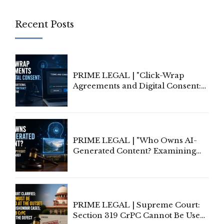
Recent Posts
PRIME LEGAL | "Click-Wrap
Agreements and Digital Consent:
Rethinking Traditional Principles
of Contract Formation in the
Digital Age"
PRIME LEGAL | "Who Owns AI-
Generated Content? Examining
Copyright Ownership Under
Indian Law"
PRIME LEGAL | Supreme Court:
Section 319 CrPC Cannot Be Used