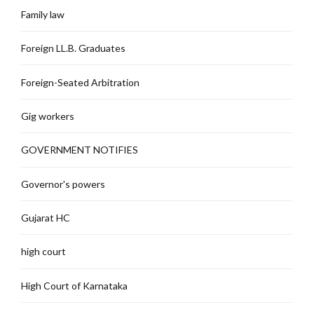
Family law
Foreign LL.B. Graduates
Foreign-Seated Arbitration
Gig workers
GOVERNMENT NOTIFIES
Governor's powers
Gujarat HC
high court
High Court of Karnataka