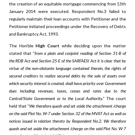
the creation of an equitable mortgage commencing from 13th
January 2014 were executed. Respondent No.3 failed to
regularly maintain their loan accounts with Petitioner and the
Petitioner initiated proceedings under the Recovery of Debts
and Bankruptcy Act, 1993.
The Hon’ble
High Court
while deciding upon the matter
stated that “
from a plain and conjoint reading of Section 31-B of
the RDB Act and Section 25-E of the SARFAESI Act it is clear that by
virtue of the non-obstante language contained therein, the rights of
secured creditors to realize secured debts by the sale of assets over
which security interest is created, shall have priority over Government
dues including revenues, taxes, cesses and rates due to the
Central/State Government or to the Local Authority.”
The court
held that “
We therefore quash and set aside the attachment /charge
on the said Plot No. W-7 under Section 32 of the MVAT Act as well as
notices issued in relation thereto by Respondent No.2. We therefore
quash and set aside the attachment /charge on the said Plot No. W-7