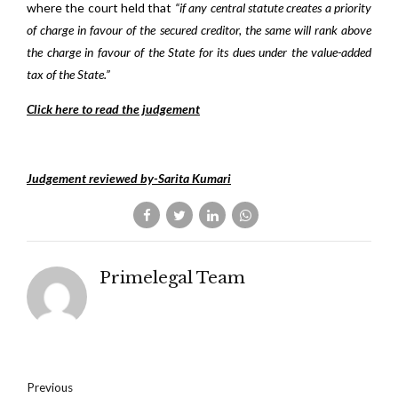
where the court held that
“if any central statute creates a priority
of charge in favour of the secured creditor, the same will rank above
the charge in favour of the State for its dues under the value-added
tax of the State.”
Click here to read the judgement
Judgement reviewed by-Sarita Kumari
Primelegal Team
Previous