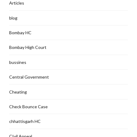
Articles
blog
Bombay HC
Bombay High Court
bussines
Central Government
Cheating
Check Bounce Case
chhattisgarh HC
CIvil Appeal