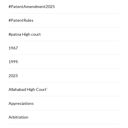
#PatentAmendment2025
#PatentRules
#patna High court
1967
1999.
2023
Allahabad High Court`
Appreciations
Arbitration