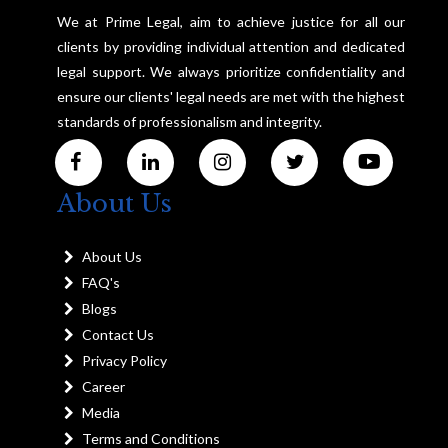
We at Prime Legal, aim to achieve justice for all our
clients by providing individual attention and dedicated
legal support. We always prioritize confidentiality and
ensure our clients' legal needs are met with the highest
standards of professionalism and integrity.
About Us
About Us
FAQ's
Blogs
Contact Us
Privacy Policy
Career
Media
Terms and Conditions