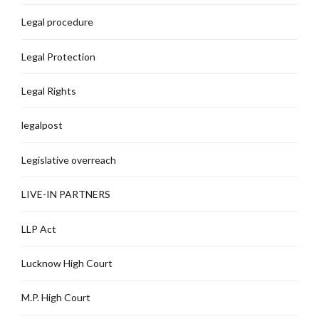
Legal procedure
Legal Protection
Legal Rights
legalpost
Legislative overreach
LIVE-IN PARTNERS
LLP Act
Lucknow High Court
M.P. High Court