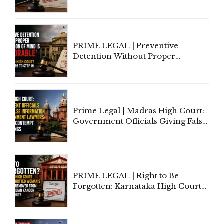
to Cure a Complaint's Failure to
Implead the Company Under
Section 138 NI Act
PRIME LEGAL | Preventive
Detention Without Proper
Application of Mind Is
'Deplorable': Allahabad High
Court Urges Centre to Step In
Prime Legal | Madras High Court:
Government Officials Giving False
Information To Government
Lawyers May Face Contempt
Proceedings
PRIME LEGAL | Right to Be
Forgotten: Karnataka High Court
Allows Acquitted Woman's Name
to Be Removed from Google &
Indian Kanoon Search Results