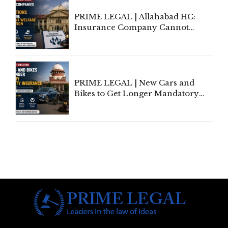
PRIME LEGAL | Allahabad HC:
Insurance Company Cannot
Invoke Writ Jurisdiction to Resist
Individual Compensation Awards
Under Welfare Scheme
PRIME LEGAL | New Cars and
Bikes to Get Longer Mandatory
Third-Party Insurance After
Supreme Court Direction