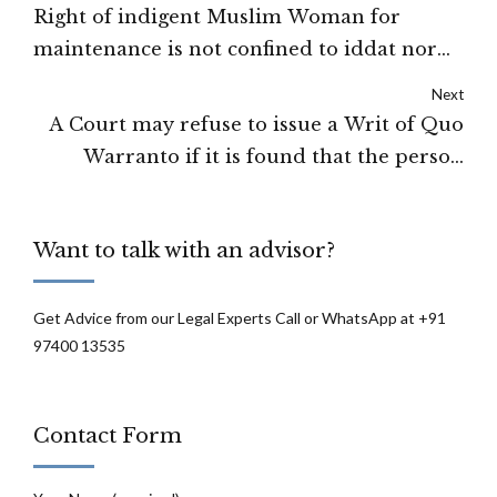
Right of indigent Muslim Woman for
maintenance is not confined to iddat nor
limited to mehr amount: High Court of
Next
Karnataka
A Court may refuse to issue a Writ of Quo
Warranto if it is found that the person
whose appointment is under challenge
could be re-appointed under the law in
Want to talk with an advisor?
force: High Court of J&K and Ladakh
Get Advice from our Legal Experts Call or WhatsApp at +91
97400 13535
Contact Form