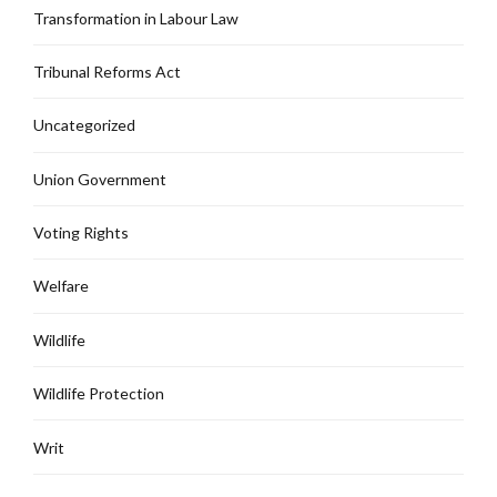
Transformation in Labour Law
Tribunal Reforms Act
Uncategorized
Union Government
Voting Rights
Welfare
Wildlife
Wildlife Protection
Writ