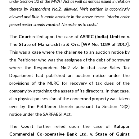
under Section 32 of the MVAT Act as well as notices issued in relation
thereto by Respondent No.2. allowed. Writ petition is accordingly
allowed and Rule is made absolute in the above terms. Interim order
passed earlier stands vacated. No order as to costs.”
The
Court
relied upon the case of
ASREC (India) Limited v.
The State of Maharashtra & Ors. [WP No. 1039 of 2017].
This was a case where the challenge to an auction notice by
the Petitioner who was the assignee of the debt of borrower
where the Respondent No.2 viz. in that case Sales Tax
Department had published an auction notice under the
provisions of the MLRC for recovery of tax dues of the
company by attaching the assets of its directors. In that case,
also physical possession of the concerned property was taken
over by the Petitioner therein pursuant to Section 13(2)
notice under the SARFAESI Act.
The
Court
further relied upon the case of
Kalupur
Commercial Co-operative Bank Ltd. v. State of Gujrat