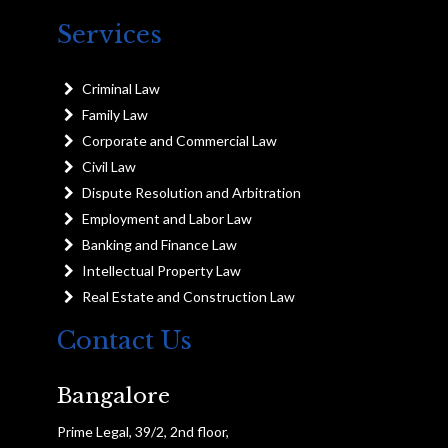
Services
Criminal Law
Family Law
Corporate and Commercial Law
Civil Law
Dispute Resolution and Arbitration
Employment and Labor Law
Banking and Finance Law
Intellectual Property Law
Real Estate and Construction Law
Contact Us
Bangalore
Prime Legal, 39/2, 2nd floor,