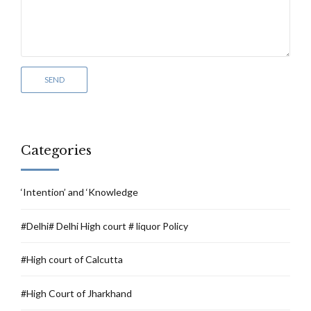
Categories
‘Intention’ and ‘Knowledge
#Delhi# Delhi High court # liquor Policy
#High court of Calcutta
#High Court of Jharkhand