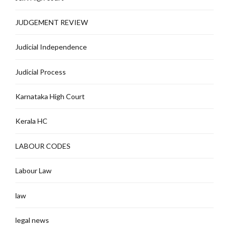
JUDGEMENT REVIEW
Judicial Independence
Judicial Process
Karnataka High Court
Kerala HC
LABOUR CODES
Labour Law
law
legal news