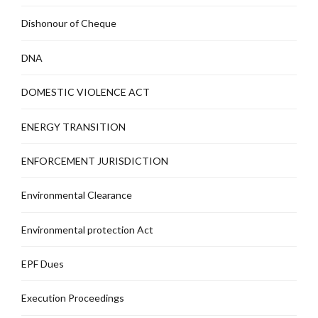
Dishonour of Cheque
DNA
DOMESTIC VIOLENCE ACT
ENERGY TRANSITION
ENFORCEMENT JURISDICTION
Environmental Clearance
Environmental protection Act
EPF Dues
Execution Proceedings