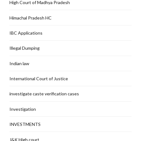
High Court of Madhya Pradesh
Himachal Pradesh HC
IBC Applications
Illegal Dumping
Indian law
International Court of Justice
investigate caste verification cases
Investigation
INVESTMENTS
J&K High court