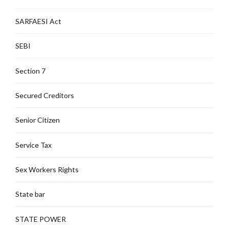
SARFAESI Act
SEBI
Section 7
Secured Creditors
Senior Citizen
Service Tax
Sex Workers Rights
State bar
STATE POWER