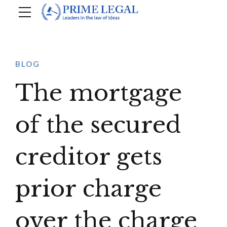
BLOG
The mortgage
of the secured
creditor gets
prior charge
over the charge