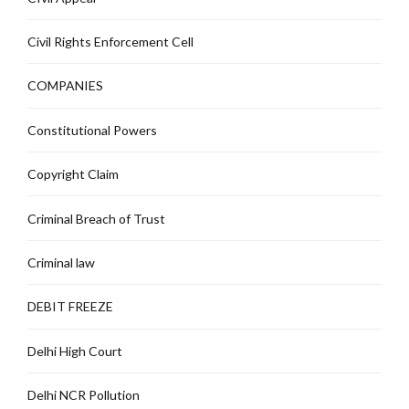
Civil Rights Enforcement Cell
COMPANIES
Constitutional Powers
Copyright Claim
Criminal Breach of Trust
Criminal law
DEBIT FREEZE
Delhi High Court
Delhi NCR Pollution