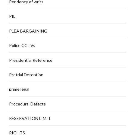
Pendency of writs
PIL
PLEA BARGAINING
Police CCTVs
Presidential Reference
Pretrial Detention
prime legal
Procedural Defects
RESERVATION LIMIT
RIGHTS