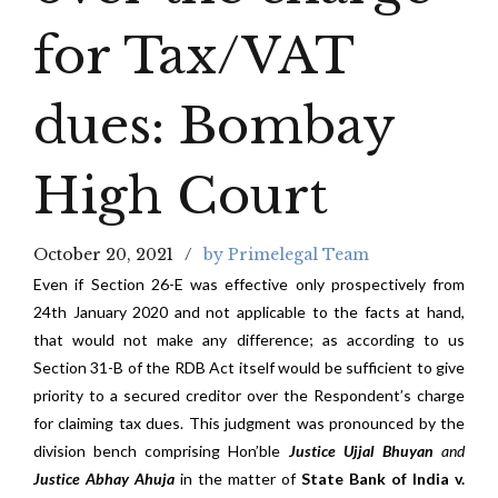
for Tax/VAT
dues: Bombay
High Court
October 20, 2021
by Primelegal Team
Even if Section 26-E was effective only prospectively from
24th January 2020 and not applicable to the facts at hand,
that would not make any difference; as according to us
Section 31-B of the RDB Act itself would be sufficient to give
priority to a secured creditor over the Respondent’s charge
for claiming tax dues. This judgment was pronounced by the
division bench comprising Hon’ble
Justice Ujjal Bhuyan
and
Justice Abhay Ahuja
in the matter of
State Bank of India v.