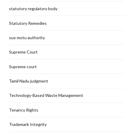
statutory regulatory body
Statutory Remedies
suo motu authority
Supreme Court
Supreme court
Tamil Nadu judgment
Technology-Based Waste Management
Tenancy Rights
Trademark Integrity