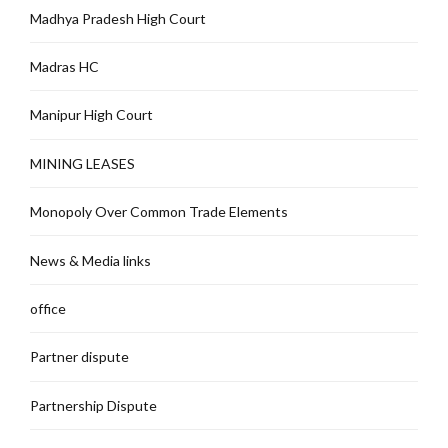
Madhya Pradesh High Court
Madras HC
Manipur High Court
MINING LEASES
Monopoly Over Common Trade Elements
News & Media links
office
Partner dispute
Partnership Dispute