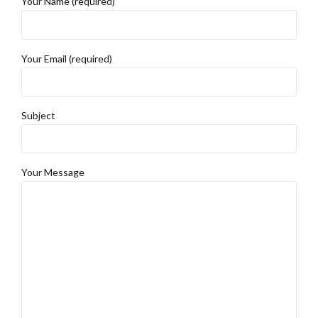
Your Name (required)
Your Email (required)
Subject
Your Message