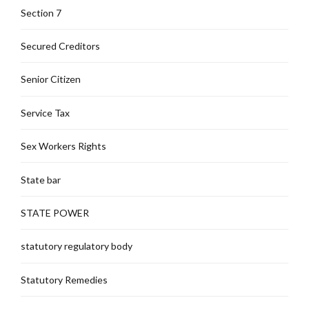
Section 7
Secured Creditors
Senior Citizen
Service Tax
Sex Workers Rights
State bar
STATE POWER
statutory regulatory body
Statutory Remedies