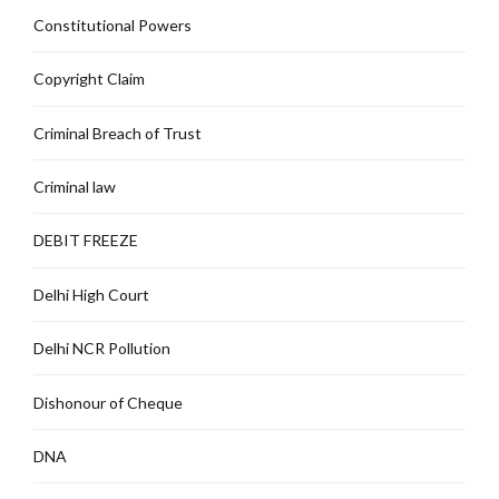
Constitutional Powers
Copyright Claim
Criminal Breach of Trust
Criminal law
DEBIT FREEZE
Delhi High Court
Delhi NCR Pollution
Dishonour of Cheque
DNA