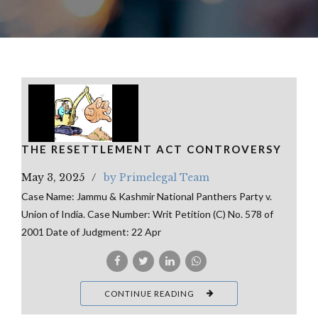
THE RESETTLEMENT ACT CONTROVERSY
May 3, 2025
by Primelegal Team
Case Name: Jammu & Kashmir National Panthers Party v.
Union of India. Case Number: Writ Petition (C) No. 578 of
2001 Date of Judgment: 22 Apr
CONTINUE READING