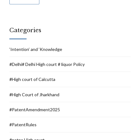
Categories
‘Intention’ and ‘Knowledge
#Delhi# Delhi High court # liquor Policy
#High court of Calcutta
#High Court of Jharkhand
#PatentAmendment2025
#PatentRules
#patna High court