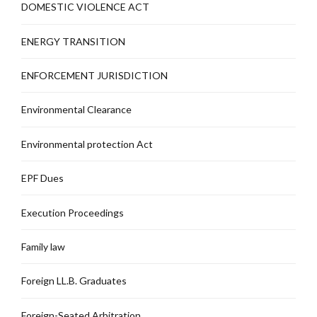
DOMESTIC VIOLENCE ACT
ENERGY TRANSITION
ENFORCEMENT JURISDICTION
Environmental Clearance
Environmental protection Act
EPF Dues
Execution Proceedings
Family law
Foreign LL.B. Graduates
Foreign-Seated Arbitration