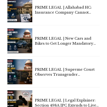
PRIME LEGAL | Allahabad HC:
Insurance Company Cannot
Invoke Writ Jurisdiction to Resist
Individual Compensation Awards
Under Welfare Scheme
PRIME LEGAL | New Cars and
Bikes to Get Longer Mandatory
Third-Party Insurance After
Supreme Court Direction
PRIME LEGAL | Supreme Court
Observes Transgender
Amendment Act Cannot Take
Away Vested Rights, Seeks
Centre's Response
PRIME LEGAL | Legal Explainer:
Section 498A IPC Extends to Live-