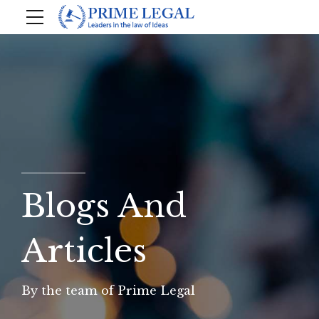
Blogs And
Articles
By the team of Prime Legal