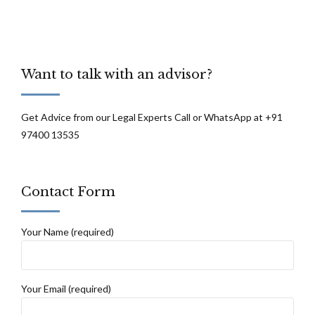
Want to talk with an advisor?
Get Advice from our Legal Experts Call or WhatsApp at +91
97400 13535
Contact Form
Your Name (required)
Your Email (required)