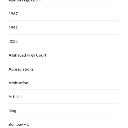
1967
1999.
2023
Allahabad High Court`
Appreciations
Arbitration
Articles
blog
Bombay HC