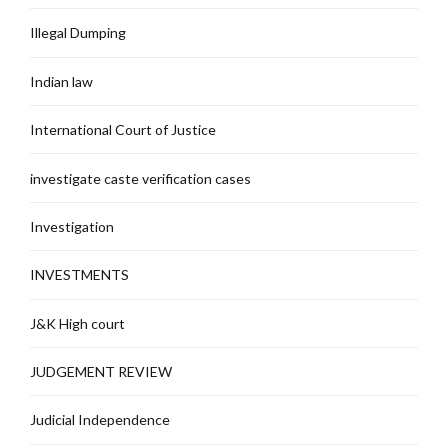
Illegal Dumping
Indian law
International Court of Justice
investigate caste verification cases
Investigation
INVESTMENTS
J&K High court
JUDGEMENT REVIEW
Judicial Independence