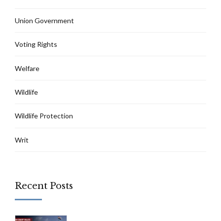
Union Government
Voting Rights
Welfare
Wildlife
Wildlife Protection
Writ
Recent Posts