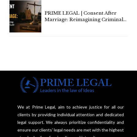
PRIME LEGAL | Consent After
Marriage: Reimagining Criminal
Law in India
We at Prime Legal, aim to achieve justice for all our
clients by providing individual attention and dedicated
legal support. We always prioritize confidentiality and
ensure our clients' legal needs are met with the highest