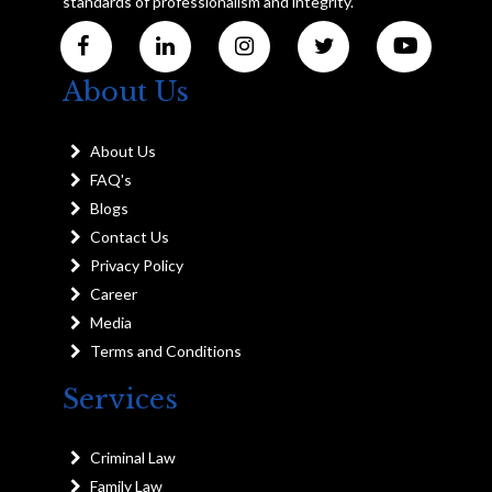
standards of professionalism and integrity.
About Us
About Us
FAQ's
Blogs
Contact Us
Privacy Policy
Career
Media
Terms and Conditions
Services
Criminal Law
Family Law