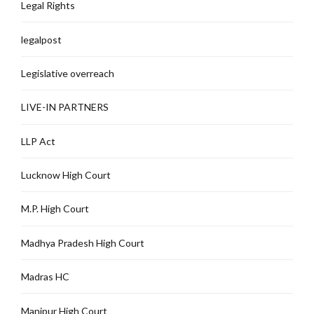
Legal Rights
legalpost
Legislative overreach
LIVE-IN PARTNERS
LLP Act
Lucknow High Court
M.P. High Court
Madhya Pradesh High Court
Madras HC
Manipur High Court