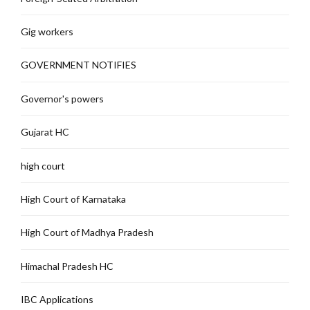
Gig workers
GOVERNMENT NOTIFIES
Governor's powers
Gujarat HC
high court
High Court of Karnataka
High Court of Madhya Pradesh
Himachal Pradesh HC
IBC Applications