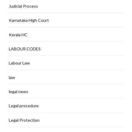
Judicial Process
Karnataka High Court
Kerala HC
LABOUR CODES
Labour Law
law
legal news
Legal procedure
Legal Protection