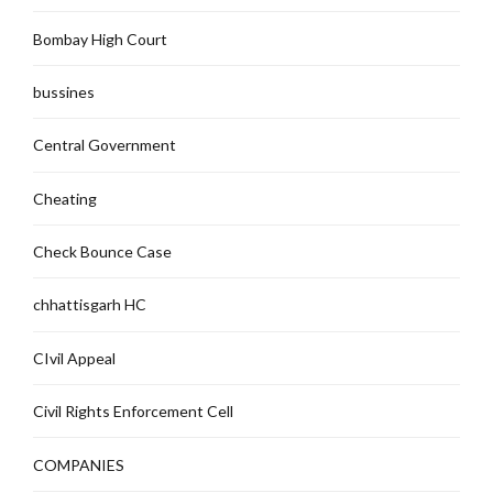
Bombay High Court
bussines
Central Government
Cheating
Check Bounce Case
chhattisgarh HC
CIvil Appeal
Civil Rights Enforcement Cell
COMPANIES