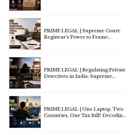
In Relationships in the Nature of
Marriage, Rules Supreme Court
PRIME LEGAL | Supreme Court:
Registrar's Power to Frame
Service Rules Includes Power to
Amend, Even Via Informal
Communication
PRIME LEGAL | Regulating Private
Detectives in India: Supreme
Court Advocates a Statutory
Framework to Balance
Investigation and Privacy
PRIME LEGAL | One Laptop, Two
Countries, One Tax Bill? Decoding
Tax Rules for Remote Workers