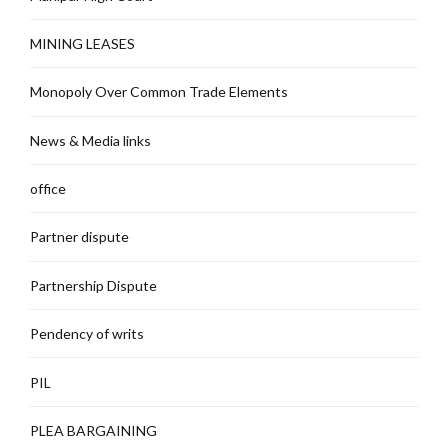
MINING LEASES
Monopoly Over Common Trade Elements
News & Media links
office
Partner dispute
Partnership Dispute
Pendency of writs
PIL
PLEA BARGAINING