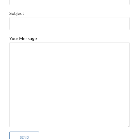
Subject
Your Message