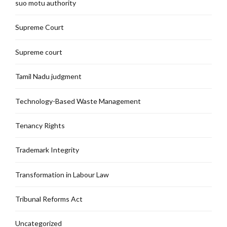
suo motu authority
Supreme Court
Supreme court
Tamil Nadu judgment
Technology-Based Waste Management
Tenancy Rights
Trademark Integrity
Transformation in Labour Law
Tribunal Reforms Act
Uncategorized