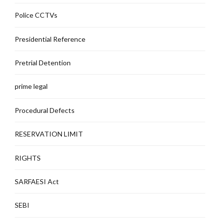
Police CCTVs
Presidential Reference
Pretrial Detention
prime legal
Procedural Defects
RESERVATION LIMIT
RIGHTS
SARFAESI Act
SEBI