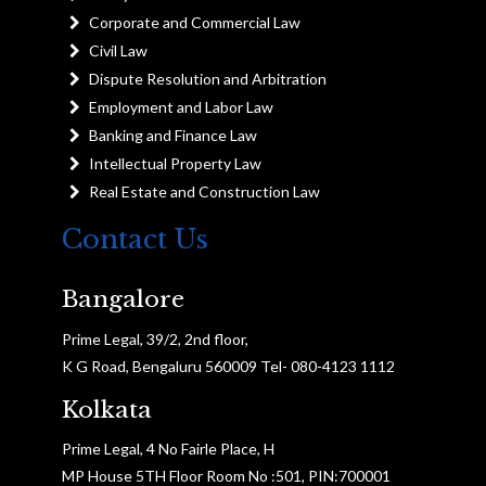
Corporate and Commercial Law
Civil Law
Dispute Resolution and Arbitration
Employment and Labor Law
Banking and Finance Law
Intellectual Property Law
Real Estate and Construction Law
Contact Us
Bangalore
Prime Legal, 39/2, 2nd floor,
K G Road, Bengaluru 560009 Tel- 080-4123 1112
Kolkata
Prime Legal, 4 No Fairle Place, H
MP House 5TH Floor Room No :501, PIN:700001