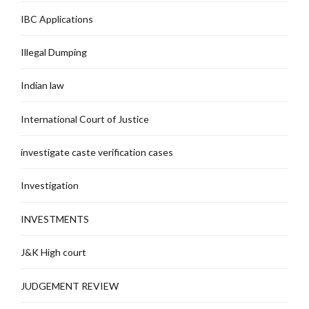
IBC Applications
Illegal Dumping
Indian law
International Court of Justice
investigate caste verification cases
Investigation
INVESTMENTS
J&K High court
JUDGEMENT REVIEW