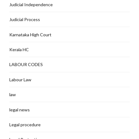
Judicial Independence
Judicial Process
Karnataka High Court
Kerala HC
LABOUR CODES
Labour Law
law
legal news
Legal procedure