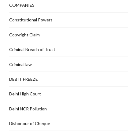
COMPANIES
Constitutional Powers
Copyright Claim
Criminal Breach of Trust
Criminal law
DEBIT FREEZE
Delhi High Court
Delhi NCR Pollution
Dishonour of Cheque