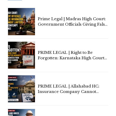
Prime Legal | Madras High Court:
Government Officials Giving False
Information To Government
Lawyers May Face Contempt
Proceedings
PRIME LEGAL | Right to Be
Forgotten: Karnataka High Court
Allows Acquitted Woman's Name
to Be Removed from Google &
Indian Kanoon Search Results
PRIME LEGAL | Allahabad HC:
Insurance Company Cannot
Invoke Writ Jurisdiction to Resist
Individual Compensation Awards
Under Welfare Scheme