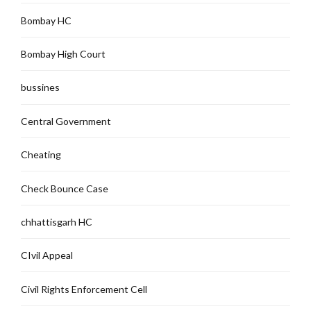
Bombay HC
Bombay High Court
bussines
Central Government
Cheating
Check Bounce Case
chhattisgarh HC
CIvil Appeal
Civil Rights Enforcement Cell