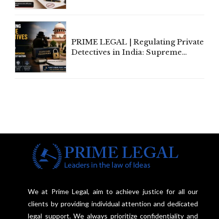
Amend, Even Via Informal
Communication
PRIME LEGAL | Regulating Private
Detectives in India: Supreme
Court Advocates a Statutory
Framework to Balance
Investigation and Privacy
We at Prime Legal, aim to achieve justice for all our
clients by providing individual attention and dedicated
legal support. We always prioritize confidentiality and