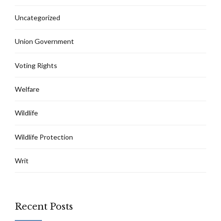
Uncategorized
Union Government
Voting Rights
Welfare
Wildlife
Wildlife Protection
Writ
Recent Posts