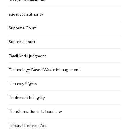
suo motu authority
Supreme Court
Supreme court
Tamil Nadu judgment
Technology-Based Waste Management
Tenancy Rights
Trademark Integrity
Transformation in Labour Law
Tribunal Reforms Act