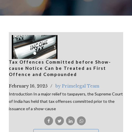
Tax Offences Committed before Show-
cause Notice Can be Treated as First
Offence and Compounded
February 16, 2025
by Primelegal Team
Introduction In a major relief to taxpayers, the Supreme Court
of India has held that tax offenses committed prior to the
issuance of a show-cause