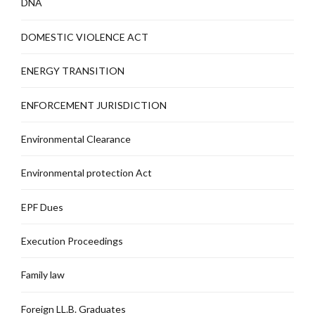
DNA
DOMESTIC VIOLENCE ACT
ENERGY TRANSITION
ENFORCEMENT JURISDICTION
Environmental Clearance
Environmental protection Act
EPF Dues
Execution Proceedings
Family law
Foreign LL.B. Graduates