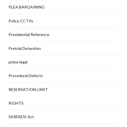
PLEA BARGAINING
Police CCTVs
Presidential Reference
Pretrial Detention
prime legal
Procedural Defects
RESERVATION LIMIT
RIGHTS
SARFAESI Act