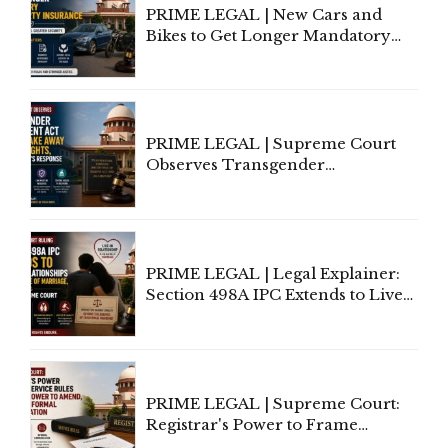
PRIME LEGAL | New Cars and
Bikes to Get Longer Mandatory
Third-Party Insurance After
Supreme Court Direction
PRIME LEGAL | Supreme Court
Observes Transgender
Amendment Act Cannot Take
Away Vested Rights, Seeks
Centre's Response
PRIME LEGAL | Legal Explainer:
Section 498A IPC Extends to Live-
In Relationships in the Nature of
Marriage, Rules Supreme Court
PRIME LEGAL | Supreme Court:
Registrar's Power to Frame
Service Rules Includes Power to