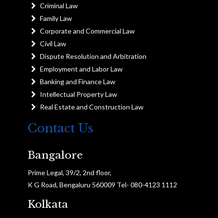
Criminal Law
Family Law
Corporate and Commercial Law
Civil Law
Dispute Resolution and Arbitration
Employment and Labor Law
Banking and Finance Law
Intellectual Property Law
Real Estate and Construction Law
Contact Us
Bangalore
Prime Legal, 39/2, 2nd floor,
K G Road, Bengaluru 560009 Tel- 080-4123 1112
Kolkata