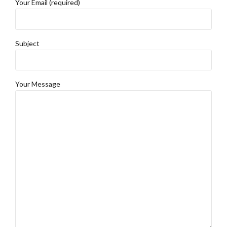
Your Email (required)
Subject
Your Message