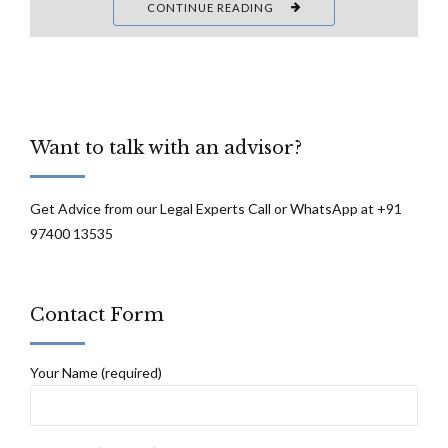
CONTINUE READING
Want to talk with an advisor?
Get Advice from our Legal Experts Call or WhatsApp at +91
97400 13535
Contact Form
Your Name (required)