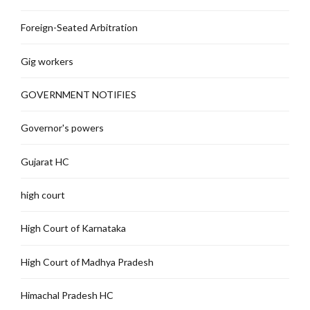
Foreign-Seated Arbitration
Gig workers
GOVERNMENT NOTIFIES
Governor's powers
Gujarat HC
high court
High Court of Karnataka
High Court of Madhya Pradesh
Himachal Pradesh HC