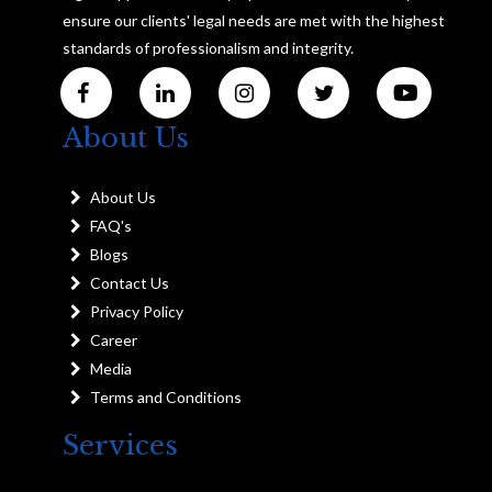
ensure our clients' legal needs are met with the highest
standards of professionalism and integrity.
About Us
About Us
FAQ's
Blogs
Contact Us
Privacy Policy
Career
Media
Terms and Conditions
Services