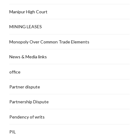
Manipur High Court
MINING LEASES
Monopoly Over Common Trade Elements
News & Media links
office
Partner dispute
Partnership Dispute
Pendency of writs
PIL