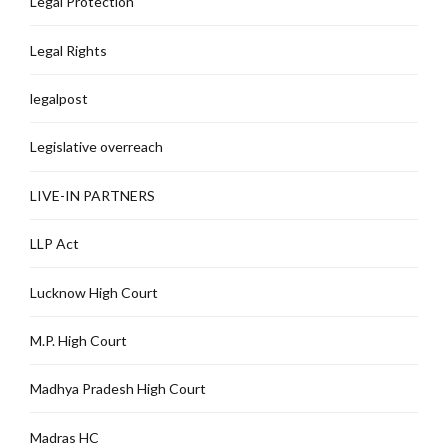
Legal Protection
Legal Rights
legalpost
Legislative overreach
LIVE-IN PARTNERS
LLP Act
Lucknow High Court
M.P. High Court
Madhya Pradesh High Court
Madras HC