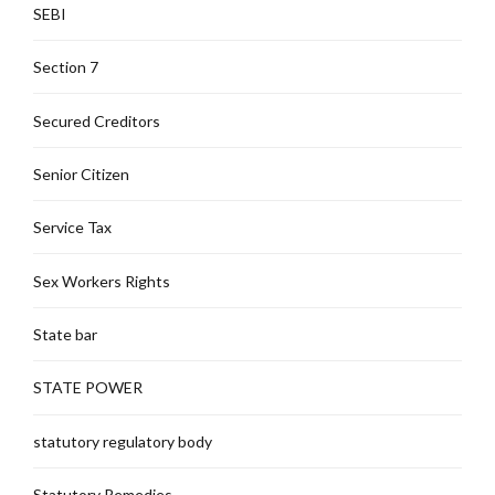
SEBI
Section 7
Secured Creditors
Senior Citizen
Service Tax
Sex Workers Rights
State bar
STATE POWER
statutory regulatory body
Statutory Remedies