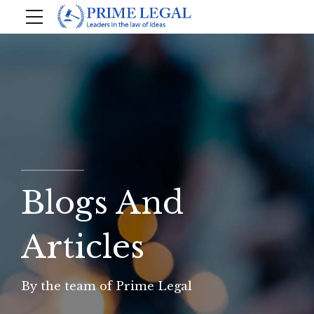
Blogs And
Articles
By the team of Prime Legal