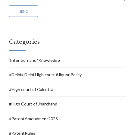
Categories
‘Intention’ and ‘Knowledge
#Delhi# Delhi High court # liquor Policy
#High court of Calcutta
#High Court of Jharkhand
#PatentAmendment2025
#PatentRules