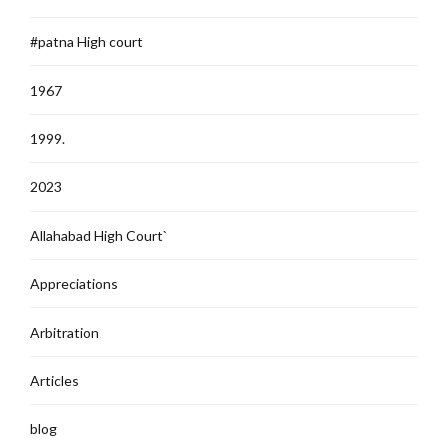
#patna High court
1967
1999.
2023
Allahabad High Court`
Appreciations
Arbitration
Articles
blog