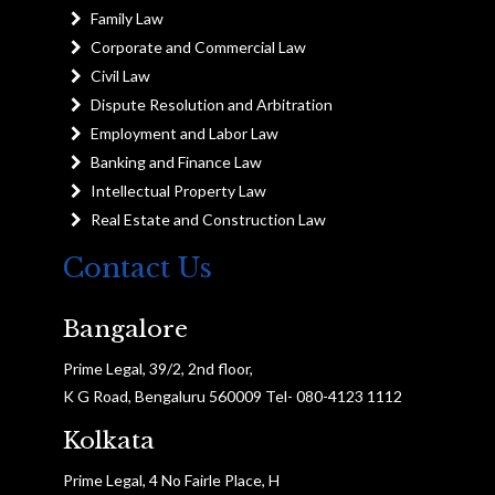
Family Law
Corporate and Commercial Law
Civil Law
Dispute Resolution and Arbitration
Employment and Labor Law
Banking and Finance Law
Intellectual Property Law
Real Estate and Construction Law
Contact Us
Bangalore
Prime Legal, 39/2, 2nd floor,
K G Road, Bengaluru 560009 Tel- 080-4123 1112
Kolkata
Prime Legal, 4 No Fairle Place, H