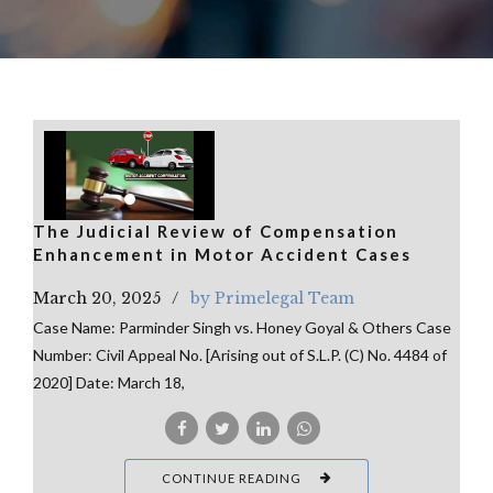
The Judicial Review of Compensation
Enhancement in Motor Accident Cases
March 20, 2025
by Primelegal Team
Case Name: Parminder Singh vs. Honey Goyal & Others Case
Number: Civil Appeal No. [Arising out of S.L.P. (C) No. 4484 of
2020] Date: March 18,
CONTINUE READING