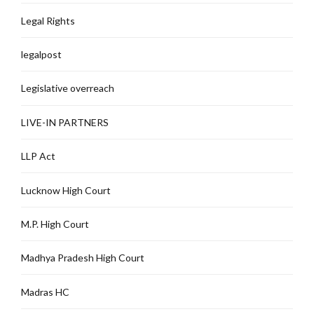
Legal Rights
legalpost
Legislative overreach
LIVE-IN PARTNERS
LLP Act
Lucknow High Court
M.P. High Court
Madhya Pradesh High Court
Madras HC