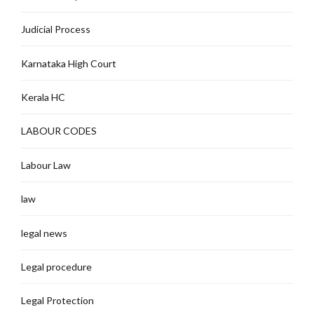
Judicial Process
Karnataka High Court
Kerala HC
LABOUR CODES
Labour Law
law
legal news
Legal procedure
Legal Protection