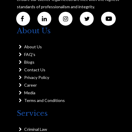
standards of professionalism and integrity.
About Us
About Us
FAQ's
Blogs
Contact Us
Privacy Policy
Career
Media
Terms and Conditions
Services
Criminal Law