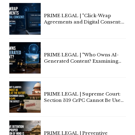
PRIME LEGAL | "Click-Wrap
Agreements and Digital Consent:
Rethinking Traditional Principles
of Contract Formation in the
Digital Age"
PRIME LEGAL | "Who Owns AI-
Generated Content? Examining
Copyright Ownership Under
Indian Law"
PRIME LEGAL | Supreme Court:
Section 319 CrPC Cannot Be Used
to Cure a Complaint's Failure to
Implead the Company Under
Section 138 NI Act
PRIME LEGAL | Preventive