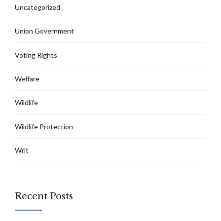
Uncategorized
Union Government
Voting Rights
Welfare
Wildlife
Wildlife Protection
Writ
Recent Posts