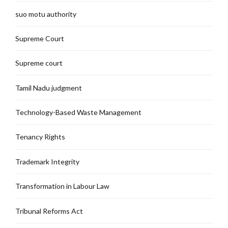
suo motu authority
Supreme Court
Supreme court
Tamil Nadu judgment
Technology-Based Waste Management
Tenancy Rights
Trademark Integrity
Transformation in Labour Law
Tribunal Reforms Act