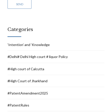
Categories
‘Intention’ and ‘Knowledge
#Delhi# Delhi High court # liquor Policy
#High court of Calcutta
#High Court of Jharkhand
#PatentAmendment2025
#PatentRules