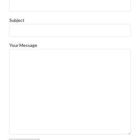
Subject
Your Message