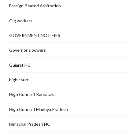
Foreign-Seated Arbitration
Gig workers
GOVERNMENT NOTIFIES
Governor's powers
Gujarat HC
high court
High Court of Karnataka
High Court of Madhya Pradesh
Himachal Pradesh HC