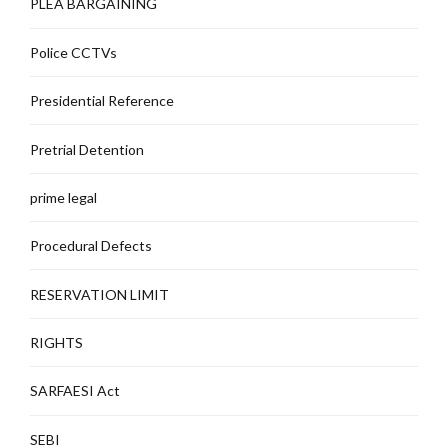
PLEA BARGAINING
Police CCTVs
Presidential Reference
Pretrial Detention
prime legal
Procedural Defects
RESERVATION LIMIT
RIGHTS
SARFAESI Act
SEBI