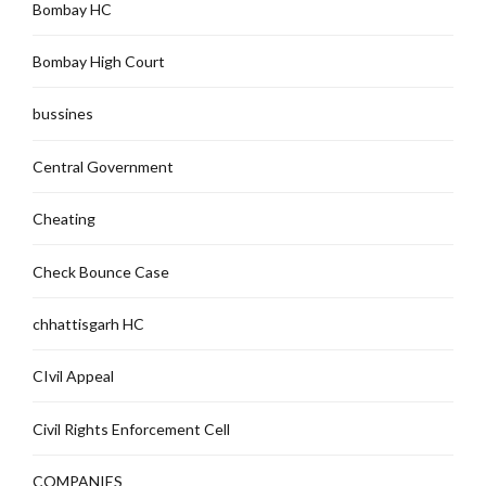
Bombay HC
Bombay High Court
bussines
Central Government
Cheating
Check Bounce Case
chhattisgarh HC
CIvil Appeal
Civil Rights Enforcement Cell
COMPANIES