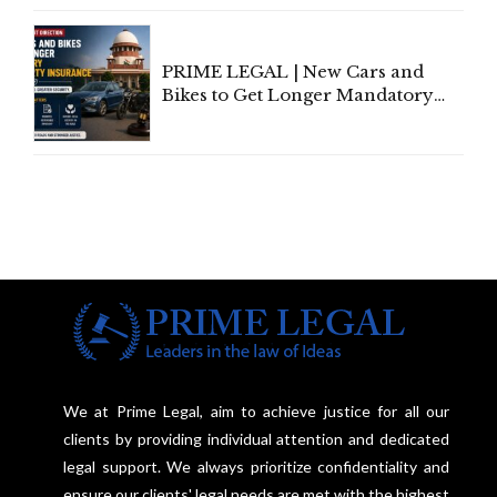
Under Welfare Scheme
PRIME LEGAL | New Cars and
Bikes to Get Longer Mandatory
Third-Party Insurance After
Supreme Court Direction
We at Prime Legal, aim to achieve justice for all our
clients by providing individual attention and dedicated
legal support. We always prioritize confidentiality and
ensure our clients' legal needs are met with the highest