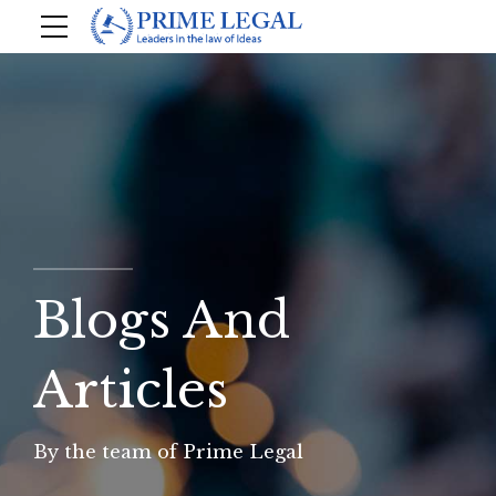
Blogs And
Articles
By the team of Prime Legal