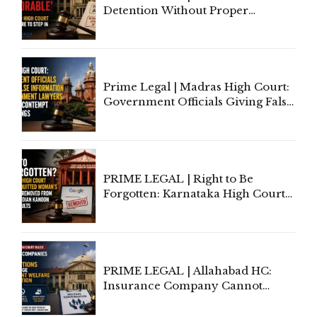
Detention Without Proper
Application of Mind Is
'Deplorable': Allahabad High
Court Urges Centre to Step In
Prime Legal | Madras High Court:
Government Officials Giving False
Information To Government
Lawyers May Face Contempt
Proceedings
PRIME LEGAL | Right to Be
Forgotten: Karnataka High Court
Allows Acquitted Woman's Name
to Be Removed from Google &
Indian Kanoon Search Results
PRIME LEGAL | Allahabad HC:
Insurance Company Cannot
Invoke Writ Jurisdiction to Resist
Individual Compensation Awards