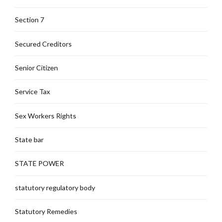
Section 7
Secured Creditors
Senior Citizen
Service Tax
Sex Workers Rights
State bar
STATE POWER
statutory regulatory body
Statutory Remedies