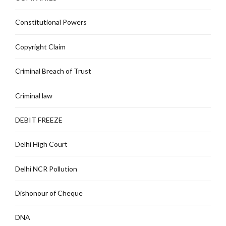
Constitutional Powers
Copyright Claim
Criminal Breach of Trust
Criminal law
DEBIT FREEZE
Delhi High Court
Delhi NCR Pollution
Dishonour of Cheque
DNA