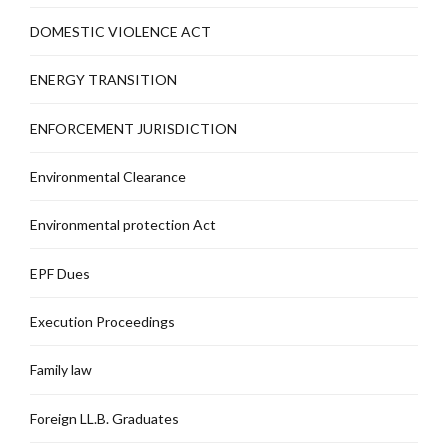
DOMESTIC VIOLENCE ACT
ENERGY TRANSITION
ENFORCEMENT JURISDICTION
Environmental Clearance
Environmental protection Act
EPF Dues
Execution Proceedings
Family law
Foreign LL.B. Graduates