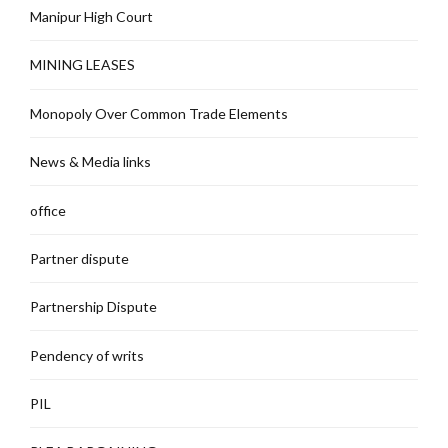
Manipur High Court
MINING LEASES
Monopoly Over Common Trade Elements
News & Media links
office
Partner dispute
Partnership Dispute
Pendency of writs
PIL