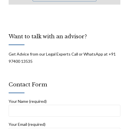
Want to talk with an advisor?
Get Advice from our Legal Experts Call or WhatsApp at +91
97400 13535
Contact Form
Your Name (required)
Your Email (required)