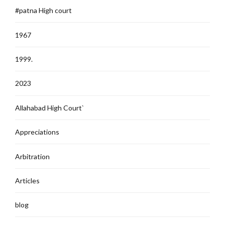
#patna High court
1967
1999.
2023
Allahabad High Court`
Appreciations
Arbitration
Articles
blog