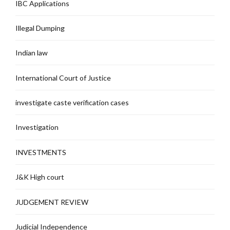
IBC Applications
Illegal Dumping
Indian law
International Court of Justice
investigate caste verification cases
Investigation
INVESTMENTS
J&K High court
JUDGEMENT REVIEW
Judicial Independence