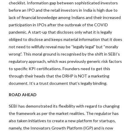
checklist. Information gap between sophisticated investors
before an IPO and the retail investors in India is high due to
lack of financial knowledge among Indians and their increased
participation in IPOs after the outbreak of the COVID
pandemic. A start-up that discloses only what it is legally
obliged to disclose and keeps material information that it does
not need to willfully reveal may be “legally legal” but “morally
wrong”. This moral ground is recognised by the shift in SEBI’s
regulatory approach, which was previously generic risk factors
to specific KPI certifications. Founders need to get this
through their heads that the DRHP is NOT a marketing
document. It’s a trust document that’s legally binding.
ROAD AHEAD
SEBI has demonstrated its flexibility with regard to changing
the framework as per the market realities. The regulator has
also taken initiatives to create a new platform for startups,
namely, the Innovators Growth Platform (IGP) and is now