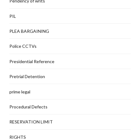
Pendency of writs
PIL
PLEA BARGAINING
Police CCTVs
Presidential Reference
Pretrial Detention
prime legal
Procedural Defects
RESERVATION LIMIT
RIGHTS