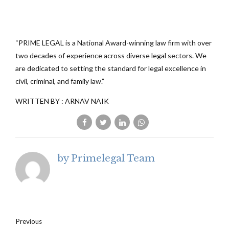
“PRIME LEGAL is a National Award-winning law firm with over
two decades of experience across diverse legal sectors. We
are dedicated to setting the standard for legal excellence in
civil, criminal, and family law.”
WRITTEN BY : ARNAV NAIK
by Primelegal Team
Previous