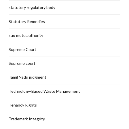
statutory regulatory body
Statutory Remedies
suo motu authority
Supreme Court
Supreme court
Tamil Nadu judgment
Technology-Based Waste Management
Tenancy Rights
Trademark Integrity