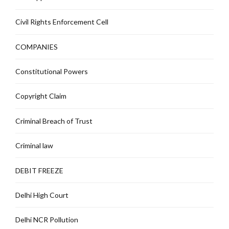
Civil Rights Enforcement Cell
COMPANIES
Constitutional Powers
Copyright Claim
Criminal Breach of Trust
Criminal law
DEBIT FREEZE
Delhi High Court
Delhi NCR Pollution