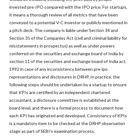
invested pre-IPO compared with the IPO price. For startups,
it means a thorough review of all metrics that have been
conveyed to a potential V-C investor or publicly mentioned in
a pitch deck. The company is liable under Section 34 and
Section 35 of the Companies Act (civil and criminal liability for
misstatements in prospectus) as well as under powers
conferred on the securities and exchange board of India by
section 11 of the securities and exchange board of India act,
1992 in case of any inconsistency between pre-ipo
representations and disclosures in DRHP. In practice, the
following steps should be undertaken by a startup to ensure
that KPIs are certified by an independent chartered
accountant, a disclosure committee is established at the
board level, and there is a formal process to document how
each KPI has originated and developed. Consistency of KPIs
is a mandatory item to be checked at the DRHP observation
stage as part of SEBI’s examination process.