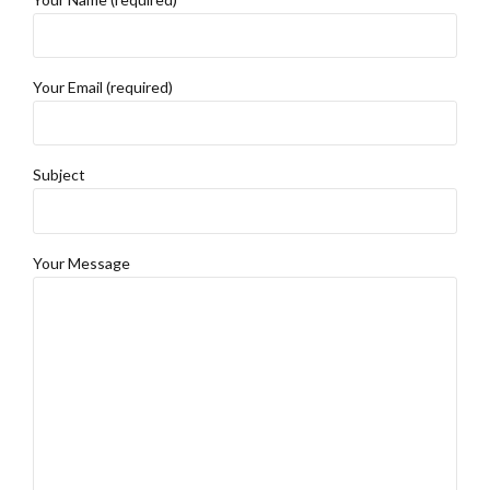
Your Email (required)
Subject
Your Message