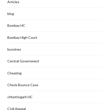
Articles
blog
Bombay HC
Bombay High Court
bussines
Central Government
Cheating
Check Bounce Case
chhattisgarh HC
CIvil Appeal