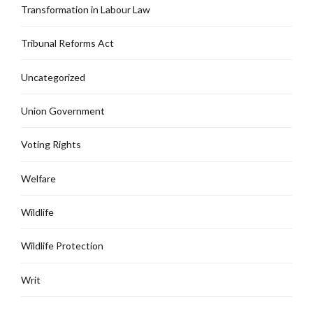
Transformation in Labour Law
Tribunal Reforms Act
Uncategorized
Union Government
Voting Rights
Welfare
Wildlife
Wildlife Protection
Writ