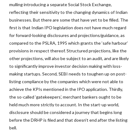
mulling introducing a separate Social Stock Exchange,
reflecting their sensitivity to the changing dynamics of Indian
businesses. But there are some that have yet to be filled. The
first is that Indian IPO legislation does not have much regard
for forward-looking disclosures and projections/guidance, as
compared to the PSLRA, 1995 which grants the ‘safe harbour’
provisions in respect thereof. Structured projections, like the
other projections, will also be subject to an audit, and are likely
to significantly improve investor decision making with loss-
making startups. Second, SEBI needs to toughen up on post-
listing compliance by the companies which were not able to
achieve the KPIs mentioned in the IPO application. Thirdly,
the so-called ‘gatekeepers’, merchant bankers ought to be
held much more strictly to account. In the start-up world,
disclosure should be considered a journey that begins long
before the DRHP is filed and that doesn’t end after the listing
bell.