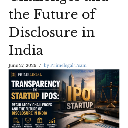
the Future of
Disclosure in
India
June 27, 2026
by Primelegal Team