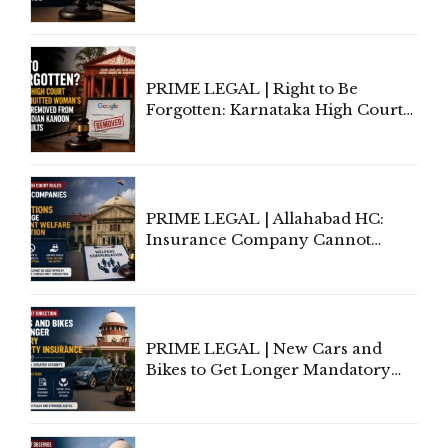
Information To Government
Lawyers May Face Contempt
Proceedings
PRIME LEGAL | Right to Be
Forgotten: Karnataka High Court
Allows Acquitted Woman's Name
to Be Removed from Google &
Indian Kanoon Search Results
PRIME LEGAL | Allahabad HC:
Insurance Company Cannot
Invoke Writ Jurisdiction to Resist
Individual Compensation Awards
Under Welfare Scheme
PRIME LEGAL | New Cars and
Bikes to Get Longer Mandatory
Third-Party Insurance After
Supreme Court Direction