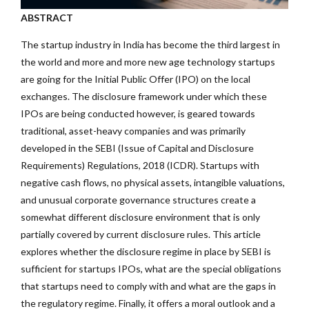
ABSTRACT
The startup industry in India has become the third largest in
the world and more and more new age technology startups
are going for the Initial Public Offer (IPO) on the local
exchanges. The disclosure framework under which these
IPOs are being conducted however, is geared towards
traditional, asset-heavy companies and was primarily
developed in the SEBI (Issue of Capital and Disclosure
Requirements) Regulations, 2018 (ICDR). Startups with
negative cash flows, no physical assets, intangible valuations,
and unusual corporate governance structures create a
somewhat different disclosure environment that is only
partially covered by current disclosure rules. This article
explores whether the disclosure regime in place by SEBI is
sufficient for startups IPOs, what are the special obligations
that startups need to comply with and what are the gaps in
the regulatory regime. Finally, it offers a moral outlook and a