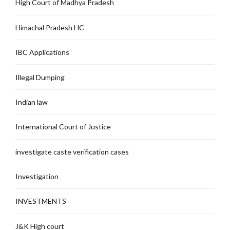
High Court of Madhya Pradesh
Himachal Pradesh HC
IBC Applications
Illegal Dumping
Indian law
International Court of Justice
investigate caste verification cases
Investigation
INVESTMENTS
J&K High court