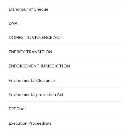
Dishonour of Cheque
DNA
DOMESTIC VIOLENCE ACT
ENERGY TRANSITION
ENFORCEMENT JURISDICTION
Environmental Clearance
Environmental protection Act
EPF Dues
Execution Proceedings