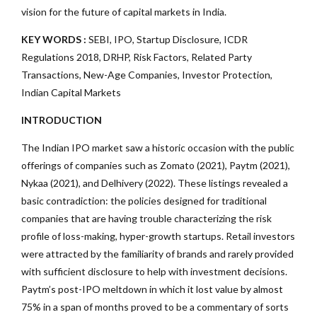
vision for the future of capital markets in India.
KEY WORDS :
SEBI, IPO, Startup Disclosure, ICDR
Regulations 2018, DRHP, Risk Factors, Related Party
Transactions, New-Age Companies, Investor Protection,
Indian Capital Markets
INTRODUCTION
The Indian IPO market saw a historic occasion with the public
offerings of companies such as Zomato (2021), Paytm (2021),
Nykaa (2021), and Delhivery (2022). These listings revealed a
basic contradiction: the policies designed for traditional
companies that are having trouble characterizing the risk
profile of loss-making, hyper-growth startups. Retail investors
were attracted by the familiarity of brands and rarely provided
with sufficient disclosure to help with investment decisions.
Paytm’s post-IPO meltdown in which it lost value by almost
75% in a span of months proved to be a commentary of sorts