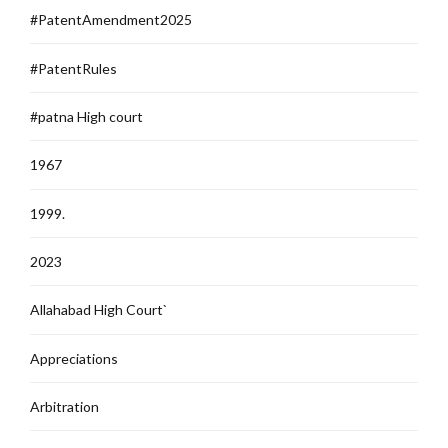
#PatentAmendment2025
#PatentRules
#patna High court
1967
1999.
2023
Allahabad High Court`
Appreciations
Arbitration