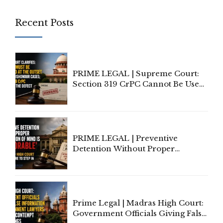
Recent Posts
PRIME LEGAL | Supreme Court:
Section 319 CrPC Cannot Be Used
to Cure a Complaint's Failure to
Implead the Company Under
Section 138 NI Act
PRIME LEGAL | Preventive
Detention Without Proper
Application of Mind Is
'Deplorable': Allahabad High
Court Urges Centre to Step In
Prime Legal | Madras High Court:
Government Officials Giving False