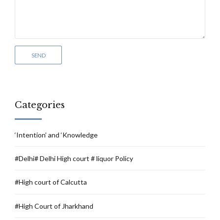
Categories
‘Intention’ and ‘Knowledge
#Delhi# Delhi High court # liquor Policy
#High court of Calcutta
#High Court of Jharkhand