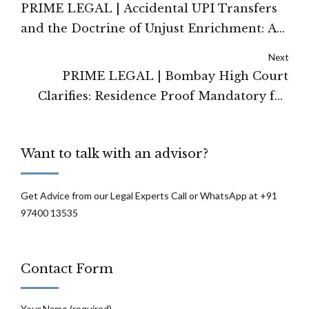
PRIME LEGAL | Accidental UPI Transfers
and the Doctrine of Unjust Enrichment: A
Legal Analysis
Next
PRIME LEGAL | Bombay High Court
Clarifies: Residence Proof Mandatory for
Admission Under RTE Neighbourhood
Quota
Want to talk with an advisor?
Get Advice from our Legal Experts Call or WhatsApp at +91
97400 13535
Contact Form
Your Name (required)