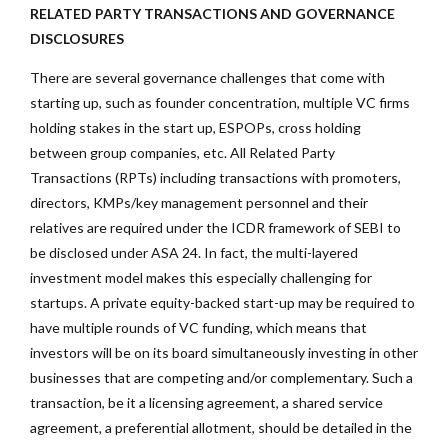
RELATED PARTY TRANSACTIONS AND GOVERNANCE
DISCLOSURES
There are several governance challenges that come with
starting up, such as founder concentration, multiple VC firms
holding stakes in the start up, ESPOPs, cross holding
between group companies, etc. All Related Party
Transactions (RPTs) including transactions with promoters,
directors, KMPs/key management personnel and their
relatives are required under the ICDR framework of SEBI to
be disclosed under ASA 24. In fact, the multi-layered
investment model makes this especially challenging for
startups. A private equity-backed start-up may be required to
have multiple rounds of VC funding, which means that
investors will be on its board simultaneously investing in other
businesses that are competing and/or complementary. Such a
transaction, be it a licensing agreement, a shared service
agreement, a preferential allotment, should be detailed in the