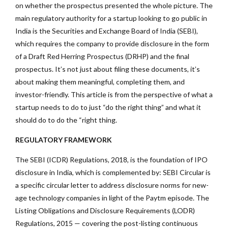
on whether the prospectus presented the whole picture. The
main regulatory authority for a startup looking to go public in
India is the Securities and Exchange Board of India (SEBI),
which requires the company to provide disclosure in the form
of a Draft Red Herring Prospectus (DRHP) and the final
prospectus. It’s not just about filing these documents, it’s
about making them meaningful, completing them, and
investor-friendly. This article is from the perspective of what a
startup needs to do to just “do the right thing” and what it
should do to do the “right thing.
REGULATORY FRAMEWORK
The SEBI (ICDR) Regulations, 2018, is the foundation of IPO
disclosure in India, which is complemented by: SEBI Circular is
a specific circular letter to address disclosure norms for new-
age technology companies in light of the Paytm episode. The
Listing Obligations and Disclosure Requirements (LODR)
Regulations, 2015 — covering the post-listing continuous