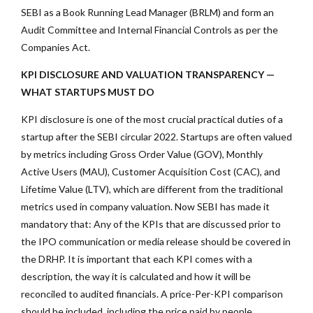
SEBI as a Book Running Lead Manager (BRLM) and form an
Audit Committee and Internal Financial Controls as per the
Companies Act.
KPI DISCLOSURE AND VALUATION TRANSPARENCY —
WHAT STARTUPS MUST DO
KPI disclosure is one of the most crucial practical duties of a
startup after the SEBI circular 2022. Startups are often valued
by metrics including Gross Order Value (GOV), Monthly
Active Users (MAU), Customer Acquisition Cost (CAC), and
Lifetime Value (LTV), which are different from the traditional
metrics used in company valuation. Now SEBI has made it
mandatory that: Any of the KPIs that are discussed prior to
the IPO communication or media release should be covered in
the DRHP. It is important that each KPI comes with a
description, the way it is calculated and how it will be
reconciled to audited financials. A price-Per-KPI comparison
should be included, including the price paid by people