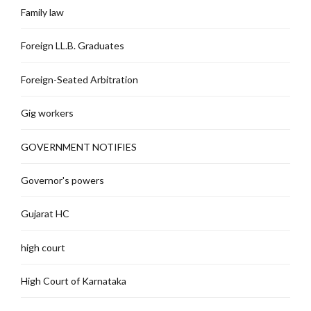
Family law
Foreign LL.B. Graduates
Foreign-Seated Arbitration
Gig workers
GOVERNMENT NOTIFIES
Governor's powers
Gujarat HC
high court
High Court of Karnataka