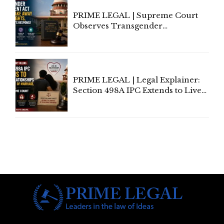
PRIME LEGAL | Supreme Court
Observes Transgender
Amendment Act Cannot Take
Away Vested Rights, Seeks
Centre's Response
PRIME LEGAL | Legal Explainer:
Section 498A IPC Extends to Live-
In Relationships in the Nature of
Marriage, Rules Supreme Court