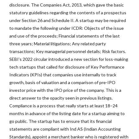
disclosure. The Companies Act, 2013, which gave the basic
statutory guidelines regarding the contents of a prospectus
under Section 26 and Schedule II. A startup may be required
to mandate the following under ICDR: Objects of the issue
and use of the proceeds; Financial statements of the last
three years; Material litigations; Any related party
transactions; Key managerial personnel details; Risk factors.
SEBI’s 2022 circular introduced a new section for loss-making
tech startups that called for disclosure of Key Performance
Indicators (KPIs) that companies use internally to track
growth, basis of valuation and a comparison of pre-IPO
investor price with the IPO price of the company. This is a
direct answer to the opacity seen in previous listings.
Compliance is a process that really starts at least 18–24
months in advance of the listing date for a startup aiming to
go public. The startup has to ensure that its financial
statements are compliant with Ind AS (Indian Accounting
Standards), appoint a merchant banker who is registered with