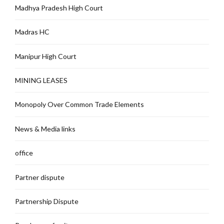
Madhya Pradesh High Court
Madras HC
Manipur High Court
MINING LEASES
Monopoly Over Common Trade Elements
News & Media links
office
Partner dispute
Partnership Dispute