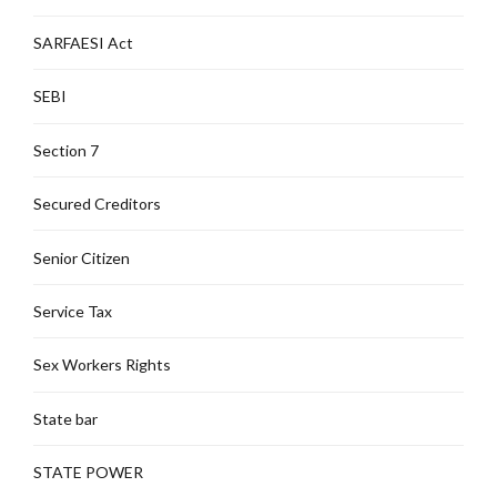
SARFAESI Act
SEBI
Section 7
Secured Creditors
Senior Citizen
Service Tax
Sex Workers Rights
State bar
STATE POWER