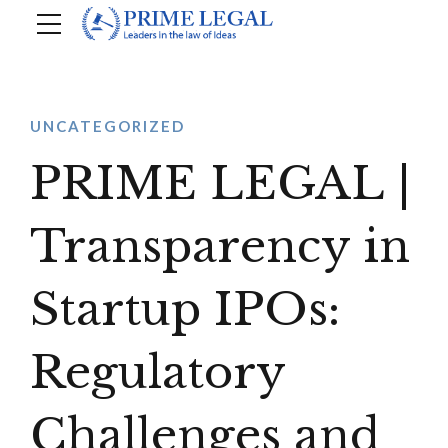
UNCATEGORIZED
PRIME LEGAL |
Transparency in
Startup IPOs:
Regulatory
Challenges and