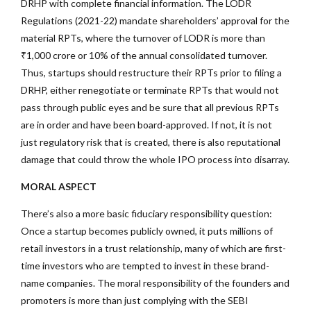
DRHP with complete financial information. The LODR
Regulations (2021-22) mandate shareholders’ approval for the
material RPTs, where the turnover of LODR is more than
₹1,000 crore or 10% of the annual consolidated turnover.
Thus, startups should restructure their RPTs prior to filing a
DRHP, either renegotiate or terminate RPTs that would not
pass through public eyes and be sure that all previous RPTs
are in order and have been board-approved. If not, it is not
just regulatory risk that is created, there is also reputational
damage that could throw the whole IPO process into disarray.
MORAL ASPECT
There’s also a more basic fiduciary responsibility question:
Once a startup becomes publicly owned, it puts millions of
retail investors in a trust relationship, many of which are first-
time investors who are tempted to invest in these brand-
name companies. The moral responsibility of the founders and
promoters is more than just complying with the SEBI