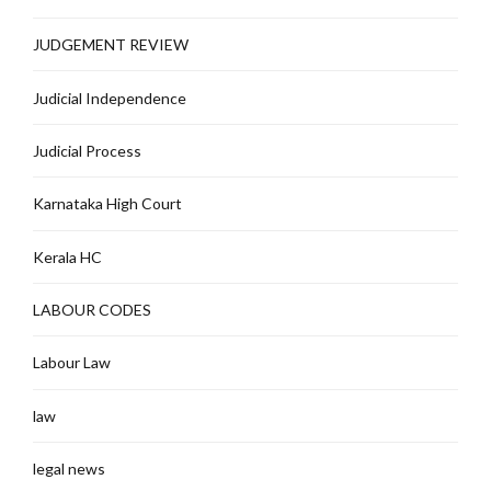
JUDGEMENT REVIEW
Judicial Independence
Judicial Process
Karnataka High Court
Kerala HC
LABOUR CODES
Labour Law
law
legal news