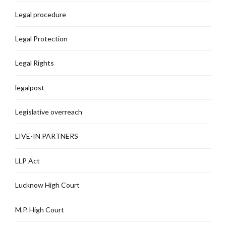
Legal procedure
Legal Protection
Legal Rights
legalpost
Legislative overreach
LIVE-IN PARTNERS
LLP Act
Lucknow High Court
M.P. High Court