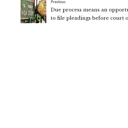
Previous
Due process means an opport
to file pleadings before court o
it does not mean the whole tria
High Court of New Delhi