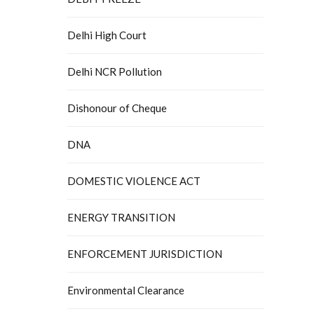
Delhi High Court
Delhi NCR Pollution
Dishonour of Cheque
DNA
DOMESTIC VIOLENCE ACT
ENERGY TRANSITION
ENFORCEMENT JURISDICTION
Environmental Clearance