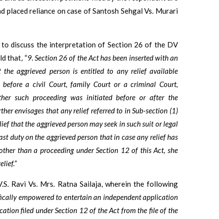
d placed reliance on case of Santosh Sehgal Vs. Murari
 to discuss the interpretation of Section 26 of the DV
d that, “
9. Section 26 of the Act has been inserted with an
 the aggrieved person is entitled to any relief available
before a civil Court, family Court or a criminal Court,
her such proceeding was initiated before or after the
her envisages that any relief referred to in Sub-section (1)
ief that the aggrieved person may seek in such suit or legal
cast duty on the aggrieved person that in case any relief has
other than a proceeding under Section 12 of this Act, she
lief.”
V.S. Ravi Vs. Mrs. Ratna Sailaja, wherein the following
fically empowered to entertain an independent application
cation filed under Section 12 of the Act from the file of the