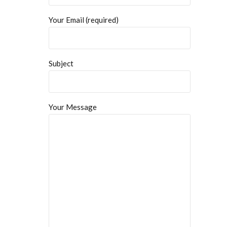
Your Email (required)
Subject
Your Message