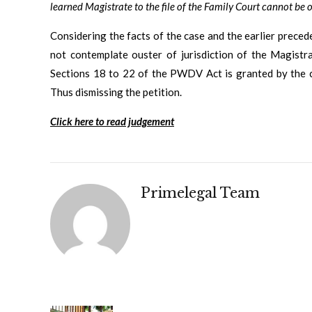
learned Magistrate to the file of the Family Court cannot be o
Considering the facts of the case and the earlier prece
not contemplate ouster of jurisdiction of the Magistr
Sections 18 to 22 of the PWDV Act is granted by the ci
Thus dismissing the petition.
Click here to read judgement
Primelegal Team