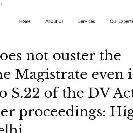
09
Home
About Us
Services
Our Expert
oes not ouster the
the Magistrate even i
to S.22 of the DV Ac
her proceedings: Hi
elhi