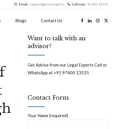
Email
support@primelegal.in
Call now:
97400 13535
s
Blogs
Contact Us
Want to talk with an
advisor?
Get Advice from our Legal Experts Call or
f
WhatsApp at +91 97400 13535
t
Contact Form
gh
Your Name (required)