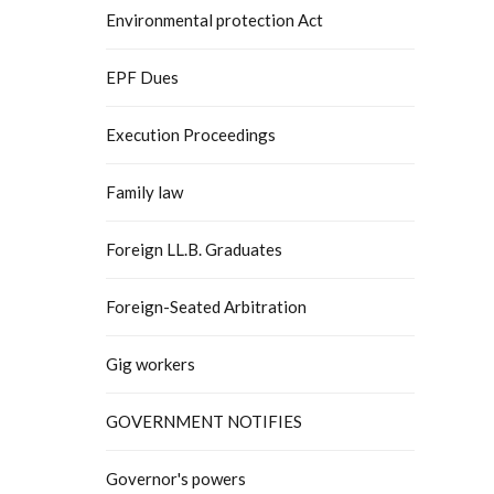
Environmental protection Act
EPF Dues
Execution Proceedings
Family law
Foreign LL.B. Graduates
Foreign-Seated Arbitration
Gig workers
GOVERNMENT NOTIFIES
Governor's powers