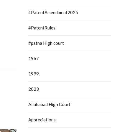
#PatentAmendment2025
#PatentRules
#patna High court
1967
1999.
2023
Allahabad High Court`
Appreciations