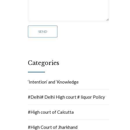
Categories
‘Intention’ and ‘Knowledge
#Delhi# Delhi High court # liquor Policy
#High court of Calcutta
#High Court of Jharkhand