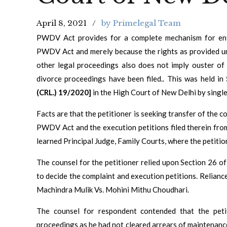
April 8, 2021
by Primelegal Team
PWDV Act provides for a complete mechanism for enf
PWDV Act and merely because the rights as provided u
other legal proceedings also does not imply ouster of 
divorce proceedings have been filed.. This was held in
(CRL.) 19/2020]
in the High Court of New Delhi by singl
Facts are that the petitioner is seeking transfer of the 
PWDV Act and the execution petitions filed therein fro
learned Principal Judge, Family Courts, where the petition
The counsel for the petitioner relied upon Section 26 
to decide the complaint and execution petitions. Relianc
Machindra Mulik Vs. Mohini Mithu Choudhari.
The counsel for respondent contended that the peti
proceedings as he had not cleared arrears of maintenance