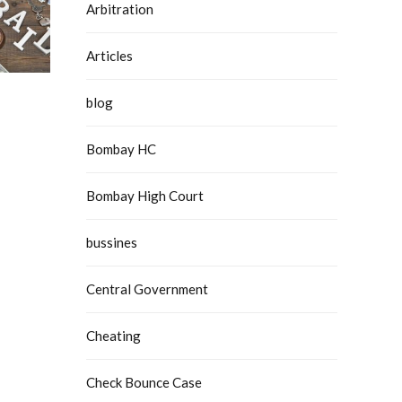
Arbitration
Articles
blog
Bombay HC
Bombay High Court
bussines
Central Government
Cheating
Check Bounce Case