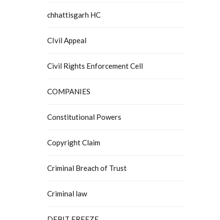
chhattisgarh HC
CIvil Appeal
Civil Rights Enforcement Cell
COMPANIES
Constitutional Powers
Copyright Claim
Criminal Breach of Trust
Criminal law
DEBIT FREEZE