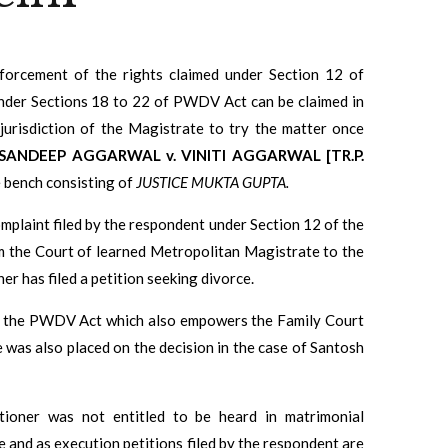
orcement of the rights claimed under Section 12 of
nder Sections 18 to 22 of PWDV Act can be claimed in
jurisdiction of the Magistrate to try the matter once
SANDEEP AGGARWAL v. VINITI AGGARWAL [TR.P.
e bench consisting of
JUSTICE MUKTA GUPTA.
complaint filed by the respondent under Section 12 of the
m the Court of learned Metropolitan Magistrate to the
er has filed a petition seeking divorce.
of the PWDV Act which a
lso empowers the Family Court
e was also placed on the decision in the case of Santosh
tioner was not entitled to be heard in matrimonial
 and as execution petitions filed by the respondent are