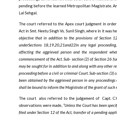
pending before the learned Metropolitan Magistrate. An
Lal Sehgal.
The court referred to the Apex court judgment in order
Act in Smt. Neetu Singh Vs. Sunil Singh, where in it was hel
objective that in addition to the provisions of Section 12
underSections 18,19,20,21and22in any legal proceeding, 
affecting the aggrieved person and the respondent whet
commencement of the Act. Sub- section (2) of Section 26 furt
may be sought for in addition to and along with any other rel
proceeding before a civil or criminal Court. Sub-section (3) 
been obtained by the aggrieved person in any proceedings 
shall be bound to inform the Magistrate of the grant of such re
The court
also referred to the judgement of
Capt. C.
observations were made,
“Unless the Court has been speci
filed under Section 12 of the Act, transfer of a pending appli