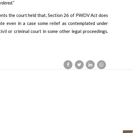
rdered.”
dents the court held that, Section 26 of PWDV Act does
ate even in a case some relief as contemplated under
vil or criminal court in some other legal proceedings.