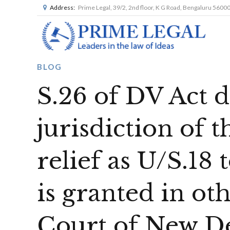
Address:
Prime Legal, 39/2, 2nd floor, K G Road, Bengaluru 5600
BLOG
S.26 of DV Act d
jurisdiction of 
relief as U/S.18 
is granted in ot
Court of New D