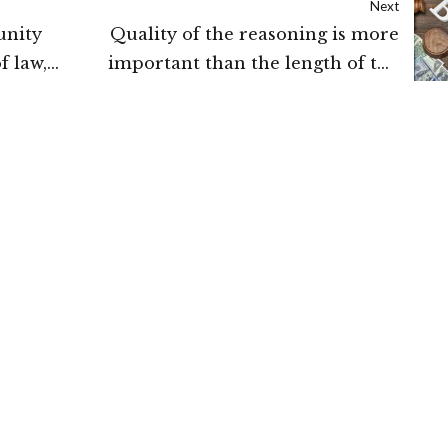
Next
unity
Quality of the reasoning is more
f law,
important than the length of the
l:
reasons while granting Bail: Supreme
Court