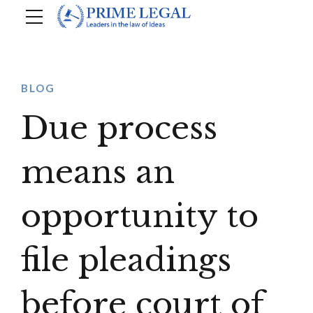
BLOG
Due process
means an
opportunity to
file pleadings
before court of