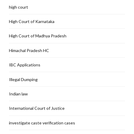
high court
High Court of Karnataka
High Court of Madhya Pradesh
Himachal Pradesh HC
IBC Applications
Illegal Dumping
Indian law
International Court of Justice
investigate caste verification cases