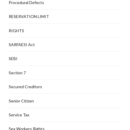
Procedural Defects
RESERVATION LIMIT
RIGHTS
SARFAESI Act
SEBI
Section 7
Secured Creditors
Senior Citizen
Service Tax
Sex Workers Rights