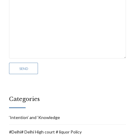
Categories
‘Intention’ and ‘Knowledge
#Delhi# Delhi High court # liquor Policy