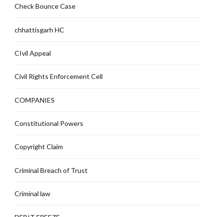
Check Bounce Case
chhattisgarh HC
CIvil Appeal
Civil Rights Enforcement Cell
COMPANIES
Constitutional Powers
Copyright Claim
Criminal Breach of Trust
Criminal law