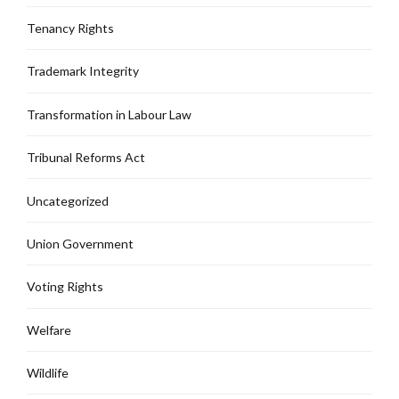
Tenancy Rights
Trademark Integrity
Transformation in Labour Law
Tribunal Reforms Act
Uncategorized
Union Government
Voting Rights
Welfare
Wildlife