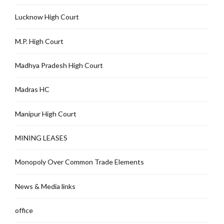
Lucknow High Court
M.P. High Court
Madhya Pradesh High Court
Madras HC
Manipur High Court
MINING LEASES
Monopoly Over Common Trade Elements
News & Media links
office