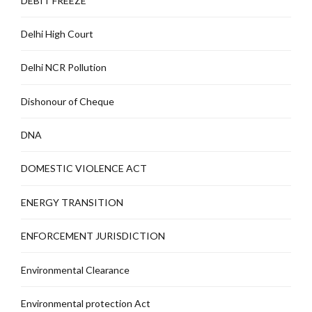
DEBIT FREEZE
Delhi High Court
Delhi NCR Pollution
Dishonour of Cheque
DNA
DOMESTIC VIOLENCE ACT
ENERGY TRANSITION
ENFORCEMENT JURISDICTION
Environmental Clearance
Environmental protection Act