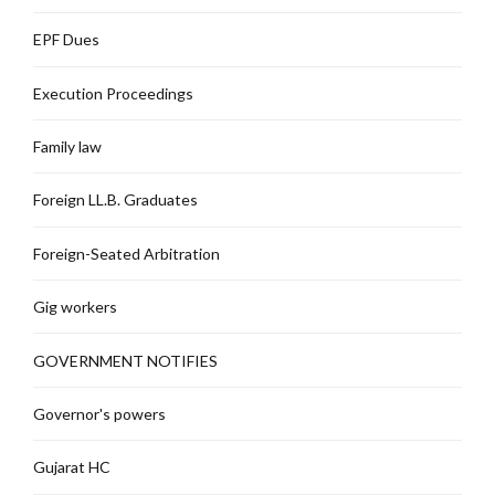
EPF Dues
Execution Proceedings
Family law
Foreign LL.B. Graduates
Foreign-Seated Arbitration
Gig workers
GOVERNMENT NOTIFIES
Governor's powers
Gujarat HC