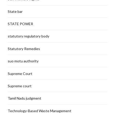
State bar
STATE POWER
statutory regulatory body
Statutory Remedies
suo motu authority
Supreme Court
Supreme court
Tamil Nadu judgment
Technology-Based Waste Management