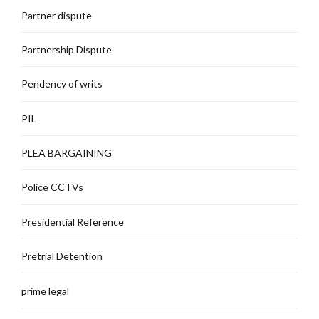
Partner dispute
Partnership Dispute
Pendency of writs
PIL
PLEA BARGAINING
Police CCTVs
Presidential Reference
Pretrial Detention
prime legal