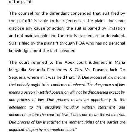
of the plaint.
The counsel for the defendant contended that suit filed by
the plaintiff is liable to be rejected as the plaint does not
disclose any cause of action, the suit is barred by limitation
and not maintainable and the reliefs claimed are undervalued.
Suit is filed by the plaintiff through POA who has no personal
knowledge about the facts pleaded.
The court referred to the Apex court judgment in Maria
Margadia Sequeria Fernandes & Ors. Vs. Erasmo Jack De
Sequeria, where in it was held that, “
9. Due process of law means
that nobody ought to be condemned unheard. The due process of law
means a person in settled possession will not be dispossessed except by
due process of law. Due process means an opportunity to the
defendant to file pleadings including written statement and
documents before the court of law. It does not mean the whole trial.
Due process of law is satisfied the moment rights of the parties are
adjudicated upon by a competent court.”