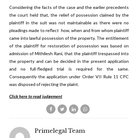
Considering the facts of the case and the earlier precedents
the court held that, the relief of possession claimed by the
plaintiff in the suit was not maintainable as there were no
pleadings made to reflect
how, when and from whom plaintiff
came into lawful possession of the property. The entitlement
of the plaintiff for restoration of possession was based on
admission of Mithilesh Rani, that the plaintiff trespassed into
the property and can be decided in the present application
and no full-fledged trial is required for the same.
Consequently the application under Order VII Rule 11 CPC
was disposed of rejecting the plaint.
Click here to read judgement
Primelegal Team