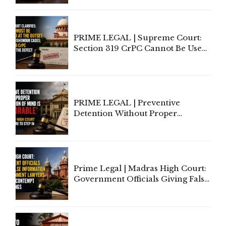
Indian Law"
PRIME LEGAL | Supreme Court:
Section 319 CrPC Cannot Be Used
to Cure a Complaint's Failure to
Implead the Company Under
Section 138 NI Act
PRIME LEGAL | Preventive
Detention Without Proper
Application of Mind Is
'Deplorable': Allahabad High
Court Urges Centre to Step In
Prime Legal | Madras High Court:
Government Officials Giving False
Information To Government
Lawyers May Face Contempt
Proceedings