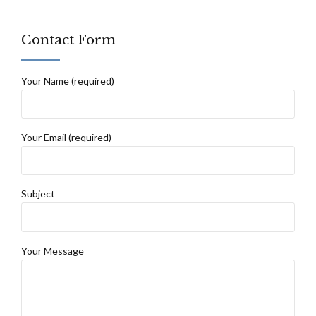
Contact Form
Your Name (required)
Your Email (required)
Subject
Your Message