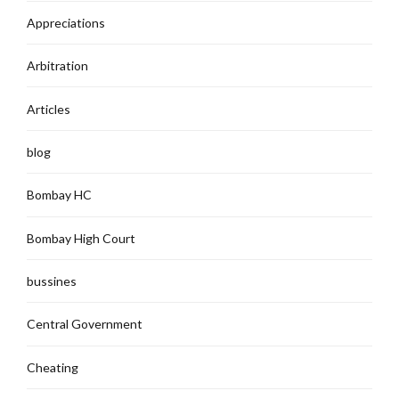
Appreciations
Arbitration
Articles
blog
Bombay HC
Bombay High Court
bussines
Central Government
Cheating