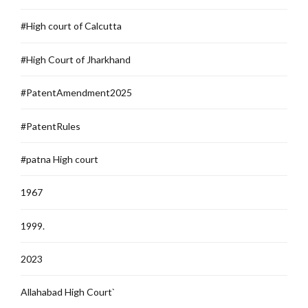
#High court of Calcutta
#High Court of Jharkhand
#PatentAmendment2025
#PatentRules
#patna High court
1967
1999.
2023
Allahabad High Court`