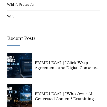
Wildlife Protection
Writ
Recent Posts
PRIME LEGAL | "Click-Wrap
Agreements and Digital Consent:
Rethinking Traditional Principles
of Contract Formation in the
Digital Age"
PRIME LEGAL | "Who Owns AI-
Generated Content? Examining
Copyright Ownership Under