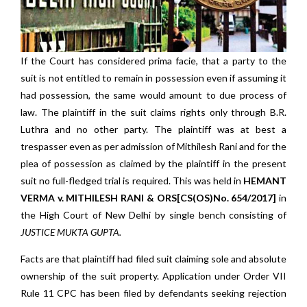
If the Court has considered prima facie, that a party to the
suit is not entitled to remain in possession even if assuming it
had possession, the same would amount to due process of
law. The plaintiff in the suit claims rights only through B.R.
Luthra and no other party. The plaintiff was at best a
trespasser even as per admission of Mithilesh Rani and for the
plea of possession as claimed by the plaintiff in the present
suit no full-fledged trial is required. This was held in
HEMANT
VERMA v. MITHILESH RANI & ORS[CS(OS)No. 654/2017]
in
the High Court of New Delhi by single bench consisting of
JUSTICE MUKTA GUPTA.
Facts are that plaintiff had filed suit claiming sole and absolute
ownership of the suit property. Application under Order VII
Rule 11 CPC has been filed by defendants seeking rejection