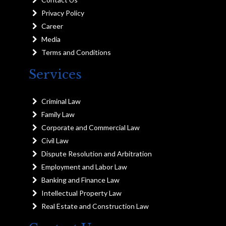
Privacy Policy
Career
Media
Terms and Conditions
Services
Criminal Law
Family Law
Corporate and Commercial Law
Civil Law
Dispute Resolution and Arbitration
Employment and Labor Law
Banking and Finance Law
Intellectual Property Law
Real Estate and Construction Law