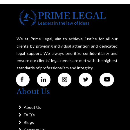
We at Prime Legal, aim to achieve justice for all our
clients by providing individual attention and dedicated
legal support. We always prioritize confidentiality and
ensure our clients' legal needs are met with the highest
standards of professionalism and integrity.
About Us
About Us
FAQ's
Blogs
Contact Us