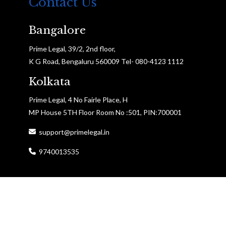
Contact Us
Bangalore
Prime Legal, 39/2, 2nd floor,
K G Road, Bengaluru 560009 Tel- 080-4123 1112
Kolkata
Prime Legal, 4 No Fairle Place, H
MP House 5TH Floor Room No :501, PIN:700001
support@primelegal.in
9740013535