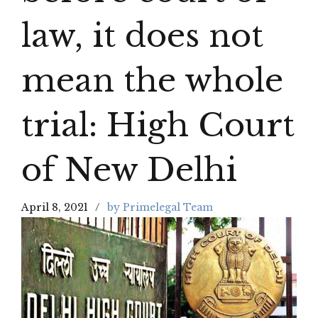
law, it does not
mean the whole
trial: High Court
of New Delhi
April 8, 2021
by Primelegal Team