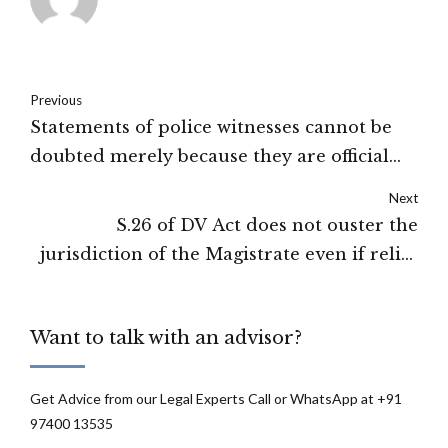
Previous
Statements of police witnesses cannot be
doubted merely because they are official
witnesses: Jammu and Kashmir High Court
Next
S.26 of DV Act does not ouster the
jurisdiction of the Magistrate even if relief
as U/S.18 to S.22 of the DV Act is granted in
other proceedings: High Court of New
Want to talk with an advisor?
Delhi
Get Advice from our Legal Experts Call or WhatsApp at +91
97400 13535