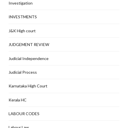
Investigation
INVESTMENTS
J&K High court
JUDGEMENT REVIEW
Judicial Independence
Judicial Process
Karnataka High Court
Kerala HC
LABOUR CODES
Labour Law