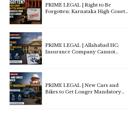
PRIME LEGAL | Right to Be
Forgotten: Karnataka High Court
Allows Acquitted Woman's Name
to Be Removed from Google &
Indian Kanoon Search Results
PRIME LEGAL | Allahabad HC:
Insurance Company Cannot
Invoke Writ Jurisdiction to Resist
Individual Compensation Awards
Under Welfare Scheme
PRIME LEGAL | New Cars and
Bikes to Get Longer Mandatory
Third-Party Insurance After
Supreme Court Direction