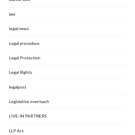
law
legal news
Legal procedure
Legal Protection
Legal Rights
legalpost
Legislative overreach
LIVE-IN PARTNERS
LLP Act