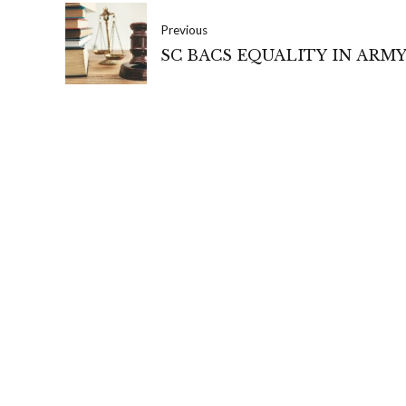
Previous
SC BACS EQUALITY IN ARM