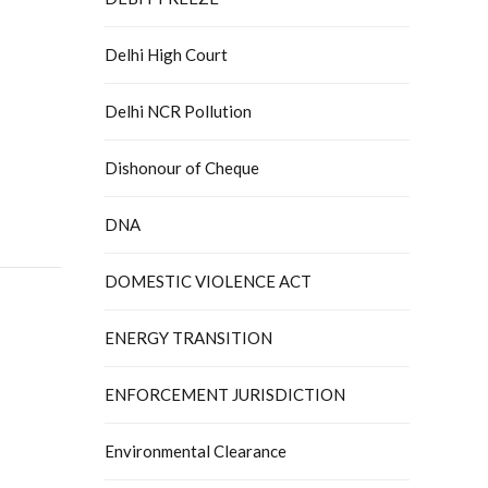
Delhi High Court
Delhi NCR Pollution
Dishonour of Cheque
DNA
DOMESTIC VIOLENCE ACT
ENERGY TRANSITION
ENFORCEMENT JURISDICTION
Environmental Clearance