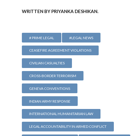
WRITTEN BY PRIYANKA DESHIKAN.
# PRIME LEGAL
#LEGAL NEWS
CEASEFIRE AGREEMENT VIOLATIONS
CIVILIAN CASUALTIES
CROSS-BORDER TERRORISM
GENEVA CONVENTIONS
INDIAN ARMY RESPONSE
INTERNATIONAL HUMANITARIAN LAW
LEGAL ACCOUNTABILITY IN ARMED CONFLICT