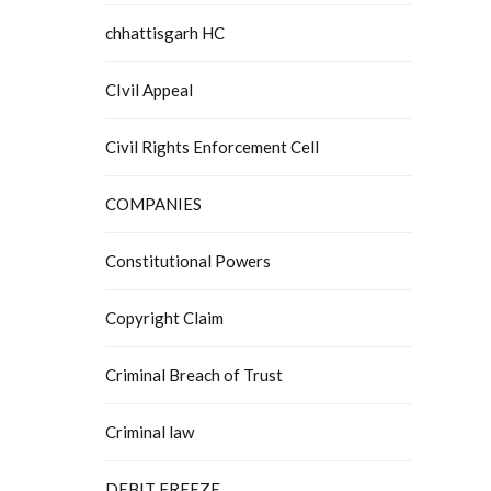
chhattisgarh HC
CIvil Appeal
Civil Rights Enforcement Cell
COMPANIES
Constitutional Powers
Copyright Claim
Criminal Breach of Trust
Criminal law
DEBIT FREEZE