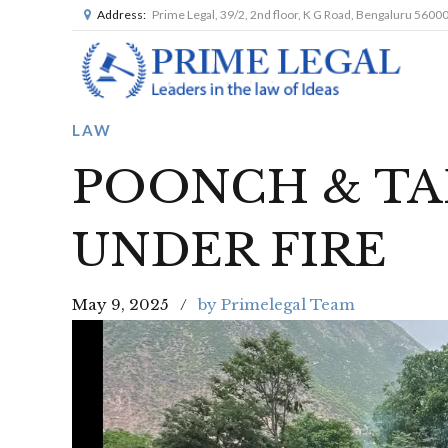
Address:
Prime Legal, 39/2, 2nd floor, K G Road, Bengaluru 5600
LAW
POONCH & TA
UNDER FIRE
May 9, 2025
by Primelegal Team