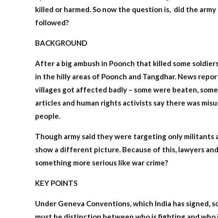
killed or harmed. So now the question is, did the army 
followed?
BACKGROUND
After a big ambush in Poonch that killed some soldie
in the hilly areas of Poonch and Tangdhar. News report
villages got affected badly – some were beaten, some
articles and human rights activists say there was misu
people.
Though army said they were targeting only militants a
show a different picture. Because of this, lawyers and 
something more serious like war crime?
KEY POINTS
Under Geneva Conventions, which India has signed, sol
must be distinction between who is fighting and who is 