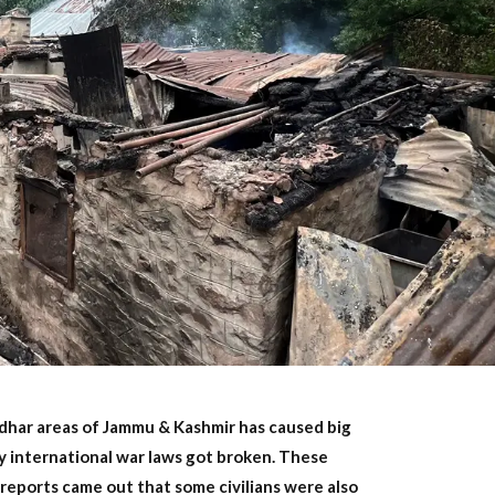
gdhar areas of Jammu & Kashmir has caused big
y international war laws got broken. These
 reports came out that some civilians were also