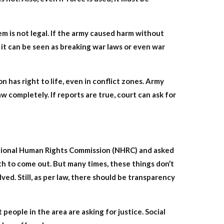
em is not legal. If the army caused harm without
it can be seen as breaking war laws or even war
n has right to life, even in conflict zones. Army
completely. If reports are true, court can ask for
ational Human Rights Commission (NHRC) and asked
uth to come out. But many times, these things don’t
ved. Still, as per law, there should be transparency
 people in the area are asking for justice. Social