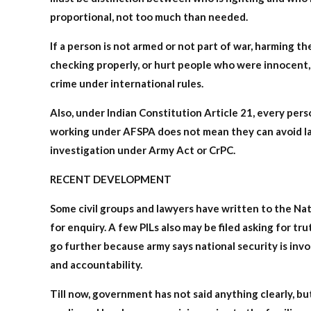
proportional, not too much than needed.
If a person is not armed or not part of war, harming th
checking properly, or hurt people who were innocent, 
crime under international rules.
Also, under Indian Constitution Article 21, every perso
working under AFSPA does not mean they can avoid law 
investigation under Army Act or CrPC.
RECENT DEVELOPMENT
Some civil groups and lawyers have written to the N
for enquiry. A few PILs also may be filed asking for tr
go further because army says national security is invol
and accountability.
Till now, government has not said anything clearly, but