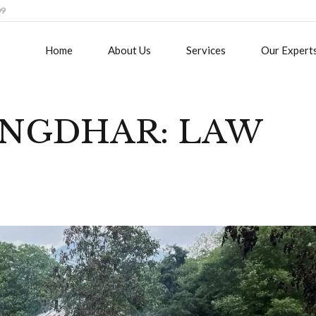
09
Home
About Us
Services
Our Expert
NGDHAR: LAW