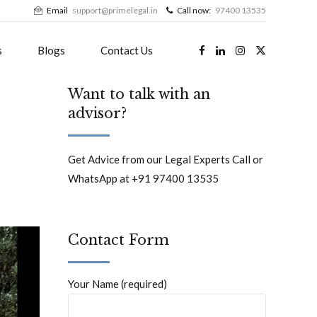
Email
support@primelegal.in
Call now:
97400 13535
s
Blogs
Contact Us
Want to talk with an
advisor?
Get Advice from our Legal Experts Call or
WhatsApp at +91 97400 13535
Contact Form
Your Name (required)