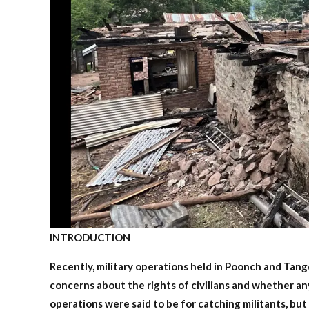
INTRODUCTION
Recently, military operations held in Poonch and Tan
concerns about the rights of civilians and whether an
operations were said to be for catching militants, but