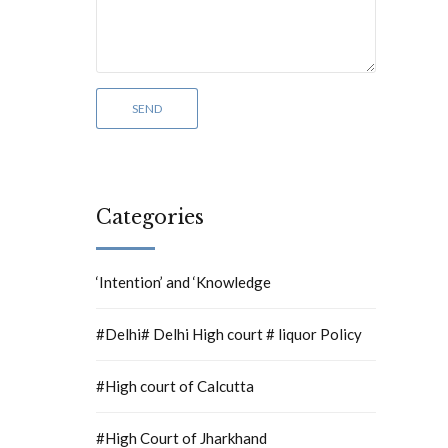
Categories
‘Intention’ and ‘Knowledge
#Delhi# Delhi High court # liquor Policy
#High court of Calcutta
#High Court of Jharkhand