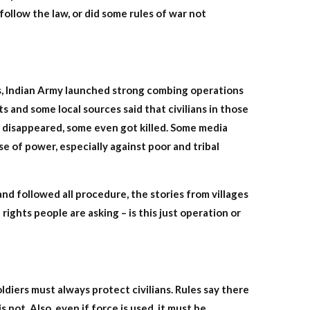
follow the law, or did some rules of war not
rs, Indian Army launched strong combing operations
s and some local sources said that civilians in those
 disappeared, some even got killed. Some media
se of power, especially against poor and tribal
nd followed all procedure, the stories from villages
rights people are asking – is this just operation or
diers must always protect civilians. Rules say there
not. Also, even if force is used, it must be