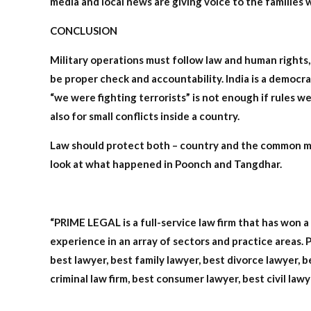
media and local news are giving voice to the families
CONCLUSION
Military operations must follow law and human rights, n
be proper check and accountability. India is a democra
“we were fighting terrorists” is not enough if rules w
also for small conflicts inside a country.
Law should protect both – country and the common man.
look at what happened in Poonch and Tangdhar.
“PRIME LEGAL is a full-service law firm that has won 
experience in an array of sectors and practice areas. P
best lawyer, best family lawyer, best divorce lawyer, be
criminal law firm, best consumer lawyer, best civil lawy