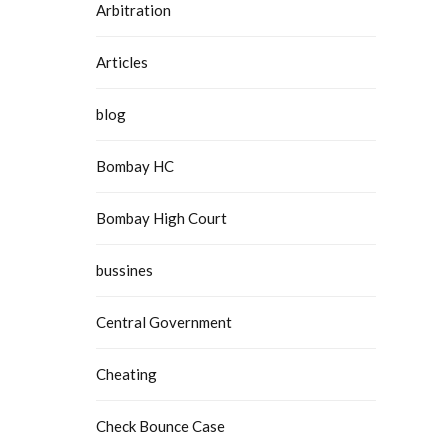
Arbitration
Articles
blog
Bombay HC
Bombay High Court
bussines
Central Government
Cheating
Check Bounce Case