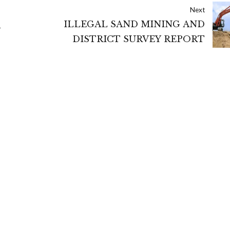
Next
ILLEGAL SAND MINING AND
Y
DISTRICT SURVEY REPORT