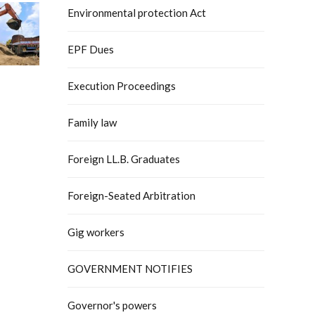
Environmental protection Act
EPF Dues
Execution Proceedings
Family law
Foreign LL.B. Graduates
Foreign-Seated Arbitration
Gig workers
GOVERNMENT NOTIFIES
Governor's powers