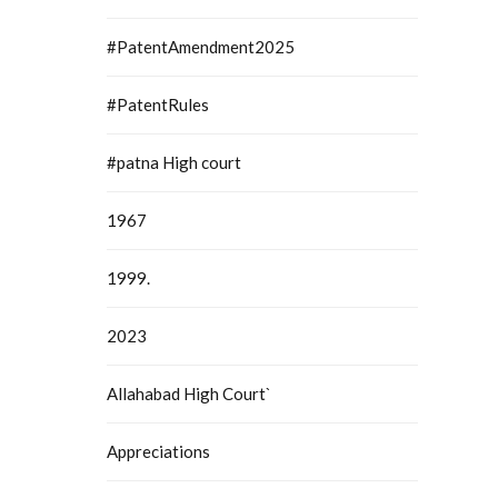
#PatentAmendment2025
#PatentRules
#patna High court
1967
1999.
2023
Allahabad High Court`
Appreciations