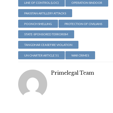
LINE OF CONTROL (LOC)
OPERATION SINDOOR
PAKISTAN ARTILLERY ATTACKS
POONCH SHELLING
PROTECTION OF CIVILIANS
STATE-SPONSORED TERRORISM
TANGDHAR CEASEFIRE VIOLATION
UN CHARTER ARTICLE 51
WAR CRIMES
Primelegal Team