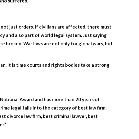
 who suffered.
ot just orders. If civilians are affected, there must
cy and also part of world legal system. Just saying
ere broken. War laws are not only for global wars, but
 It is time courts and rights bodies take a strong
a National Award and has more than 20 years of
rime legal falls into the category of best law firm,
st divorce law firm, best criminal lawyer, best
er.”