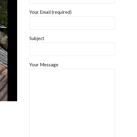
Your Email (required)
Subject
Your Message