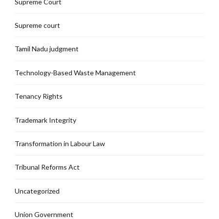
Supreme Court
Supreme court
Tamil Nadu judgment
Technology-Based Waste Management
Tenancy Rights
Trademark Integrity
Transformation in Labour Law
Tribunal Reforms Act
Uncategorized
Union Government