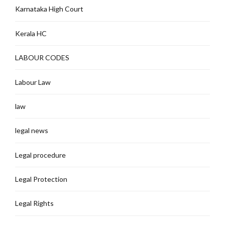
Karnataka High Court
Kerala HC
LABOUR CODES
Labour Law
law
legal news
Legal procedure
Legal Protection
Legal Rights