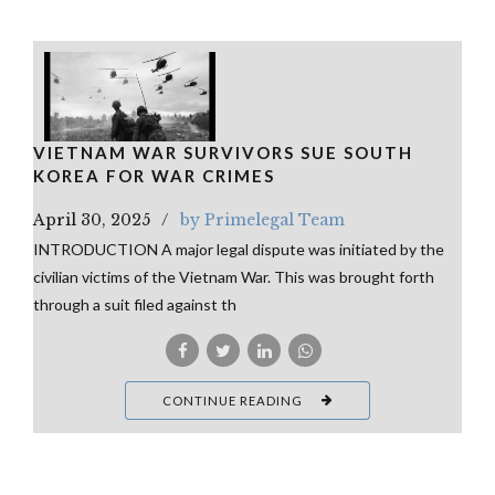
VIETNAM WAR SURVIVORS SUE SOUTH
KOREA FOR WAR CRIMES
April 30, 2025
by Primelegal Team
INTRODUCTION A major legal dispute was initiated by the
civilian victims of the Vietnam War. This was brought forth
through a suit filed against th
CONTINUE READING