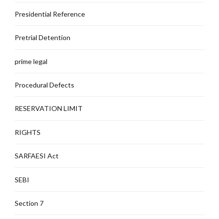
Presidential Reference
Pretrial Detention
prime legal
Procedural Defects
RESERVATION LIMIT
RIGHTS
SARFAESI Act
SEBI
Section 7