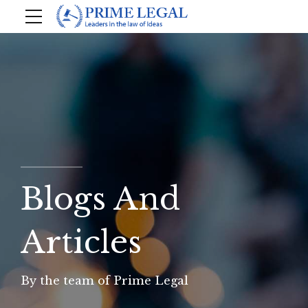
Blogs And
Articles
By the team of Prime Legal