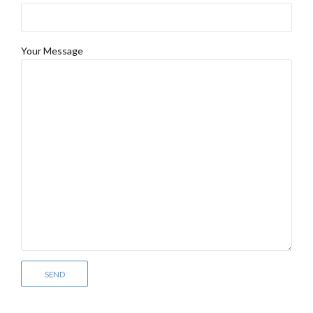
Your Message