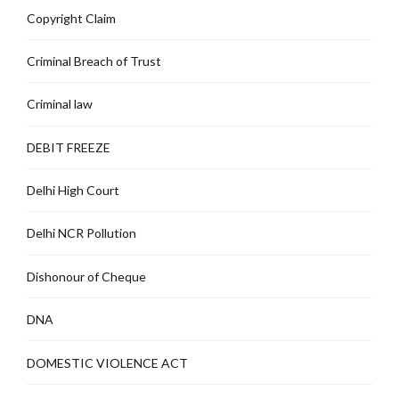
Copyright Claim
Criminal Breach of Trust
Criminal law
DEBIT FREEZE
Delhi High Court
Delhi NCR Pollution
Dishonour of Cheque
DNA
DOMESTIC VIOLENCE ACT