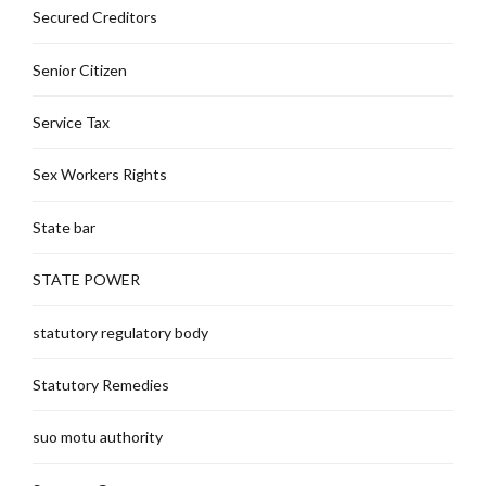
Secured Creditors
Senior Citizen
Service Tax
Sex Workers Rights
State bar
STATE POWER
statutory regulatory body
Statutory Remedies
suo motu authority