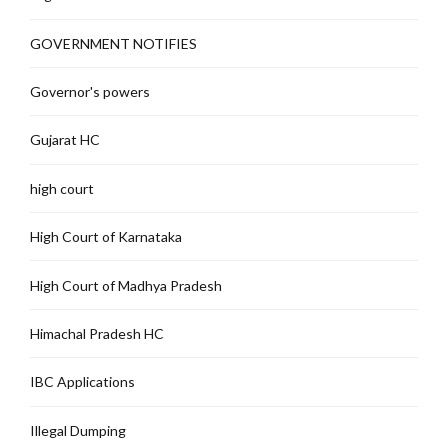
GOVERNMENT NOTIFIES
Governor's powers
Gujarat HC
high court
High Court of Karnataka
High Court of Madhya Pradesh
Himachal Pradesh HC
IBC Applications
Illegal Dumping