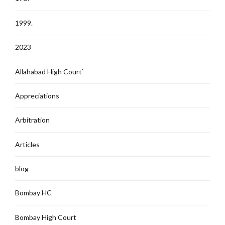
1999.
2023
Allahabad High Court`
Appreciations
Arbitration
Articles
blog
Bombay HC
Bombay High Court