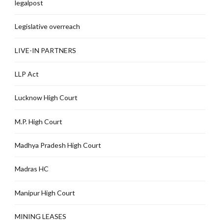
legalpost
Legislative overreach
LIVE-IN PARTNERS
LLP Act
Lucknow High Court
M.P. High Court
Madhya Pradesh High Court
Madras HC
Manipur High Court
MINING LEASES