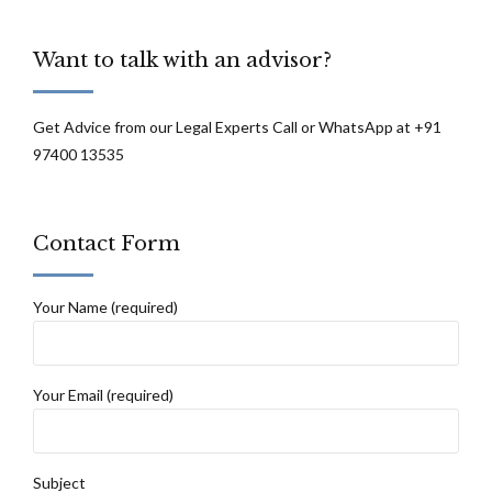
Want to talk with an advisor?
Get Advice from our Legal Experts Call or WhatsApp at +91
97400 13535
Contact Form
Your Name (required)
Your Email (required)
Subject