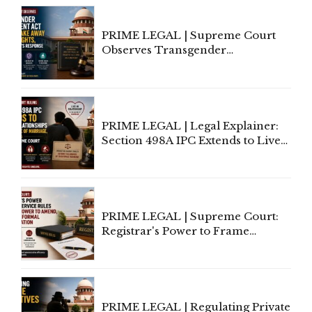
PRIME LEGAL | Supreme Court
Observes Transgender
Amendment Act Cannot Take
Away Vested Rights, Seeks
Centre's Response
PRIME LEGAL | Legal Explainer:
Section 498A IPC Extends to Live-
In Relationships in the Nature of
Marriage, Rules Supreme Court
PRIME LEGAL | Supreme Court:
Registrar's Power to Frame
Service Rules Includes Power to
Amend, Even Via Informal
Communication
PRIME LEGAL | Regulating Private