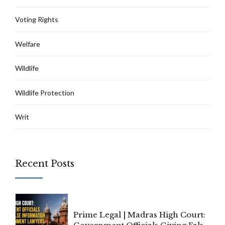
Voting Rights
Welfare
Wildlife
Wildlife Protection
Writ
Recent Posts
Prime Legal | Madras High Court: