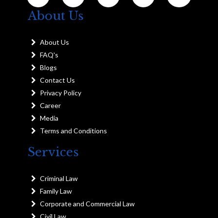
About Us
About Us
FAQ's
Blogs
Contact Us
Privacy Policy
Career
Media
Terms and Conditions
Services
Criminal Law
Family Law
Corporate and Commercial Law
Civil Law