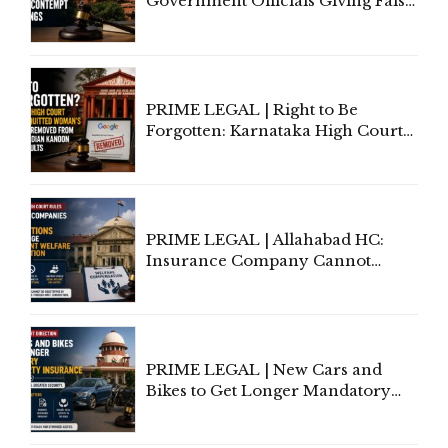
Government Officials Giving False
Information To Government
Lawyers May Face Contempt
Proceedings
PRIME LEGAL | Right to Be
Forgotten: Karnataka High Court
Allows Acquitted Woman's Name
to Be Removed from Google &
Indian Kanoon Search Results
PRIME LEGAL | Allahabad HC:
Insurance Company Cannot
Invoke Writ Jurisdiction to Resist
Individual Compensation Awards
Under Welfare Scheme
PRIME LEGAL | New Cars and
Bikes to Get Longer Mandatory
Third-Party Insurance After
Supreme Court Direction