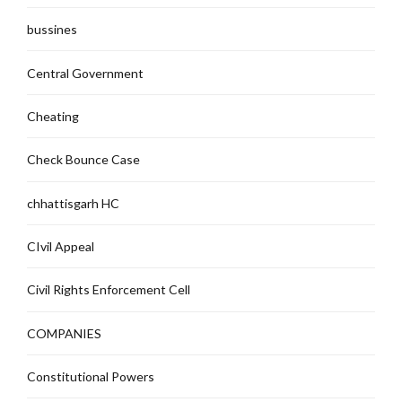
bussines
Central Government
Cheating
Check Bounce Case
chhattisgarh HC
CIvil Appeal
Civil Rights Enforcement Cell
COMPANIES
Constitutional Powers