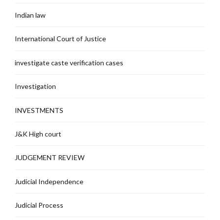
Indian law
International Court of Justice
investigate caste verification cases
Investigation
INVESTMENTS
J&K High court
JUDGEMENT REVIEW
Judicial Independence
Judicial Process