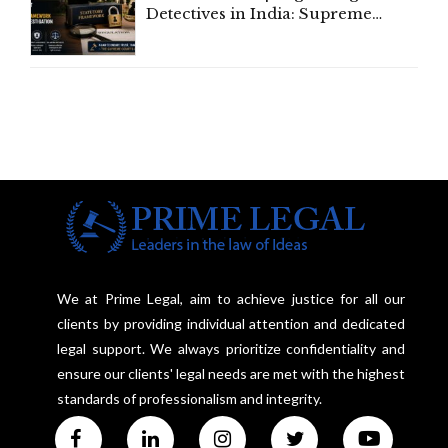
Detectives in India: Supreme
Court Advocates a Statutory
Framework to Balance
Investigation and Privacy
We at Prime Legal, aim to achieve justice for all our
clients by providing individual attention and dedicated
legal support. We always prioritize confidentiality and
ensure our clients' legal needs are met with the highest
standards of professionalism and integrity.