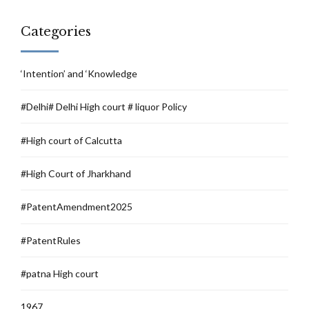
Categories
‘Intention’ and ‘Knowledge
#Delhi# Delhi High court # liquor Policy
#High court of Calcutta
#High Court of Jharkhand
#PatentAmendment2025
#PatentRules
#patna High court
1967