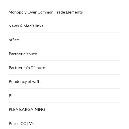
Monopoly Over Common Trade Elements
News & Media links
office
Partner dispute
Partnership Dispute
Pendency of writs
PIL
PLEA BARGAINING
Police CCTVs