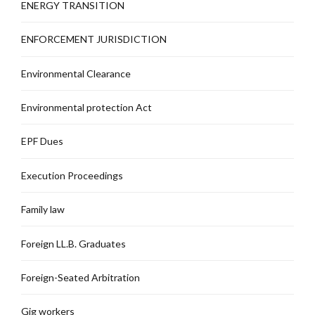
ENERGY TRANSITION
ENFORCEMENT JURISDICTION
Environmental Clearance
Environmental protection Act
EPF Dues
Execution Proceedings
Family law
Foreign LL.B. Graduates
Foreign-Seated Arbitration
Gig workers