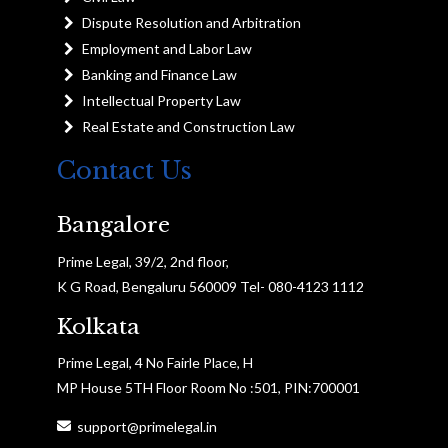
Dispute Resolution and Arbitration
Employment and Labor Law
Banking and Finance Law
Intellectual Property Law
Real Estate and Construction Law
Contact Us
Bangalore
Prime Legal, 39/2, 2nd floor,
K G Road, Bengaluru 560009 Tel- 080-4123 1112
Kolkata
Prime Legal, 4 No Fairle Place, H
MP House 5TH Floor Room No :501, PIN:700001
support@primelegal.in