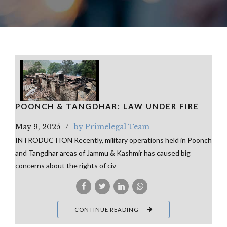
POONCH & TANGDHAR: LAW UNDER FIRE
May 9, 2025
by Primelegal Team
INTRODUCTION Recently, military operations held in Poonch
and Tangdhar areas of Jammu & Kashmir has caused big
concerns about the rights of civ
CONTINUE READING