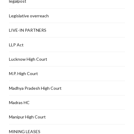
legalpost
Legislative overreach
LIVE-IN PARTNERS
LLP Act
Lucknow High Court
M.P. High Court
Madhya Pradesh High Court
Madras HC
Manipur High Court
MINING LEASES