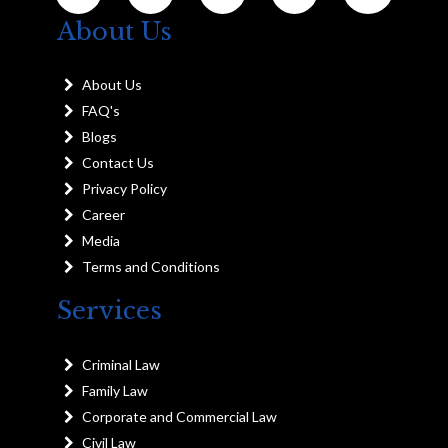
About Us
About Us
FAQ's
Blogs
Contact Us
Privacy Policy
Career
Media
Terms and Conditions
Services
Criminal Law
Family Law
Corporate and Commercial Law
Civil Law