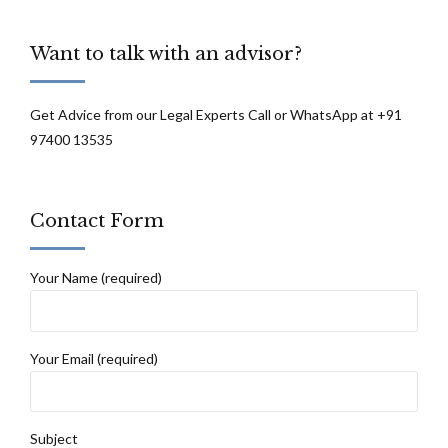
Want to talk with an advisor?
Get Advice from our Legal Experts Call or WhatsApp at +91
97400 13535
Contact Form
Your Name (required)
Your Email (required)
Subject