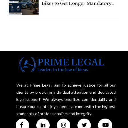
Bikes to Get Longer Mandatory
Third-Party Insurance After
Supreme Court Direction
We at Prime Legal, aim to achieve justice for all our
clients by providing individual attention and dedicated
legal support. We always prioritize confidentiality and
ensure our clients' legal needs are met with the highest
standards of professionalism and integrity.