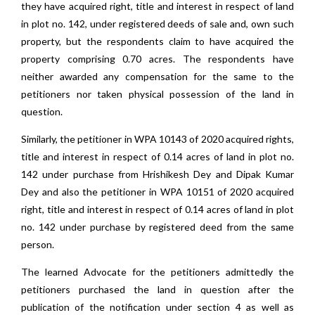
they have acquired right, title and interest in respect of land
in plot no. 142, under registered deeds of sale and, own such
property, but the respondents claim to have acquired the
property comprising 0.70 acres. The respondents have
neither awarded any compensation for the same to the
petitioners nor taken physical possession of the land in
question.
Similarly, the petitioner in WPA 10143 of 2020 acquired rights,
title and interest in respect of 0.14 acres of land in plot no.
142 under purchase from Hrishikesh Dey and Dipak Kumar
Dey and also the petitioner in WPA 10151 of 2020 acquired
right, title and interest in respect of 0.14 acres of land in plot
no. 142 under purchase by registered deed from the same
person.
The learned Advocate for the petitioners admittedly the
petitioners purchased the land in question after the
publication of the notification under section 4 as well as