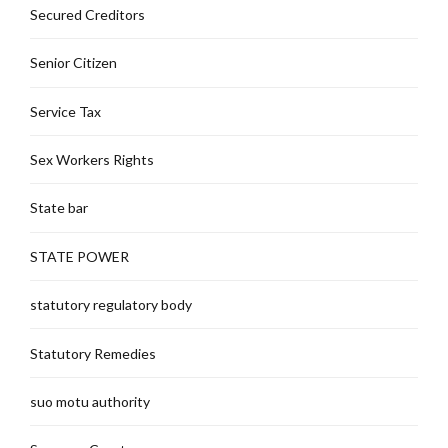
Secured Creditors
Senior Citizen
Service Tax
Sex Workers Rights
State bar
STATE POWER
statutory regulatory body
Statutory Remedies
suo motu authority