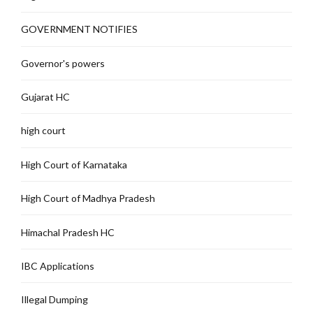
GOVERNMENT NOTIFIES
Governor's powers
Gujarat HC
high court
High Court of Karnataka
High Court of Madhya Pradesh
Himachal Pradesh HC
IBC Applications
Illegal Dumping