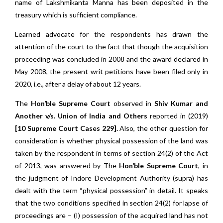
name of Lakshmikanta Manna has been deposited in the
treasury which is sufficient compliance.
Learned advocate for the respondents has drawn the
attention of the court to the fact that though the acquisition
proceeding was concluded in 2008 and the award declared in
May 2008, the present writ petitions have been filed only in
2020, i.e., after a delay of about 12 years.
The
Hon’ble Supreme Court
observed in
Shiv Kumar and
Another v/s. Union of India and Others
reported in (2019)
[10 Supreme Court Cases 229].
Also, the other question for
consideration is whether physical possession of the land was
taken by the respondent in terms of section 24(2) of the Act
of 2013, was answered by The
Hon’ble Supreme Court
, in
the judgment of Indore Development Authority (supra) has
dealt with the term “physical possession” in detail. It speaks
that the two conditions specified in section 24(2) for lapse of
proceedings are – (I) possession of the acquired land has not