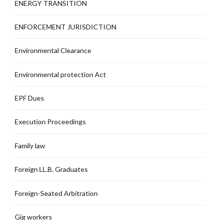
ENERGY TRANSITION
ENFORCEMENT JURISDICTION
Environmental Clearance
Environmental protection Act
EPF Dues
Execution Proceedings
Family law
Foreign LL.B. Graduates
Foreign-Seated Arbitration
Gig workers