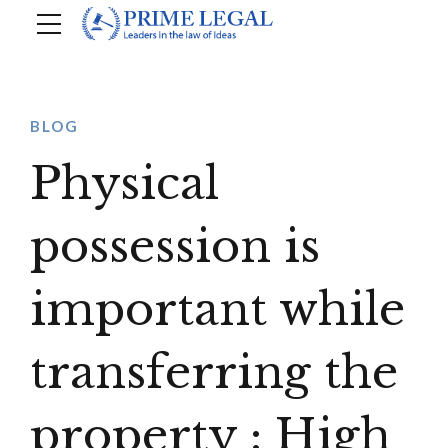
BLOG
Physical
possession is
important while
transferring the
property : High