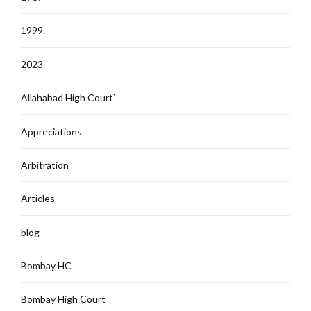
1999.
2023
Allahabad High Court`
Appreciations
Arbitration
Articles
blog
Bombay HC
Bombay High Court