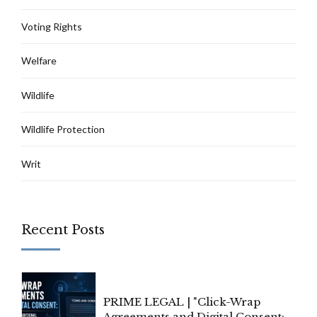
Voting Rights
Welfare
Wildlife
Wildlife Protection
Writ
Recent Posts
PRIME LEGAL | "Click-Wrap
Agreements and Digital Consent: