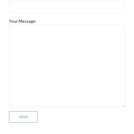
Your Message