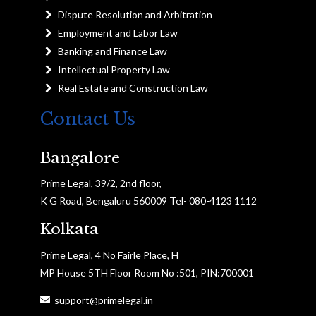
Dispute Resolution and Arbitration
Employment and Labor Law
Banking and Finance Law
Intellectual Property Law
Real Estate and Construction Law
Contact Us
Bangalore
Prime Legal, 39/2, 2nd floor,
K G Road, Bengaluru 560009 Tel- 080-4123 1112
Kolkata
Prime Legal, 4 No Fairle Place, H
MP House 5TH Floor Room No :501, PIN:700001
support@primelegal.in