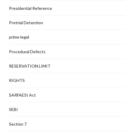
Presidential Reference
Pretrial Detention
prime legal
Procedural Defects
RESERVATION LIMIT
RIGHTS
SARFAESI Act
SEBI
Section 7