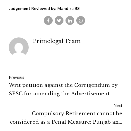
Judgement Reviewed by: Mandira BS
Primelegal Team
Previous
Writ petition against the Corrigendum by
SPSC for amending the Advertisement
dismissed by the Court: Hon'ble High
Next
Court Of Sikkim
Compulsory Retirement cannot be
considered as a Penal Measure: Punjab and
Haryana High Court