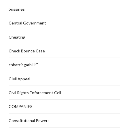
bussines
Central Government
Cheating
Check Bounce Case
chhattisgarh HC
CIvil Appeal
Civil Rights Enforcement Cell
COMPANIES
Constitutional Powers