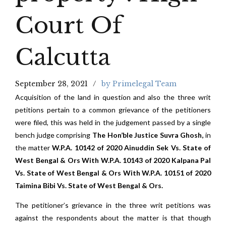
Court Of
Calcutta
September 28, 2021
by Primelegal Team
Acquisition of the land in question and also the three writ
petitions pertain to a common grievance of the petitioners
were filed, this was held in the judgement passed by a single
bench judge comprising
The Hon’ble Justice Suvra Ghosh,
in
the matter
W.P.A. 10142 of 2020 Ainuddin Sek Vs. State of
West Bengal & Ors With W.P.A. 10143 of 2020 Kalpana Pal
Vs. State of West Bengal & Ors With W.P.A. 10151 of 2020
Taimina Bibi Vs. State of West Bengal & Ors.
The petitioner’s grievance in the three writ petitions was
against the respondents about the matter is that though