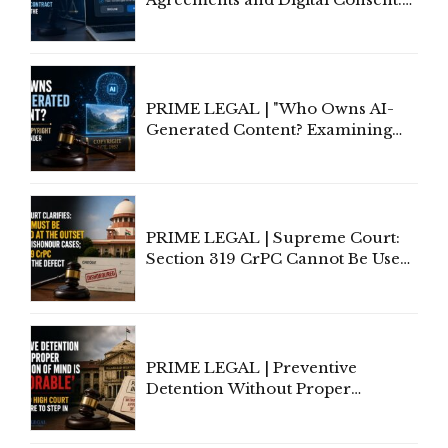
Rethinking Traditional Principles
of Contract Formation in the
Digital Age"
PRIME LEGAL | "Who Owns AI-
Generated Content? Examining
Copyright Ownership Under
Indian Law"
PRIME LEGAL | Supreme Court:
Section 319 CrPC Cannot Be Used
to Cure a Complaint's Failure to
Implead the Company Under
Section 138 NI Act
PRIME LEGAL | Preventive
Detention Without Proper
Application of Mind Is
'Deplorable': Allahabad High