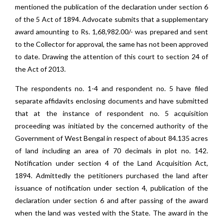
mentioned the publication of the declaration under section 6
of the 5 Act of 1894. Advocate submits that a supplementary
award amounting to Rs. 1,68,982.00/- was prepared and sent
to the Collector for approval, the same has not been approved
to date. Drawing the attention of this court to section 24 of
the Act of 2013.
The respondents no. 1-4 and respondent no. 5 have filed
separate affidavits enclosing documents and have submitted
that at the instance of respondent no. 5 acquisition
proceeding was initiated by the concerned authority of the
Government of West Bengal in respect of about 84.135 acres
of land including an area of 70 decimals in plot no. 142.
Notification under section 4 of the Land Acquisition Act,
1894. Admittedly the petitioners purchased the land after
issuance of notification under section 4, publication of the
declaration under section 6 and after passing of the award
when the land was vested with the State. The award in the