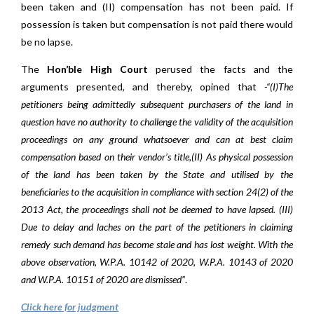
been taken and (II) compensation has not been paid. If
possession is taken but compensation is not paid there would
be no lapse.
The
Hon’ble High Court
perused the facts and the
arguments presented, and thereby, opined that
-“(I)The
petitioners being admittedly subsequent purchasers of the land in
question have no authority to challenge the validity of the acquisition
proceedings on any ground whatsoever and can at best claim
compensation based on their vendor’s title,(II) As physical possession
of the land has been taken by the State and utilised by the
beneficiaries to the acquisition in compliance with section 24(2) of the
2013 Act, the proceedings shall not be deemed to have lapsed. (III)
Due to delay and laches on the part of the petitioners in claiming
remedy such demand has become stale and has lost weight. With the
above observation, W.P.A. 10142 of 2020, W.P.A. 10143 of 2020
and W.P.A. 10151 of 2020 are dismissed”
.
Click here for judgment