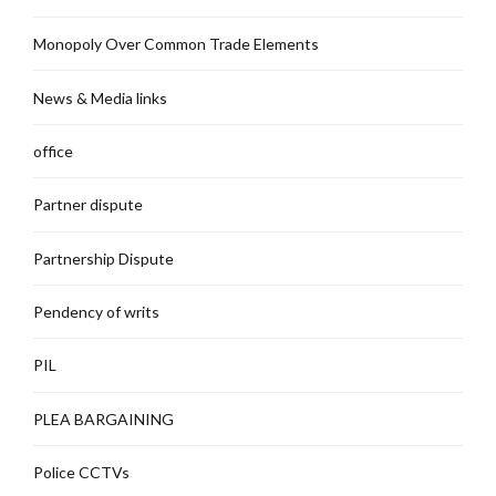
Monopoly Over Common Trade Elements
News & Media links
office
Partner dispute
Partnership Dispute
Pendency of writs
PIL
PLEA BARGAINING
Police CCTVs