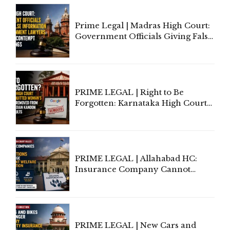
Court Urges Centre to Step In
Prime Legal | Madras High Court:
Government Officials Giving False
Information To Government
Lawyers May Face Contempt
Proceedings
PRIME LEGAL | Right to Be
Forgotten: Karnataka High Court
Allows Acquitted Woman's Name
to Be Removed from Google &
Indian Kanoon Search Results
PRIME LEGAL | Allahabad HC:
Insurance Company Cannot
Invoke Writ Jurisdiction to Resist
Individual Compensation Awards
Under Welfare Scheme
PRIME LEGAL | New Cars and