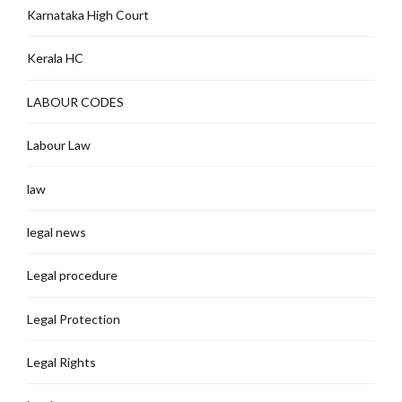
Karnataka High Court
Kerala HC
LABOUR CODES
Labour Law
law
legal news
Legal procedure
Legal Protection
Legal Rights