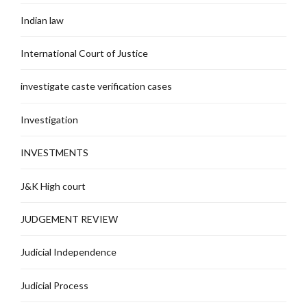
Indian law
International Court of Justice
investigate caste verification cases
Investigation
INVESTMENTS
J&K High court
JUDGEMENT REVIEW
Judicial Independence
Judicial Process