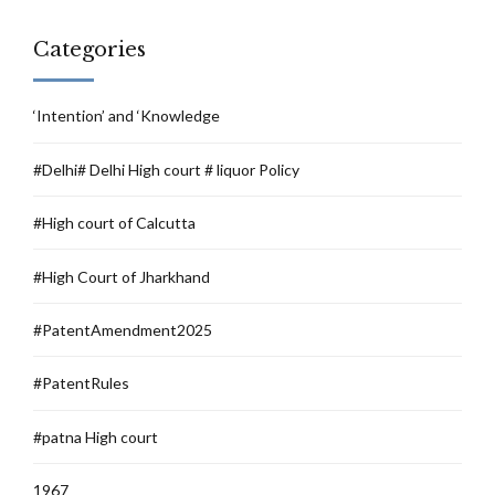
Categories
‘Intention’ and ‘Knowledge
#Delhi# Delhi High court # liquor Policy
#High court of Calcutta
#High Court of Jharkhand
#PatentAmendment2025
#PatentRules
#patna High court
1967