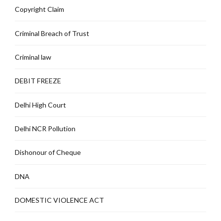
Copyright Claim
Criminal Breach of Trust
Criminal law
DEBIT FREEZE
Delhi High Court
Delhi NCR Pollution
Dishonour of Cheque
DNA
DOMESTIC VIOLENCE ACT