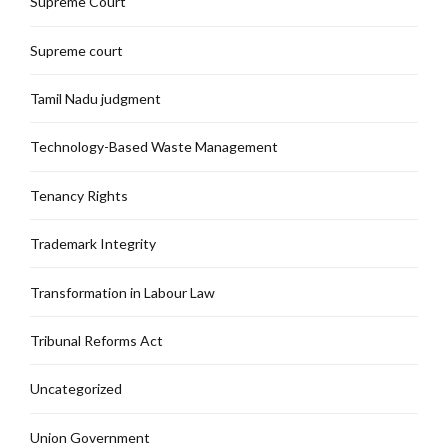
Supreme Court
Supreme court
Tamil Nadu judgment
Technology-Based Waste Management
Tenancy Rights
Trademark Integrity
Transformation in Labour Law
Tribunal Reforms Act
Uncategorized
Union Government