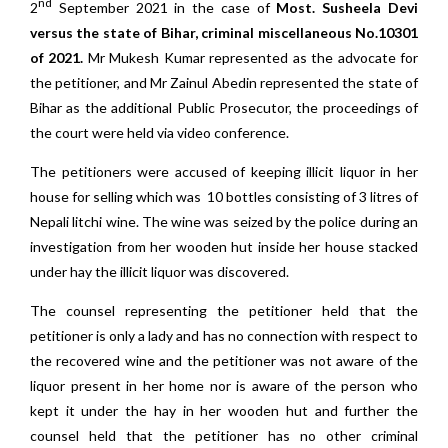
nd
2
September 2021 in the case of
Most. Susheela Devi
versus the state of Bihar, criminal miscellaneous No.10301
of 2021.
Mr Mukesh Kumar represented as the advocate for
the petitioner, and Mr Zainul Abedin represented the state of
Bihar as the additional Public Prosecutor, the proceedings of
the court were held via video conference.
The petitioners were accused of keeping illicit liquor in her
house for selling which was 10 bottles consisting of 3 litres of
Nepali litchi wine. The wine was seized by the police during an
investigation from her wooden hut inside her house stacked
under hay the illicit liquor was discovered.
The counsel representing the petitioner held that the
petitioner is only a lady and has no connection with respect to
the recovered wine and the petitioner was not aware of the
liquor present in her home nor is aware of the person who
kept it under the hay in her wooden hut and further the
counsel held that the petitioner has no other criminal