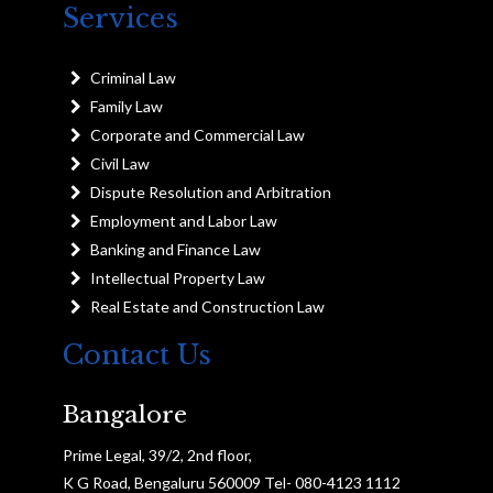
Services
Criminal Law
Family Law
Corporate and Commercial Law
Civil Law
Dispute Resolution and Arbitration
Employment and Labor Law
Banking and Finance Law
Intellectual Property Law
Real Estate and Construction Law
Contact Us
Bangalore
Prime Legal, 39/2, 2nd floor,
K G Road, Bengaluru 560009 Tel- 080-4123 1112