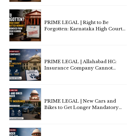
Lawyers May Face Contempt
Proceedings
PRIME LEGAL | Right to Be
Forgotten: Karnataka High Court
Allows Acquitted Woman's Name
to Be Removed from Google &
Indian Kanoon Search Results
PRIME LEGAL | Allahabad HC:
Insurance Company Cannot
Invoke Writ Jurisdiction to Resist
Individual Compensation Awards
Under Welfare Scheme
PRIME LEGAL | New Cars and
Bikes to Get Longer Mandatory
Third-Party Insurance After
Supreme Court Direction