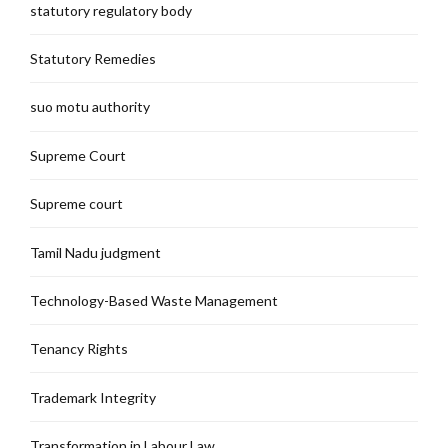
statutory regulatory body
Statutory Remedies
suo motu authority
Supreme Court
Supreme court
Tamil Nadu judgment
Technology-Based Waste Management
Tenancy Rights
Trademark Integrity
Transformation in Labour Law