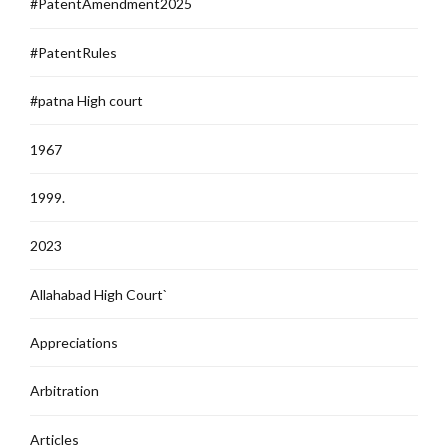
#PatentAmendment2025
#PatentRules
#patna High court
1967
1999.
2023
Allahabad High Court`
Appreciations
Arbitration
Articles