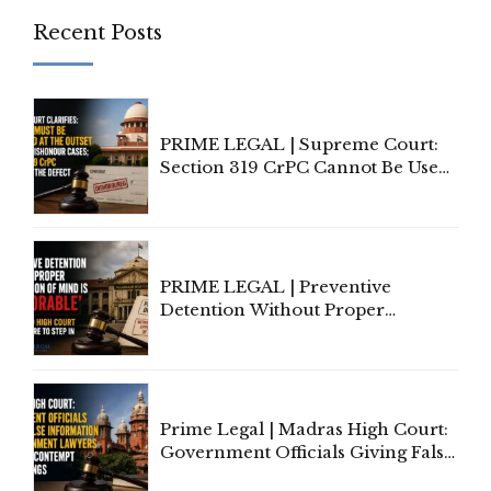
Recent Posts
PRIME LEGAL | Supreme Court:
Section 319 CrPC Cannot Be Used
to Cure a Complaint's Failure to
Implead the Company Under
Section 138 NI Act
PRIME LEGAL | Preventive
Detention Without Proper
Application of Mind Is
'Deplorable': Allahabad High
Court Urges Centre to Step In
Prime Legal | Madras High Court:
Government Officials Giving False
Information To Government