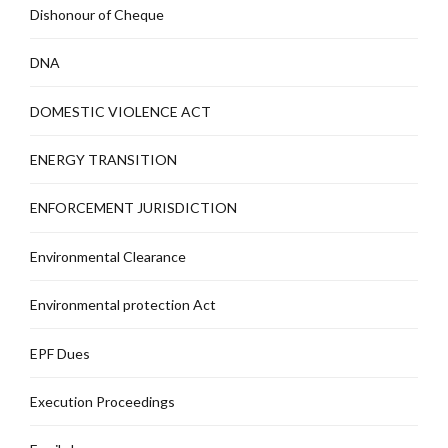
Dishonour of Cheque
DNA
DOMESTIC VIOLENCE ACT
ENERGY TRANSITION
ENFORCEMENT JURISDICTION
Environmental Clearance
Environmental protection Act
EPF Dues
Execution Proceedings