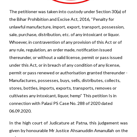
The petitioner was taken into custody under Section 30(a) of
the Bihar Prohibition and Excise Act, 2016, “Penalty for
unlawful manufacture, import, export, transport, possession,
sale, purchase, distribution, etc. of any intoxicant or liquor.
Whoever, in contravention of any provision of this Act or of
any rule, regulation, an order made, notification issued
thereunder, or without a valid license, permit or pass issued
under this Act, or in breach of any condition of any license,
permit or pass renewed or authorisation granted thereunder -
Manufactures, possesses, buys, sells, distributes, collects,
stores, bottles, imports, exports, transports, removes or
cultivates any intoxicant, liquor, hemp” This petition Is in
connection with Palasi PS Case No. 288 of 2020 dated
06.09.2020.
In the high court of Judicature at Patna, this judgement was
given by honourable Mr Justice Ahsanuddin Amanullah on the