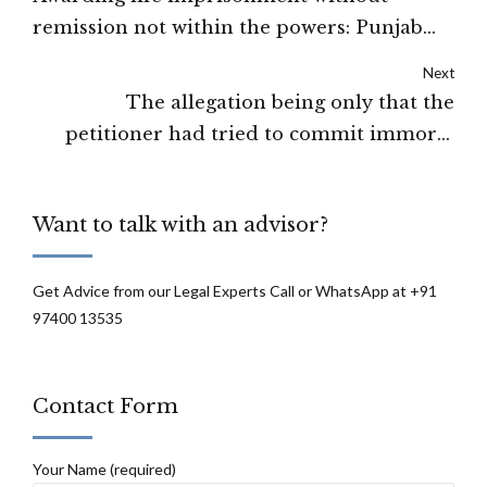
remission not within the powers: Punjab
and Haryana High Court
Next
The allegation being only that the
petitioner had tried to commit immoral
human trafficking act but could not
succeed, the court granted bail: High court
Want to talk with an advisor?
of Patna
Get Advice from our Legal Experts Call or WhatsApp at +91
97400 13535
Contact Form
Your Name (required)