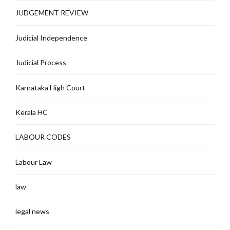
JUDGEMENT REVIEW
Judicial Independence
Judicial Process
Karnataka High Court
Kerala HC
LABOUR CODES
Labour Law
law
legal news