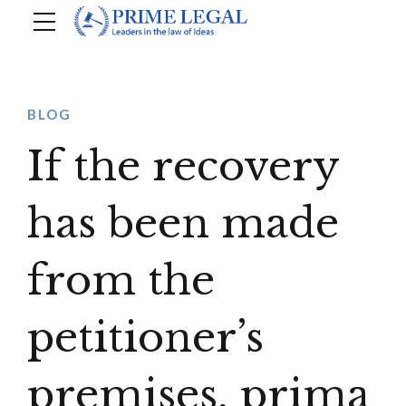
BLOG
If the recovery
has been made
from the
petitioner’s
premises, prima