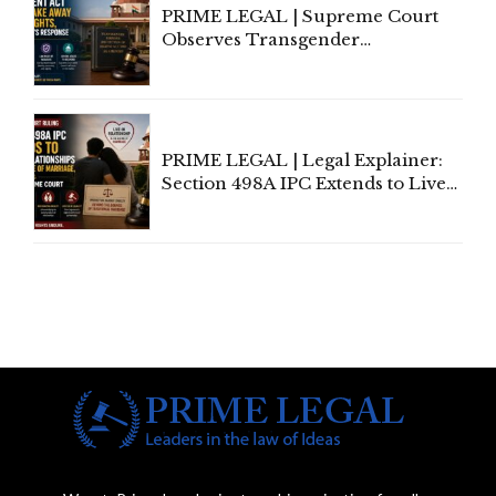
PRIME LEGAL | Supreme Court
Observes Transgender
Amendment Act Cannot Take
Away Vested Rights, Seeks
Centre's Response
PRIME LEGAL | Legal Explainer:
Section 498A IPC Extends to Live-
In Relationships in the Nature of
Marriage, Rules Supreme Court