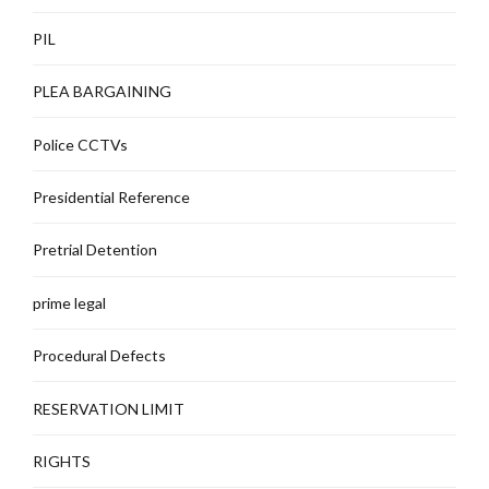
PIL
PLEA BARGAINING
Police CCTVs
Presidential Reference
Pretrial Detention
prime legal
Procedural Defects
RESERVATION LIMIT
RIGHTS