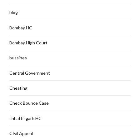
blog
Bombay HC
Bombay High Court
bussines
Central Government
Cheating
Check Bounce Case
chhattisgarh HC
CIvil Appeal