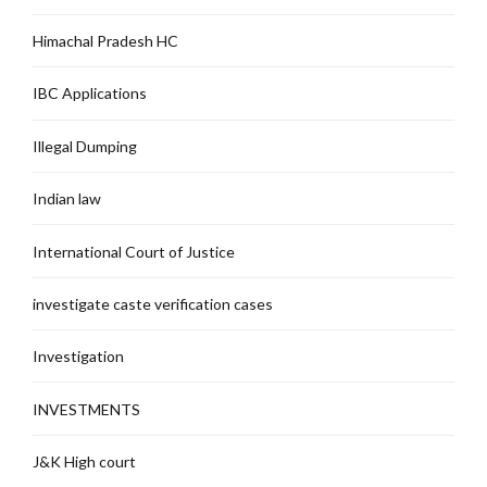
Himachal Pradesh HC
IBC Applications
Illegal Dumping
Indian law
International Court of Justice
investigate caste verification cases
Investigation
INVESTMENTS
J&K High court