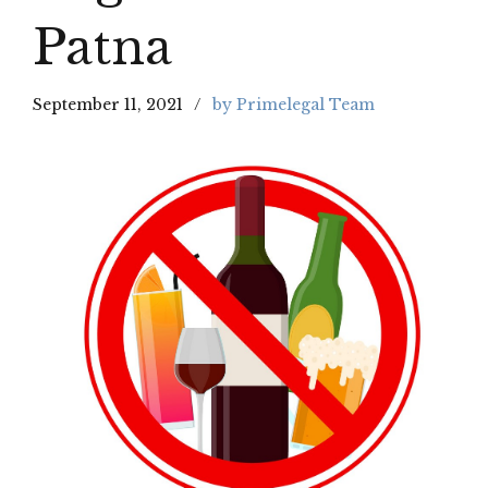
Patna
September 11, 2021
by Primelegal Team