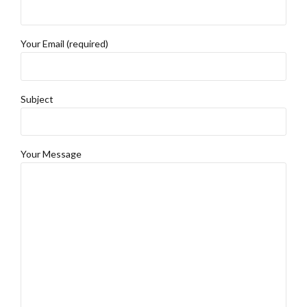
Your Email (required)
Subject
Your Message