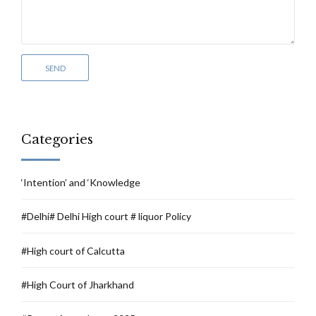
Categories
‘Intention’ and ‘Knowledge
#Delhi# Delhi High court # liquor Policy
#High court of Calcutta
#High Court of Jharkhand