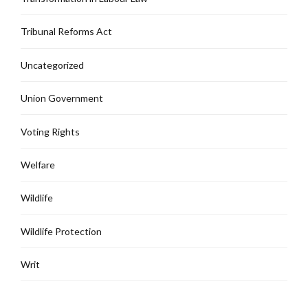
Tribunal Reforms Act
Uncategorized
Union Government
Voting Rights
Welfare
Wildlife
Wildlife Protection
Writ