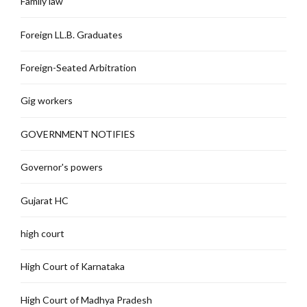
Family law
Foreign LL.B. Graduates
Foreign-Seated Arbitration
Gig workers
GOVERNMENT NOTIFIES
Governor's powers
Gujarat HC
high court
High Court of Karnataka
High Court of Madhya Pradesh