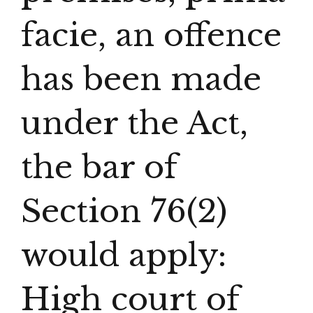
facie, an offence
has been made
under the Act,
the bar of
Section 76(2)
would apply:
High court of