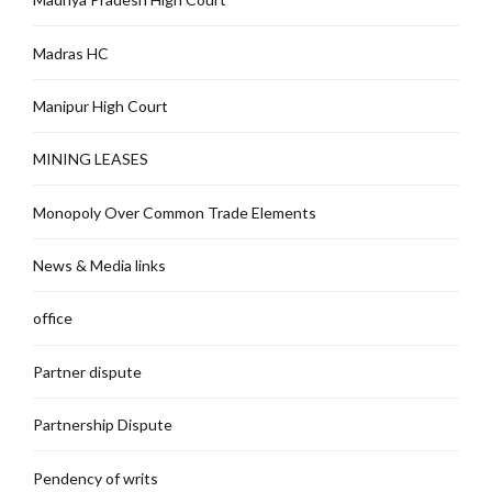
Madras HC
Manipur High Court
MINING LEASES
Monopoly Over Common Trade Elements
News & Media links
office
Partner dispute
Partnership Dispute
Pendency of writs