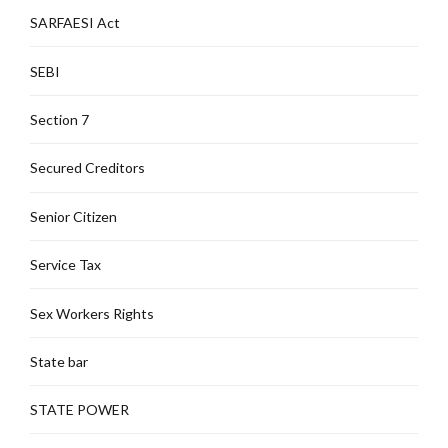
SARFAESI Act
SEBI
Section 7
Secured Creditors
Senior Citizen
Service Tax
Sex Workers Rights
State bar
STATE POWER