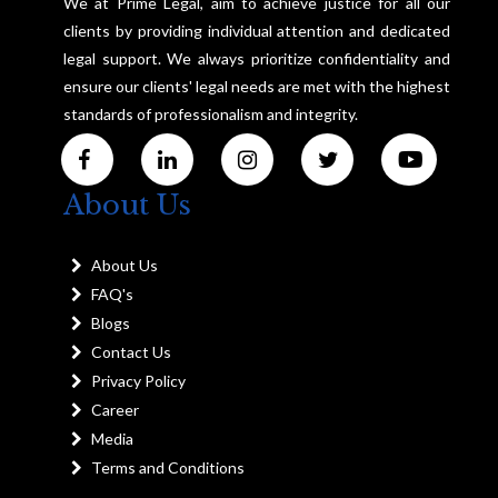
We at Prime Legal, aim to achieve justice for all our
clients by providing individual attention and dedicated
legal support. We always prioritize confidentiality and
ensure our clients' legal needs are met with the highest
standards of professionalism and integrity.
About Us
About Us
FAQ's
Blogs
Contact Us
Privacy Policy
Career
Media
Terms and Conditions