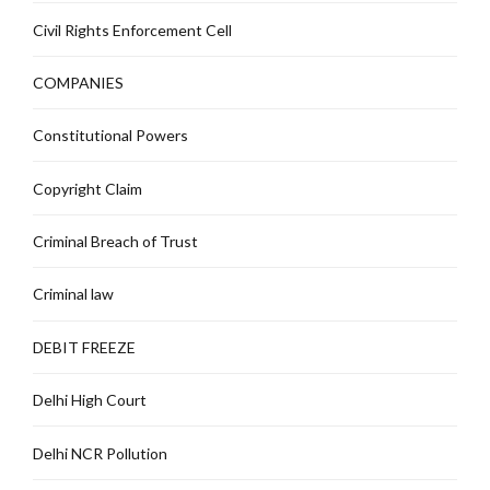
Civil Rights Enforcement Cell
COMPANIES
Constitutional Powers
Copyright Claim
Criminal Breach of Trust
Criminal law
DEBIT FREEZE
Delhi High Court
Delhi NCR Pollution