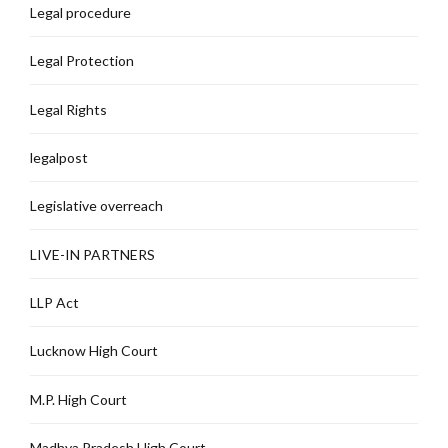
Legal procedure
Legal Protection
Legal Rights
legalpost
Legislative overreach
LIVE-IN PARTNERS
LLP Act
Lucknow High Court
M.P. High Court
Madhya Pradesh High Court