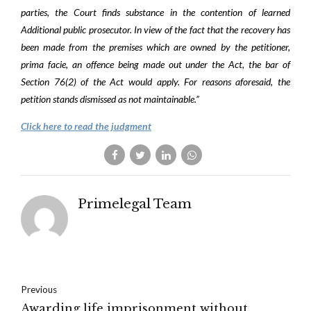
parties, the Court finds substance in the contention of learned
Additional public prosecutor. In view of the fact that the recovery has
been made from the premises which are owned by the petitioner,
prima facie, an offence being made out under the Act, the bar of
Section 76(2) of the Act would apply. For reasons aforesaid, the
petition stands dismissed as not maintainable.”
Click here to read the judgment
Primelegal Team
Previous
Awarding life imprisonment without