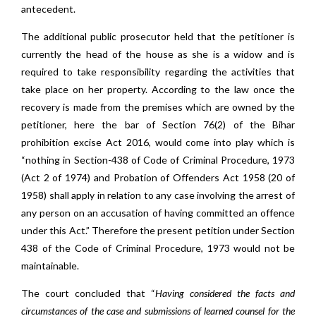
antecedent.
The additional public prosecutor held that the petitioner is
currently the head of the house as she is a widow and is
required to take responsibility regarding the activities that
take place on her property. According to the law once the
recovery is made from the premises which are owned by the
petitioner, here the bar of Section 76(2) of the Bihar
prohibition excise Act 2016, would come into play which is
“nothing in Section-438 of Code of Criminal Procedure, 1973
(Act 2 of 1974) and Probation of Offenders Act 1958 (20 of
1958) shall apply in relation to any case involving the arrest of
any person on an accusation of having committed an offence
under this Act.” Therefore the present petition under Section
438 of the Code of Criminal Procedure, 1973 would not be
maintainable.
The court concluded that “
Having considered the facts and
circumstances of the case and submissions of learned counsel for the