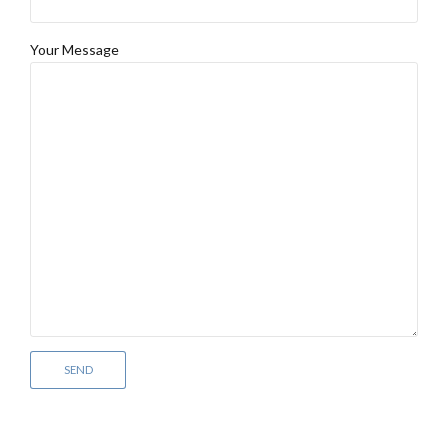
Your Message