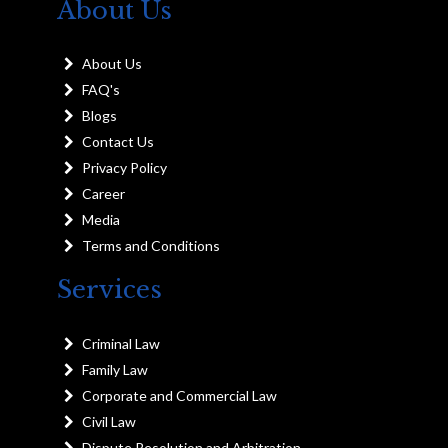
About Us
About Us
FAQ's
Blogs
Contact Us
Privacy Policy
Career
Media
Terms and Conditions
Services
Criminal Law
Family Law
Corporate and Commercial Law
Civil Law
Dispute Resolution and Arbitration