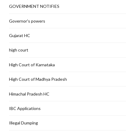
GOVERNMENT NOTIFIES
Governor's powers
Gujarat HC
high court
High Court of Karnataka
High Court of Madhya Pradesh
Himachal Pradesh HC
IBC Applications
Illegal Dumping