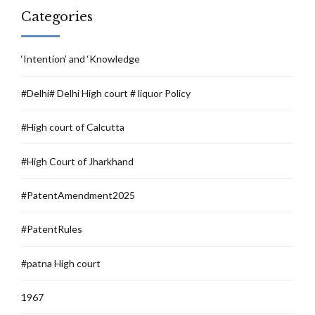
Categories
‘Intention’ and ‘Knowledge
#Delhi# Delhi High court # liquor Policy
#High court of Calcutta
#High Court of Jharkhand
#PatentAmendment2025
#PatentRules
#patna High court
1967