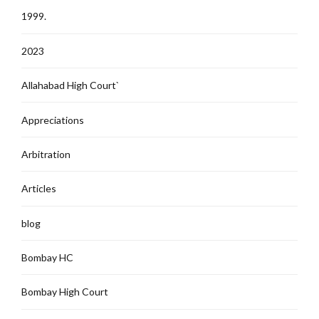
1999.
2023
Allahabad High Court`
Appreciations
Arbitration
Articles
blog
Bombay HC
Bombay High Court