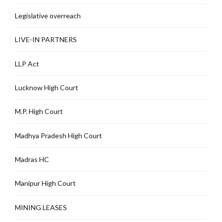
Legislative overreach
LIVE-IN PARTNERS
LLP Act
Lucknow High Court
M.P. High Court
Madhya Pradesh High Court
Madras HC
Manipur High Court
MINING LEASES