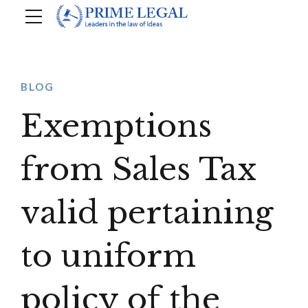
BLOG
Exemptions
from Sales Tax
valid pertaining
to uniform
policy of the