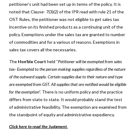
petitioner’s unit had been set up in terms of the policy. It is
noted that Clause- 7(3)(2) of the IPR read with rule 21 of the
OST Rules, the petitioner was not eligible to get sales tax
incentive on its finished products as a continuing unit of the
policy. Exemptions under the sales tax are granted to number
of commodities and for a various of reasons. Exemptions in
sales tax covers all the necessaries.
The
Hon’ble Court
held “
Petitioner will be exempted from sales
tax- Exempted to the person making supplies regardless of the nature
of the outward supply. Certain supplies due to their nature and type
are exempted from GST. All supplies that are notified would be eligible
for the exemption
”. There is no uniform policy and the practice
differs from state to state. It would probably stand the test
of administrative feasibility. The exemption are examined from
the standpoint of equity and administrative expediency.
Click here to read the Judgment.