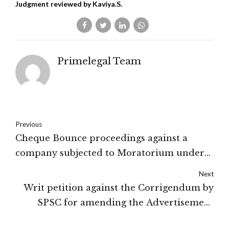
Judgment reviewed by Kaviya.S.
Primelegal Team
Previous
Cheque Bounce proceedings against a
company subjected to Moratorium under
IBC: New Delhi High Court
Next
Writ petition against the Corrigendum by
SPSC for amending the Advertisement
dismissed by the Court: Hon'ble High