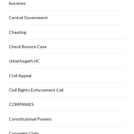
bussines
Central Government
Cheating
Check Bounce Case
chhattisgarh HC
CIvil Appeal
Civil Rights Enforcement Cell
COMPANIES
Constitutional Powers
Copyright Claim