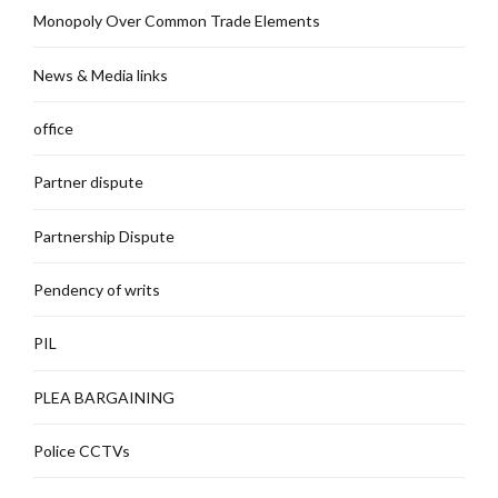
Monopoly Over Common Trade Elements
News & Media links
office
Partner dispute
Partnership Dispute
Pendency of writs
PIL
PLEA BARGAINING
Police CCTVs