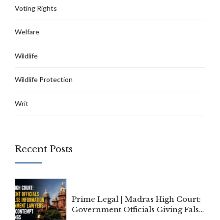
Voting Rights
Welfare
Wildlife
Wildlife Protection
Writ
Recent Posts
Prime Legal | Madras High Court:
Government Officials Giving False
Information To Government