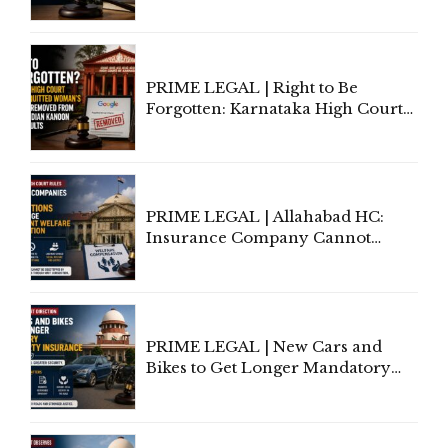
Lawyers May Face Contempt
Proceedings
PRIME LEGAL | Right to Be
Forgotten: Karnataka High Court
Allows Acquitted Woman's Name
to Be Removed from Google &
Indian Kanoon Search Results
PRIME LEGAL | Allahabad HC:
Insurance Company Cannot
Invoke Writ Jurisdiction to Resist
Individual Compensation Awards
Under Welfare Scheme
PRIME LEGAL | New Cars and
Bikes to Get Longer Mandatory
Third-Party Insurance After
Supreme Court Direction