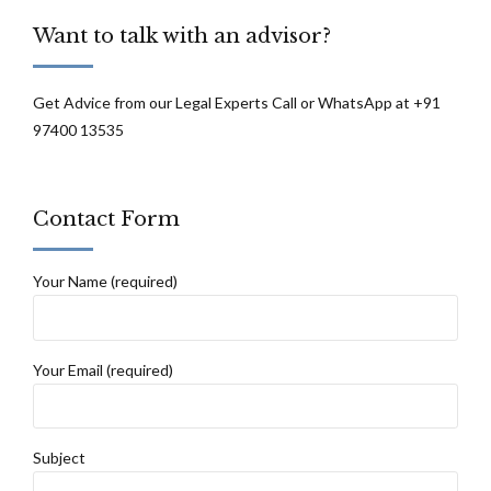
Court Of Sikkim
Want to talk with an advisor?
Get Advice from our Legal Experts Call or WhatsApp at +91
97400 13535
Contact Form
Your Name (required)
Your Email (required)
Subject