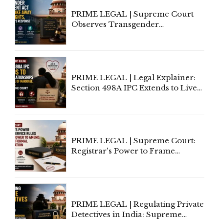
PRIME LEGAL | Supreme Court
Observes Transgender
Amendment Act Cannot Take
Away Vested Rights, Seeks
Centre's Response
PRIME LEGAL | Legal Explainer:
Section 498A IPC Extends to Live-
In Relationships in the Nature of
Marriage, Rules Supreme Court
PRIME LEGAL | Supreme Court:
Registrar's Power to Frame
Service Rules Includes Power to
Amend, Even Via Informal
Communication
PRIME LEGAL | Regulating Private
Detectives in India: Supreme