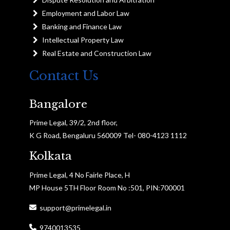
Employment and Labor Law
Banking and Finance Law
Intellectual Property Law
Real Estate and Construction Law
Contact Us
Bangalore
Prime Legal, 39/2, 2nd floor,
K G Road, Bengaluru 560009 Tel- 080-4123 1112
Kolkata
Prime Legal, 4 No Fairle Place, H
MP House 5TH Floor Room No :501, PIN:700001
support@primelegal.in
9740013535