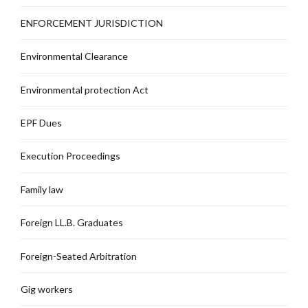
ENFORCEMENT JURISDICTION
Environmental Clearance
Environmental protection Act
EPF Dues
Execution Proceedings
Family law
Foreign LL.B. Graduates
Foreign-Seated Arbitration
Gig workers