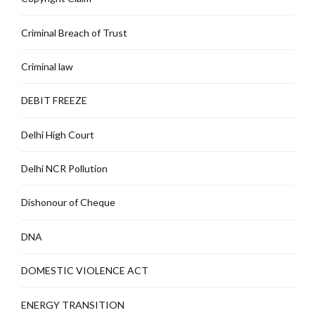
Criminal Breach of Trust
Criminal law
DEBIT FREEZE
Delhi High Court
Delhi NCR Pollution
Dishonour of Cheque
DNA
DOMESTIC VIOLENCE ACT
ENERGY TRANSITION