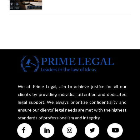
Court Advocates a Statutory
Framework to Balance
Investigation and Privacy
We at Prime Legal, aim to achieve justice for all our
clients by providing individual attention and dedicated
legal support. We always prioritize confidentiality and
ensure our clients' legal needs are met with the highest
standards of professionalism and integrity.