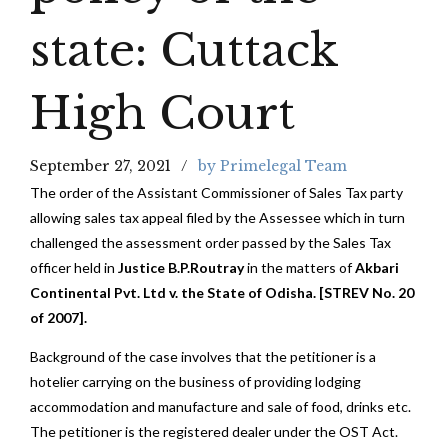
state: Cuttack
High Court
September 27, 2021
by Primelegal Team
The order of the Assistant Commissioner of Sales Tax party
allowing sales tax appeal filed by the Assessee which in turn
challenged the assessment order passed by the Sales Tax
officer held in
Justice B.P.Routray
in the matters of
Akbari
Continental Pvt. Ltd v. the State of Odisha. [STREV No. 20
of 2007].
Background of the case involves that the petitioner is a
hotelier carrying on the business of providing lodging
accommodation and manufacture and sale of food, drinks etc.
The petitioner is the registered dealer under the OST Act.