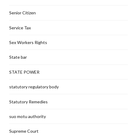
Senior Citizen
Service Tax
Sex Workers Rights
State bar
STATE POWER
statutory regulatory body
Statutory Remedies
suo motu authority
Supreme Court