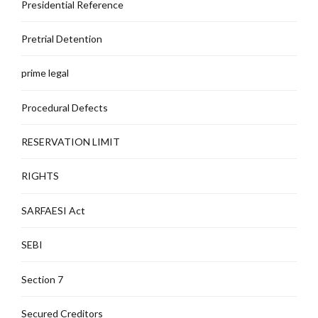
Presidential Reference
Pretrial Detention
prime legal
Procedural Defects
RESERVATION LIMIT
RIGHTS
SARFAESI Act
SEBI
Section 7
Secured Creditors