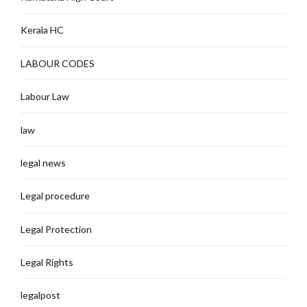
Kerala HC
LABOUR CODES
Labour Law
law
legal news
Legal procedure
Legal Protection
Legal Rights
legalpost