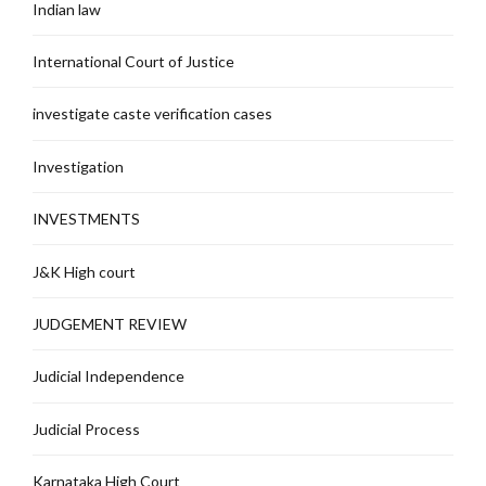
Indian law
International Court of Justice
investigate caste verification cases
Investigation
INVESTMENTS
J&K High court
JUDGEMENT REVIEW
Judicial Independence
Judicial Process
Karnataka High Court