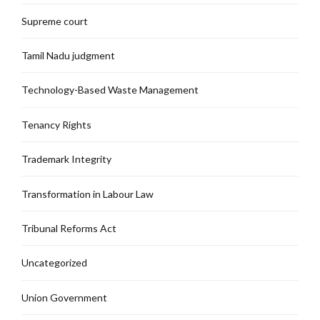
Supreme court
Tamil Nadu judgment
Technology-Based Waste Management
Tenancy Rights
Trademark Integrity
Transformation in Labour Law
Tribunal Reforms Act
Uncategorized
Union Government