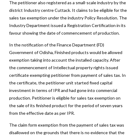
The petitioner also registered as a small-scale industry by the
district Industry centre Cuttack. It claims to be eligible for the
sales tax exemption under the industry Policy Resolution. The
Industry Department issued a Registration Certification in its
favour showing the date of commencement of production.
In the notification of the Finance Department (FD)
Government of Odisha, Finished products would be allowed
exemption taking into account the installed capacity. After
the commencement of Intellectual property rights issued
certificate exempting petitioner from payment of sales tax. In
the certificate, the petitioner unit started fixed capital
investment in terms of IPR and had gone into commercial
production. Petitioner is eligible for sales tax exemption on
the sale of its finished product for the period of seven years
from the effective date as per IPR.
The claim form exemption from the payment of sales tax was
disallowed on the grounds that there is no evidence that the