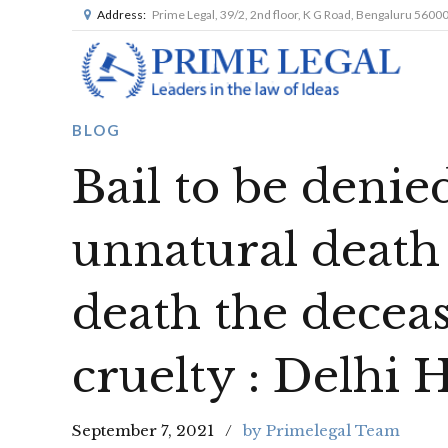
Address:
Prime Legal, 39/2, 2nd floor, K G Road, Bengaluru 5600
BLOG
Bail to be denie
unnatural death
death the deceas
cruelty : Delhi 
September 7, 2021
by Primelegal Team