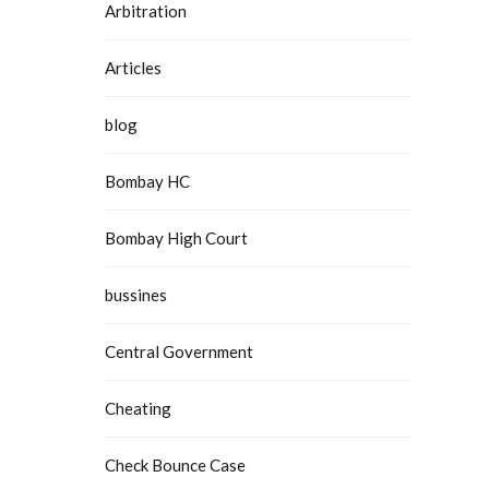
Arbitration
Articles
blog
Bombay HC
Bombay High Court
bussines
Central Government
Cheating
Check Bounce Case