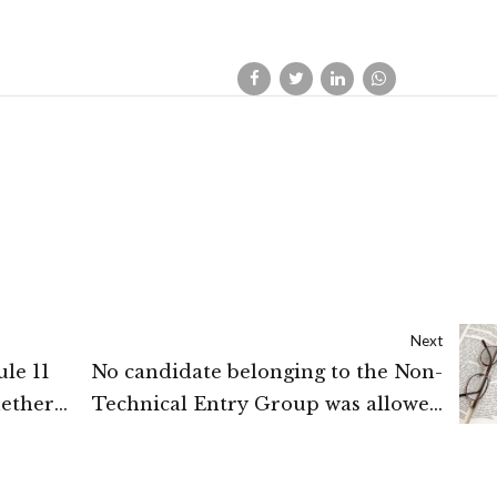
Next
le 11
No candidate belonging to the Non-
hether
Technical Entry Group was allowed
and the
to join Pre-commission training at
suit is
OTA: New Delhi High Court.