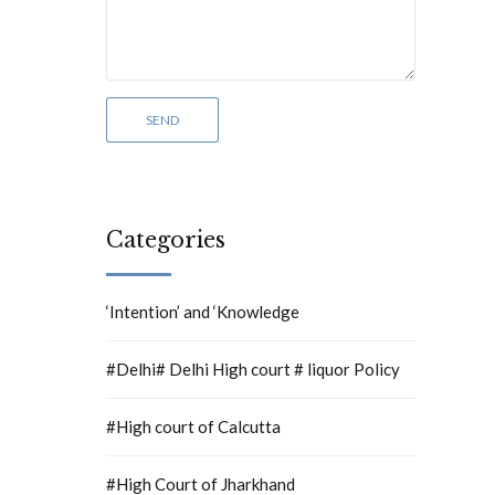
Categories
‘Intention’ and ‘Knowledge
#Delhi# Delhi High court # liquor Policy
#High court of Calcutta
#High Court of Jharkhand