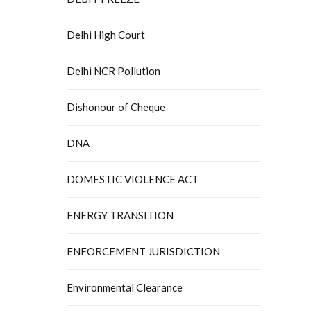
Delhi High Court
Delhi NCR Pollution
Dishonour of Cheque
DNA
DOMESTIC VIOLENCE ACT
ENERGY TRANSITION
ENFORCEMENT JURISDICTION
Environmental Clearance