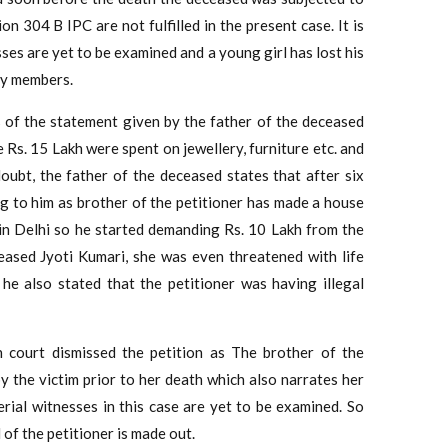
ion 304 B IPC are not fulfilled in the present case. It is
ses are yet to be examined and a young girl has lost his
ily members.
s of the statement given by the father of the deceased
 Rs. 15 Lakh were spent on jewellery, furniture etc. and
oubt, the father of the deceased states that after six
g to him as brother of the petitioner has made a house
 in Delhi so he started demanding Rs. 10 Lakh from the
eased Jyoti Kumari, she was even threatened with life
he also stated that the petitioner was having illegal
h court dismissed the petition as The brother of the
 the victim prior to her death which also narrates her
rial witnesses in this case are yet to be examined. So
l of the petitioner is made out.