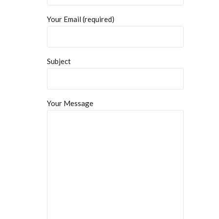
Your Email (required)
Subject
Your Message