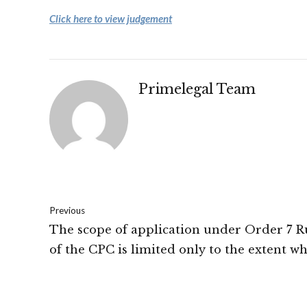
Click here to view judgement
Primelegal Team
Previous
The scope of application under Order 7 Ru
of the CPC is limited only to the extent w
in terms of averments made in the plaint 
documents filed along with the plaint, the 