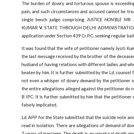
The burden of dowry and torturous spouse is exceeding
pain, and such circumstances and accused cannot be trea
single bench judge comprising
JUSTICE HON’BLE MR.
KUMAR
V.
STATE THROUGH DELHI ADMINISTRATI
application under Section 439 Cr.P.C. seeking regular bail
It was found that the wife of petitioner namely Jyoti Ku
the last message received by the brother of the decease
husband of having relations with different ladies and wh
beaten by him. It is further submitted by the Ld. counsel f
not even a whisper of dowry demand by the petitioner or
the entire allegations alleged against the petitioner do 
B IPC. It is further submitted by him that the petitioner
falsely implicated.
Ld. APP for the State submitted that the suicide note an
read in isolation. There are allegations of demand of do
7 years of marriage. The death is an unnatural death a