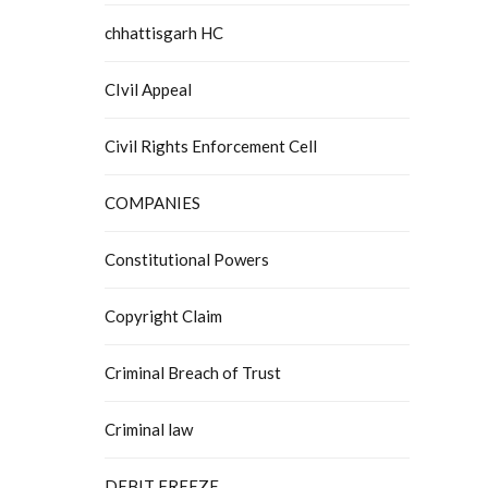
chhattisgarh HC
CIvil Appeal
Civil Rights Enforcement Cell
COMPANIES
Constitutional Powers
Copyright Claim
Criminal Breach of Trust
Criminal law
DEBIT FREEZE