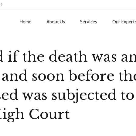
09
Home
About Us
Services
Our Expert
d if the death was a
 and soon before th
ed was subjected to
High Court