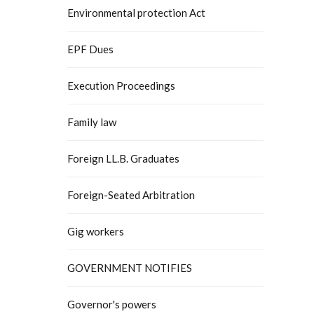
Environmental protection Act
EPF Dues
Execution Proceedings
Family law
Foreign LL.B. Graduates
Foreign-Seated Arbitration
Gig workers
GOVERNMENT NOTIFIES
Governor's powers