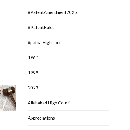
#PatentAmendment2025
#PatentRules
#patna High court
1967
1999.
2023
Allahabad High Court`
Appreciations