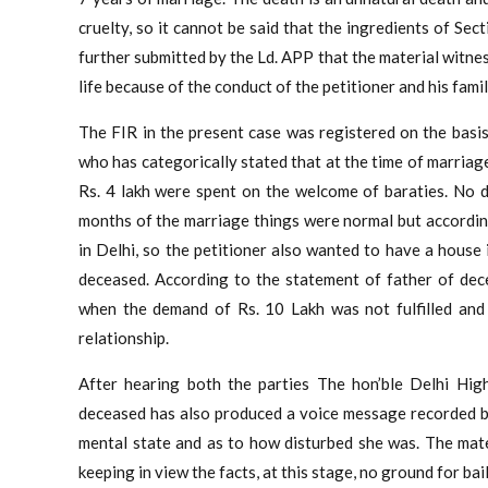
cruelty, so it cannot be said that the ingredients of Sect
further submitted by the Ld. APP that the material witnes
life because of the conduct of the petitioner and his fam
The FIR in the present case was registered on the basi
who has categorically stated that at the time of marriage
Rs. 4 lakh were spent on the welcome of baraties. No d
months of the marriage things were normal but accordin
in Delhi, so the petitioner also wanted to have a house
deceased. According to the statement of father of dec
when the demand of Rs. 10 Lakh was not fulfilled and 
relationship.
After hearing both the parties The hon’ble Delhi Hig
deceased has also produced a voice message recorded by
mental state and as to how disturbed she was. The mate
keeping in view the facts, at this stage, no ground for bai