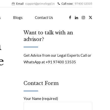
Email
support@primelegal.in
Call now:
97400 13535
s
Blogs
Contact Us
Want to talk with an
advisor?
n
Get Advice from our Legal Experts Call or
e
WhatsApp at +91 97400 13535
Contact Form
Your Name (required)