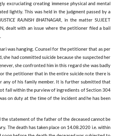
ly excruciating creating immense physical and mental
ted lightly. This was held in the judgment passed by a
 JUSTICE RAJNISH BHATNAGAR
, in the matter SUJEET
ON
,
dealt with an issue where the petitioner filed a bail
.
mari was hanging. Counsel for the petitioner that as per
d, she had committed suicide because she suspected her
enever, she confronted him in this regard she was badly
or the petitioner that in the entire suicide note there is
 any of his family member. It is further submitted that
not fall within the purview of ingredients of Section 304
 was on duty at the time of the incident and he has been
d the statement of the father of the deceased cannot be
wry. The death has taken place on 14.08.2020 i.e. within
nd soon before the death the deceased was subjected to