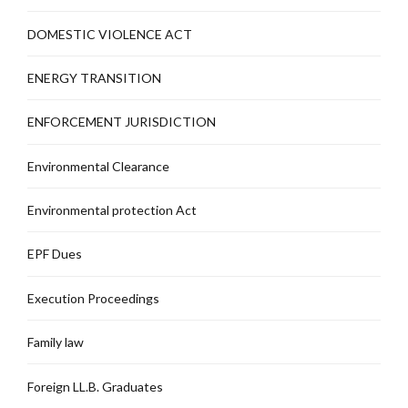
DOMESTIC VIOLENCE ACT
ENERGY TRANSITION
ENFORCEMENT JURISDICTION
Environmental Clearance
Environmental protection Act
EPF Dues
Execution Proceedings
Family law
Foreign LL.B. Graduates