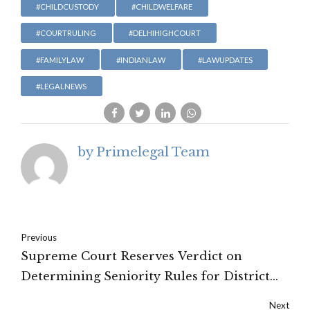
#CHILDCUSTODY
#CHILDWELFARE
#COURTRULING
#DELHIHIGHCOURT
#FAMILYLAW
#INDIANLAW
#LAWUPDATES
#LEGALNEWS
by Primelegal Team
Previous
Supreme Court Reserves Verdict on
Determining Seniority Rules for District
Judges
Next