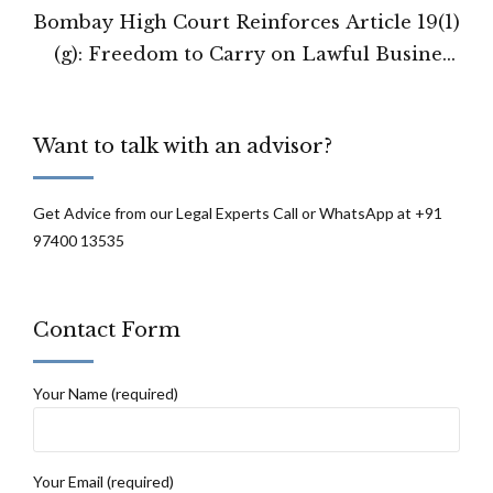
Bombay High Court Reinforces Article 19(1)
(g): Freedom to Carry on Lawful Business
Cannot Be Arbitrarily Curtailed
Want to talk with an advisor?
Get Advice from our Legal Experts Call or WhatsApp at +91
97400 13535
Contact Form
Your Name (required)
Your Email (required)