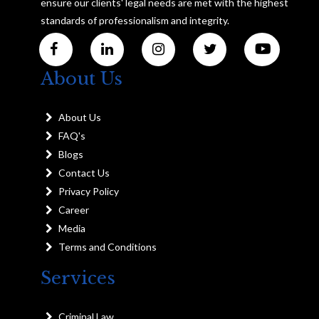
ensure our clients' legal needs are met with the highest
standards of professionalism and integrity.
About Us
About Us
FAQ's
Blogs
Contact Us
Privacy Policy
Career
Media
Terms and Conditions
Services
Criminal Law