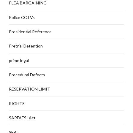
PLEA BARGAINING
Police CCTVs
Presidential Reference
Pretrial Detention
prime legal
Procedural Defects
RESERVATION LIMIT
RIGHTS
SARFAESI Act
SEBI