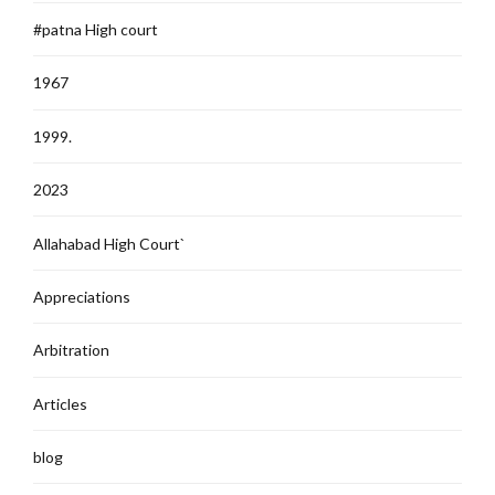
#patna High court
1967
1999.
2023
Allahabad High Court`
Appreciations
Arbitration
Articles
blog