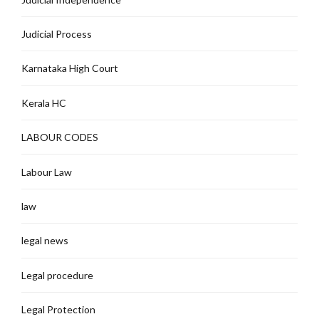
Judicial Process
Karnataka High Court
Kerala HC
LABOUR CODES
Labour Law
law
legal news
Legal procedure
Legal Protection