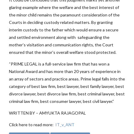
glaring example where the welfare and the best interest of
the minor child remains the paramount consideration of the
Courts in deciding custody related matters. By granting
interim custody to the father which would ensure a secure
and settled environment along with safeguarding the
mother’s visitation and communication rights, the Court
ensured that the minor’s overall welfare stood protected.
“PRIME LEGAL is a full-service law firm that has won a
National Award and has more than 20 years of experience in
an array of sectors and practice areas. Prime legal falls into the
category of best law firm, best lawyer, best family lawyer, best
divorce lawyer, best divorce law firm, best criminal lawyer, best
criminal law firm, best consumer lawyer, best civil lawyer.”
WRITTEN BY – AMYUKTA RAJAGOPAL
Click here to read more:
IT_v_ANT