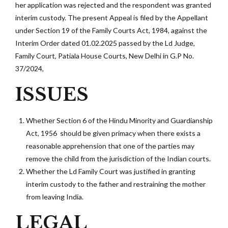
her application was rejected and the respondent was granted
interim custody. The present Appeal is filed by the Appellant
under Section 19 of the Family Courts Act, 1984, against the
Interim Order dated 01.02.2025 passed by the Ld Judge,
Family Court, Patiala House Courts, New Delhi in G.P No.
37/2024,
ISSUES
Whether Section 6 of the Hindu Minority and Guardianship
Act, 1956 should be given primacy when there exists a
reasonable apprehension that one of the parties may
remove the child from the jurisdiction of the Indian courts.
Whether the Ld Family Court was justified in granting
interim custody to the father and restraining the mother
from leaving India.
LEGAL