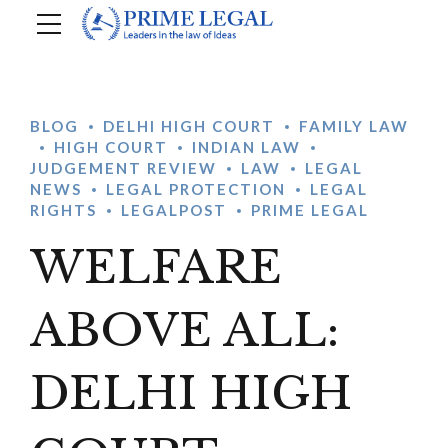
BLOG
DELHI HIGH COURT
FAMILY LAW
HIGH COURT
INDIAN LAW
JUDGEMENT REVIEW
LAW
LEGAL
NEWS
LEGAL PROTECTION
LEGAL
RIGHTS
LEGALPOST
PRIME LEGAL
WELFARE
ABOVE ALL:
DELHI HIGH