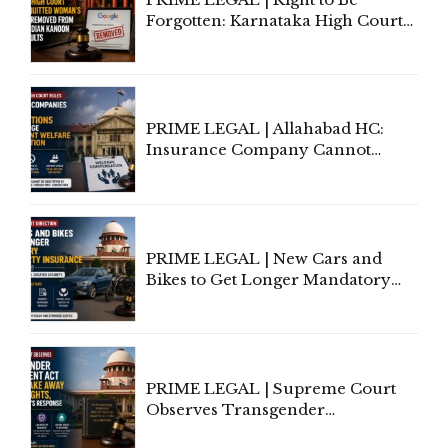
Forgotten: Karnataka High Court
Allows Acquitted Woman's Name
to Be Removed from Google &
Indian Kanoon Search Results
PRIME LEGAL | Allahabad HC:
Insurance Company Cannot
Invoke Writ Jurisdiction to Resist
Individual Compensation Awards
Under Welfare Scheme
PRIME LEGAL | New Cars and
Bikes to Get Longer Mandatory
Third-Party Insurance After
Supreme Court Direction
PRIME LEGAL | Supreme Court
Observes Transgender
Amendment Act Cannot Take