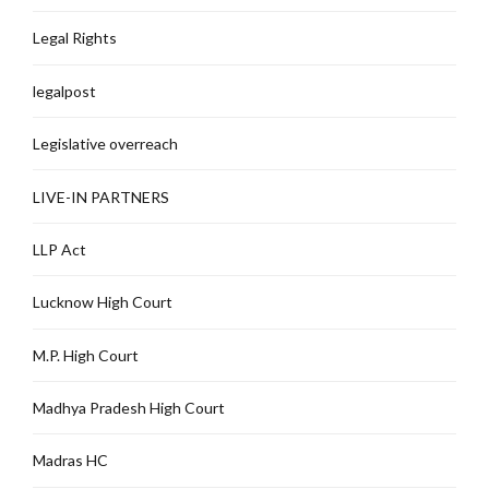
Legal Rights
legalpost
Legislative overreach
LIVE-IN PARTNERS
LLP Act
Lucknow High Court
M.P. High Court
Madhya Pradesh High Court
Madras HC