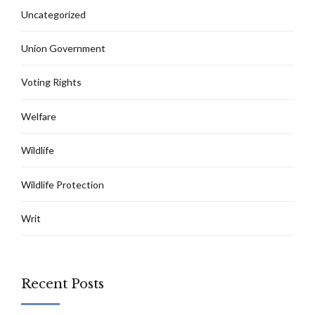
Uncategorized
Union Government
Voting Rights
Welfare
Wildlife
Wildlife Protection
Writ
Recent Posts