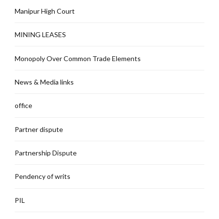
Manipur High Court
MINING LEASES
Monopoly Over Common Trade Elements
News & Media links
office
Partner dispute
Partnership Dispute
Pendency of writs
PIL