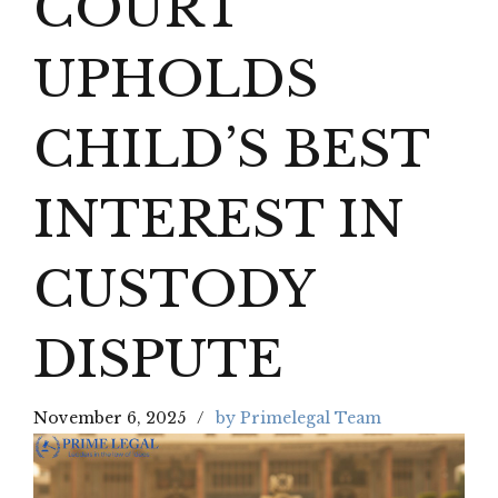
COURT
UPHOLDS
CHILD’S BEST
INTEREST IN
CUSTODY
DISPUTE
November 6, 2025
by Primelegal Team