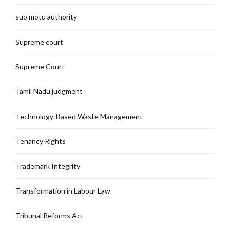
suo motu authority
Supreme court
Supreme Court
Tamil Nadu judgment
Technology-Based Waste Management
Tenancy Rights
Trademark Integrity
Transformation in Labour Law
Tribunal Reforms Act