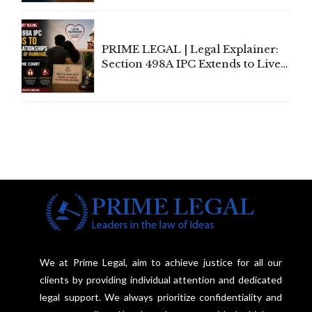
Away Vested Rights, Seeks
Centre's Response
PRIME LEGAL | Legal Explainer:
Section 498A IPC Extends to Live-
In Relationships in the Nature of
Marriage, Rules Supreme Court
We at Prime Legal, aim to achieve justice for all our
clients by providing individual attention and dedicated
legal support. We always prioritize confidentiality and