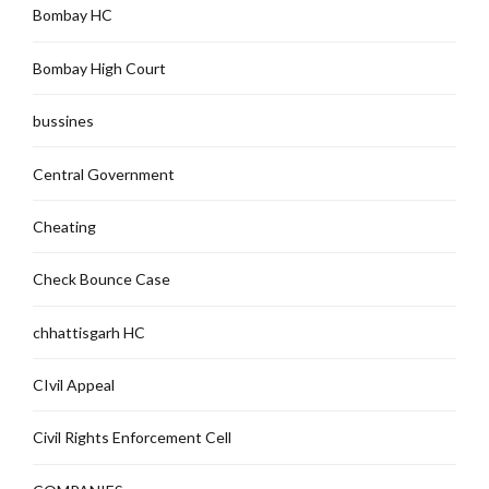
Bombay HC
Bombay High Court
bussines
Central Government
Cheating
Check Bounce Case
chhattisgarh HC
CIvil Appeal
Civil Rights Enforcement Cell