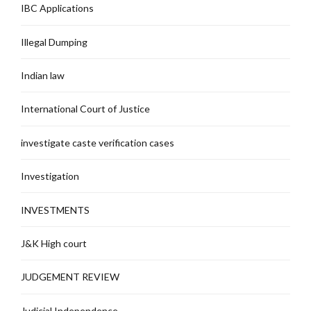
IBC Applications
Illegal Dumping
Indian law
International Court of Justice
investigate caste verification cases
Investigation
INVESTMENTS
J&K High court
JUDGEMENT REVIEW
Judicial Independence