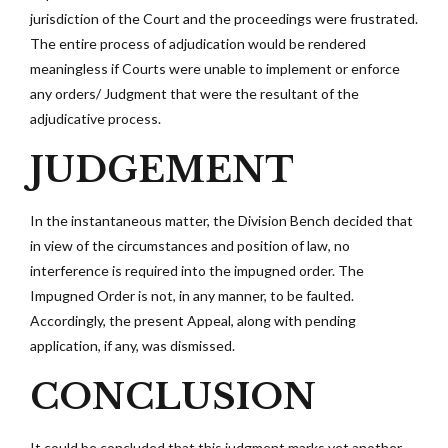
jurisdiction of the Court and the proceedings were frustrated.
The entire process of adjudication would be rendered
meaningless if Courts were unable to implement or enforce
any orders/ Judgment that were the resultant of the
adjudicative process.
JUDGEMENT
In the instantaneous matter, the Division Bench decided that
in view of the circumstances and position of law, no
interference is required into the impugned order. The
Impugned Order is not, in any manner, to be faulted.
Accordingly, the present Appeal, along with pending
application, if any, was dismissed.
CONCLUSION
It could be concluded that this judgment marks yet another