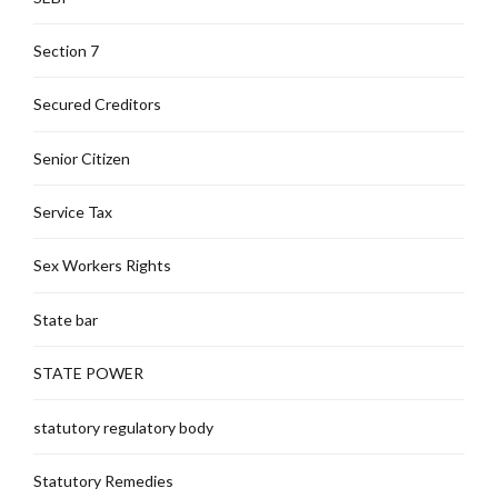
Section 7
Secured Creditors
Senior Citizen
Service Tax
Sex Workers Rights
State bar
STATE POWER
statutory regulatory body
Statutory Remedies