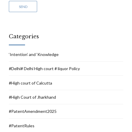
Categories
‘Intention’ and ‘Knowledge
#Delhi# Delhi High court # liquor Policy
#High court of Calcutta
#High Court of Jharkhand
#PatentAmendment2025
#PatentRules