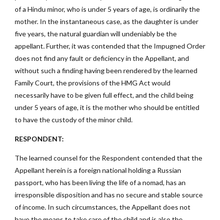
of a Hindu minor, who is under 5 years of age, is ordinarily the
mother. In the instantaneous case, as the daughter is under
five years, the natural guardian will undeniably be the
appellant. Further, it was contended that the Impugned Order
does not find any fault or deficiency in the Appellant, and
without such a finding having been rendered by the learned
Family Court, the provisions of the HMG Act would
necessarily have to be given full effect, and the child being
under 5 years of age, it is the mother who should be entitled
to have the custody of the minor child.
RESPONDENT:
The learned counsel for the Respondent contended that the
Appellant herein is a foreign national holding a Russian
passport, who has been living the life of a nomad, has an
irresponsible disposition and has no secure and stable source
of income. In such circumstances, the Appellant does not
have the means to take care of the child and is also the