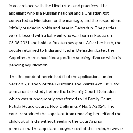
in accordance with the Hindu rites and practices. The
appellant who is a Russian national and a Christian got
converted to Hinduism for the marriage, and the respondent
initially resided in Noida and later in Dehradun. The parties
were blessed with a baby girl who was born in Russia on
08.06.2021 and holds a Russian passport. After her birth, the
couple returned to India and lived in Dehradun. Later, the
Appellant herein had filed a petition seeking divorce which is
pending adjudication.
The Respondent herein had filed the applications under
Section 7, 8 and 9 of the Guardians and Wards Act, 1890 for
permanent custody before the Ld Family Court, Dehradun
which was subsequently transferred to Ld Family Court,
Patiala House Courts, New Delhi in G.P No. 37/2024. The
court restrained the appellant from removing herself and the
child out of India without seeking the Court’s prior
permission. The appellant sought recall of this order, however