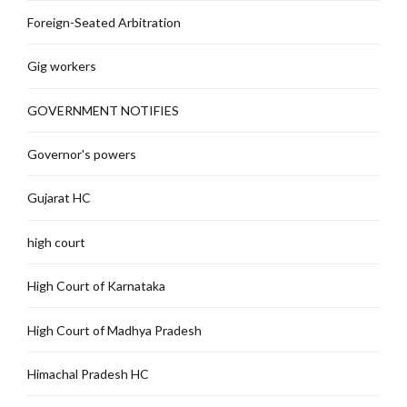
Foreign-Seated Arbitration
Gig workers
GOVERNMENT NOTIFIES
Governor's powers
Gujarat HC
high court
High Court of Karnataka
High Court of Madhya Pradesh
Himachal Pradesh HC