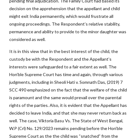
pending final adjudication. The Family Court had based its
decision on the apprehension that the appellant and child
might exit India permanently, which would frustrate all
ongoing proceedings. The Respondent’s relative stability,
permanence and ability to provide to the minor daughter was
considered as well.
It is in this view that in the best interest of the child, the
custody be with the Respondent and the Appellant’s
interests were safeguarded to a fair extent as well. The
Hon’ble Supreme Court has time and again, through various
judgments, including in Sheoli Hati v. Somnath Das, (2019) 7
SCC 490 emphasized on the fact that the welfare of the child
is paramount and the same would prevail over the parental
rights of the parties. Also, it is evident that the Appellant has
decided to leave India, and that she may never return back as
well. The case, Viktoria Basu Vs. The State of West Bengal,
W.P (Crl) No. 129/2023 remains pending before the Hon’ble
Supreme Court as the the child was “snatched” from the