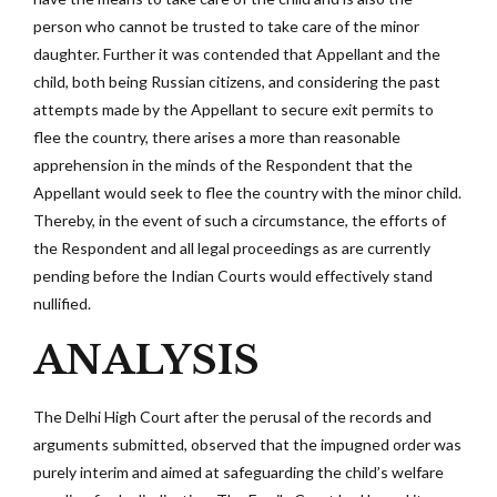
person who cannot be trusted to take care of the minor
daughter. Further it was contended that Appellant and the
child, both being Russian citizens, and considering the past
attempts made by the Appellant to secure exit permits to
flee the country, there arises a more than reasonable
apprehension in the minds of the Respondent that the
Appellant would seek to flee the country with the minor child.
Thereby, in the event of such a circumstance, the efforts of
the Respondent and all legal proceedings as are currently
pending before the Indian Courts would effectively stand
nullified.
ANALYSIS
The Delhi High Court after the perusal of the records and
arguments submitted, observed that the impugned order was
purely interim and aimed at safeguarding the child’s welfare