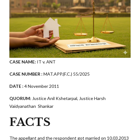
CASE NAME:
IT v. ANT
CASE NUMBER :
MAT.APP.(F.C.) 55/2025
DATE :
4 November 2011
QUORUM:
Justice Anil Kshetarpal, Justice Harsh
Vaidyanathan Shankar
FACTS
The appellant and the respondent got married on 10.03.2013