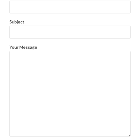
Subject
Your Message