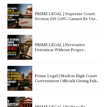
PRIME LEGAL | Supreme Court:
Section 319 CrPC Cannot Be Used
to Cure a Complaint's Failure to
Implead the Company Under
Section 138 NI Act
PRIME LEGAL | Preventive
Detention Without Proper
Application of Mind Is
'Deplorable': Allahabad High
Court Urges Centre to Step In
Prime Legal | Madras High Court:
Government Officials Giving False
Information To Government
Lawyers May Face Contempt
Proceedings
PRIME LEGAL | Right to Be