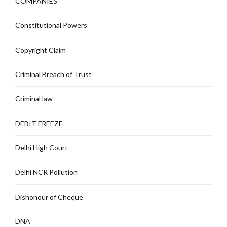
COMPANIES
Constitutional Powers
Copyright Claim
Criminal Breach of Trust
Criminal law
DEBIT FREEZE
Delhi High Court
Delhi NCR Pollution
Dishonour of Cheque
DNA