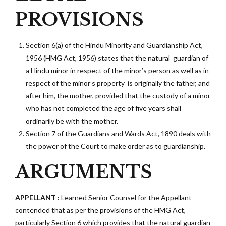
PROVISIONS
Section 6(a) of the Hindu Minority and Guardianship Act,
1956 (HMG Act, 1956)
states that the natural guardian of
a Hindu minor in respect of the minor’s person as well as in
respect of the minor’s property is originally the father, and
after him, the mother, provided that the custody of a minor
who has not completed the age of five years shall
ordinarily be with the mother.
Section 7 of the Guardians and Wards Act, 1890
deals with
the power of the Court to make order as to guardianship.
ARGUMENTS
APPELLANT :
Learned Senior Counsel for the Appellant
contended that as per the provisions of the HMG Act,
particularly Section 6 which provides that the natural guardian