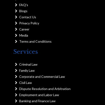
FAQ's
Blogs
Contact Us
Privacy Policy
Career
Media
Terms and Conditions
Services
Criminal Law
Family Law
Corporate and Commercial Law
Civil Law
Dispute Resolution and Arbitration
Employment and Labor Law
Banking and Finance Law