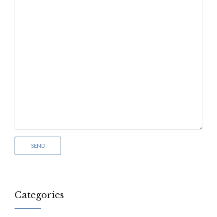
Categories