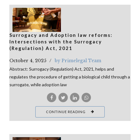
Surrogacy and Adoption law reforms:
Intersections with the Surrogacy
(Regulation) Act, 2021
October 4, 2025
by Primelegal Team
Abstract: Surrogacy (Regulation) Act, 2021, helps and
regulates the procedure of getting a biological child through a
surrogate, while adoption law
CONTINUE READING