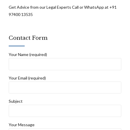
Get Advice from our Legal Experts Call or WhatsApp at +91
97400 13535
Contact Form
Your Name (required)
Your Email (required)
Subject
Your Message