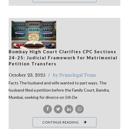
Bombay High Court Clarifies CPC Sections
24-25: Judicial Framework for Matrimonial
Petition Transfers
October 23, 2025
by Primelegal Team
Facts The husband and wife wanted to part ways. The
husband filed a petition before the Family Court, Bandra,
Mumbai, seeking for divorce on 5th De
CONTINUE READING