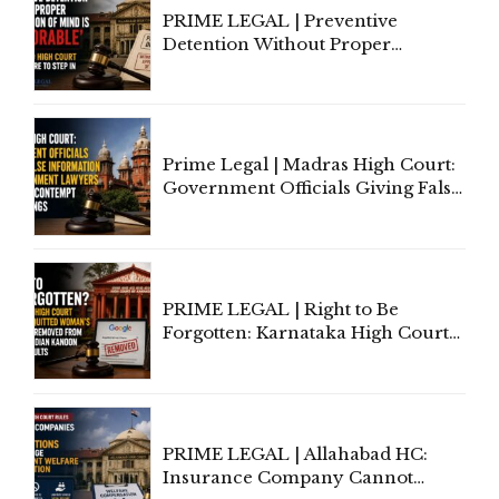
PRIME LEGAL | Preventive
Detention Without Proper
Application of Mind Is
'Deplorable': Allahabad High
Court Urges Centre to Step In
Prime Legal | Madras High Court:
Government Officials Giving False
Information To Government
Lawyers May Face Contempt
Proceedings
PRIME LEGAL | Right to Be
Forgotten: Karnataka High Court
Allows Acquitted Woman's Name
to Be Removed from Google &
Indian Kanoon Search Results
PRIME LEGAL | Allahabad HC:
Insurance Company Cannot