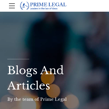
Blogs And
Articles
By the team of Prime Legal