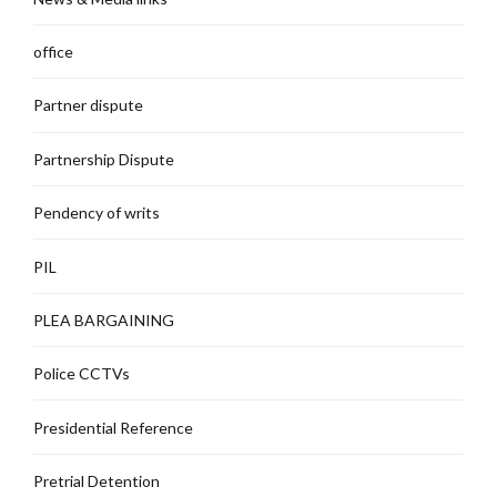
office
Partner dispute
Partnership Dispute
Pendency of writs
PIL
PLEA BARGAINING
Police CCTVs
Presidential Reference
Pretrial Detention