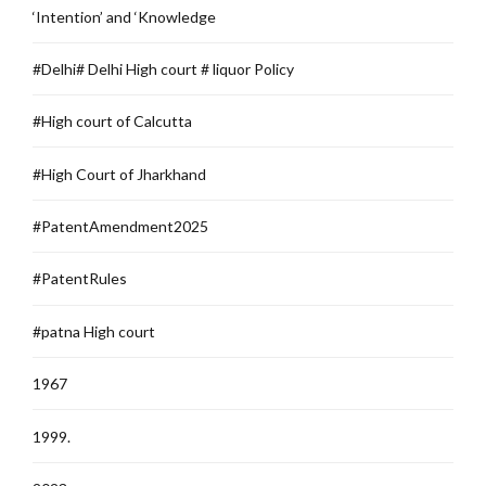
‘Intention’ and ‘Knowledge
#Delhi# Delhi High court # liquor Policy
#High court of Calcutta
#High Court of Jharkhand
#PatentAmendment2025
#PatentRules
#patna High court
1967
1999.