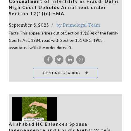
Concealment of Infertility as Fraud: Delhi
High Court Upholds Annulment under
Section 12(1)(c) HMA
September 5, 2025
by Primelegal Team
Facts This appeal arises out of Section 19(1)(4) of the Family
Courts Act, 1984, read with Section 151 CPC, 1908,
associated with the order dated 0
CONTINUE READING
Allahabad HC Balances Spousal
Independence and Child’s Right: Wife’s