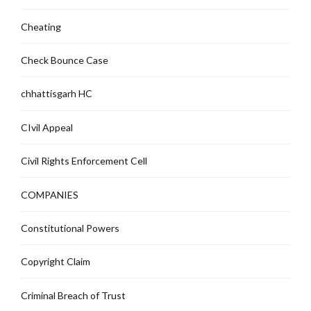
Cheating
Check Bounce Case
chhattisgarh HC
CIvil Appeal
Civil Rights Enforcement Cell
COMPANIES
Constitutional Powers
Copyright Claim
Criminal Breach of Trust