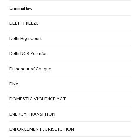
Criminal law
DEBIT FREEZE
Delhi High Court
Delhi NCR Pollution
Dishonour of Cheque
DNA
DOMESTIC VIOLENCE ACT
ENERGY TRANSITION
ENFORCEMENT JURISDICTION