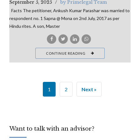
September 5, 2025
by Primelegal Team
Facts The petitioner, Ankush Kumar Parashar was married to
respondent no. 1 Sapna @ Mona on 2nd July, 2017 as per
Hindu rites. A son, Master
CONTINUE READING
1
2
Next »
Want to talk with an advisor?