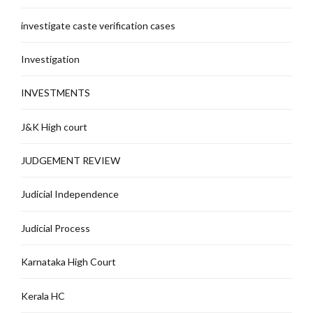
investigate caste verification cases
Investigation
INVESTMENTS
J&K High court
JUDGEMENT REVIEW
Judicial Independence
Judicial Process
Karnataka High Court
Kerala HC