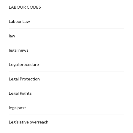
LABOUR CODES
Labour Law
law
legal news
Legal procedure
Legal Protection
Legal Rights
legalpost
Legislative overreach