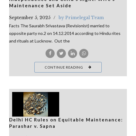
Maintenance Set Aside
September 5, 2025
by Primelegal Team
Facts The Saurabh Srivastava (Revisionist) married to
opposite party no.2 on 14.12.2014 according to Hindu rites
and rituals at Lucknow. Out the
CONTINUE READING
Delhi HC Rules on Equitable Maintenance:
Parashar v. Sapna