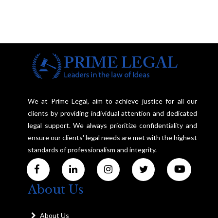
We at Prime Legal, aim to achieve justice for all our
clients by providing individual attention and dedicated
legal support. We always prioritize confidentiality and
ensure our clients' legal needs are met with the highest
standards of professionalism and integrity.
About Us
About Us