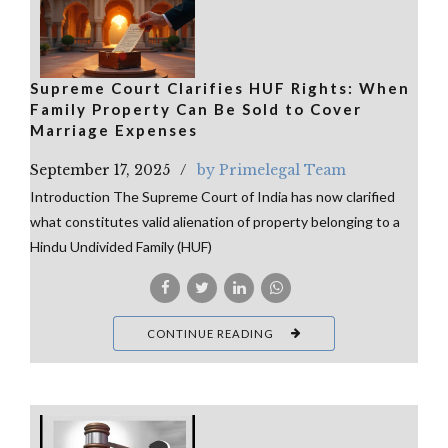
Supreme Court Clarifies HUF Rights: When
Family Property Can Be Sold to Cover
Marriage Expenses
September 17, 2025
by Primelegal Team
Introduction The Supreme Court of India has now clarified
what constitutes valid alienation of property belonging to a
Hindu Undivided Family (HUF)
CONTINUE READING