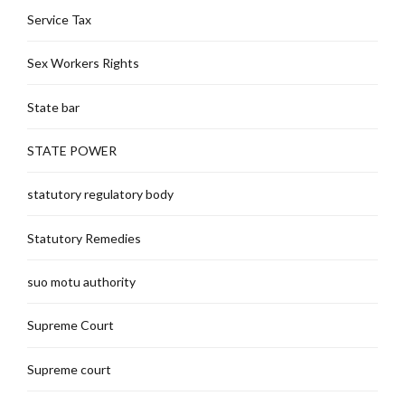
Service Tax
Sex Workers Rights
State bar
STATE POWER
statutory regulatory body
Statutory Remedies
suo motu authority
Supreme Court
Supreme court