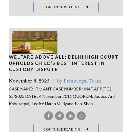
CONTINUE READING
WELFARE ABOVE ALL: DELHI HIGH COURT
UPHOLDS CHILD’S BEST INTEREST IN
CUSTODY DISPUTE
November 6, 2025
by Primelegal Team
CASE NAME: IT v. ANT CASE NUMBER : MAT.APP.(F.C.)
55/2025 DATE : 4 November 2011 QUORUM: Justice Anil
Kshetarpal, Justice Harsh Vaidyanathan Shan
CONTINUE READING