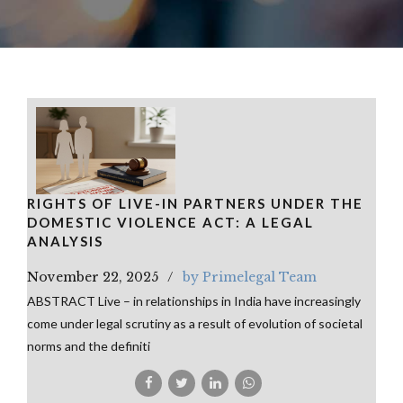
RIGHTS OF LIVE-IN PARTNERS UNDER THE
DOMESTIC VIOLENCE ACT: A LEGAL
ANALYSIS
November 22, 2025
by Primelegal Team
ABSTRACT Live – in relationships in India have increasingly
come under legal scrutiny as a result of evolution of societal
norms and the definiti