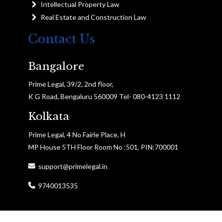
Intellectual Property Law
Real Estate and Construction Law
Contact Us
Bangalore
Prime Legal, 39/2, 2nd floor,
K G Road, Bengaluru 560009 Tel- 080-4123 1112
Kolkata
Prime Legal, 4 No Fairle Place, H
MP House 5TH Floor Room No :501, PIN:700001
support@primelegal.in
9740013535