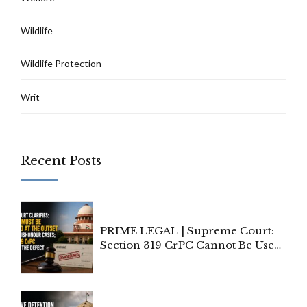
Wildlife
Wildlife Protection
Writ
Recent Posts
PRIME LEGAL | Supreme Court:
Section 319 CrPC Cannot Be Used
to Cure a Complaint's Failure to
Implead the Company Under
Section 138 NI Act