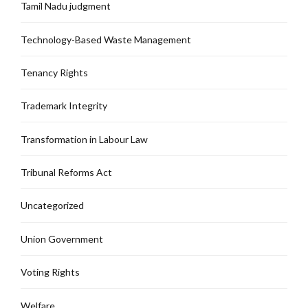
Tamil Nadu judgment
Technology-Based Waste Management
Tenancy Rights
Trademark Integrity
Transformation in Labour Law
Tribunal Reforms Act
Uncategorized
Union Government
Voting Rights
Welfare