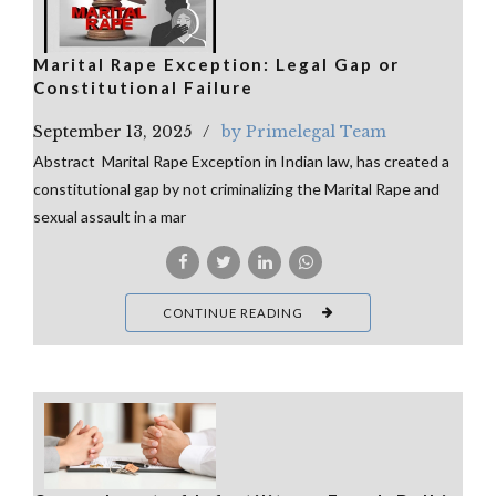
Marital Rape Exception: Legal Gap or
Constitutional Failure
September 13, 2025
by Primelegal Team
Abstract Marital Rape Exception in Indian law, has created a
constitutional gap by not criminalizing the Marital Rape and
sexual assault in a mar
CONTINUE READING