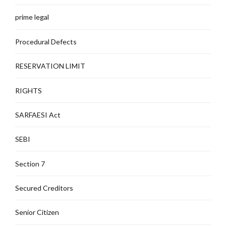
prime legal
Procedural Defects
RESERVATION LIMIT
RIGHTS
SARFAESI Act
SEBI
Section 7
Secured Creditors
Senior Citizen