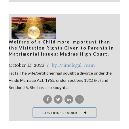
Welfare of a Child more Important than
the Visitation Rights Given to Parents in
Matrimonial Issues: Madras High Court.
October 15, 2025
by Primelegal Team
Facts The wife/petitioner had sought a divorce under the
Hindu Marriage Act, 1955, under sections 13(1) (i-a) and
Section 25. She has also sought a
CONTINUE READING