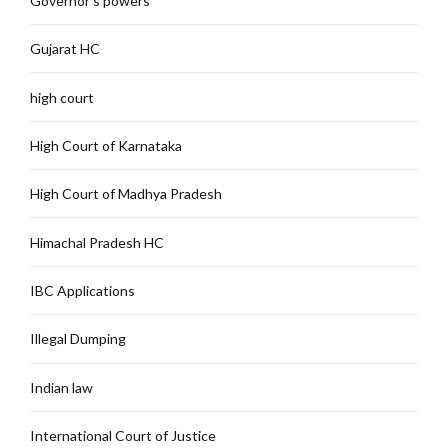
Governor's powers
Gujarat HC
high court
High Court of Karnataka
High Court of Madhya Pradesh
Himachal Pradesh HC
IBC Applications
Illegal Dumping
Indian law
International Court of Justice