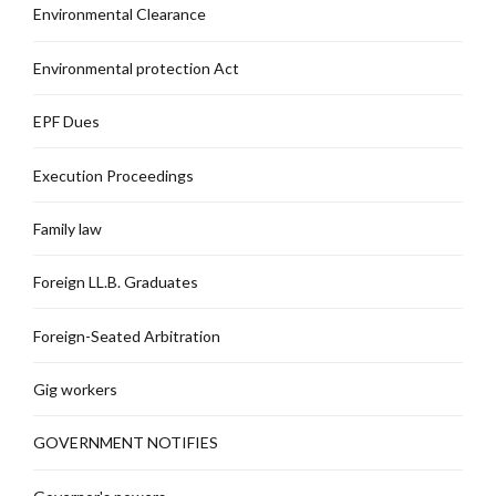
Environmental Clearance
Environmental protection Act
EPF Dues
Execution Proceedings
Family law
Foreign LL.B. Graduates
Foreign-Seated Arbitration
Gig workers
GOVERNMENT NOTIFIES