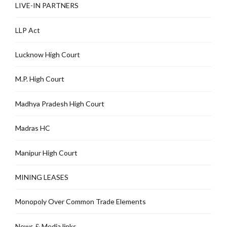
LIVE-IN PARTNERS
LLP Act
Lucknow High Court
M.P. High Court
Madhya Pradesh High Court
Madras HC
Manipur High Court
MINING LEASES
Monopoly Over Common Trade Elements
News & Media links