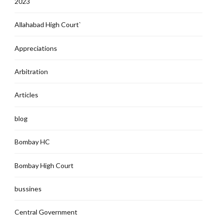
2023
Allahabad High Court`
Appreciations
Arbitration
Articles
blog
Bombay HC
Bombay High Court
bussines
Central Government