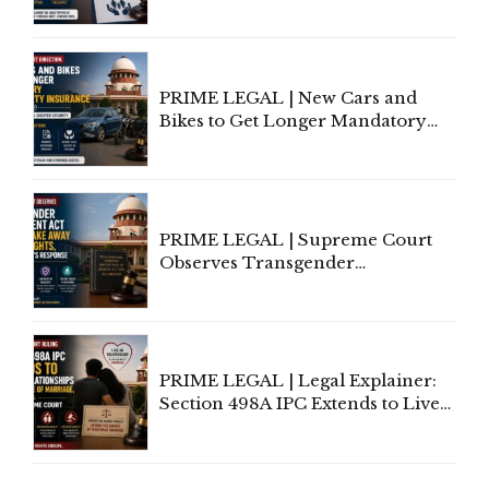
Invoke Writ Jurisdiction to Resist
Individual Compensation Awards
Under Welfare Scheme
PRIME LEGAL | New Cars and
Bikes to Get Longer Mandatory
Third-Party Insurance After
Supreme Court Direction
PRIME LEGAL | Supreme Court
Observes Transgender
Amendment Act Cannot Take
Away Vested Rights, Seeks
Centre's Response
PRIME LEGAL | Legal Explainer:
Section 498A IPC Extends to Live-
In Relationships in the Nature of
Marriage, Rules Supreme Court