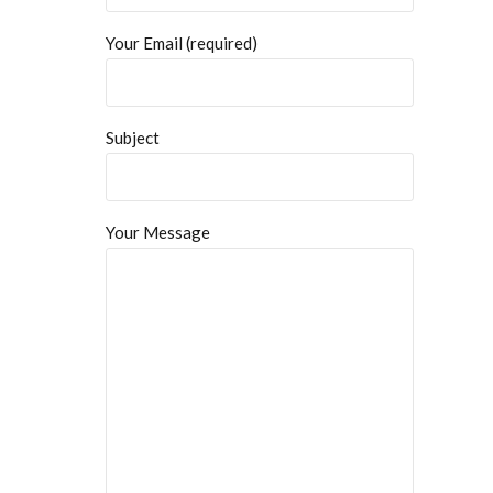
Your Email (required)
Subject
Your Message