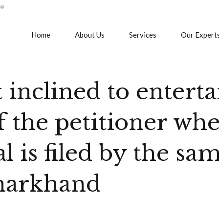
09
Home
About Us
Services
Our Expert
 inclined to enterta
of the petitioner wh
l is filed by the sam
Jharkhand