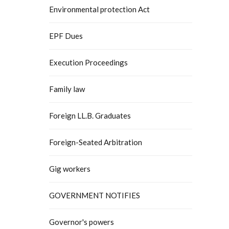
Environmental protection Act
EPF Dues
Execution Proceedings
Family law
Foreign LL.B. Graduates
Foreign-Seated Arbitration
Gig workers
GOVERNMENT NOTIFIES
Governor's powers