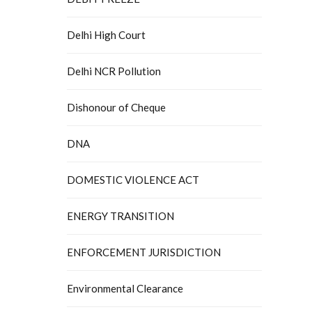
Delhi High Court
Delhi NCR Pollution
Dishonour of Cheque
DNA
DOMESTIC VIOLENCE ACT
ENERGY TRANSITION
ENFORCEMENT JURISDICTION
Environmental Clearance