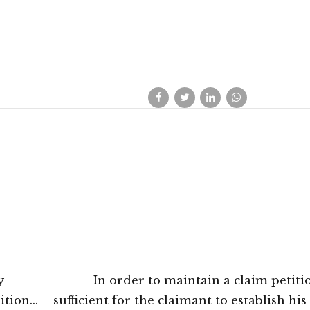
y
In order to maintain a claim petition
ition
sufficient for the claimant to establish his 