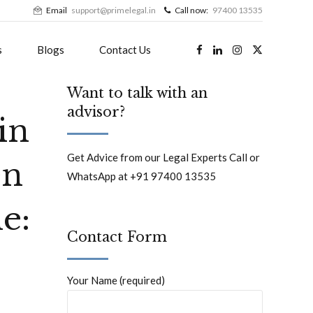
Email
support@primelegal.in
Call now:
97400 13535
s
Blogs
Contact Us
Want to talk with an
advisor?
in
Get Advice from our Legal Experts Call or
en
WhatsApp at +91 97400 13535
e:
Contact Form
Your Name (required)