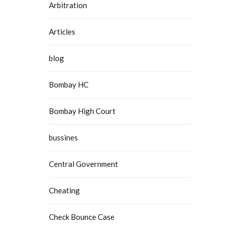
Arbitration
Articles
blog
Bombay HC
Bombay High Court
bussines
Central Government
Cheating
Check Bounce Case