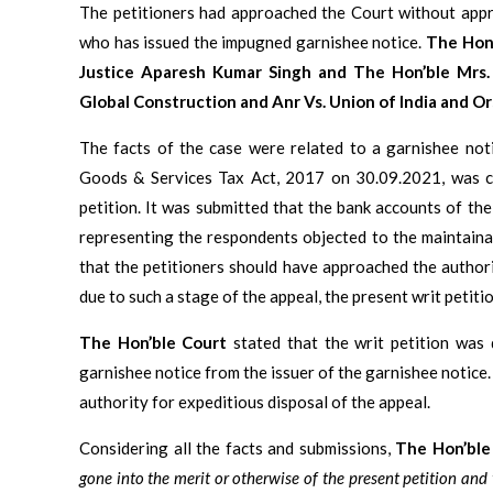
The petitioners had approached the Court without appr
who has issued the impugned garnishee notice.
The Hon’
Justice Aparesh Kumar Singh and The Hon’ble Mrs
Global Construction and Anr Vs. Union of India and Ors
The facts of the case were related to a garnishee not
Goods & Services Tax Act, 2017 on 30.09.2021, was cha
petition. It was submitted that the bank accounts of th
representing the respondents objected to the maintainab
that the petitioners should have approached the authori
due to such a stage of the appeal, the present writ petit
The Hon’ble Court
stated that the writ petition was 
garnishee notice from the issuer of the garnishee notice.
authority for expeditious disposal of the appeal.
Considering all the facts and submissions,
The Hon’ble
gone into the merit or otherwise of the present petition and