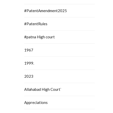
auhati
#PatentAmendment2025
#PatentRules
#patna High court
1967
1999.
2023
Allahabad High Court`
Appreciations