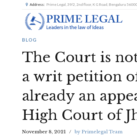
Address:
Prime Legal, 39/2, 2nd floor, K G Road, Bengaluru 5600
BLOG
The Court is not
a writ petition 
already an appea
High Court of 
November 8, 2021
by Primelegal Team