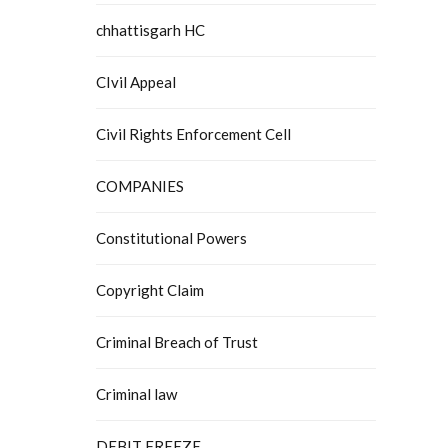
chhattisgarh HC
CIvil Appeal
Civil Rights Enforcement Cell
COMPANIES
Constitutional Powers
Copyright Claim
Criminal Breach of Trust
Criminal law
DEBIT FREEZE