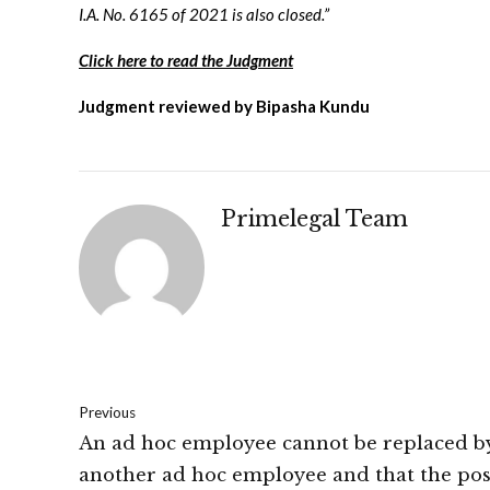
I.A. No. 6165 of 2021 is also closed.”
Click here to read the Judgment
Judgment reviewed by Bipasha Kundu
Primelegal Team
Previous
An ad hoc employee cannot be replaced b
another ad hoc employee and that the pos