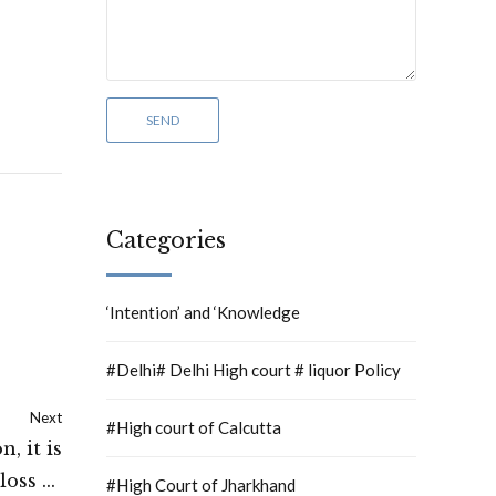
Categories
‘Intention’ and ‘Knowledge
#Delhi# Delhi High court # liquor Policy
Next
#High court of Calcutta
, it is
loss of
#High Court of Jharkhand