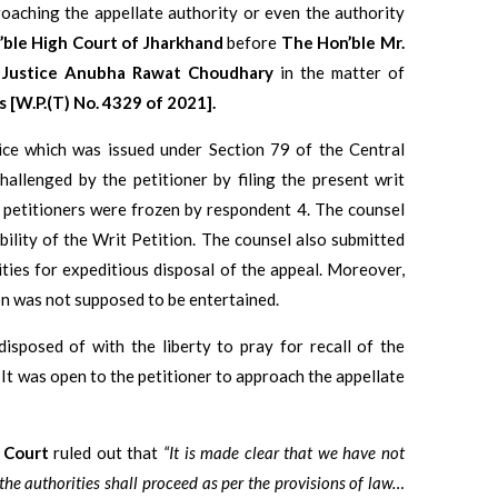
oaching the appellate authority or even the authority
ble High Court of Jharkhand
before
The Hon’ble Mr.
. Justice Anubha Rawat Choudhary
in the matter of
 [W.P.(T) No. 4329 of 2021].
ice which was issued under Section 79 of the Central
llenged by the petitioner by filing the present writ
e petitioners were frozen by respondent 4. The counsel
ility of the Writ Petition. The counsel also submitted
ties for expeditious disposal of the appeal. Moreover,
ion was not supposed to be entertained.
disposed of with the liberty to pray for recall of the
 It was open to the petitioner to approach the appellate
 Court
ruled out that
“It is made clear that we have not
 the authorities shall proceed as per the provisions of law…