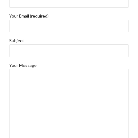
Your Email (required)
Subject
Your Message