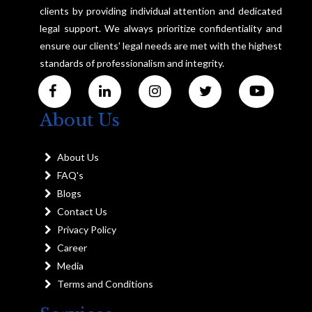
clients by providing individual attention and dedicated
legal support. We always prioritize confidentiality and
ensure our clients' legal needs are met with the highest
standards of professionalism and integrity.
About Us
About Us
FAQ's
Blogs
Contact Us
Privacy Policy
Career
Media
Terms and Conditions