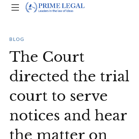
BLOG
The Court
directed the trial
court to serve
notices and hear
the matter on