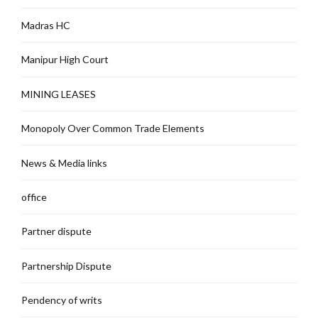
Madras HC
Manipur High Court
MINING LEASES
Monopoly Over Common Trade Elements
News & Media links
office
Partner dispute
Partnership Dispute
Pendency of writs