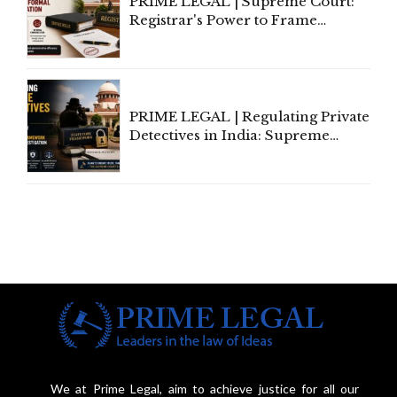
PRIME LEGAL | Supreme Court:
Registrar's Power to Frame
Service Rules Includes Power to
Amend, Even Via Informal
Communication
PRIME LEGAL | Regulating Private
Detectives in India: Supreme
Court Advocates a Statutory
Framework to Balance
Investigation and Privacy
We at Prime Legal, aim to achieve justice for all our