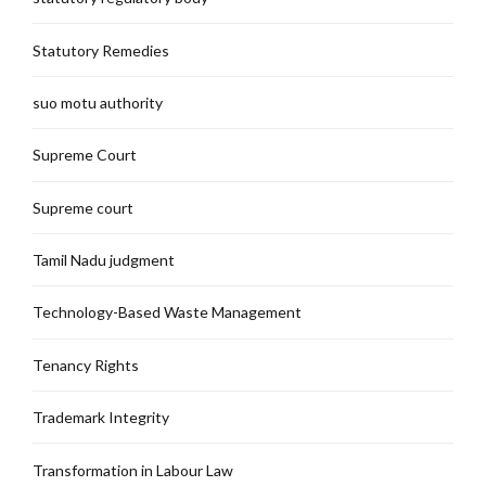
Statutory Remedies
suo motu authority
Supreme Court
Supreme court
Tamil Nadu judgment
Technology-Based Waste Management
Tenancy Rights
Trademark Integrity
Transformation in Labour Law