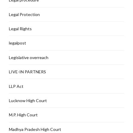
Legal Protection
Legal Rights
legalpost
Legislative overreach
LIVE-IN PARTNERS
LLP Act
Lucknow High Court
M.P. High Court
Madhya Pradesh High Court