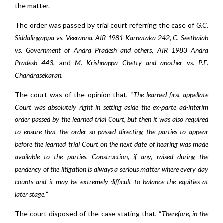
the matter.
The order was passed by trial court referring the case of
G.C.
Siddalingappa vs. Veeranna, AIR 1981 Karnataka 242, C. Seethaiah
vs. Government of Andra Pradesh and others, AIR 1983 Andra
Pradesh 443,
and
M. Krishnappa Chetty and another vs. P.E.
Chandrasekaran.
The court was of the opinion that, “
The learned first appellate
Court was absolutely right in setting aside the ex-parte ad-interim
order passed by the learned trial Court, but then it was also required
to ensure that the order so passed directing the parties to appear
before the learned trial Court on the next date of hearing was made
available to the parties. Construction, if any, raised during the
pendency of the litigation is always a serious matter where every day
counts and it may be extremely difficult to balance the equities at
later stage.
”
The court disposed of the case stating that, “
Therefore, in the