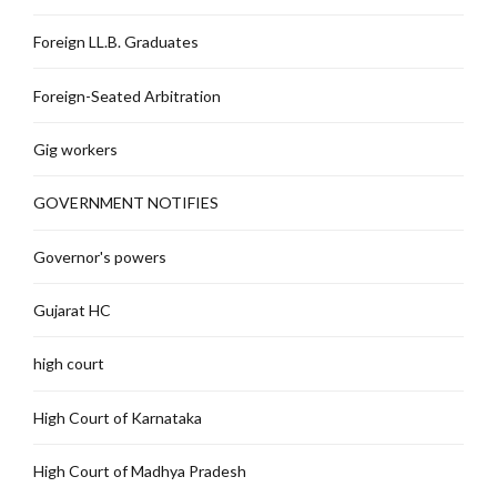
Foreign LL.B. Graduates
Foreign-Seated Arbitration
Gig workers
GOVERNMENT NOTIFIES
Governor's powers
Gujarat HC
high court
High Court of Karnataka
High Court of Madhya Pradesh