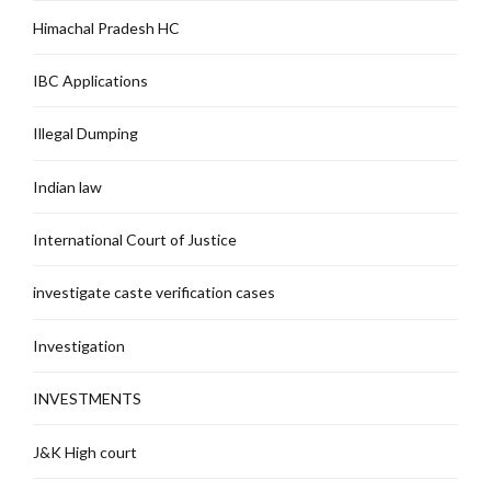
Himachal Pradesh HC
IBC Applications
Illegal Dumping
Indian law
International Court of Justice
investigate caste verification cases
Investigation
INVESTMENTS
J&K High court