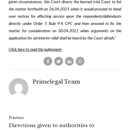
given circumstances, this Court directs the learned trial Court to list
the matter forthwith on 26.04.2021 when it would proceed to hand
over notices for effecting service upon the respondents/defendants
directly under Order 5 Rule 9-A CPC and then proceed to fix the
matter for consideration on 30.04.2021 when arguments on the
application for ad-interim relief shall be heard by the Court afresh.”
Click here to read the judgement-
Primelegal Team
Previous
Directions given to authorities to