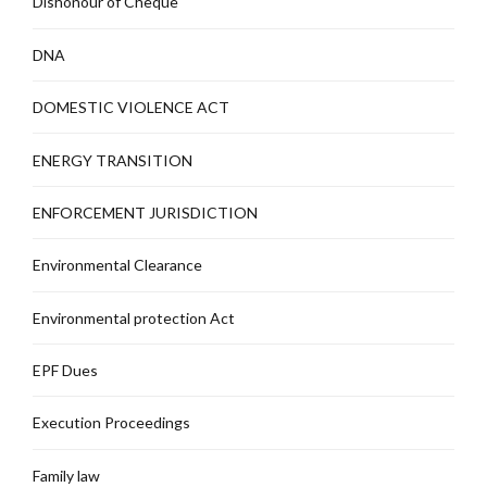
Dishonour of Cheque
DNA
DOMESTIC VIOLENCE ACT
ENERGY TRANSITION
ENFORCEMENT JURISDICTION
Environmental Clearance
Environmental protection Act
EPF Dues
Execution Proceedings
Family law