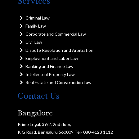
Services
Criminal Law
Family Law
Corporate and Commercial Law
Civil Law
Dispute Resolution and Arbitration
Employment and Labor Law
Banking and Finance Law
Intellectual Property Law
Real Estate and Construction Law
Contact Us
Bangalore
Prime Legal, 39/2, 2nd floor,
K G Road, Bengaluru 560009 Tel- 080-4123 1112