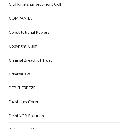
Civil Rights Enforcement Cell
COMPANIES
Constitutional Powers
Copyright Claim
Criminal Breach of Trust
Criminal law
DEBIT FREEZE
Delhi High Court
Delhi NCR Pollution