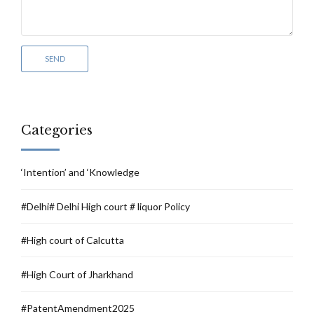
Categories
‘Intention’ and ‘Knowledge
#Delhi# Delhi High court # liquor Policy
#High court of Calcutta
#High Court of Jharkhand
#PatentAmendment2025