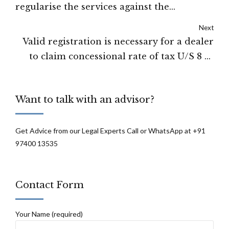
regularise the services against the
substantive posts along with other benefits:
Next
High Court of Shimla
Valid registration is necessary for a dealer
to claim concessional rate of tax U/S 8 of
Central Sales Tax Act, 1956: High Court of
Tripura
Want to talk with an advisor?
Get Advice from our Legal Experts Call or WhatsApp at +91
97400 13535
Contact Form
Your Name (required)