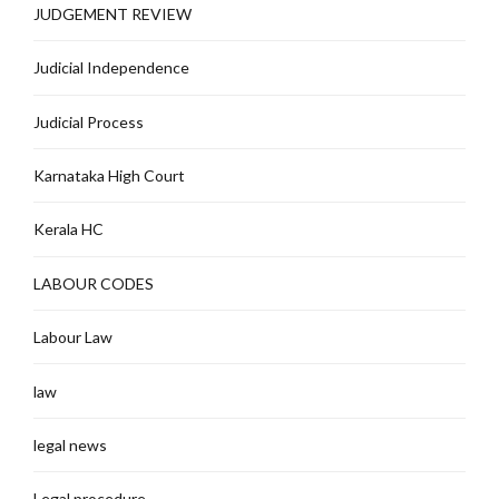
JUDGEMENT REVIEW
Judicial Independence
Judicial Process
Karnataka High Court
Kerala HC
LABOUR CODES
Labour Law
law
legal news
Legal procedure