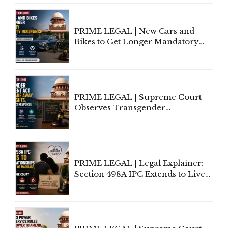
Under Welfare Scheme
PRIME LEGAL | New Cars and
Bikes to Get Longer Mandatory
Third-Party Insurance After
Supreme Court Direction
PRIME LEGAL | Supreme Court
Observes Transgender
Amendment Act Cannot Take
Away Vested Rights, Seeks
Centre's Response
PRIME LEGAL | Legal Explainer:
Section 498A IPC Extends to Live-
In Relationships in the Nature of
Marriage, Rules Supreme Court