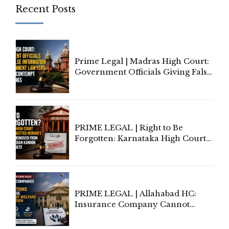
Recent Posts
Prime Legal | Madras High Court:
Government Officials Giving False
Information To Government
Lawyers May Face Contempt
Proceedings
PRIME LEGAL | Right to Be
Forgotten: Karnataka High Court
Allows Acquitted Woman's Name
to Be Removed from Google &
Indian Kanoon Search Results
PRIME LEGAL | Allahabad HC:
Insurance Company Cannot
Invoke Writ Jurisdiction to Resist
Individual Compensation Awards