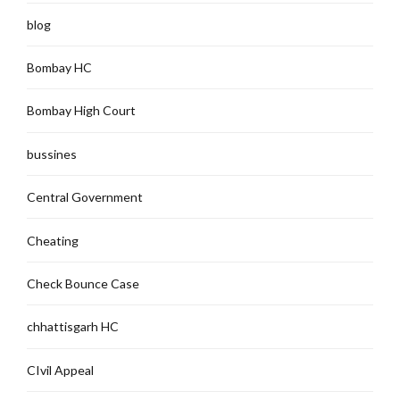
blog
Bombay HC
Bombay High Court
bussines
Central Government
Cheating
Check Bounce Case
chhattisgarh HC
CIvil Appeal