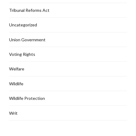
Tribunal Reforms Act
Uncategorized
Union Government
Voting Rights
Welfare
Wildlife
Wildlife Protection
Writ