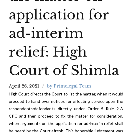
application for
ad-interim
relief: High
Court of Shimla
April 26, 2021
by Primelegal Team
High Court directs the Court to list the matter, when it would
proceed to hand over notices for effecting service upon the
respondents/defendants directly under Order 5 Rule 9-A
CPC and then proceed to fix the matter for consideration,
when arguments on the application for ad-interim relief shall
be heard by the Court afresh. This honorable judgement was