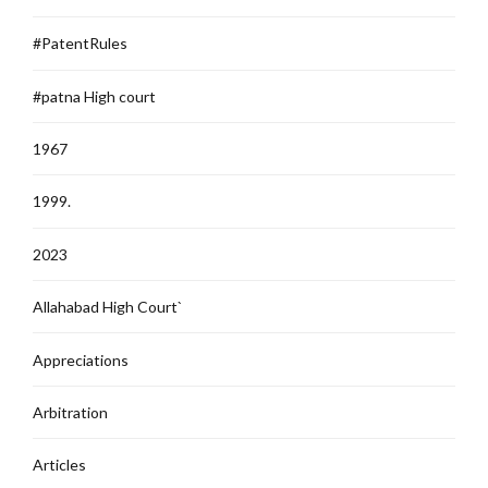
#PatentRules
#patna High court
1967
1999.
2023
Allahabad High Court`
Appreciations
Arbitration
Articles