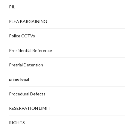
PIL
PLEA BARGAINING
Police CCTVs
Presidential Reference
Pretrial Detention
prime legal
Procedural Defects
RESERVATION LIMIT
RIGHTS