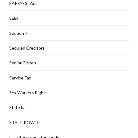
SARFAESI Act
SEBI
Section 7
Secured Creditors
Senior Citizen
Service Tax
Sex Workers Rights
State bar
STATE POWER
statutory regulatory body