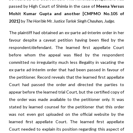
passed by High Court of Shimla in the case of
Meena Versus
Mohit Kumar Gupta and another [CMPMO No.105 of
2021]
by
The Hon’ble Mr. Justice Tarlok Singh Chauhan, Judge.
The plaintiff had obtained an ex-parte ad-interim order in her
favour despite a caveat petition having been filed by the
respondent/defendant. The learned first appellate Court
before whom the appeal was filed by the respondent
committed no irregularity much less illegality in vacating the
ex-parte ad-interim order that had been passed in favour of
the petitioner. Record reveals that the learned first appellate
Court had passed the order and directed the parties to
appear before the learned trial Court, but the certified copy of
the order was made available to the petitioner only. It was
stated by learned counsel for the petitioner that this order
was not even got uploaded on the official website by the
learned first appellate Court. The learned first appellate
Court needed to explain its position regarding this aspect of