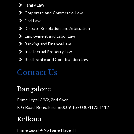
Family Law
Corporate and Commercial Law
Civil Law
Dispute Resolution and Arbitration
Employment and Labor Law
Banking and Finance Law
Intellectual Property Law
Real Estate and Construction Law
Contact Us
Bangalore
Prime Legal, 39/2, 2nd floor,
K G Road, Bengaluru 560009 Tel- 080-4123 1112
Kolkata
Prime Legal, 4 No Fairle Place, H