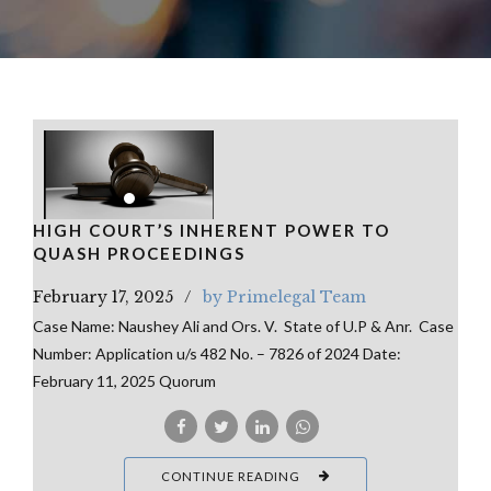
HIGH COURT’S INHERENT POWER TO
QUASH PROCEEDINGS
February 17, 2025
by Primelegal Team
Case Name: Naushey Ali and Ors. V. State of U.P & Anr. Case
Number: Application u/s 482 No. – 7826 of 2024 Date:
February 11, 2025 Quorum
CONTINUE READING