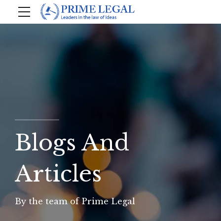
Blogs And
Articles
By the team of Prime Legal