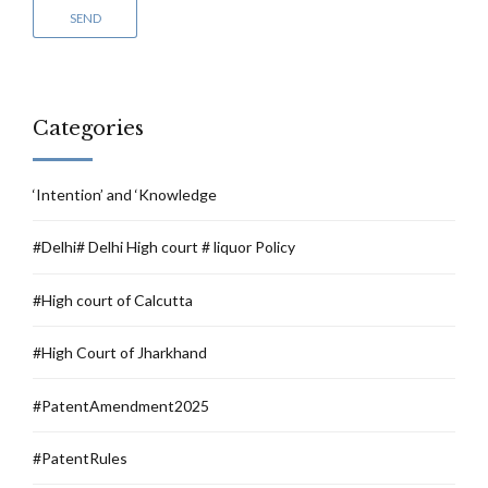
Categories
‘Intention’ and ‘Knowledge
#Delhi# Delhi High court # liquor Policy
#High court of Calcutta
#High Court of Jharkhand
#PatentAmendment2025
#PatentRules