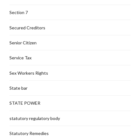
Section 7
Secured Creditors
Senior Citizen
Service Tax
Sex Workers Rights
State bar
STATE POWER
statutory regulatory body
Statutory Remedies