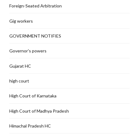
Foreign-Seated Arbitration
Gig workers
GOVERNMENT NOTIFIES
Governor's powers
Gujarat HC
high court
High Court of Karnataka
High Court of Madhya Pradesh
Himachal Pradesh HC