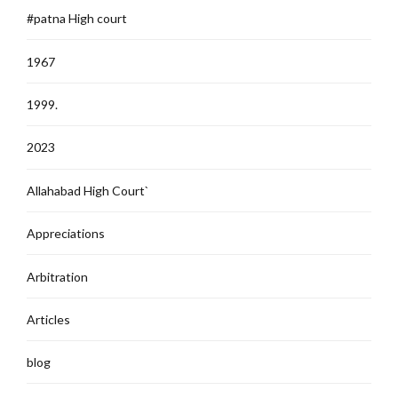
#patna High court
1967
1999.
2023
Allahabad High Court`
Appreciations
Arbitration
Articles
blog