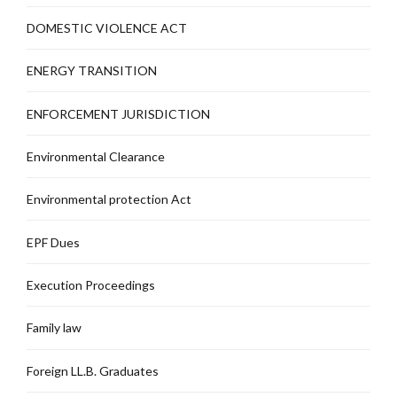
DOMESTIC VIOLENCE ACT
ENERGY TRANSITION
ENFORCEMENT JURISDICTION
Environmental Clearance
Environmental protection Act
EPF Dues
Execution Proceedings
Family law
Foreign LL.B. Graduates