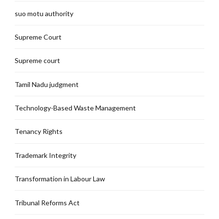
suo motu authority
Supreme Court
Supreme court
Tamil Nadu judgment
Technology-Based Waste Management
Tenancy Rights
Trademark Integrity
Transformation in Labour Law
Tribunal Reforms Act