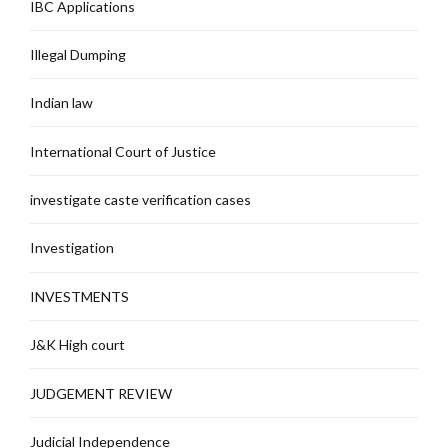
IBC Applications
Illegal Dumping
Indian law
International Court of Justice
investigate caste verification cases
Investigation
INVESTMENTS
J&K High court
JUDGEMENT REVIEW
Judicial Independence