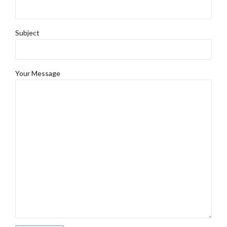
Subject
Your Message