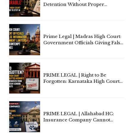
Detention Without Proper
Application of Mind Is
'Deplorable': Allahabad High
Court Urges Centre to Step In
Prime Legal | Madras High Court:
Government Officials Giving False
Information To Government
Lawyers May Face Contempt
Proceedings
PRIME LEGAL | Right to Be
Forgotten: Karnataka High Court
Allows Acquitted Woman's Name
to Be Removed from Google &
Indian Kanoon Search Results
PRIME LEGAL | Allahabad HC:
Insurance Company Cannot
Invoke Writ Jurisdiction to Resist
Individual Compensation Awards