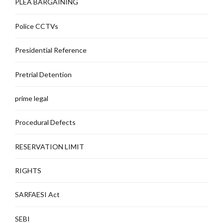
PLEA BARGAINING
Police CCTVs
Presidential Reference
Pretrial Detention
prime legal
Procedural Defects
RESERVATION LIMIT
RIGHTS
SARFAESI Act
SEBI