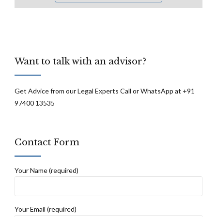
Want to talk with an advisor?
Get Advice from our Legal Experts Call or WhatsApp at +91
97400 13535
Contact Form
Your Name (required)
Your Email (required)