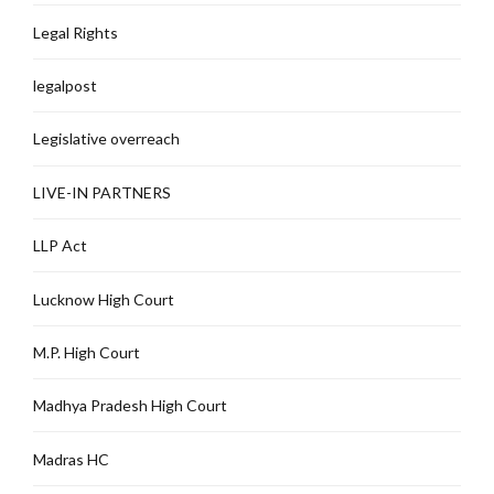
Legal Rights
legalpost
Legislative overreach
LIVE-IN PARTNERS
LLP Act
Lucknow High Court
M.P. High Court
Madhya Pradesh High Court
Madras HC