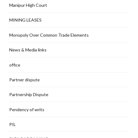
Manipur High Court
MINING LEASES
Monopoly Over Common Trade Elements
News & Media links
office
Partner dispute
Partnership Dispute
Pendency of writs
PIL