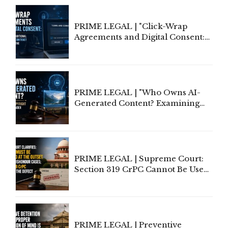
PRIME LEGAL | "Click-Wrap
Agreements and Digital Consent:
Rethinking Traditional Principles
of Contract Formation in the
Digital Age"
PRIME LEGAL | "Who Owns AI-
Generated Content? Examining
Copyright Ownership Under
Indian Law"
PRIME LEGAL | Supreme Court:
Section 319 CrPC Cannot Be Used
to Cure a Complaint's Failure to
Implead the Company Under
Section 138 NI Act
PRIME LEGAL | Preventive