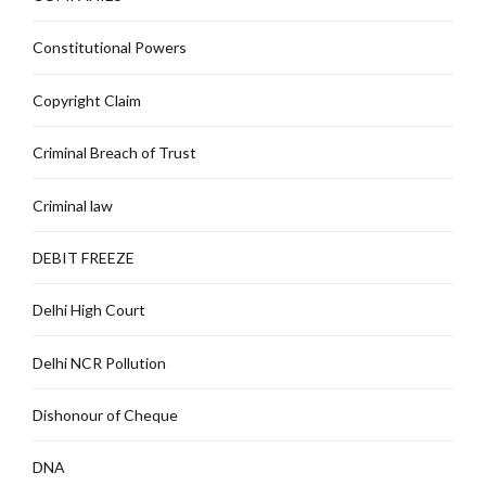
Constitutional Powers
Copyright Claim
Criminal Breach of Trust
Criminal law
DEBIT FREEZE
Delhi High Court
Delhi NCR Pollution
Dishonour of Cheque
DNA