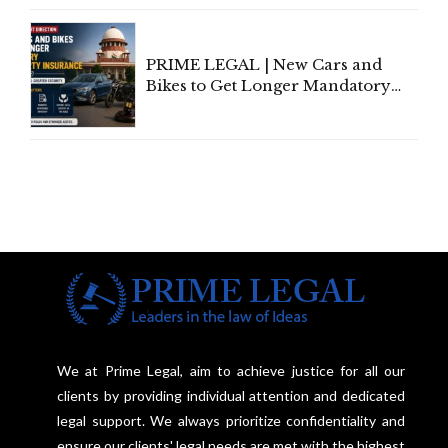
Under Welfare Scheme
PRIME LEGAL | New Cars and
Bikes to Get Longer Mandatory
Third-Party Insurance After
Supreme Court Direction
We at Prime Legal, aim to achieve justice for all our
clients by providing individual attention and dedicated
legal support. We always prioritize confidentiality and
ensure our clients' legal needs are met with the highest