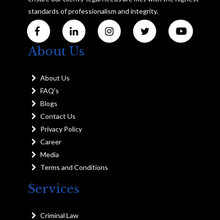
standards of professionalism and integrity.
About Us
About Us
FAQ's
Blogs
Contact Us
Privacy Policy
Career
Media
Terms and Conditions
Services
Criminal Law