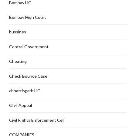
Bombay HC
Bombay High Court
bussines
Central Government
Cheating
Check Bounce Case
chhattisgarh HC
CIvil Appeal
Civil Rights Enforcement Cell
COMPANIES