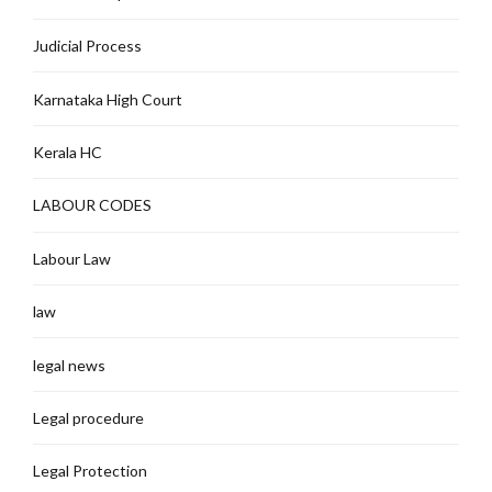
Judicial Process
Karnataka High Court
Kerala HC
LABOUR CODES
Labour Law
law
legal news
Legal procedure
Legal Protection