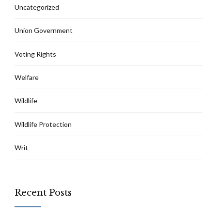
Uncategorized
Union Government
Voting Rights
Welfare
Wildlife
Wildlife Protection
Writ
Recent Posts