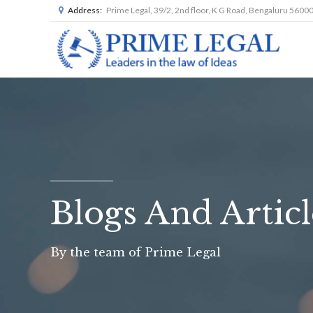
Address:
Prime Legal, 39/2, 2nd floor, K G Road, Bengaluru 5600
Blogs And Articl
By the team of Prime Legal