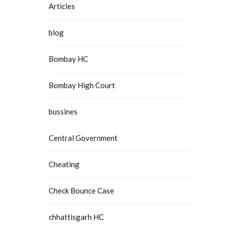
Articles
blog
Bombay HC
Bombay High Court
bussines
Central Government
Cheating
Check Bounce Case
chhattisgarh HC