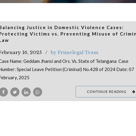
Balancing Justice in Domestic Violence Cases:
Protecting Victims vs. Preventing Misuse of Crimi
Law
February 16, 2025
by Primelegal Team
Case Name: Geddam Jhansi and Ors. Vs. State of Telangana Case
Number: Special Leave Petition (Criminal) No.428 of 2024 Date: 07
February, 2025
CONTINUE READING