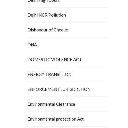
Delhi NCR Pollution
Dishonour of Cheque
DNA
DOMESTIC VIOLENCE ACT
ENERGY TRANSITION
ENFORCEMENT JURISDICTION
Environmental Clearance
Environmental protection Act