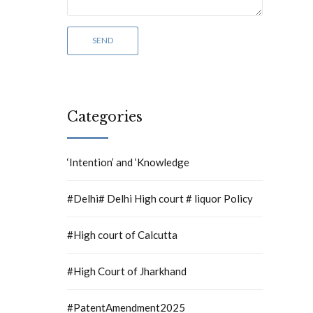
Categories
‘Intention’ and ‘Knowledge
#Delhi# Delhi High court # liquor Policy
#High court of Calcutta
#High Court of Jharkhand
#PatentAmendment2025