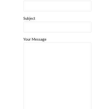
Subject
Your Message