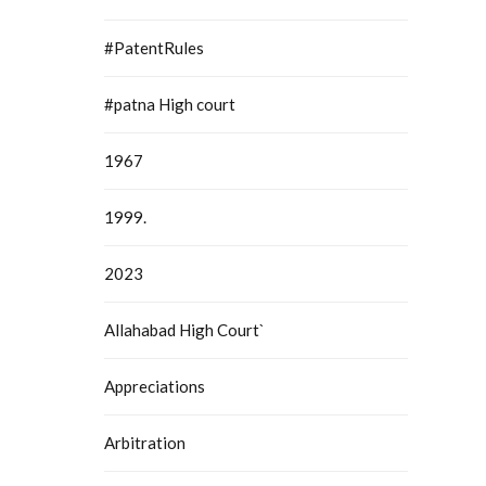
#PatentRules
#patna High court
1967
1999.
2023
Allahabad High Court`
Appreciations
Arbitration