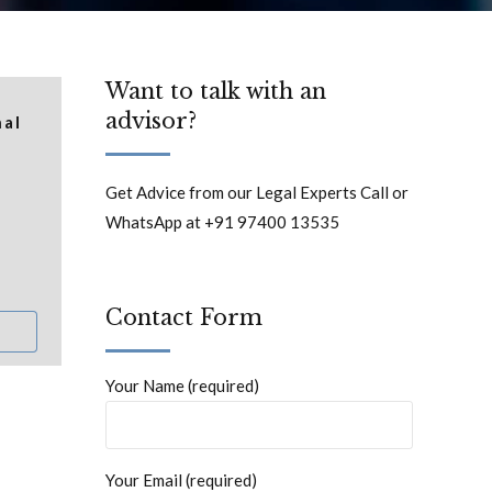
Want to talk with an
advisor?
nal
Get Advice from our Legal Experts Call or
WhatsApp at +91 97400 13535
Contact Form
Your Name (required)
Your Email (required)