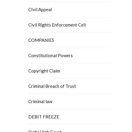
CIvil Appeal
Civil Rights Enforcement Cell
COMPANIES
Constitutional Powers
Copyright Claim
Criminal Breach of Trust
Criminal law
DEBIT FREEZE
Delhi High Court