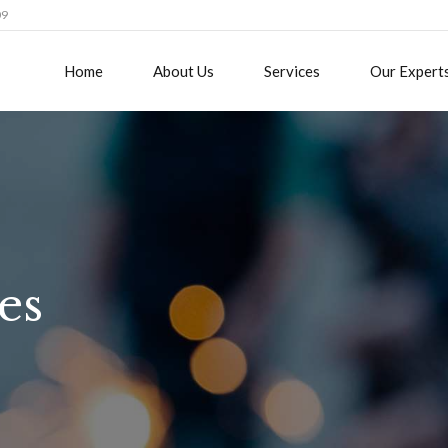
09
Home
About Us
Services
Our Expert
es