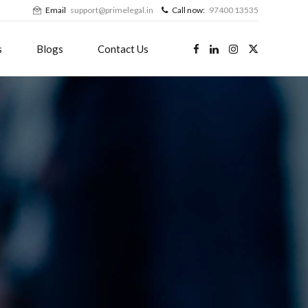
Email
support@primelegal.in
Call now:
97400 13535
s
Blogs
Contact Us