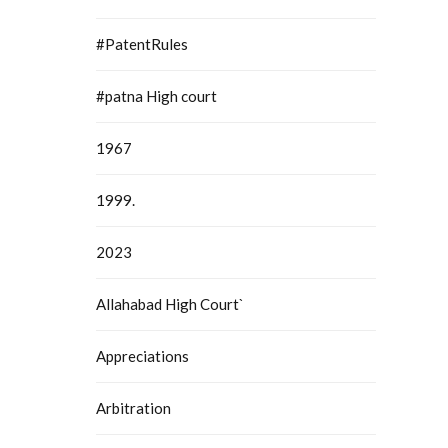
#PatentRules
#patna High court
1967
1999.
2023
Allahabad High Court`
Appreciations
Arbitration