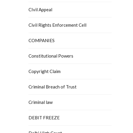
CIvil Appeal
Civil Rights Enforcement Cell
COMPANIES
Constitutional Powers
Copyright Claim
Criminal Breach of Trust
Criminal law
DEBIT FREEZE
Delhi High Court