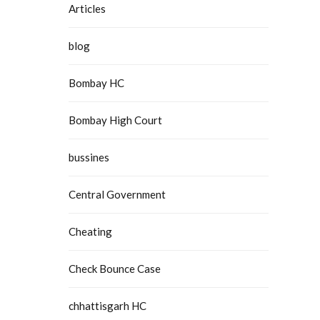
Articles
blog
Bombay HC
Bombay High Court
bussines
Central Government
Cheating
Check Bounce Case
chhattisgarh HC