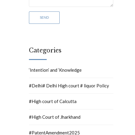
Categories
‘Intention’ and ‘Knowledge
#Delhi# Delhi High court # liquor Policy
#High court of Calcutta
#High Court of Jharkhand
#PatentAmendment2025