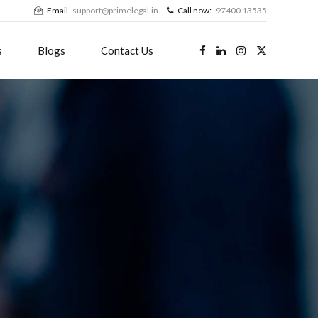
Email
support@primelegal.in
Call now:
97400 13535
s
Blogs
Contact Us