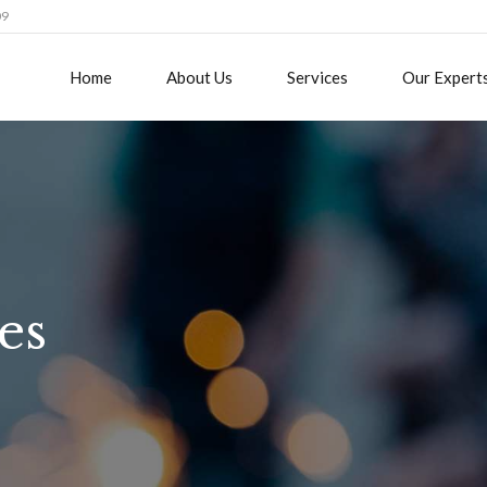
09
Home
About Us
Services
Our Expert
es