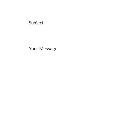
Subject
Your Message