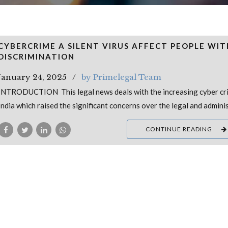
CYBERCRIME A SILENT VIRUS AFFECT PEOPLE WI
DISCRIMINATION
January 24, 2025
by Primelegal Team
INTRODUCTION This legal news deals with the increasing cyber cri
India which raised the significant concerns over the legal and admini
CONTINUE READING