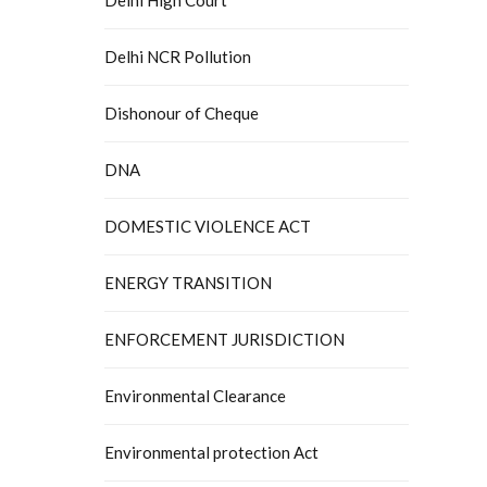
Delhi NCR Pollution
Dishonour of Cheque
DNA
DOMESTIC VIOLENCE ACT
ENERGY TRANSITION
ENFORCEMENT JURISDICTION
Environmental Clearance
Environmental protection Act