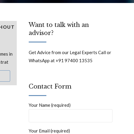
Want to talk with an
THOUT
advisor?
Get Advice from our Legal Experts Call or
mes in
WhatsApp at +91 97400 13535
strat
Contact Form
Your Name (required)
Your Email (required)