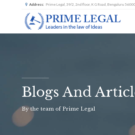
Address:
Prime Legal, 39/2, 2nd floor, K G Road, Bengaluru 5600
Blogs And Articl
By the team of Prime Legal