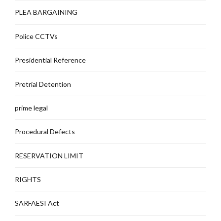
PLEA BARGAINING
Police CCTVs
Presidential Reference
Pretrial Detention
prime legal
Procedural Defects
RESERVATION LIMIT
RIGHTS
SARFAESI Act