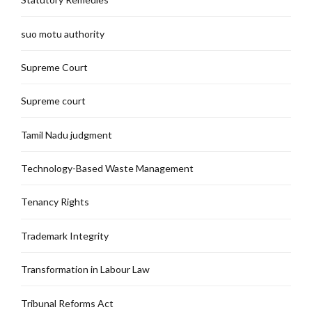
suo motu authority
Supreme Court
Supreme court
Tamil Nadu judgment
Technology-Based Waste Management
Tenancy Rights
Trademark Integrity
Transformation in Labour Law
Tribunal Reforms Act