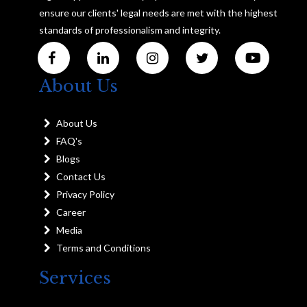
ensure our clients' legal needs are met with the highest
standards of professionalism and integrity.
About Us
About Us
FAQ's
Blogs
Contact Us
Privacy Policy
Career
Media
Terms and Conditions
Services