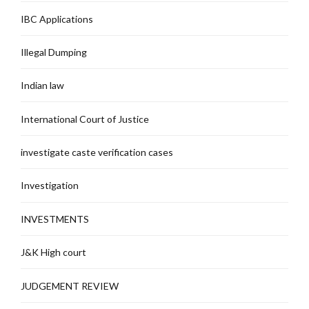
IBC Applications
Illegal Dumping
Indian law
International Court of Justice
investigate caste verification cases
Investigation
INVESTMENTS
J&K High court
JUDGEMENT REVIEW