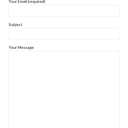
Your Email (required)
Subject
Your Message