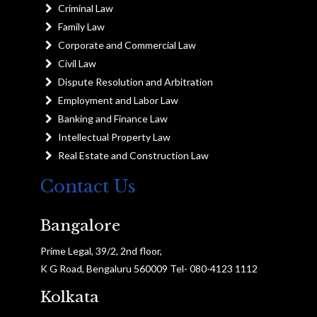
Criminal Law
Family Law
Corporate and Commercial Law
Civil Law
Dispute Resolution and Arbitration
Employment and Labor Law
Banking and Finance Law
Intellectual Property Law
Real Estate and Construction Law
Contact Us
Bangalore
Prime Legal, 39/2, 2nd floor,
K G Road, Bengaluru 560009 Tel- 080-4123 1112
Kolkata