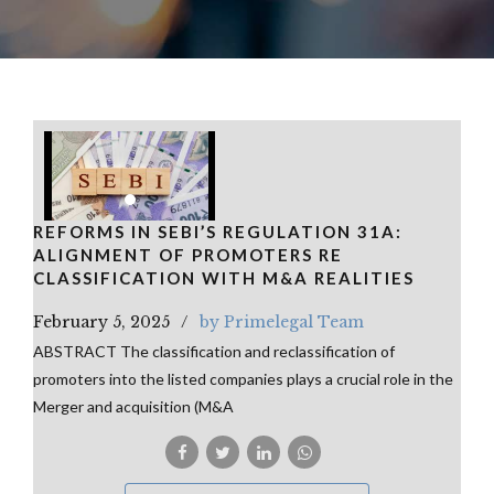
REFORMS IN SEBI’S REGULATION 31A:
ALIGNMENT OF PROMOTERS RE
CLASSIFICATION WITH M&A REALITIES
February 5, 2025
by Primelegal Team
ABSTRACT The classification and reclassification of
promoters into the listed companies plays a crucial role in the
Merger and acquisition (M&A