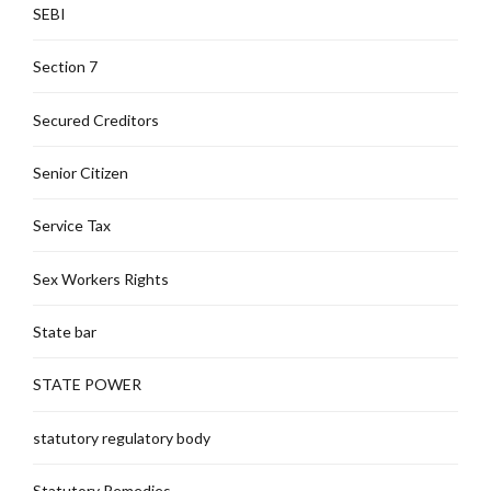
SEBI
Section 7
Secured Creditors
Senior Citizen
Service Tax
Sex Workers Rights
State bar
STATE POWER
statutory regulatory body
Statutory Remedies