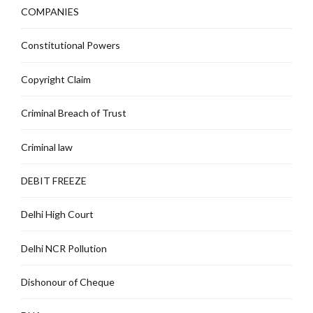
COMPANIES
Constitutional Powers
Copyright Claim
Criminal Breach of Trust
Criminal law
DEBIT FREEZE
Delhi High Court
Delhi NCR Pollution
Dishonour of Cheque