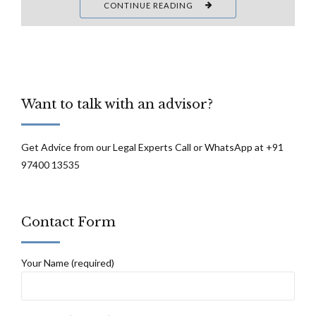
CONTINUE READING
Want to talk with an advisor?
Get Advice from our Legal Experts Call or WhatsApp at +91
97400 13535
Contact Form
Your Name (required)