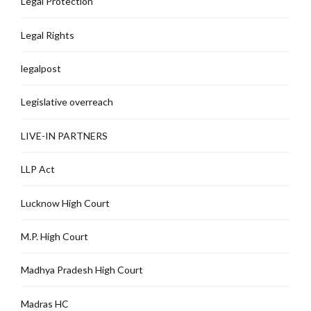
Legal Protection
Legal Rights
legalpost
Legislative overreach
LIVE-IN PARTNERS
LLP Act
Lucknow High Court
M.P. High Court
Madhya Pradesh High Court
Madras HC