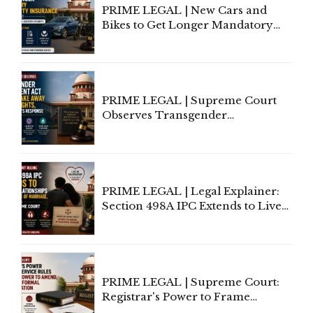
PRIME LEGAL | New Cars and
Bikes to Get Longer Mandatory
Third-Party Insurance After
Supreme Court Direction
PRIME LEGAL | Supreme Court
Observes Transgender
Amendment Act Cannot Take
Away Vested Rights, Seeks
Centre's Response
PRIME LEGAL | Legal Explainer:
Section 498A IPC Extends to Live-
In Relationships in the Nature of
Marriage, Rules Supreme Court
PRIME LEGAL | Supreme Court:
Registrar's Power to Frame
Service Rules Includes Power to