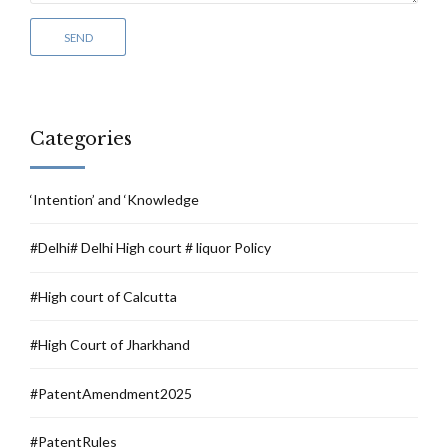
Categories
‘Intention’ and ‘Knowledge
#Delhi# Delhi High court # liquor Policy
#High court of Calcutta
#High Court of Jharkhand
#PatentAmendment2025
#PatentRules