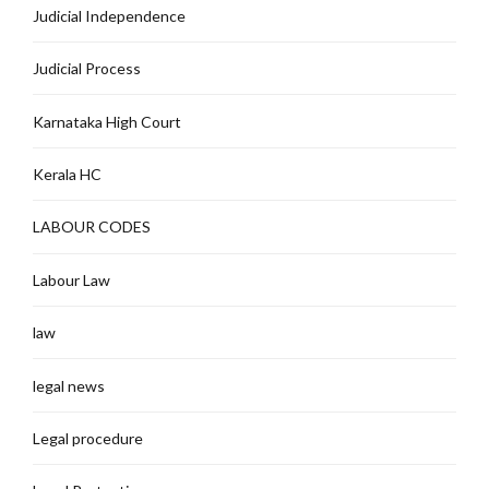
Judicial Independence
Judicial Process
Karnataka High Court
Kerala HC
LABOUR CODES
Labour Law
law
legal news
Legal procedure