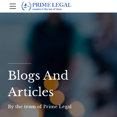
Blogs And
Articles
By the team of Prime Legal