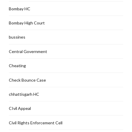
Bombay HC
Bombay High Court
bussines
Central Government
Cheating
Check Bounce Case
chhattisgarh HC
CIvil Appeal
Civil Rights Enforcement Cell