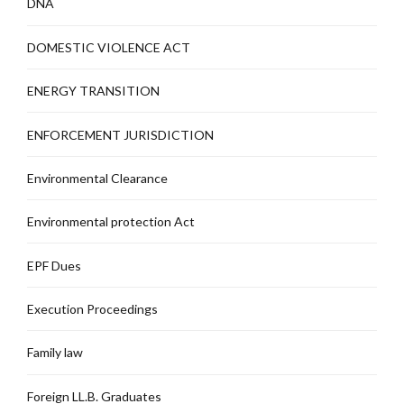
DNA
DOMESTIC VIOLENCE ACT
ENERGY TRANSITION
ENFORCEMENT JURISDICTION
Environmental Clearance
Environmental protection Act
EPF Dues
Execution Proceedings
Family law
Foreign LL.B. Graduates