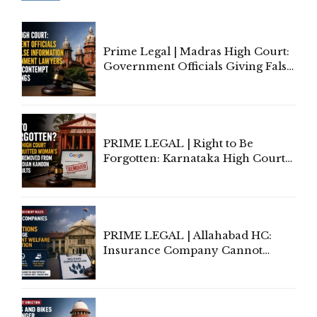
Prime Legal | Madras High Court:
Government Officials Giving False
Information To Government
Lawyers May Face Contempt
Proceedings
PRIME LEGAL | Right to Be
Forgotten: Karnataka High Court
Allows Acquitted Woman's Name
to Be Removed from Google &
Indian Kanoon Search Results
PRIME LEGAL | Allahabad HC:
Insurance Company Cannot
Invoke Writ Jurisdiction to Resist
Individual Compensation Awards
Under Welfare Scheme