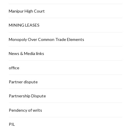
Manipur High Court
MINING LEASES
Monopoly Over Common Trade Elements
News & Media links
office
Partner dispute
Partnership Dispute
Pendency of writs
PIL