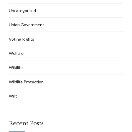
Uncategorized
Union Government
Voting Rights
Welfare
Wildlife
Wildlife Protection
Writ
Recent Posts