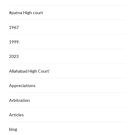
#patna High court
1967
1999.
2023
Allahabad High Court`
Appreciations
Arbitration
Articles
blog