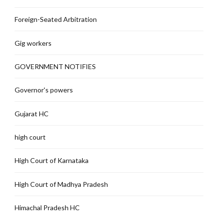
Foreign-Seated Arbitration
Gig workers
GOVERNMENT NOTIFIES
Governor's powers
Gujarat HC
high court
High Court of Karnataka
High Court of Madhya Pradesh
Himachal Pradesh HC