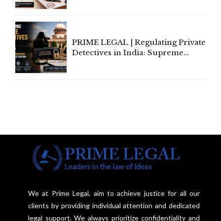
Amend, Even Via Informal
Communication
PRIME LEGAL | Regulating Private
Detectives in India: Supreme
Court Advocates a Statutory
Framework to Balance
Investigation and Privacy
We at Prime Legal, aim to achieve justice for all our
clients by providing individual attention and dedicated
legal support. We always prioritize confidentiality and