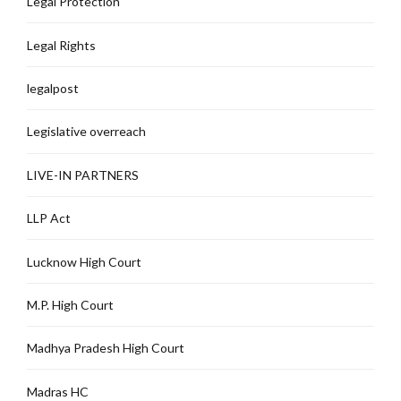
Legal Protection
Legal Rights
legalpost
Legislative overreach
LIVE-IN PARTNERS
LLP Act
Lucknow High Court
M.P. High Court
Madhya Pradesh High Court
Madras HC