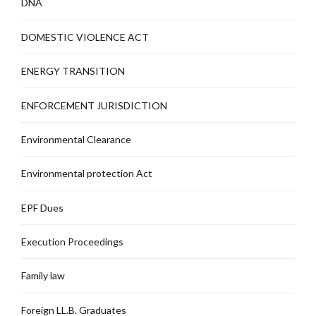
DNA
DOMESTIC VIOLENCE ACT
ENERGY TRANSITION
ENFORCEMENT JURISDICTION
Environmental Clearance
Environmental protection Act
EPF Dues
Execution Proceedings
Family law
Foreign LL.B. Graduates