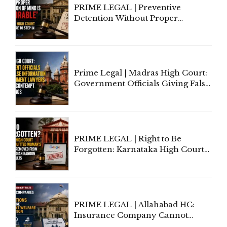
PRIME LEGAL | Preventive
Detention Without Proper
Application of Mind Is
'Deplorable': Allahabad High
Court Urges Centre to Step In
Prime Legal | Madras High Court:
Government Officials Giving False
Information To Government
Lawyers May Face Contempt
Proceedings
PRIME LEGAL | Right to Be
Forgotten: Karnataka High Court
Allows Acquitted Woman's Name
to Be Removed from Google &
Indian Kanoon Search Results
PRIME LEGAL | Allahabad HC:
Insurance Company Cannot
Invoke Writ Jurisdiction to Resist