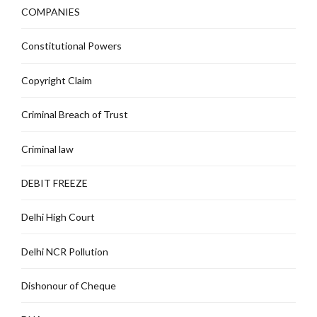
COMPANIES
Constitutional Powers
Copyright Claim
Criminal Breach of Trust
Criminal law
DEBIT FREEZE
Delhi High Court
Delhi NCR Pollution
Dishonour of Cheque