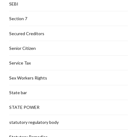
SEBI
Section 7
Secured Creditors
Senior Citizen
Service Tax
Sex Workers Rights
State bar
STATE POWER
statutory regulatory body
Statutory Remedies