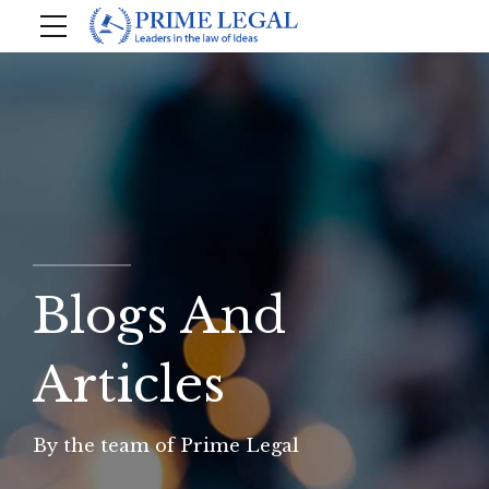
Blogs And
Articles
By the team of Prime Legal