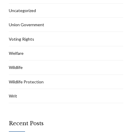
Uncategorized
Union Government
Voting Rights
Welfare
Wildlife
Wildlife Protection
Writ
Recent Posts