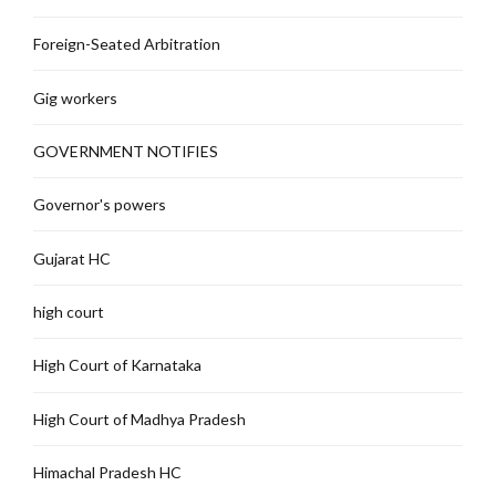
Foreign-Seated Arbitration
Gig workers
GOVERNMENT NOTIFIES
Governor's powers
Gujarat HC
high court
High Court of Karnataka
High Court of Madhya Pradesh
Himachal Pradesh HC