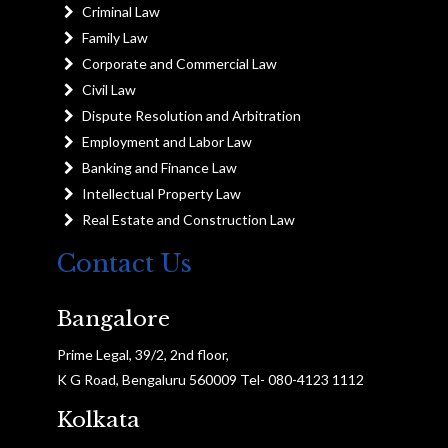
Criminal Law
Family Law
Corporate and Commercial Law
Civil Law
Dispute Resolution and Arbitration
Employment and Labor Law
Banking and Finance Law
Intellectual Property Law
Real Estate and Construction Law
Contact Us
Bangalore
Prime Legal, 39/2, 2nd floor,
K G Road, Bengaluru 560009 Tel- 080-4123 1112
Kolkata