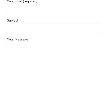
Your Email (required)
Subject
Your Message