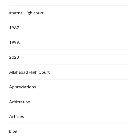
#patna High court
1967
1999.
2023
Allahabad High Court`
Appreciations
Arbitration
Articles
blog