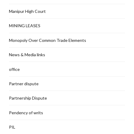
Manipur High Court
MINING LEASES
Monopoly Over Common Trade Elements
News & Media links
office
Partner dispute
Partnership Dispute
Pendency of writs
PIL