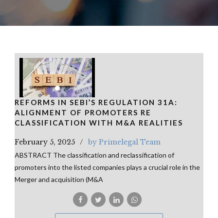
REFORMS IN SEBI’S REGULATION 31A:
ALIGNMENT OF PROMOTERS RE
CLASSIFICATION WITH M&A REALITIES
February 5, 2025
by Primelegal Team
ABSTRACT The classification and reclassification of
promoters into the listed companies plays a crucial role in the
Merger and acquisition (M&A