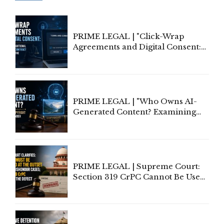
PRIME LEGAL | "Click-Wrap
Agreements and Digital Consent:
Rethinking Traditional Principles
of Contract Formation in the
Digital Age"
PRIME LEGAL | "Who Owns AI-
Generated Content? Examining
Copyright Ownership Under
Indian Law"
PRIME LEGAL | Supreme Court:
Section 319 CrPC Cannot Be Used
to Cure a Complaint's Failure to
Implead the Company Under
Section 138 NI Act