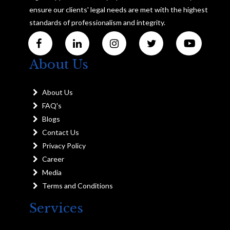
ensure our clients' legal needs are met with the highest
standards of professionalism and integrity.
About Us
About Us
FAQ's
Blogs
Contact Us
Privacy Policy
Career
Media
Terms and Conditions
Services