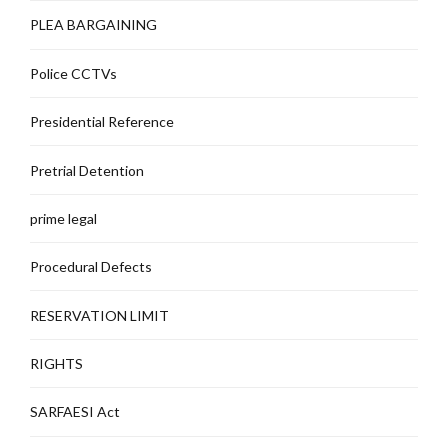
PLEA BARGAINING
Police CCTVs
Presidential Reference
Pretrial Detention
prime legal
Procedural Defects
RESERVATION LIMIT
RIGHTS
SARFAESI Act