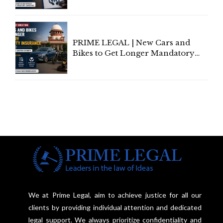
Individual Compensation Awards
Under Welfare Scheme
PRIME LEGAL | New Cars and
Bikes to Get Longer Mandatory
Third-Party Insurance After
Supreme Court Direction
We at Prime Legal, aim to achieve justice for all our
clients by providing individual attention and dedicated
legal support. We always prioritize confidentiality and