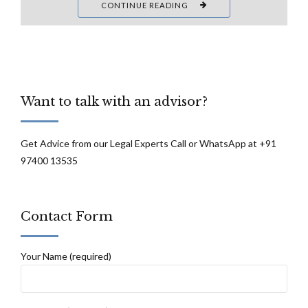
CONTINUE READING
Want to talk with an advisor?
Get Advice from our Legal Experts Call or WhatsApp at +91
97400 13535
Contact Form
Your Name (required)