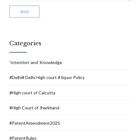
Categories
‘Intention’ and ‘Knowledge
#Delhi# Delhi High court # liquor Policy
#High court of Calcutta
#High Court of Jharkhand
#PatentAmendment2025
#PatentRules