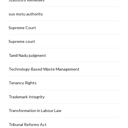
suo motu authority
Supreme Court
Supreme court
Tamil Nadu judgment
Technology-Based Waste Management
Tenancy Rights
Trademark Integrity
Transformation in Labour Law
Tribunal Reforms Act