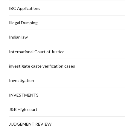
IBC Applications
Illegal Dumping
Indian law
International Court of Justice
investigate caste verification cases
Investigation
INVESTMENTS
J&K High court
JUDGEMENT REVIEW