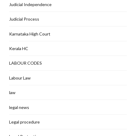
Judicial Independence
Judicial Process
Karnataka High Court
Kerala HC
LABOUR CODES
Labour Law
law
legal news
Legal procedure