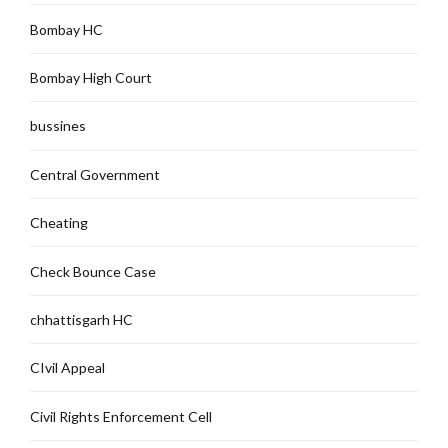
Bombay HC
Bombay High Court
bussines
Central Government
Cheating
Check Bounce Case
chhattisgarh HC
CIvil Appeal
Civil Rights Enforcement Cell