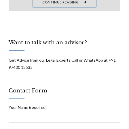
CONTINUE READING
Want to talk with an advisor?
Get Advice from our Legal Experts Call or WhatsApp at +91
97400 13535
Contact Form
Your Name (required)