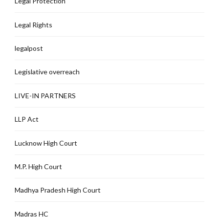
Legal Protection
Legal Rights
legalpost
Legislative overreach
LIVE-IN PARTNERS
LLP Act
Lucknow High Court
M.P. High Court
Madhya Pradesh High Court
Madras HC