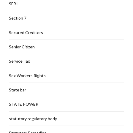
SEBI
Section 7
Secured Creditors
Senior Citizen
Service Tax
Sex Workers Rights
State bar
STATE POWER
statutory regulatory body
Statutory Remedies