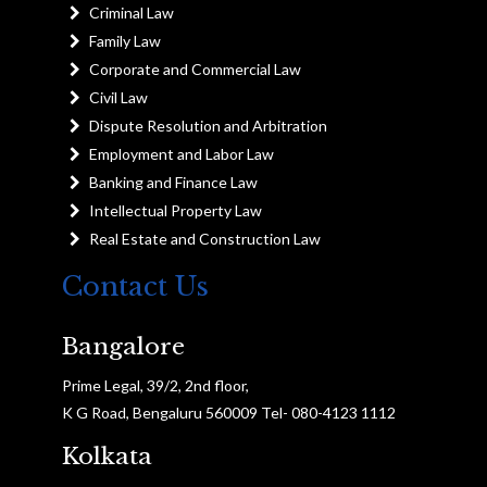
Criminal Law
Family Law
Corporate and Commercial Law
Civil Law
Dispute Resolution and Arbitration
Employment and Labor Law
Banking and Finance Law
Intellectual Property Law
Real Estate and Construction Law
Contact Us
Bangalore
Prime Legal, 39/2, 2nd floor,
K G Road, Bengaluru 560009 Tel- 080-4123 1112
Kolkata