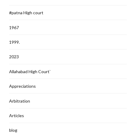
#patna High court
1967
1999.
2023
Allahabad High Court`
Appreciations
Arbitration
Articles
blog