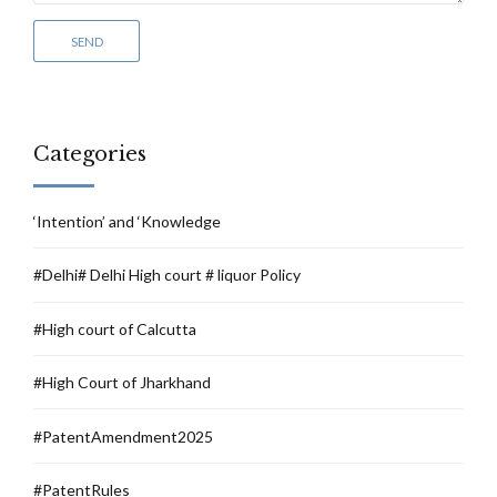
Categories
‘Intention’ and ‘Knowledge
#Delhi# Delhi High court # liquor Policy
#High court of Calcutta
#High Court of Jharkhand
#PatentAmendment2025
#PatentRules