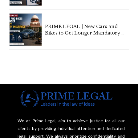
Individual Compensation Awards
Under Welfare Scheme
PRIME LEGAL | New Cars and
Bikes to Get Longer Mandatory
Third-Party Insurance After
Supreme Court Direction
We at Prime Legal, aim to achieve justice for all our
clients by providing individual attention and dedicated
legal support. We always prioritize confidentiality and