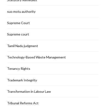
suo motu authority
Supreme Court
Supreme court
Tamil Nadu judgment
Technology-Based Waste Management
Tenancy Rights
Trademark Integrity
Transformation in Labour Law
Tribunal Reforms Act