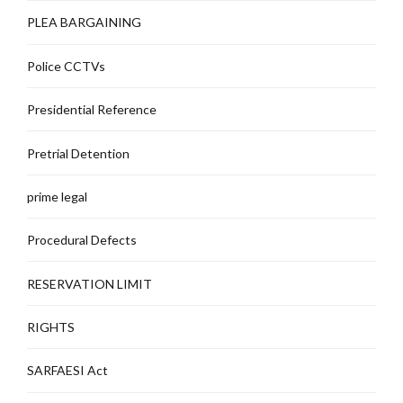
PLEA BARGAINING
Police CCTVs
Presidential Reference
Pretrial Detention
prime legal
Procedural Defects
RESERVATION LIMIT
RIGHTS
SARFAESI Act