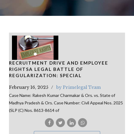
RECRUITMENT DRIVE AND EMPLOYEE
RIGHTSA LEGAL BATTLE OF
REGULARIZATION: SPECIAL
February 16, 2025
by Primelegal Team
Case Name: Rakesh Kumar Charmakar & Ors. vs. State of
Madhya Pradesh & Ors. Case Number: Civil Appeal Nos. 2025
(SLP (C) Nos. 8613-8614 of