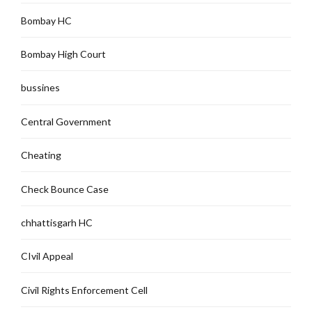
Bombay HC
Bombay High Court
bussines
Central Government
Cheating
Check Bounce Case
chhattisgarh HC
CIvil Appeal
Civil Rights Enforcement Cell