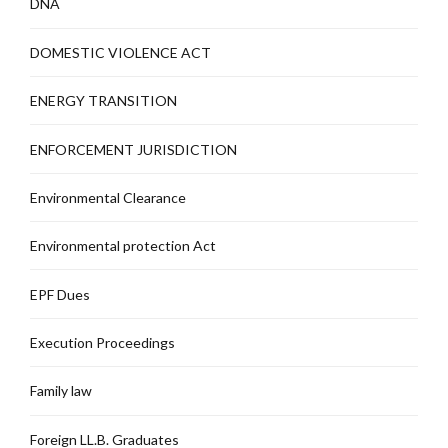
DNA
DOMESTIC VIOLENCE ACT
ENERGY TRANSITION
ENFORCEMENT JURISDICTION
Environmental Clearance
Environmental protection Act
EPF Dues
Execution Proceedings
Family law
Foreign LL.B. Graduates