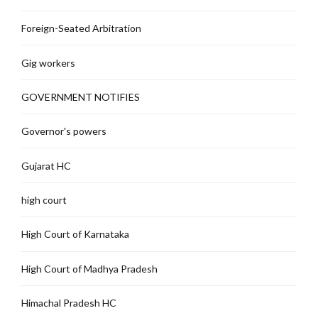
Foreign-Seated Arbitration
Gig workers
GOVERNMENT NOTIFIES
Governor's powers
Gujarat HC
high court
High Court of Karnataka
High Court of Madhya Pradesh
Himachal Pradesh HC