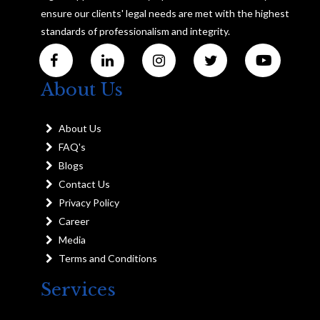
ensure our clients' legal needs are met with the highest
standards of professionalism and integrity.
About Us
About Us
FAQ's
Blogs
Contact Us
Privacy Policy
Career
Media
Terms and Conditions
Services