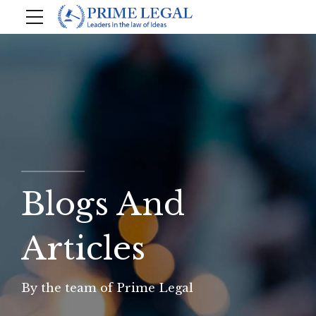
Blogs And
Articles
By the team of Prime Legal