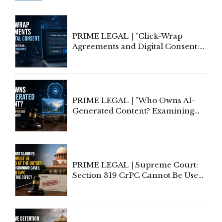
PRIME LEGAL | "Click-Wrap
Agreements and Digital Consent:
Rethinking Traditional Principles
of Contract Formation in the
Digital Age"
PRIME LEGAL | "Who Owns AI-
Generated Content? Examining
Copyright Ownership Under
Indian Law"
PRIME LEGAL | Supreme Court:
Section 319 CrPC Cannot Be Used
to Cure a Complaint's Failure to
Implead the Company Under
Section 138 NI Act