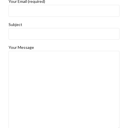
Your Email (required)
Subject
Your Message