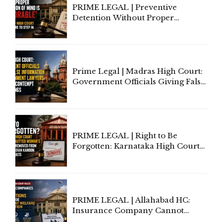
PRIME LEGAL | Preventive
Detention Without Proper
Application of Mind Is
'Deplorable': Allahabad High
Court Urges Centre to Step In
Prime Legal | Madras High Court:
Government Officials Giving False
Information To Government
Lawyers May Face Contempt
Proceedings
PRIME LEGAL | Right to Be
Forgotten: Karnataka High Court
Allows Acquitted Woman's Name
to Be Removed from Google &
Indian Kanoon Search Results
PRIME LEGAL | Allahabad HC:
Insurance Company Cannot
Invoke Writ Jurisdiction to Resist