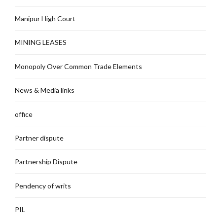
Manipur High Court
MINING LEASES
Monopoly Over Common Trade Elements
News & Media links
office
Partner dispute
Partnership Dispute
Pendency of writs
PIL