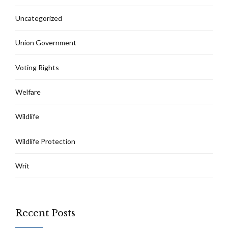
Uncategorized
Union Government
Voting Rights
Welfare
Wildlife
Wildlife Protection
Writ
Recent Posts