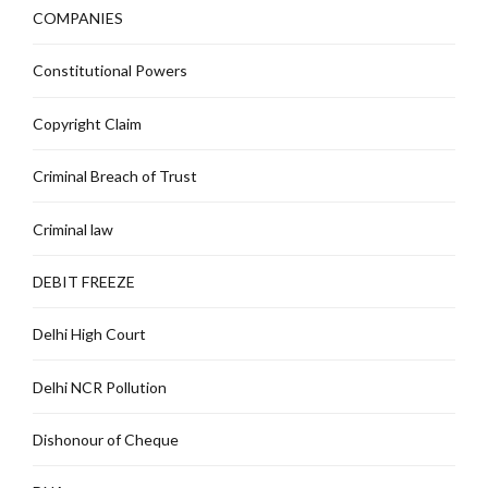
COMPANIES
Constitutional Powers
Copyright Claim
Criminal Breach of Trust
Criminal law
DEBIT FREEZE
Delhi High Court
Delhi NCR Pollution
Dishonour of Cheque