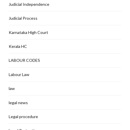
Judicial Independence
Judicial Process
Karnataka High Court
Kerala HC
LABOUR CODES
Labour Law
law
legal news
Legal procedure