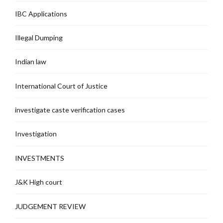
IBC Applications
Illegal Dumping
Indian law
International Court of Justice
investigate caste verification cases
Investigation
INVESTMENTS
J&K High court
JUDGEMENT REVIEW